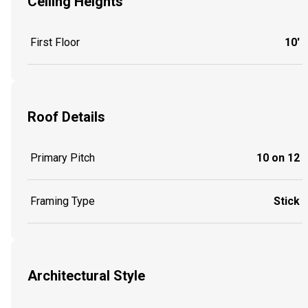
Ceiling Heights
First Floor
10'
Roof Details
Primary Pitch
10 on 12
Framing Type
Stick
Architectural Style