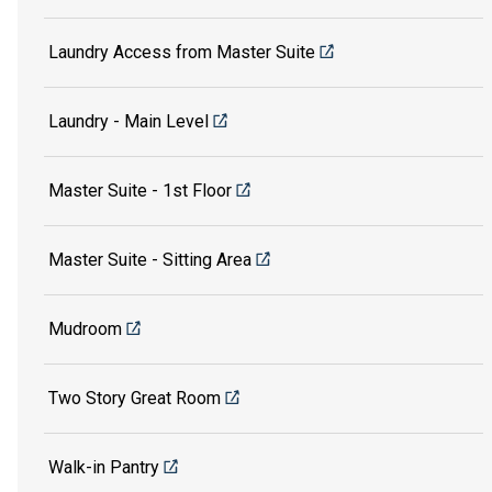
Laundry Access from Master Suite
Laundry - Main Level
Master Suite - 1st Floor
Master Suite - Sitting Area
Mudroom
Two Story Great Room
Walk-in Pantry