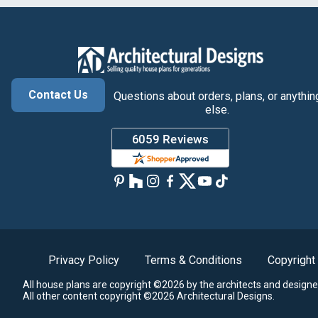
Contact Us
Questions about orders, plans, or anythin
else.
Privacy Policy
Terms & Conditions
Copyright
All house plans are copyright ©2026 by the architects and designe
All other content copyright ©2026 Architectural Designs.