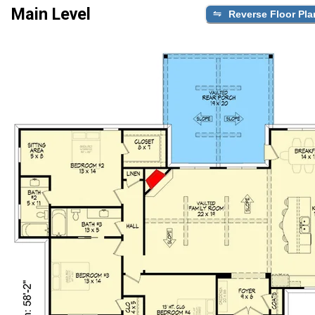
Main Level
Reverse Floor Pla