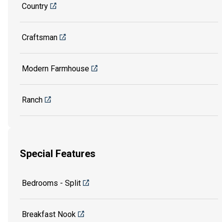
Country
Craftsman
Modern Farmhouse
Ranch
Special Features
Bedrooms - Split
Breakfast Nook