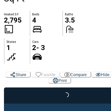
Heated S.F.
Beds
Baths
2,795
4
3.5
Stories
Cars
1
2- 3
Share
Favorite
Compare
Hide
Print
Loading...