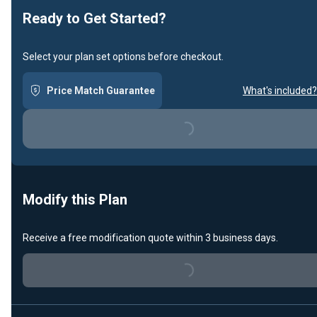
Ready to Get Started?
Select your plan set options before checkout.
Price Match Guarantee
What's included?
Loading...
Modify this Plan
Receive a free modification quote within 3 business days.
Loading...