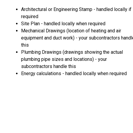
Architectural or Engineering Stamp - handled locally if
required
Site Plan - handled locally when required
Mechanical Drawings (location of heating and air
equipment and duct work) - your subcontractors handl
this
Plumbing Drawings (drawings showing the actual
plumbing pipe sizes and locations) - your
subcontractors handle this
Energy calculations - handled locally when required