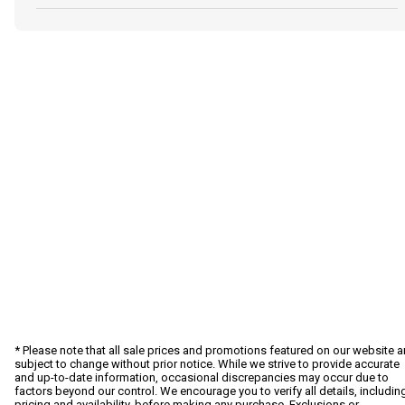
* Please note that all sale prices and promotions featured on our website a
subject to change without prior notice. While we strive to provide accurate
and up-to-date information, occasional discrepancies may occur due to
factors beyond our control. We encourage you to verify all details, includin
pricing and availability, before making any purchase. Exclusions or