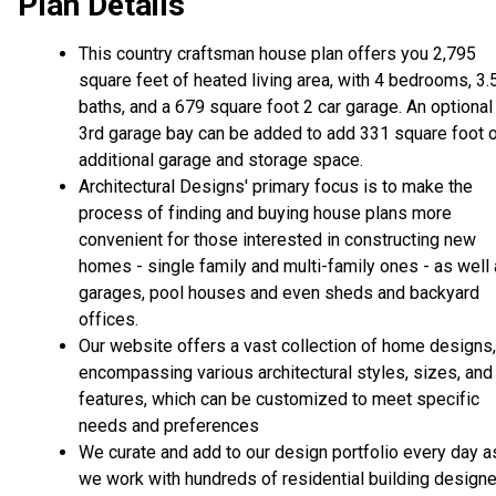
Plan Details
This country craftsman house plan offers you 2,795
square feet of heated living area, with 4 bedrooms, 3.
baths, and a 679 square foot 2 car garage. An optional
3rd garage bay can be added to add 331 square foot 
additional garage and storage space.
Architectural Designs' primary focus is to make the
process of finding and buying house plans more
convenient for those interested in constructing new
homes - single family and multi-family ones - as well
garages, pool houses and even sheds and backyard
offices.
Our website offers a vast collection of home designs,
encompassing various architectural styles, sizes, and
features, which can be customized to meet specific
needs and preferences
We curate and add to our design portfolio every day a
we work with hundreds of residential building design