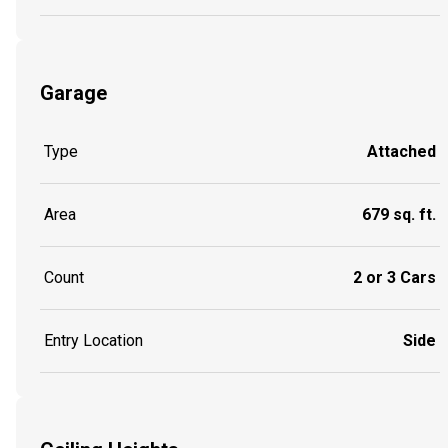
Garage
Type
Attached
Area
679 sq. ft.
Count
2 or 3 Cars
Entry Location
Side