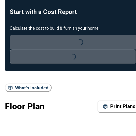
Start with a Cost Report
Calculate the cost to build & furnish your home.
Loading...
Loading...
What's Included
Floor Plan
Print Plans