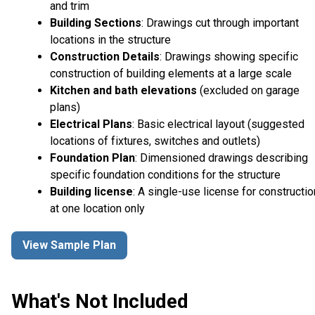
and trim
Building Sections
: Drawings cut through important
locations in the structure
Construction Details
: Drawings showing specific
construction of building elements at a large scale
Kitchen and bath elevations
(excluded on garage
plans)
Electrical Plans
: Basic electrical layout (suggested
locations of fixtures, switches and outlets)
Foundation Plan
: Dimensioned drawings describing
specific foundation conditions for the structure
Building license
: A single-use license for constructio
at one location only
View Sample Plan
What's Not Included