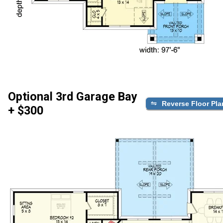
Optional 3rd Garage Bay
Reverse Floor Pla
+ $300