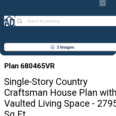
3 Images
Plan
680465VR
Single-Story Country
Craftsman House Plan wit
Vaulted Living Space - 279
Sq Ft