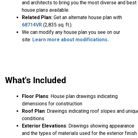
and architects to bring you the most diverse and best
house plans available.
Related Plan:
Get an alternate house plan with
68714VR
(2,835 sq. ft.).
We can modify any house plan you see on our
site.
Learn more about modifications.
What's Included
Floor Plans
: House plan drawings indicating
dimensions for construction
Roof Plan
: Drawings indicating roof slopes and uniqu
conditions
Exterior Elevations
: Drawings showing appearance
and the types of materials used for the exterior finish