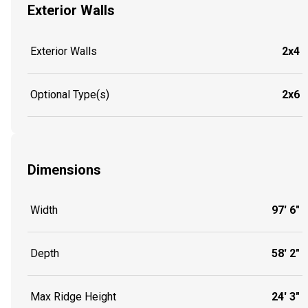
Exterior Walls
Exterior Walls
2x4
Optional Type(s)
2x6
Dimensions
Width
97' 6"
Depth
58' 2"
Max Ridge Height
24' 3"