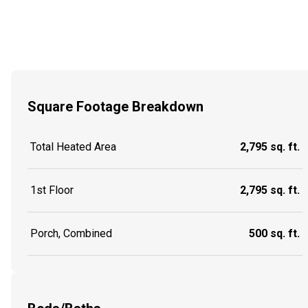
Square Footage Breakdown
Total Heated Area
2,795 sq. ft.
1st Floor
2,795 sq. ft.
Porch, Combined
500 sq. ft.