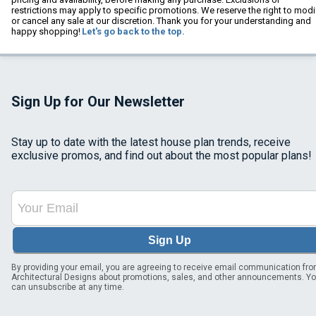
restrictions may apply to specific promotions. We reserve the right to modi
or cancel any sale at our discretion. Thank you for your understanding and
happy shopping!
Let's go back to the top.
Sign Up for Our Newsletter
Stay up to date with the latest house plan trends, receive
exclusive promos, and find out about the most popular plans!
Sign Up
By providing your email, you are agreeing to receive email communication fr
Architectural Designs about promotions, sales, and other announcements. Y
can unsubscribe at any time.