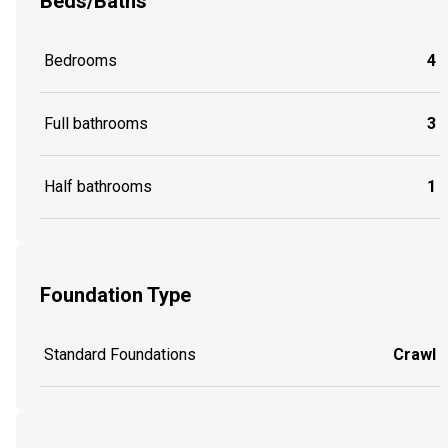
Beds/Baths
Bedrooms
4
Full bathrooms
3
Half bathrooms
1
Foundation Type
Standard Foundations
Crawl