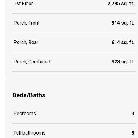
1st Floor
2,795 sq. ft.
Porch, Front
314 sq. ft.
Porch, Rear
614 sq. ft.
Porch, Combined
928 sq. ft.
Beds/Baths
Bedrooms
3
Full bathrooms
3