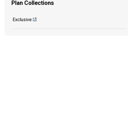
Plan Collections
Exclusive