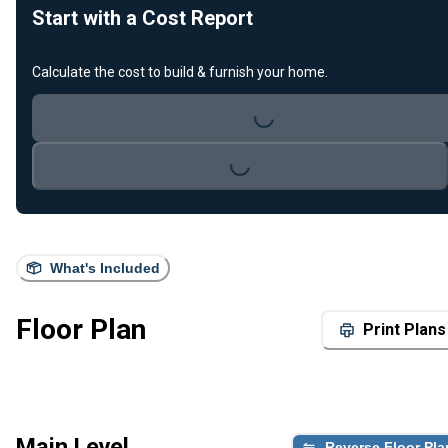
Start with a Cost Report
Calculate the cost to build & furnish your home.
Loading...
Loading...
What's Included
Floor Plan
Print Plans
Main Level
Reverse Floor Pla