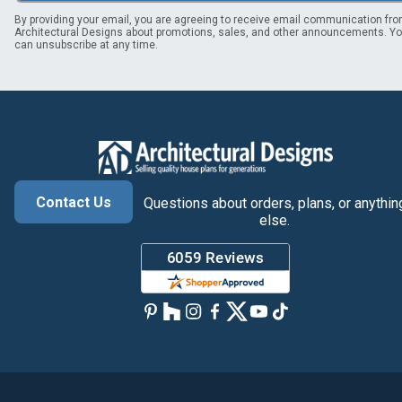
By providing your email, you are agreeing to receive email communication fr
Architectural Designs about promotions, sales, and other announcements. Y
can unsubscribe at any time.
Contact Us
Questions about orders, plans, or anythin
else.