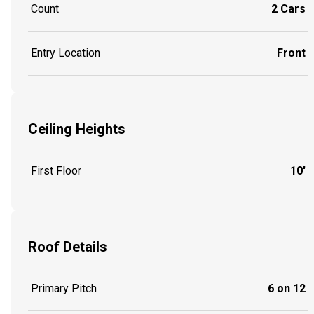
Count
2 Cars
Entry Location
Front
Ceiling Heights
First Floor
10'
Roof Details
Primary Pitch
6 on 12