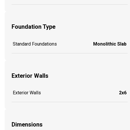
Foundation Type
Standard Foundations
Monolithic Slab
Exterior Walls
Exterior Walls
2x6
Dimensions