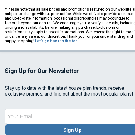
* Please note that all sale prices and promotions featured on our website a
subject to change without prior notice. While we strive to provide accurate
and up-to-date information, occasional discrepancies may occur due to
factors beyond our control. We encourage you to verify all details, includin
pricing and availability, before making any purchase. Exclusions or
restrictions may apply to specific promotions. We reserve the right to modi
or cancel any sale at our discretion. Thank you for your understanding and
happy shopping!
Let's go back to the top.
Sign Up for Our Newsletter
Stay up to date with the latest house plan trends, receive
exclusive promos, and find out about the most popular plans!
Sign Up