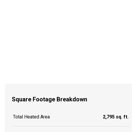
Square Footage Breakdown
Total Heated Area
2,795 sq. ft.