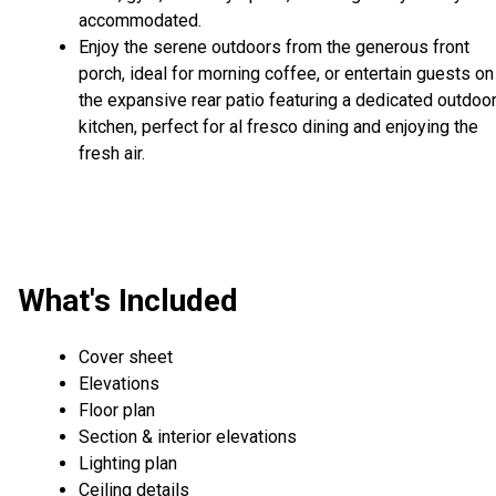
accommodated.
Enjoy the serene outdoors from the generous front
porch, ideal for morning coffee, or entertain guests on
the expansive rear patio featuring a dedicated outdoo
kitchen, perfect for al fresco dining and enjoying the
fresh air.
What's Included
Cover sheet
Elevations
Floor plan
Section & interior elevations
Lighting plan
Ceiling details