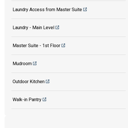
Laundry Access from Master Suite
Laundry - Main Level
Master Suite - 1st Floor
Mudroom
Outdoor Kitchen
Walk-in Pantry