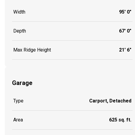
Width
95' 0"
Depth
67' 0"
Max Ridge Height
21' 6"
Garage
Type
Carport, Detached
Area
625 sq. ft.