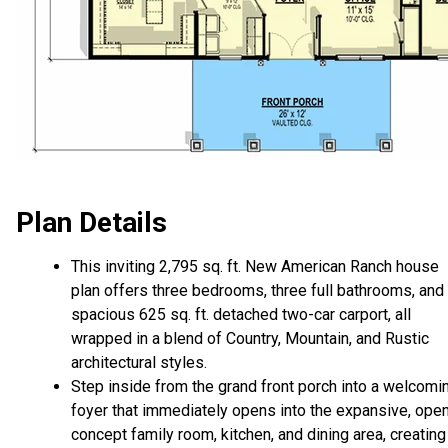
Plan Details
This inviting 2,795 sq. ft. New American Ranch house
plan offers three bedrooms, three full bathrooms, and
spacious 625 sq. ft. detached two-car carport, all
wrapped in a blend of Country, Mountain, and Rustic
architectural styles.
Step inside from the grand front porch into a welcomi
foyer that immediately opens into the expansive, ope
concept family room, kitchen, and dining area, creating