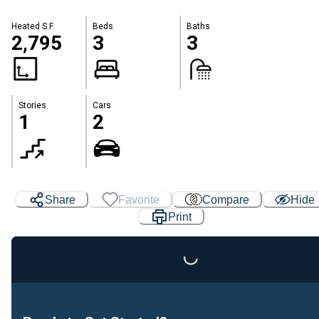
Heated S.F.
Beds
Baths
2,795
3
3
Stories
Cars
1
2
Share
Favorite
Compare
Hide
Print
Loading...