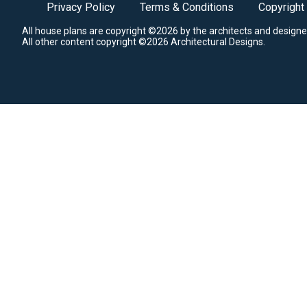
Privacy Policy
Terms & Conditions
Copyright
All house plans are copyright ©2026 by the architects and designe
All other content copyright ©2026 Architectural Designs.