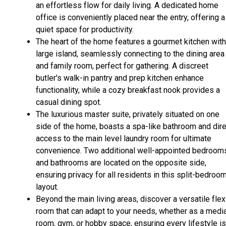
an effortless flow for daily living. A dedicated home
office is conveniently placed near the entry, offering a
quiet space for productivity.
The heart of the home features a gourmet kitchen with
large island, seamlessly connecting to the dining area
and family room, perfect for gathering. A discreet
butler's walk-in pantry and prep kitchen enhance
functionality, while a cozy breakfast nook provides a
casual dining spot.
The luxurious master suite, privately situated on one
side of the home, boasts a spa-like bathroom and dire
access to the main level laundry room for ultimate
convenience. Two additional well-appointed bedroom
and bathrooms are located on the opposite side,
ensuring privacy for all residents in this split-bedroo
layout.
Beyond the main living areas, discover a versatile flex
room that can adapt to your needs, whether as a medi
room, gym, or hobby space, ensuring every lifestyle is