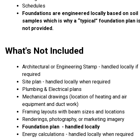
Schedules
Foundations are engineered locally based on soil
samples which is why a “typical” foundation plan i
not provided.
What's Not Included
Architectural or Engineering Stamp - handled locally if
required
Site plan - handled locally when required
Plumbing & Electrical plans
Mechanical drawings (location of heating and air
equipment and duct work)
Framing layouts with beam sizes and locations
Renderings, photography, or marketing imagery
Foundation plan - handled locally
Energy calculations - handled locally when required