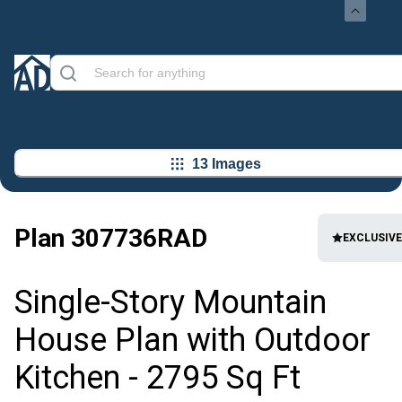
13 Images
Plan
307736RAD
EXCLUSIVE
Single-Story Mountain
House Plan with Outdoor
Kitchen - 2795 Sq Ft