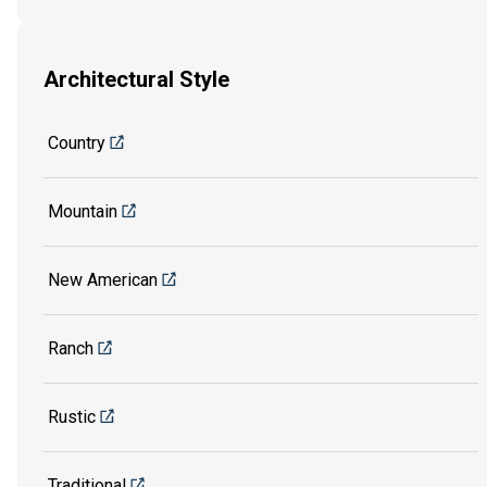
Architectural Style
Country
Mountain
New American
Ranch
Rustic
Traditional