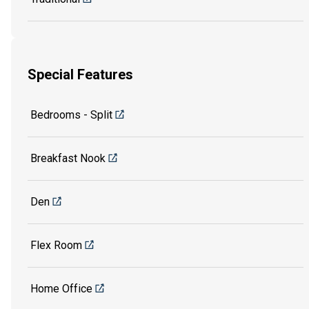
Special Features
Bedrooms - Split
Breakfast Nook
Den
Flex Room
Home Office