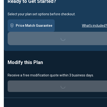
Ready to Get Started?
Select your plan set options before checkout.
Price Match Guarantee
What's included?
Loading...
Modify this Plan
Receive a free modification quote within 3 business days.
Loading...