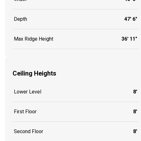
Depth
47' 6"
Max Ridge Height
36' 11"
Ceiling Heights
Lower Level
8'
First Floor
8'
Second Floor
8'