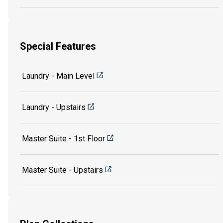
Special Features
Laundry - Main Level
Laundry - Upstairs
Master Suite - 1st Floor
Master Suite - Upstairs