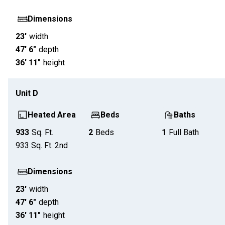
Dimensions
23'
width
47' 6"
depth
36' 11"
height
Unit
D
Heated Area
Beds
Baths
933
Sq. Ft.
2
Beds
1
Full Bath
933
Sq. Ft.
2nd
Dimensions
23'
width
47' 6"
depth
36' 11"
height