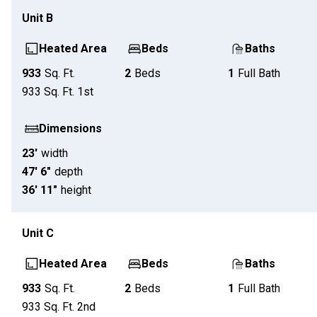
Unit
B
Heated Area
Beds
Baths
933
Sq. Ft.
2
Beds
1
Full Bath
933
Sq. Ft.
1st
Dimensions
23'
width
47' 6"
depth
36' 11"
height
Unit
C
Heated Area
Beds
Baths
933
Sq. Ft.
2
Beds
1
Full Bath
933
Sq. Ft.
2nd