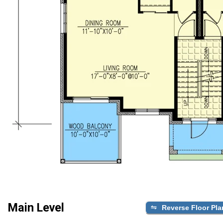
Main Level
Reverse Floor Pla