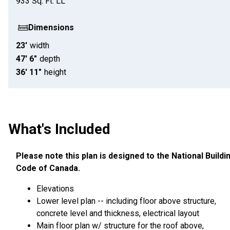
933
Sq. Ft.
LL
Dimensions
23'
width
47' 6"
depth
36' 11"
height
What's Included
Please note this plan is designed to the National Buildi
Code of Canada.
Elevations
Lower level plan -- including floor above structure,
concrete level and thickness, electrical layout
Main floor plan w/ structure for the roof above,