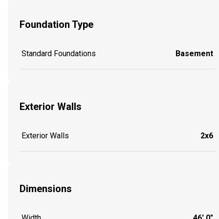
Foundation Type
Standard Foundations
Basement
Exterior Walls
Exterior Walls
2x6
Dimensions
Width
46' 0"