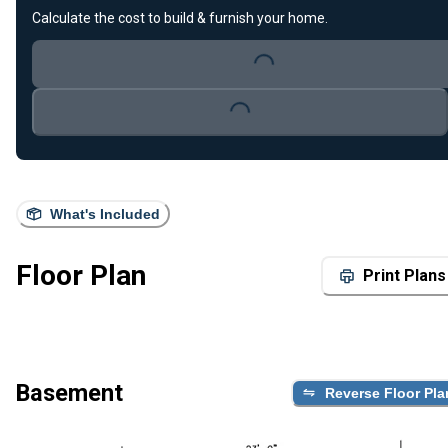
Calculate the cost to build & furnish your home.
Loading...
Loading...
What's Included
Floor Plan
Print Plans
Basement
Reverse Floor Pla