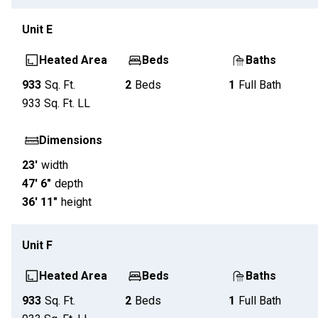
Unit
E
Heated Area
Beds
Baths
933
Sq. Ft.
2
Beds
1
Full Bath
933
Sq. Ft.
LL
Dimensions
23'
width
47' 6"
depth
36' 11"
height
Unit
F
Heated Area
Beds
Baths
933
Sq. Ft.
2
Beds
1
Full Bath