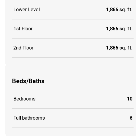
Lower Level
1,866 sq. ft.
1st Floor
1,866 sq. ft.
2nd Floor
1,866 sq. ft.
Beds/Baths
Bedrooms
10
Full bathrooms
6