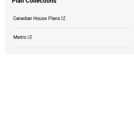
Plan Collections
Canadian House Plans
Metric