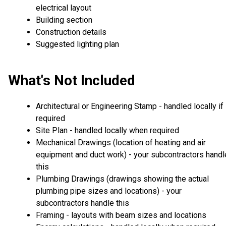
electrical layout
Building section
Construction details
Suggested lighting plan
What's Not Included
Architectural or Engineering Stamp - handled locally if
required
Site Plan - handled locally when required
Mechanical Drawings (location of heating and air
equipment and duct work) - your subcontractors handl
this
Plumbing Drawings (drawings showing the actual
plumbing pipe sizes and locations) - your
subcontractors handle this
Framing - layouts with beam sizes and locations