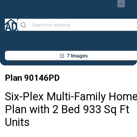
7 Images
Plan
90146PD
Six-Plex Multi-Family Hom
Plan with 2 Bed 933 Sq Ft
Units