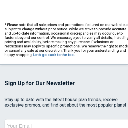
* Please note that all sale prices and promotions featured on our website a
subject to change without prior notice. While we strive to provide accurate
and up-to-date information, occasional discrepancies may occur due to
factors beyond our control. We encourage you to verify all details, includin
pricing and availability, before making any purchase. Exclusions or
restrictions may apply to specific promotions. We reserve the right to modi
or cancel any sale at our discretion. Thank you for your understanding and
happy shopping!
Let's go back to the top.
Sign Up for Our Newsletter
Stay up to date with the latest house plan trends, receive
exclusive promos, and find out about the most popular plans!