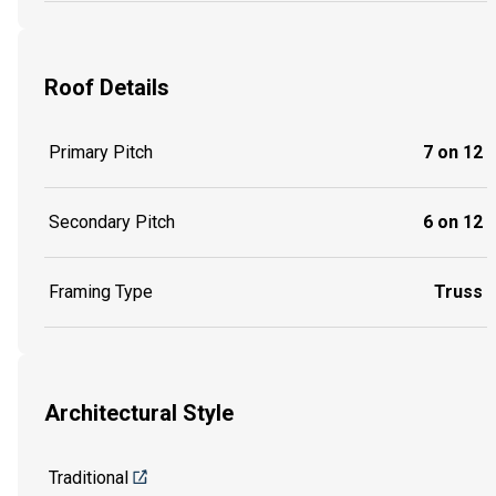
Roof Details
Primary Pitch
7 on 12
Secondary Pitch
6 on 12
Framing Type
Truss
Architectural Style
Traditional