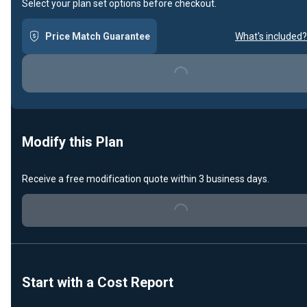
Select your plan set options before checkout.
Price Match Guarantee
What's included?
Loading...
Modify this Plan
Receive a free modification quote within 3 business days.
Loading...
Start with a Cost Report