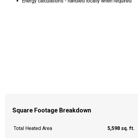
Energy calculations - handled locally when required
Square Footage Breakdown
Total Heated Area
5,598 sq. ft.