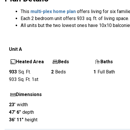
This
multi-plex home plan
offers living for six famili
Each 2 bedroom unit offers 933 sq. ft. of living space.
All units but the two lowest ones have 10x10 balconie
Unit
A
Heated Area
Beds
Baths
933
Sq. Ft.
2
Beds
1
Full Bath
933
Sq. Ft.
1st
Dimensions
23'
width
47' 6"
depth
36' 11"
height