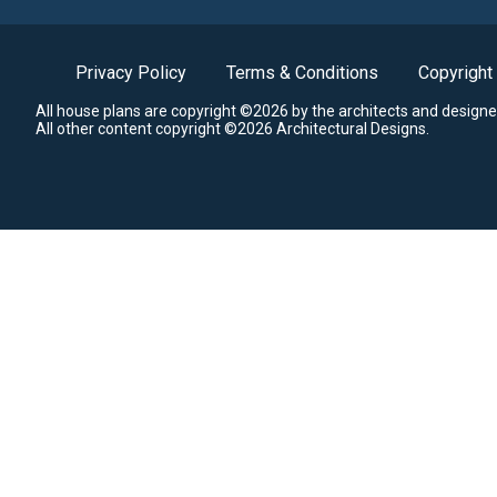
Privacy Policy
Terms & Conditions
Copyright
All house plans are copyright ©2026 by the architects and designe
All other content copyright ©2026 Architectural Designs.