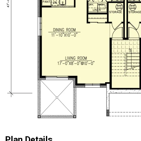
Plan Details