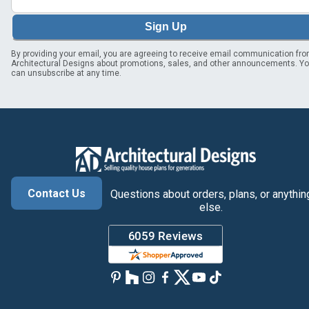
Sign Up
By providing your email, you are agreeing to receive email communication fr
Architectural Designs about promotions, sales, and other announcements. Y
can unsubscribe at any time.
Contact Us
Questions about orders, plans, or anythin
else.