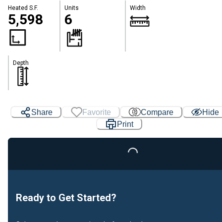
Heated S.F.
Units
Width
5,598
6
Depth
Share
Favorite
Compare
Hide
Print
Loading...
Ready to Get Started?