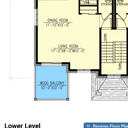
Lower Level
Reverse Floor Pla