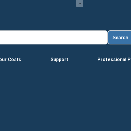
Search
our Costs
Support
Professional P