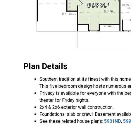
Plan Details
Southern tradition at its finest with this ho
This five bedroom design hosts numerous ent
Privacy is available for everyone with the be
theater for Friday nights.
2x4 & 2x6 exterior wall construction.
Foundations: slab or crawl. Basement availabl
See these related house plans:
5901ND
,
59