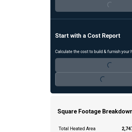
Loading...
Start with a Cost Report
Calculate the cost to build & furnish your
Loading...
Loading...
Square Footage Breakdow
Total Heated Area
2,747