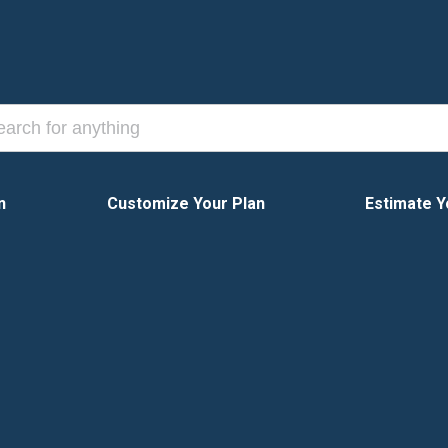
n
Customize Your Plan
Estimate Y