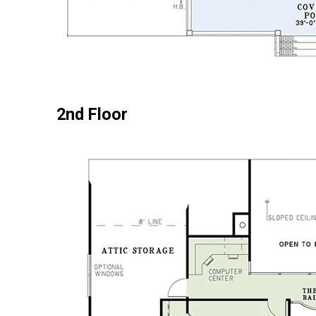
2nd Floor