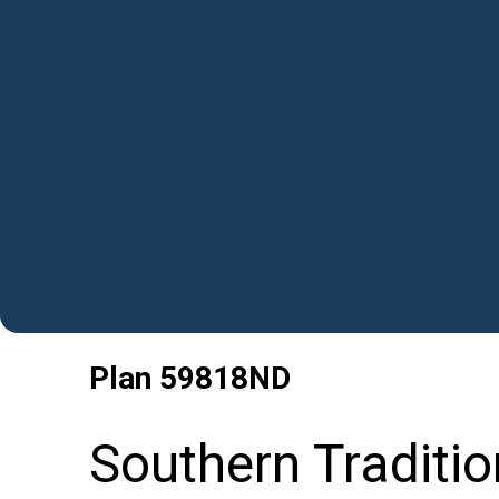
Plan
59818ND
Southern Traditio