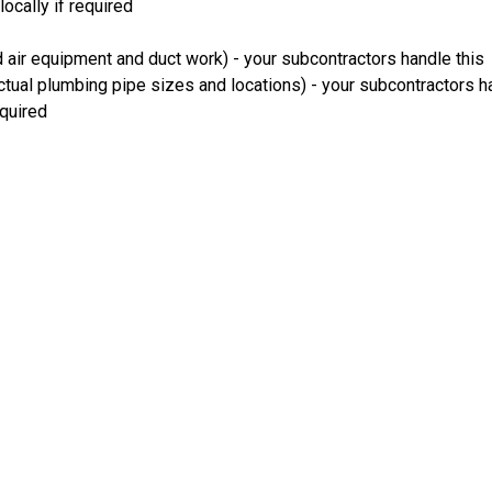
ocally if required
 air equipment and duct work) - your subcontractors handle this
ual plumbing pipe sizes and locations) - your subcontractors ha
equired