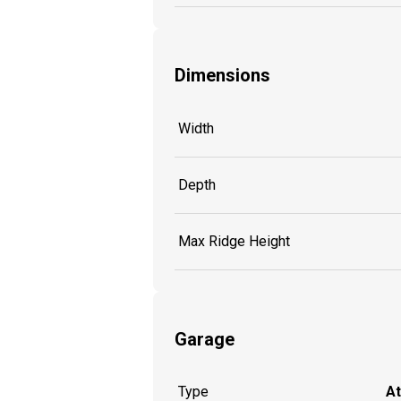
Dimensions
Width
Depth
Max Ridge Height
Garage
Type
A