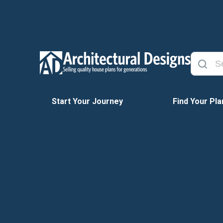
Start Your Journey
Find Your Pla