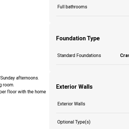
Full bathrooms
Foundation Type
Standard Foundations
Craw
n Sunday afternoons.
g room.
Exterior Walls
pper floor with the home
Exterior Walls
Optional Type(s)