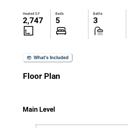
Heated S.F.
Beds
Baths
2,747
5
3
What's Included
Floor Plan
Main Level