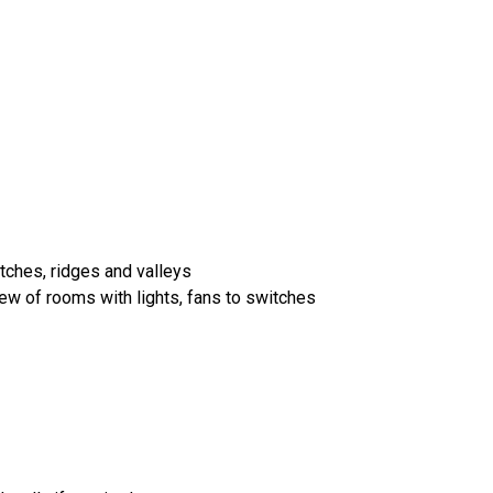
itches, ridges and valleys
iew of rooms with lights, fans to switches