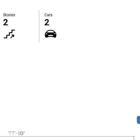
Stories
Cars
2
2