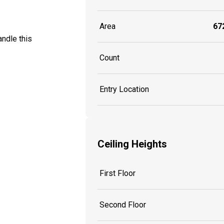
Area
672
ndle this
Count
Entry Location
Ceiling Heights
First Floor
Second Floor