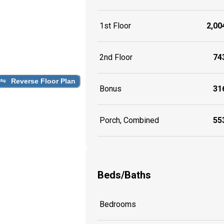
1st Floor
2,004
2nd Floor
743
Reverse Floor Plan
Bonus
316
Porch, Combined
553
Beds/Baths
Bedrooms