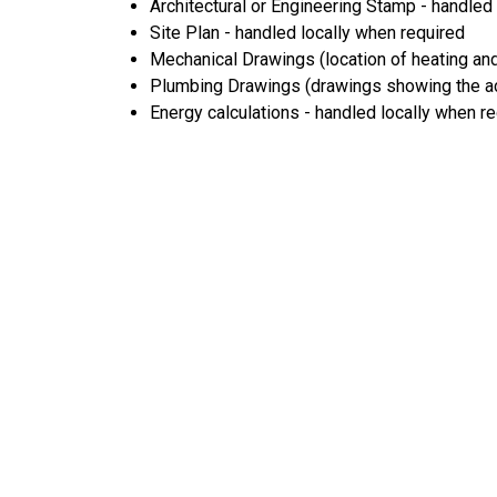
Architectural or Engineering Stamp - handled l
Site Plan - handled locally when required
Mechanical Drawings (location of heating and
Plumbing Drawings (drawings showing the act
Energy calculations - handled locally when r