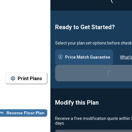
Loading...
Ready to Get Started?
Select your plan set options before check
Price Match Guarantee
What's
Loading...
Print Plans
Modify this Plan
Reverse Floor Plan
Receive a free modification quote within
days.