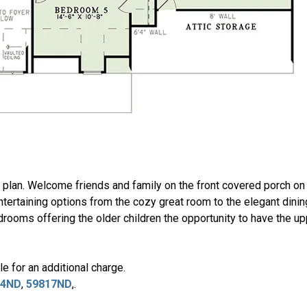
me plan. Welcome friends and family on the front covered porch o
ertaining options from the cozy great room to the elegant dinin
drooms offering the older children the opportunity to have the u
e for an additional charge.
94ND
,
59817ND
,.