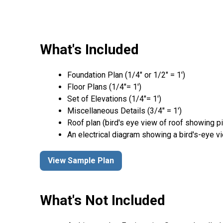
What's Included
Foundation Plan (1/4″ or 1/2″ = 1′)
Floor Plans (1/4″= 1′)
Set of Elevations (1/4″= 1′)
Miscellaneous Details (3/4″ = 1′)
Roof plan (bird's eye view of roof showing p
An electrical diagram showing a bird's-eye v
View Sample Plan
What's Not Included