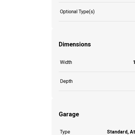
Optional Type(s)
Dimensions
Width
Depth
Garage
Type
Standard, A