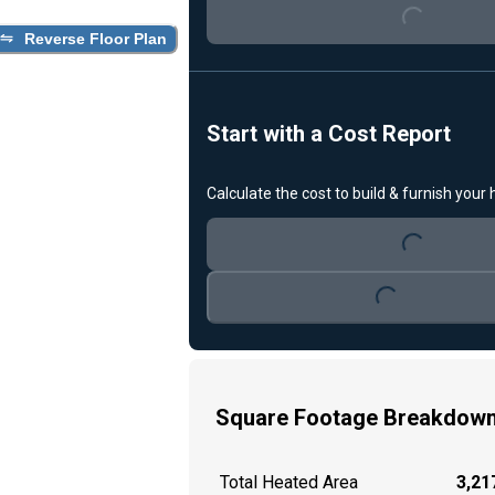
Reverse Floor Plan
Start with a Cost Report
Loading...
Calculate the cost to build & furnish your
Loading...
Square Footage Breakdow
Total Heated Area
3,217