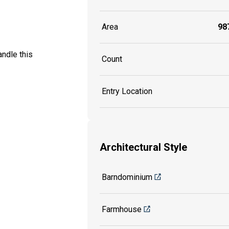
Area
987
ndle this
Count
Entry Location
Architectural Style
Barndominium
Farmhouse