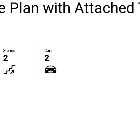
 Plan with Attached
Stories
Cars
2
2