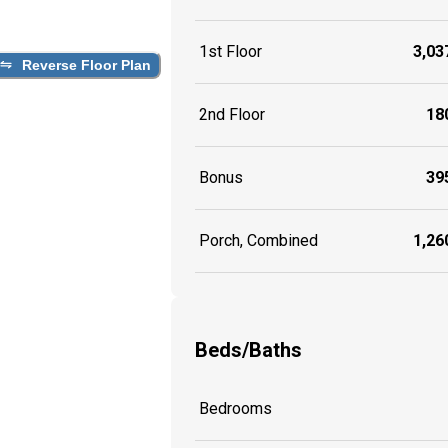
1st Floor
3,037
Reverse Floor Plan
2nd Floor
180
Bonus
395
Porch, Combined
1,260
Beds/Baths
Bedrooms