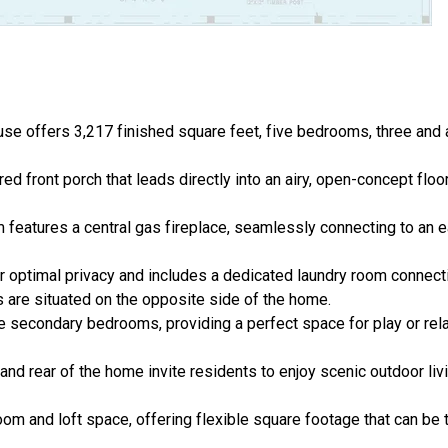
 offers 3,217 finished square feet, five bedrooms, three and a 
 front porch that leads directly into an airy, open-concept floo
m features a central gas fireplace, seamlessly connecting to an 
or optimal privacy and includes a dedicated laundry room connect
are situated on the opposite side of the home.
 the secondary bedrooms, providing a perfect space for play or re
and rear of the home invite residents to enjoy scenic outdoor liv
om and loft space, offering flexible square footage that can be 