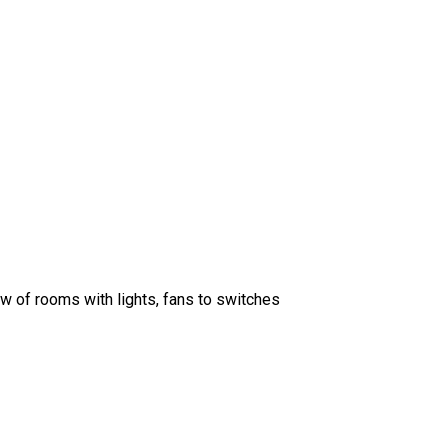
w of rooms with lights, fans to switches