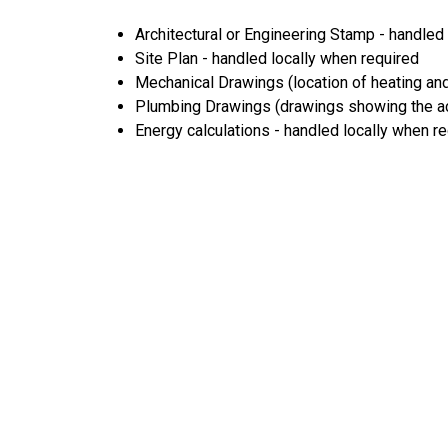
Architectural or Engineering Stamp - handled l
Site Plan - handled locally when required
Mechanical Drawings (location of heating and
Plumbing Drawings (drawings showing the act
Energy calculations - handled locally when r