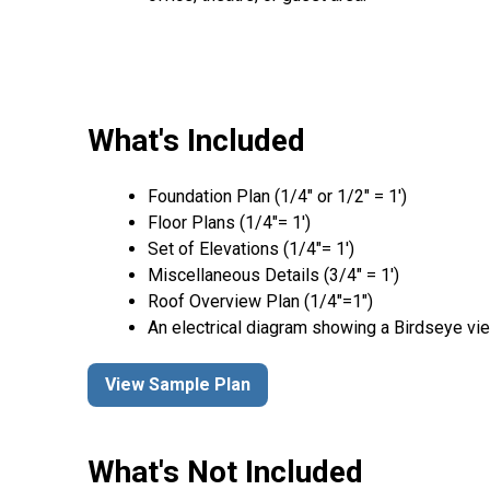
What's Included
Foundation Plan (1/4″ or 1/2″ = 1′)
Floor Plans (1/4″= 1′)
Set of Elevations (1/4″= 1′)
Miscellaneous Details (3/4″ = 1′)
Roof Overview Plan (1/4"=1")
An electrical diagram showing a Birdseye vie
View Sample Plan
What's Not Included