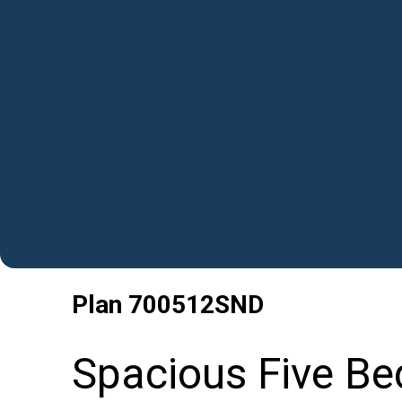
Plan
700512SND
Spacious Five B