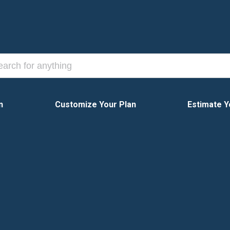
n
Customize Your Plan
Estimate Y