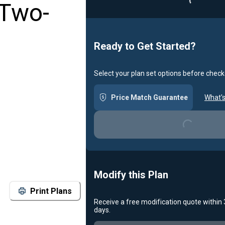
 Two-
Ready to Get Started?
Select your plan set options before check
Loading...
Price Match Guarantee
What's
Modify this Plan
Print Plans
Receive a free modification quote within
Loading...
days.