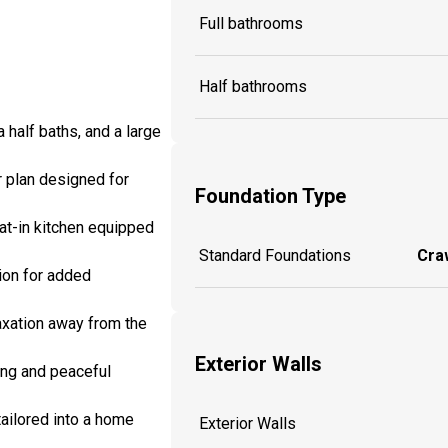
Full bathrooms
Half bathrooms
half baths, and a large
r plan designed for
Foundation Type
eat-in kitchen equipped
Standard Foundations
Craw
ion for added
laxation away from the
Exterior Walls
ing and peaceful
tailored into a home
Exterior Walls