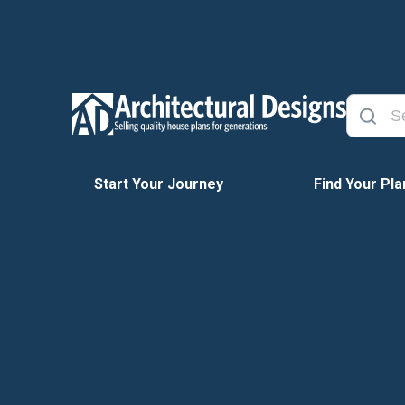
Start Your Journey
Find Your Pla