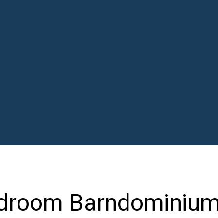
edroom Barndominiu