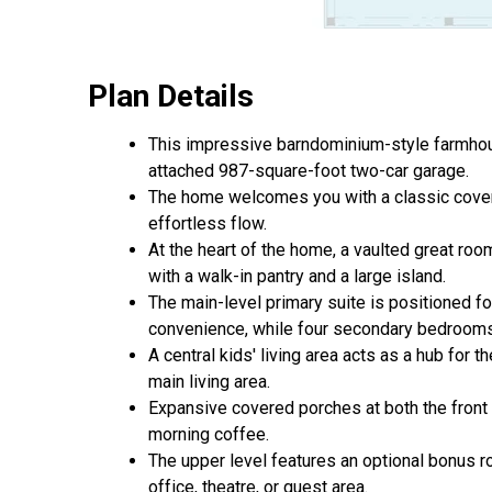
Plan Details
This impressive barndominium-style farmhouse
attached 987-square-foot two-car garage.
The home welcomes you with a classic covered
effortless flow.
At the heart of the home, a vaulted great roo
with a walk-in pantry and a large island.
The main-level primary suite is positioned f
convenience, while four secondary bedrooms 
A central kids' living area acts as a hub for
main living area.
Expansive covered porches at both the front 
morning coffee.
The upper level features an optional bonus ro
office, theatre, or guest area.