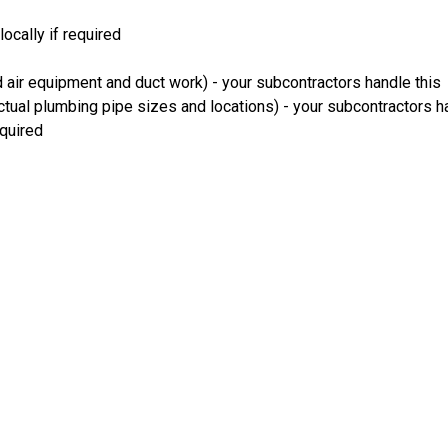
ocally if required
 air equipment and duct work) - your subcontractors handle this
ual plumbing pipe sizes and locations) - your subcontractors ha
equired