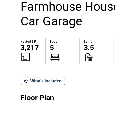
Farmhouse House
Car Garage
Heated S.F.
Beds
Baths
3,217
5
3.5
What's Included
Floor Plan