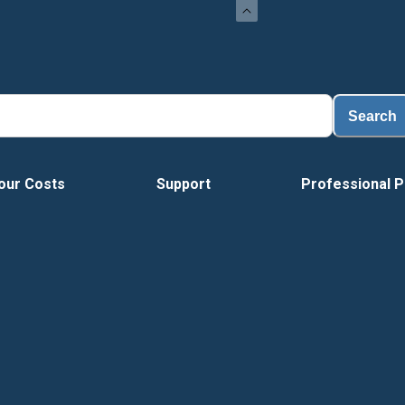
Search
our Costs
Support
Professional P