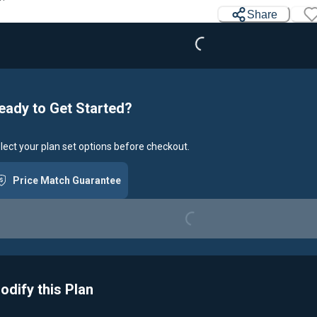
Loading...
Share
eady to Get Started?
lect your plan set options before checkout.
Price Match Guarantee
Loading...
odify this Plan