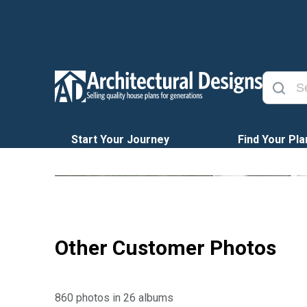
Start Your Journey
Find Your Pla
Other Customer Photos
860 photos in 26 albums