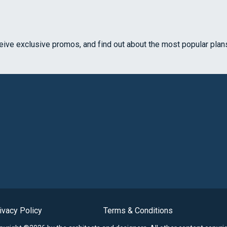
ceive exclusive promos, and find out about the most popular plan
ivacy Policy
Terms & Conditions