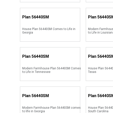
Plan
56440SM
Plan
56440S
House Plan 56440SM Comes to Life in
Modern Farmhou
Georgia
to Life in Louisian
Plan
56440SM
Plan
56440S
Modern Farmhouse Plan 56440SM Comes
House Plan 56440
to Life in Tennessee
Texas
Plan
56440SM
Plan
56440S
Modern Farmhouse Plan 56440SM comes
House Plan 56440
to life in Georgia
South Carolina