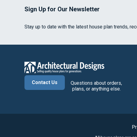
Sign Up for Our Newsletter
Stay up to date with the latest house plan trends, re
Contact Us
Questions about orders,
plans, or anything else.
Pr