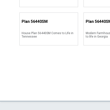
Plan
56440SM
Plan
56440S
House Plan 56440SM Comes to Life in
Modern Farmhou
Tennessee
to life in Georgia