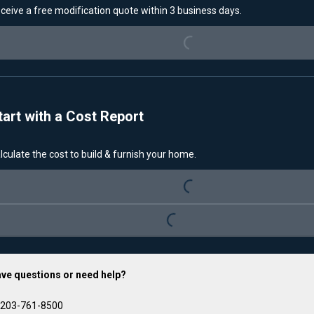
ceive a free modification quote within 3 business days.
Loading...
tart with a Cost Report
lculate the cost to build & furnish your home.
Loading...
Loading...
ve questions or need help?
203-761-8500