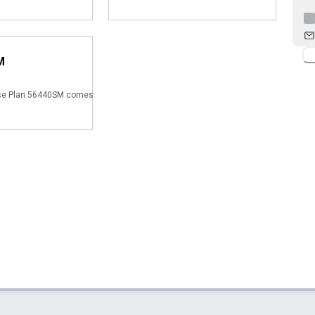
M
se Plan 56440SM comes