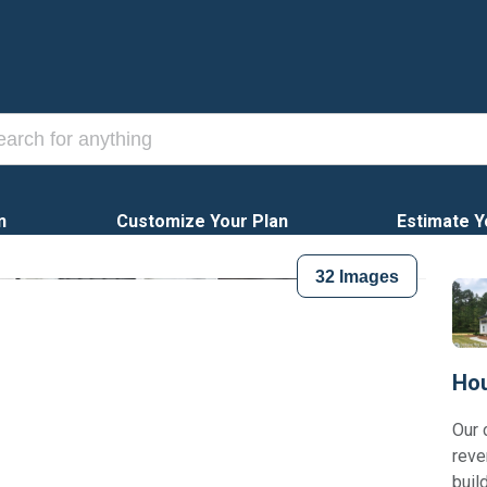
n
Customize Your Plan
Estimate Y
32
Images
Hou
Our 
reve
buil