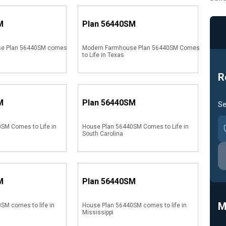
M
Plan
56440SM
se Plan 56440SM comes
Modern Farmhouse Plan 56440SM Comes
to Life in Texas
R
M
Plan
56440SM
Se
SM Comes to Life in
House Plan 56440SM Comes to Life in
South Carolina
M
Plan
56440SM
M
SM comes to life in
House Plan 56440SM comes to life in
Mississippi