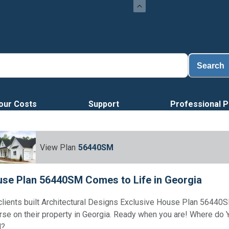
Loa
Search
our Costs
Support
Professional P
View Plan
56440SM
se Plan 56440SM Comes to Life in Georgia
clients built Architectural Designs Exclusive House Plan 56440S
rse on their property in Georgia. Ready when you are! Where do
d?