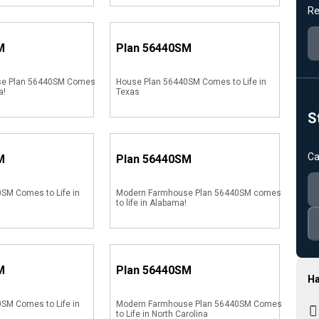
Re
M
Plan
56440SM
se Plan 56440SM Comes
House Plan 56440SM Comes to Life in
a!
Texas
S
Ca
M
Plan
56440SM
SM Comes to Life in
Modern Farmhouse Plan 56440SM comes
to life in Alabama!
M
Plan
56440SM
Ha
SM Comes to Life in
Modern Farmhouse Plan 56440SM Comes
to Life in North Carolina