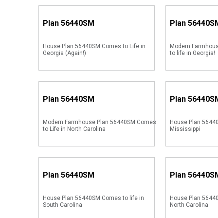
Plan
56440SM
Plan
56440S
House Plan 56440SM Comes to Life in
Modern Farmhou
Georgia (Again!)
to life in Georgia!
Plan
56440SM
Plan
56440S
Modern Farmhouse Plan 56440SM Comes
House Plan 56440
to Life in North Carolina
Mississippi
Plan
56440SM
Plan
56440S
House Plan 56440SM Comes to life in
House Plan 56440
South Carolina
North Carolina