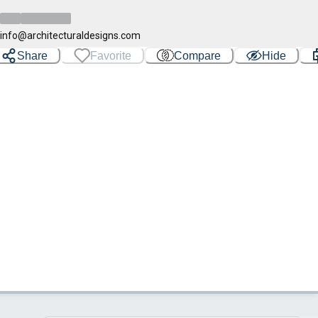
info@architecturaldesigns.com
Share
Favorite
Compare
Hide