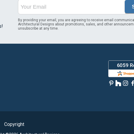
By providing your email, you are agreeing to receive email communica
Architectural Designs about promotions, sales, and other announcem
s!
unsubscribe at any time.
Copyright