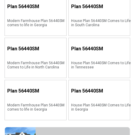
Plan
56440SM
Plan
56440SM
Modern Farmhouse Plan 56440SM
House Plan 56440SM Comes to Life
comes to life in Georgia
in South Carolina
Plan
56440SM
Plan
56440SM
Modern Farmhouse Plan 56440SM
House Plan 56440SM Comes to Life
Comes to Life in North Carolina
in Tennessee
Plan
56440SM
Plan
56440SM
Modern Farmhouse Plan 56440SM
House Plan 56440SM Comes to Life
comes to life in Georgia
in Georgia