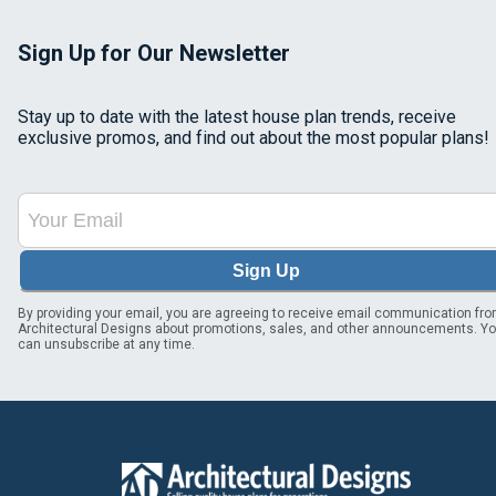
Sign Up for Our Newsletter
Stay up to date with the latest house plan trends, receive
exclusive promos, and find out about the most popular plans!
Sign Up
By providing your email, you are agreeing to receive email communication fr
Architectural Designs about promotions, sales, and other announcements. Y
can unsubscribe at any time.