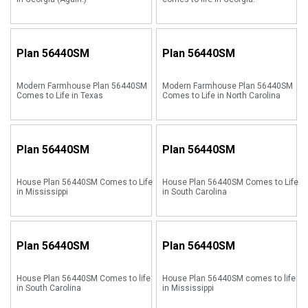
Plan
56440SM
Plan
56440SM
Modern Farmhouse Plan 56440SM
Modern Farmhouse Plan 56440SM
Comes to Life in Texas
Comes to Life in North Carolina
Plan
56440SM
Plan
56440SM
House Plan 56440SM Comes to Life
House Plan 56440SM Comes to Life
in Mississippi
in South Carolina
Plan
56440SM
Plan
56440SM
House Plan 56440SM Comes to life
House Plan 56440SM comes to life
in South Carolina
in Mississippi