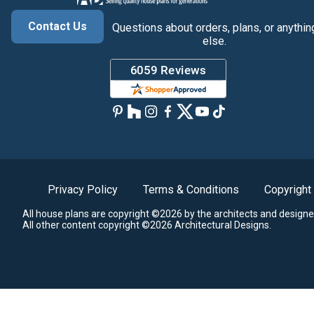
Contact Us
Questions about orders, plans, or anythin
else.
Privacy Policy
Terms & Conditions
Copyright
All house plans are copyright ©2026 by the architects and designe
All other content copyright ©2026 Architectural Designs.