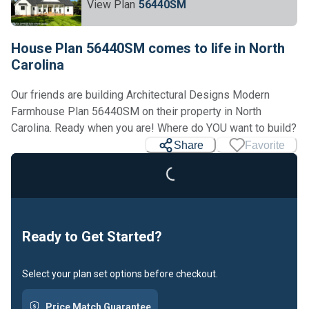
View Plan
56440SM
House Plan 56440SM comes to life in North
Carolina
Our friends are building Architectural Designs Modern
Farmhouse Plan 56440SM on their property in North
Carolina. Ready when you are! Where do YOU want to build?
Share
Favorite
Loading...
Ready to Get Started?
Select your plan set options before checkout.
Price Match Guarantee