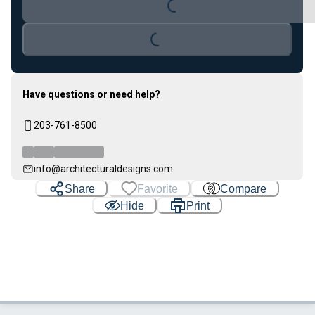
Loading...
Loading...
Have questions or need help?
203-761-8500
info@architecturaldesigns.com
Share
Favorite
Compare
Hide
Print