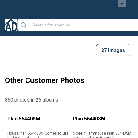
37
Images
Other Customer Photos
860 photos in 26 albums
Plan
56440SM
Plan
56440SM
House Plan 56440SM Comes to Life
Modern Farmhouse Plan 56440SM
in Georgia (Again!)
comes to life in Georgia!