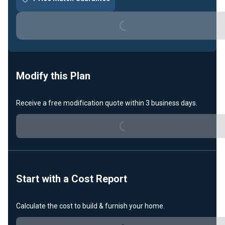
Loading...
Modify this Plan
Receive a free modification quote within 3 business days.
Loading...
Start with a Cost Report
Calculate the cost to build & furnish your home.