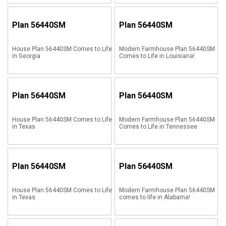
Plan
56440SM
Plan
56440SM
House Plan 56440SM Comes to Life
Modern Farmhouse Plan 56440SM
in Georgia
Comes to Life in Louisiana!
Plan
56440SM
Plan
56440SM
House Plan 56440SM Comes to Life
Modern Farmhouse Plan 56440SM
in Texas
Comes to Life in Tennessee
Plan
56440SM
Plan
56440SM
House Plan 56440SM Comes to Life
Modern Farmhouse Plan 56440SM
in Texas
comes to life in Alabama!