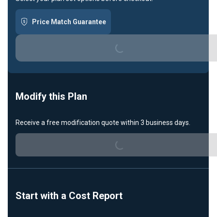
Price Match Guarantee
Loading...
Modify this Plan
Receive a free modification quote within 3 business days.
Loading...
Start with a Cost Report