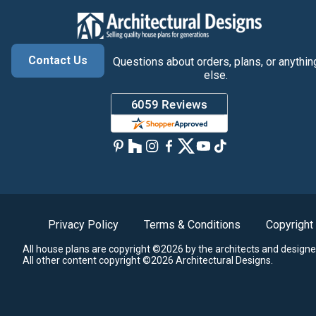
Contact Us
Questions about orders, plans, or anythin
else.
Privacy Policy
Terms & Conditions
Copyright
All house plans are copyright ©2026 by the architects and designe
All other content copyright ©2026 Architectural Designs.