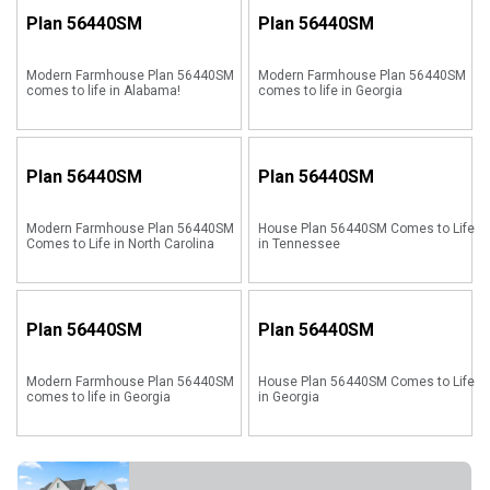
Plan
56440SM
Plan
56440SM
Modern Farmhouse Plan 56440SM
Modern Farmhouse Plan 56440SM
comes to life in Alabama!
comes to life in Georgia
Plan
56440SM
Plan
56440SM
Modern Farmhouse Plan 56440SM
House Plan 56440SM Comes to Life
Comes to Life in North Carolina
in Tennessee
Plan
56440SM
Plan
56440SM
Modern Farmhouse Plan 56440SM
House Plan 56440SM Comes to Life
comes to life in Georgia
in Georgia