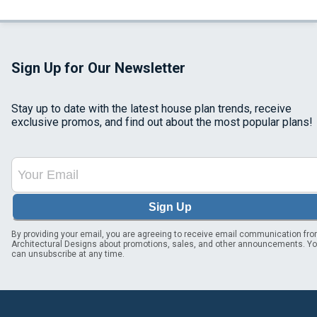
Sign Up for Our Newsletter
Stay up to date with the latest house plan trends, receive
exclusive promos, and find out about the most popular plans!
Sign Up
By providing your email, you are agreeing to receive email communication fr
Architectural Designs about promotions, sales, and other announcements. Y
can unsubscribe at any time.