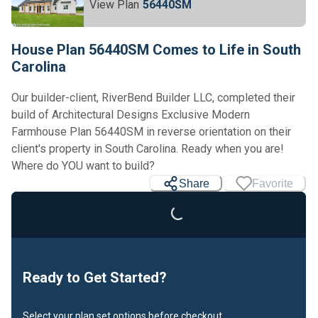
View Plan
56440SM
House Plan 56440SM Comes to Life in South
Carolina
Our builder-client, RiverBend Builder LLC, completed their
build of Architectural Designs Exclusive Modern
Farmhouse Plan 56440SM in reverse orientation on their
client's property in South Carolina. Ready when you are!
Where do YOU want to build?
Share
Favorite
Loading...
Ready to Get Started?
Select your plan set options before checkout.