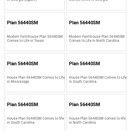
Plan
56440SM
Plan
56440SM
Modern Farmhouse Plan 56440SM
Modern Farmhouse Plan 56440SM
Comes to Life in Texas
Comes to Life in North Carolina
Plan
56440SM
Plan
56440SM
House Plan 56440SM Comes to Life
House Plan 56440SM Comes to Life
in Mississippi
in South Carolina
Plan
56440SM
Plan
56440SM
House Plan 56440SM Comes to life
House Plan 56440SM comes to life
in South Carolina
in North Carolina