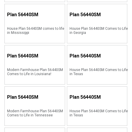
Plan
56440SM
Plan
56440SM
House Plan 56440SM comes to life
House Plan 56440SM Comes to Life
in Mississippi
in Georgia
Plan
56440SM
Plan
56440SM
Modern Farmhouse Plan 56440SM
House Plan 56440SM Comes to Life
Comes to Life in Louisiana!
in Texas
Plan
56440SM
Plan
56440SM
Modern Farmhouse Plan 56440SM
House Plan 56440SM Comes to Life
Comes to Life in Tennessee
in Texas