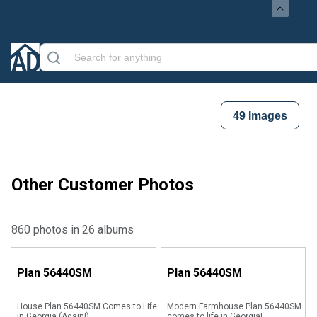
49
Images
Other Customer Photos
860 photos in 26 albums
Plan
56440SM
Plan
56440SM
House Plan 56440SM Comes to Life
Modern Farmhouse Plan 56440SM
in Georgia (Again!)
comes to life in Georgia!