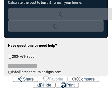
Calculate the cost to build & furnish your home.
Loading...
Loading...
Have questions or need help?
203-761-8500
info@architecturaldesigns.com
Share
Favorite
Compare
Hide
Print