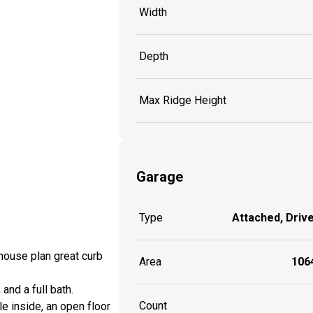
Width
Depth
Max Ridge Height
Garage
Type
Attached, Driv
house plan great curb
Area
1064
and a full bath.
Count
e inside, an open floor