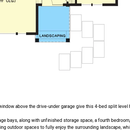
indow above the drive-under garage give this 4-bed split level 
rage bays, along with unfinished storage space, a fourth bedroom, 
ing outdoor spaces to fully enjoy the surrounding landscape, whil