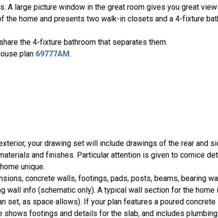
ds. A large picture window in the great room gives you great views
f the home and presents two walk-in closets and a 4-fixture bat
share the 4-fixture bathroom that separates them.
 house plan
69777AM
.
 exterior, your drawing set will include drawings of the rear and 
terials and finishes. Particular attention is given to cornice det
r home unique.
ions, concrete walls, footings, pads, posts, beams, bearing wa
g wall info (schematic only). A typical wall section for the home 
lan set, as space allows). If your plan features a poured concrete 
shows footings and details for the slab, and includes plumbing 