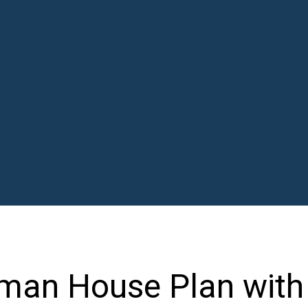
tsman House Plan with