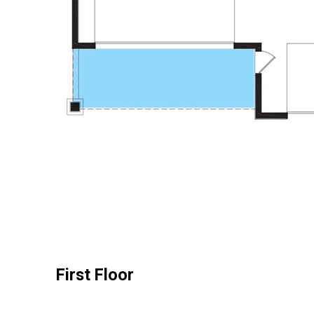
First Floor