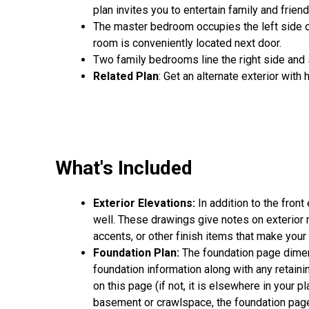
plan invites you to entertain family and frien
The master bedroom occupies the left side o
room is conveniently located next door.
Two family bedrooms line the right side and 
Related Plan
: Get an alternate exterior with
What's Included
Exterior Elevations:
In addition to the front
well. These drawings give notes on exterior ma
accents, or other finish items that make you
Foundation Plan:
The foundation page dimens
foundation information along with any retainin
on this page (if not, it is elsewhere in your p
basement or crawlspace, the foundation page 