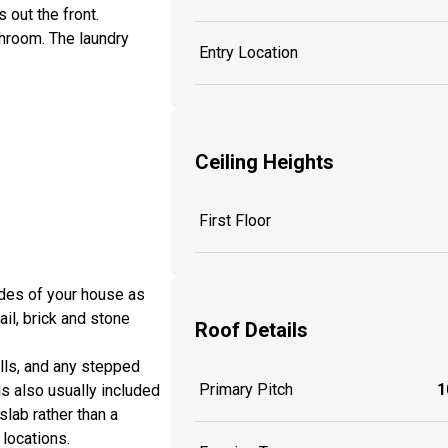
 out the front.
hroom. The laundry
Entry Location
Ceiling Heights
First Floor
sides of your house as
ail, brick and stone
Roof Details
lls, and any stepped
Primary Pitch
1
is also usually included
slab rather than a
locations.