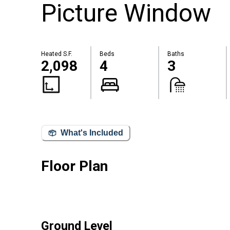
Picture Window
Heated S.F.
Beds
Baths
2,098
4
3
What's Included
Floor Plan
Ground Level