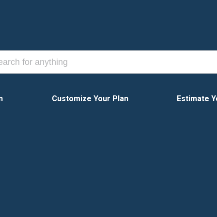
n
Customize Your Plan
Estimate Y