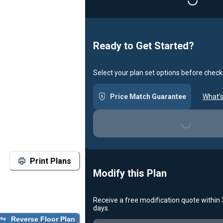
Loading...
Ready to Get Started?
Select your plan set options before check
Price Match Guarantee
What's
Loading...
Print Plans
Modify this Plan
Receive a free modification quote within
days.
Reverse Floor Plan