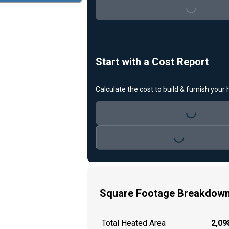
Loading...
Start with a Cost Report
Calculate the cost to build & furnish your
Loading...
Loading...
Square Footage Breakdow
Total Heated Area
2,098