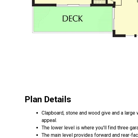
Plan Details
Clapboard, stone and wood give and a large w
appeal.
The lower level is where you'll find three ga
The main level provides forward and rear-fac