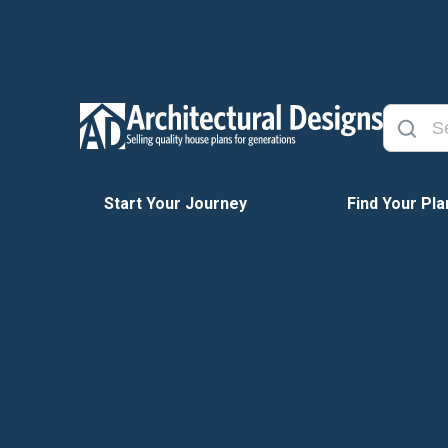
Start Your Journey
Find Your Pla