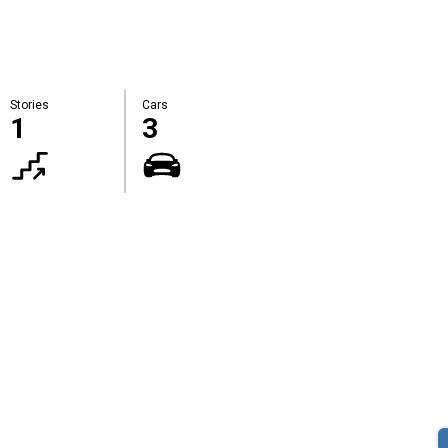
Stories
Cars
1
3