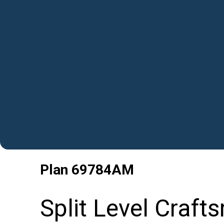
Plan
69784AM
Split Level Craf