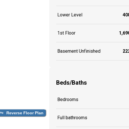
Lower Level
408
1st Floor
1,690
Basement Unfinished
222
Beds/Baths
Bedrooms
Reverse Floor Plan
Full bathrooms