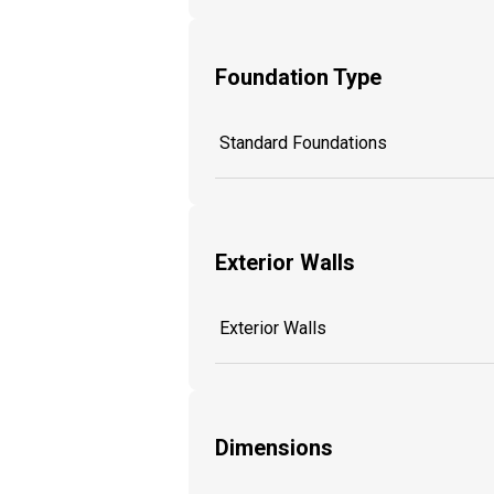
Foundation Type
Standard Foundations
Exterior Walls
Exterior Walls
Dimensions