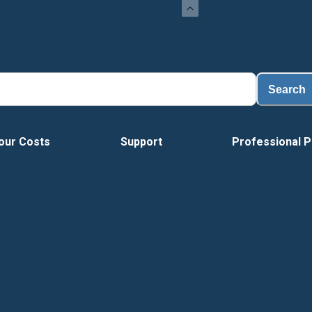
Load
Search
our Costs
Support
Professional P