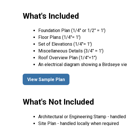
What's Included
Foundation Plan (1/4″ or 1/2″ = 1′)
Floor Plans (1/4″= 1′)
Set of Elevations (1/4″= 1′)
Miscellaneous Details (3/4″ = 1′)
Roof Overview Plan (1/4"=1")
An electrical diagram showing a Birdseye vie
View Sample Plan
What's Not Included
Architectural or Engineering Stamp - handled l
Site Plan - handled locally when required