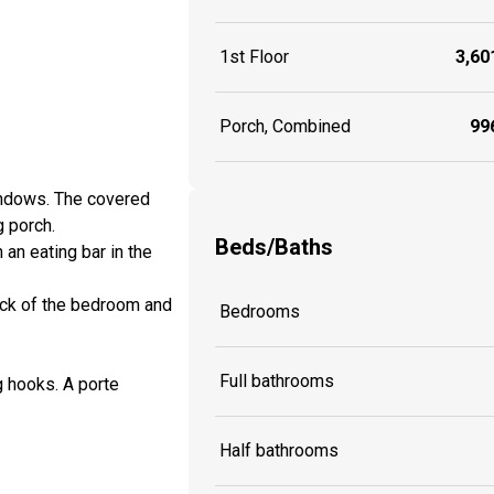
1st Floor
3,601
Porch, Combined
996
indows. The covered
g porch.
Beds/Baths
an eating bar in the
ack of the bedroom and
Bedrooms
Full bathrooms
g hooks. A porte
Half bathrooms