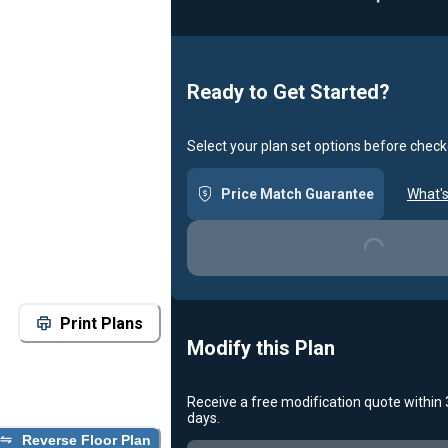
Ready to Get Started?
Select your plan set options before check
Loading...
Price Match Guarantee
What's
Print Plans
Modify this Plan
Receive a free modification quote within
Loading...
days.
Reverse Floor Plan