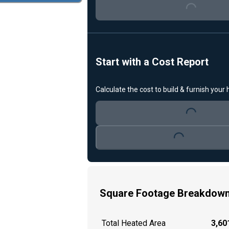
Start with a Cost Report
Loading...
Calculate the cost to build & furnish your
Loading...
Square Footage Breakdow
Total Heated Area
3,601