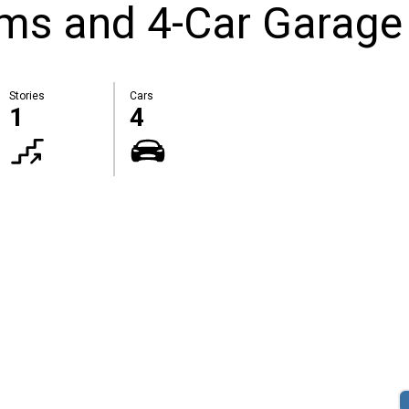
oms and 4-Car Garage
Stories
Cars
1
4