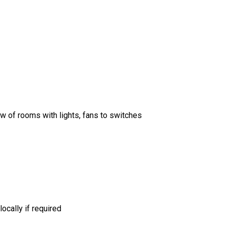
w of rooms with lights, fans to switches
ocally if required