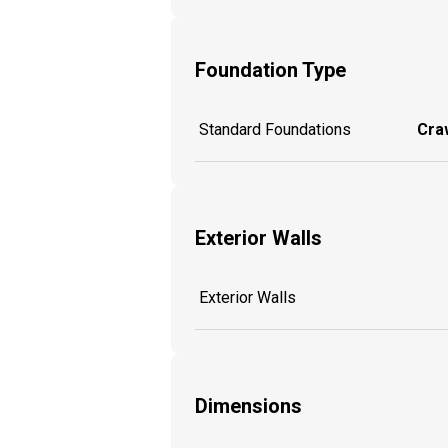
Foundation Type
Standard Foundations
Craw
Exterior Walls
Exterior Walls
Dimensions