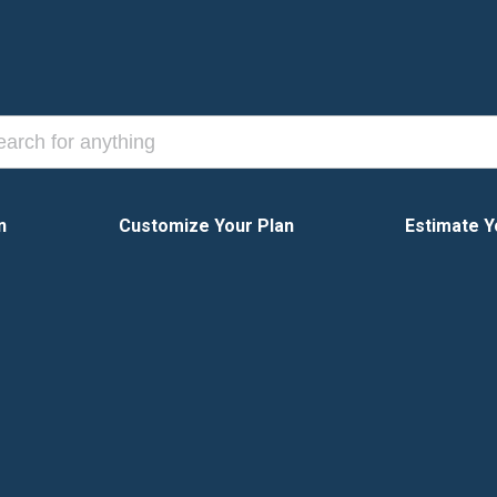
n
Customize Your Plan
Estimate Y