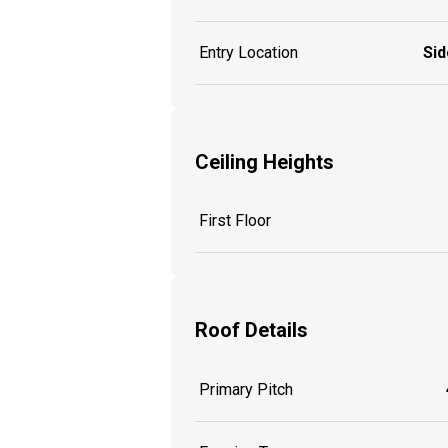
Entry Location
Sid
Ceiling Heights
First Floor
Roof Details
Primary Pitch