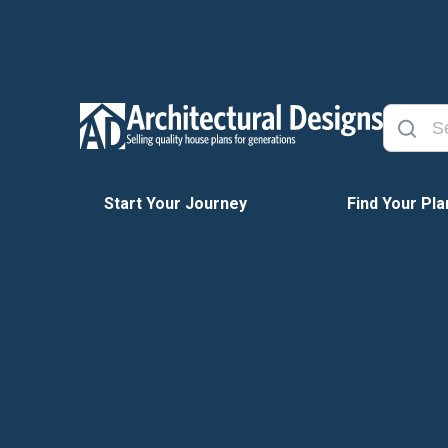
Start Your Journey
Find Your Pla