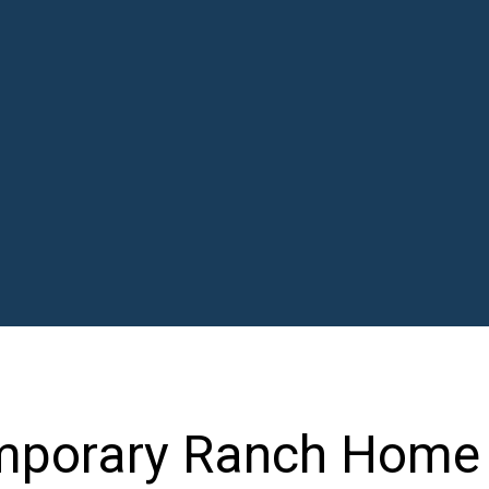
mporary Ranch Home