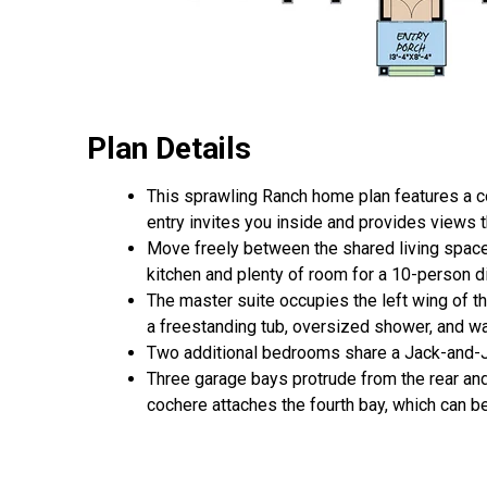
Plan Details
This sprawling Ranch home plan features a c
entry invites you inside and provides views th
Move freely between the shared living spaces
kitchen and plenty of room for a 10-person di
The master suite occupies the left wing of t
a freestanding tub, oversized shower, and wa
Two additional bedrooms share a Jack-and-Ji
Three garage bays protrude from the rear an
cochere attaches the fourth bay, which can be