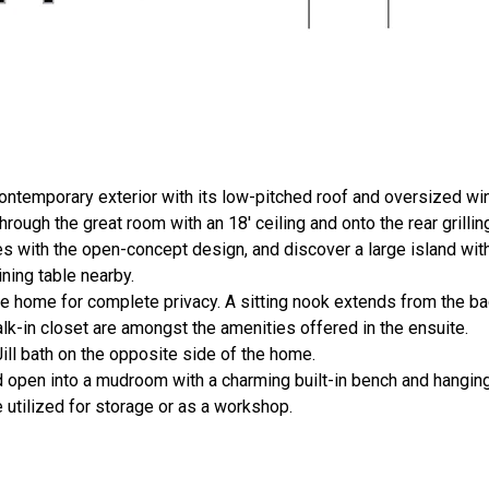
ontemporary exterior with its low-pitched roof and oversized w
rough the great room with an 18' ceiling and onto the rear grillin
 with the open-concept design, and discover a large island with 
ning table nearby.
he home for complete privacy. A sitting nook extends from the b
lk-in closet are amongst the amenities offered in the ensuite.
ll bath on the opposite side of the home.
d open into a mudroom with a charming built-in bench and hangin
 utilized for storage or as a workshop.