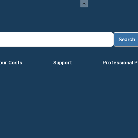
Search
our Costs
Support
Professional P