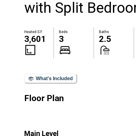
with Split Bedro
Heated S.F.
Beds
Baths
3,601
3
2.5
What's Included
Floor Plan
Main Level