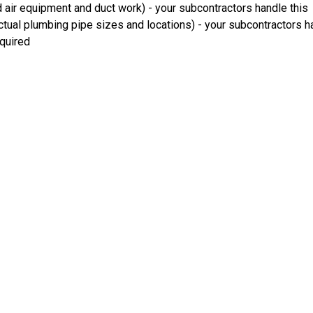
 air equipment and duct work) - your subcontractors handle this
ual plumbing pipe sizes and locations) - your subcontractors ha
equired