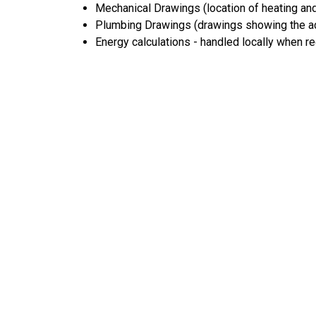
Mechanical Drawings (location of heating and
Plumbing Drawings (drawings showing the act
Energy calculations - handled locally when r