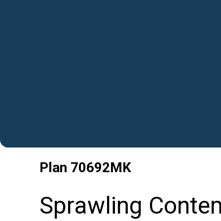
Plan
70692MK
Sprawling Conte