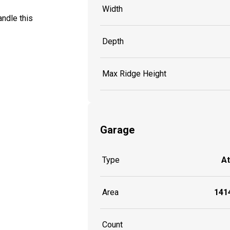
Width
ndle this
Depth
Max Ridge Height
Garage
Type
A
Area
1414
Count