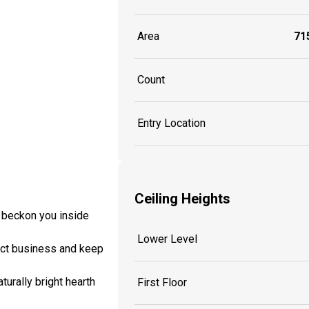
Area
715
Count
Entry Location
Ceiling Heights
h beckon you inside
Lower Level
nduct business and keep
turally bright hearth
First Floor