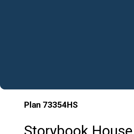
Plan
73354HS
Storybook House 