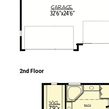
2nd Floor