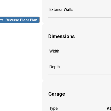
Exterior Walls
Reverse Floor Plan
Dimensions
Width
Depth
Garage
Type
A