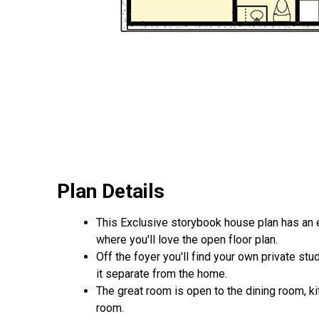
Plan Details
This Exclusive storybook house plan has an e
where you'll love the open floor plan.
Off the foyer you'll find your own private stu
it separate from the home.
The great room is open to the dining room, ki
room.