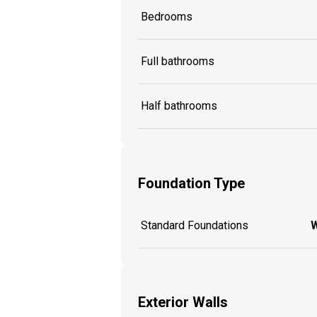
Bedrooms
Full bathrooms
Half bathrooms
Foundation Type
Standard Foundations
W
Exterior Walls