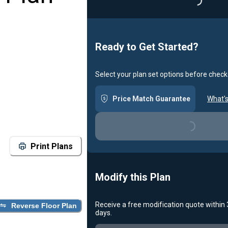
Loadin
Ready to Get Started?
Select your plan set options before check
Price Match Guarantee
What's
Loading...
Print Plans
Modify this Plan
Receive a free modification quote within
Reverse Floor Plan
days.