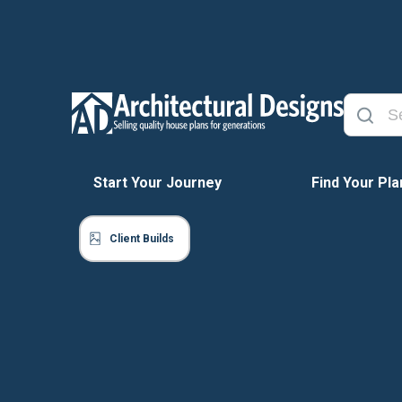
Start Your Journey
Find Your Pla
Client Builds