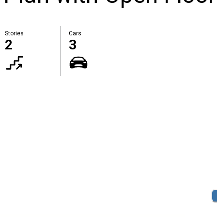
Stories
Cars
2
3