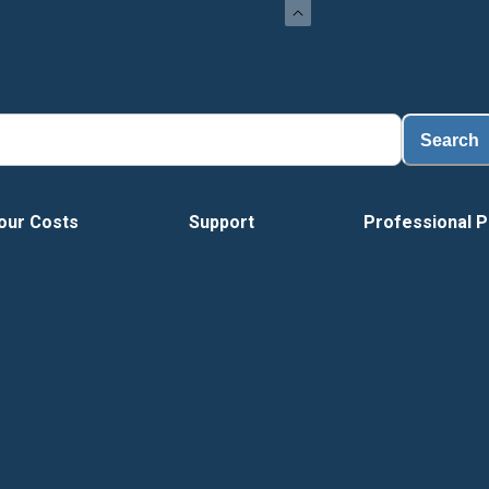
Search
our Costs
Support
Professional P