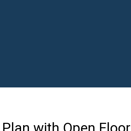
Plan with Open Floor