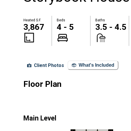
Heated S.F.
Beds
Baths
3,867
4 - 5
3.5 - 4.5
Client Photos
What's Included
Floor Plan
Main Level