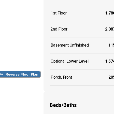
1st Floor
1,780
2nd Floor
2,087
Basement Unfinished
115
Optional Lower Level
1,574
Reverse Floor Plan
Porch, Front
205
Beds/Baths