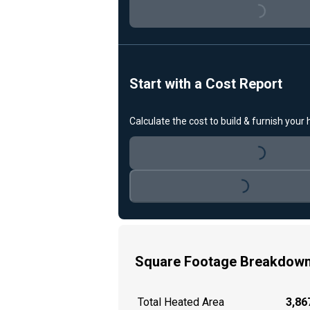
Loading...
Start with a Cost Report
Calculate the cost to build & furnish your
Loading...
Loading...
Square Footage Breakdow
Total Heated Area
3,867