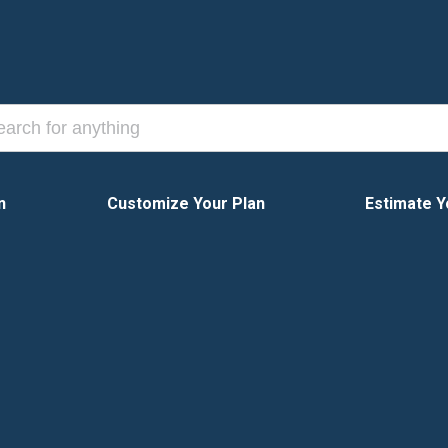
n
Customize Your Plan
Estimate Y