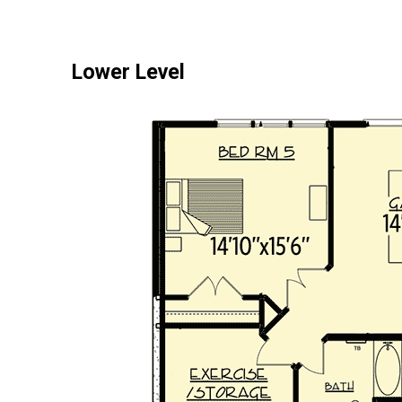
Lower Level