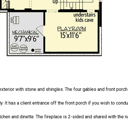
xterior with stone and shingles. The four gables and front porc
dy. It has a client entrance off the front porch if you wish to co
tchen and dinette. The fireplace is 2-sided and shared with the na