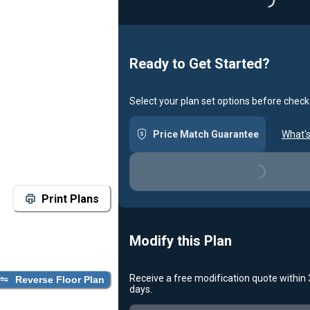
Loading...
Ready to Get Started?
Select your plan set options before check
Price Match Guarantee
What's
Loading...
Print Plans
Modify this Plan
Receive a free modification quote within
Reverse Floor Plan
days.