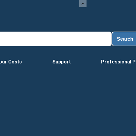
Search
our Costs
Support
Professional P