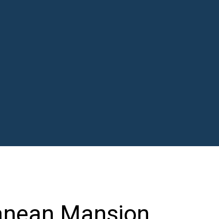
ranean Mansion