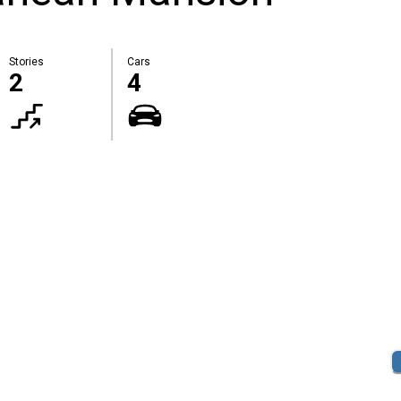
Stories
Cars
2
4