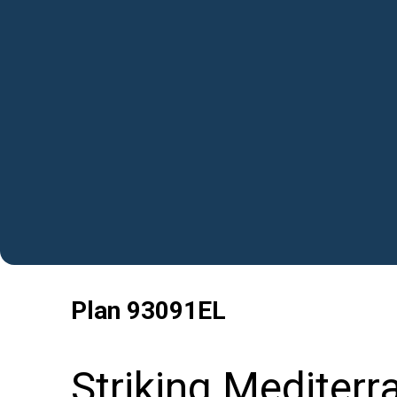
Plan
93091EL
Striking Mediter