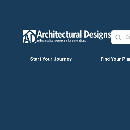
Start Your Journey
Find Your Pla