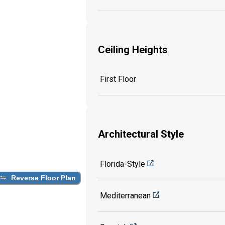
Ceiling Heights
First Floor
Architectural Style
Florida-Style
Reverse Floor Plan
Mediterranean