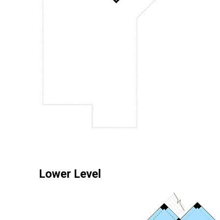
Lower Level