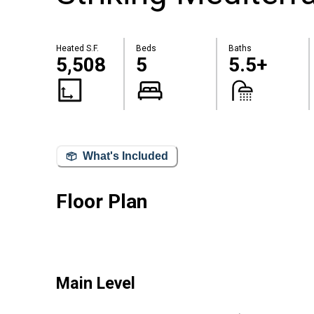
Heated S.F.
Beds
Baths
5,508
5
5.5+
What's Included
Floor Plan
Main Level