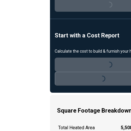
Loading...
Start with a Cost Report
Calculate the cost to build & furnish your
Loading...
Loading...
Square Footage Breakdow
Total Heated Area
5,508