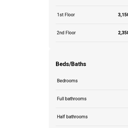
1st Floor
3,150
2nd Floor
2,358
Beds/Baths
Bedrooms
Full bathrooms
Half bathrooms