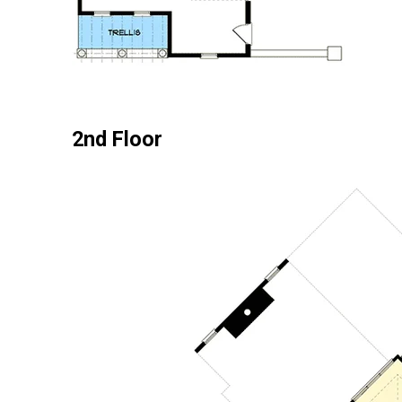
2nd Floor