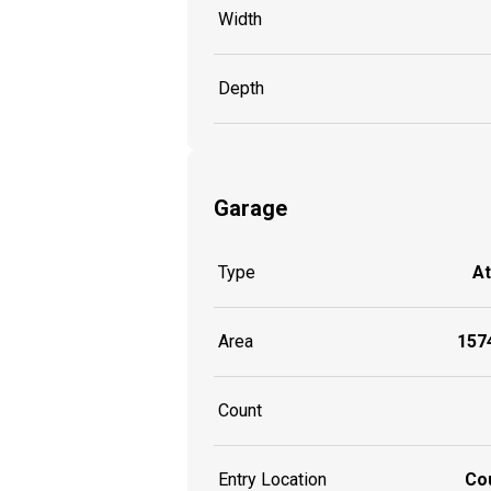
Width
Depth
Garage
Type
A
Area
1574
Count
Entry Location
Co