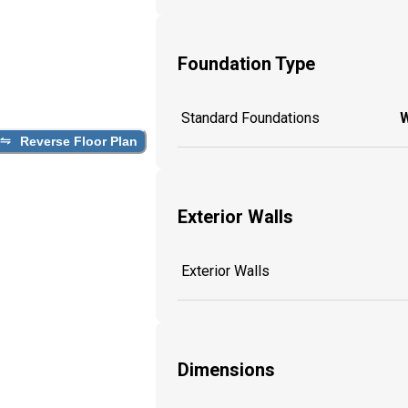
Foundation Type
Standard Foundations
W
Reverse Floor Plan
Exterior Walls
Exterior Walls
Dimensions