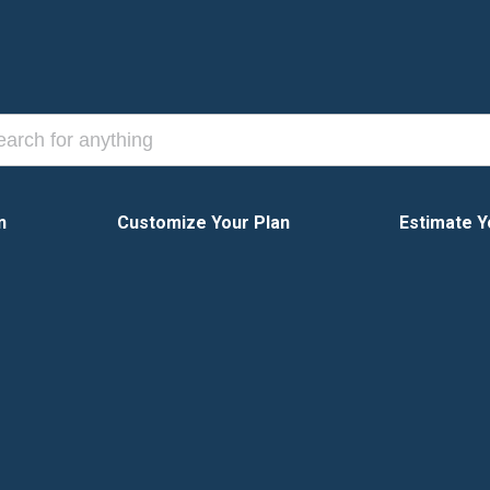
n
Customize Your Plan
Estimate Y