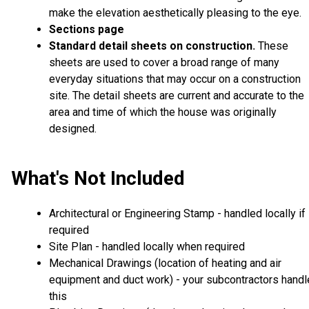
make the elevation aesthetically pleasing to the eye.
Sections page
Standard detail sheets on construction
These
.
sheets are used to cover a broad range of many
everyday situations that may occur on a construction
site. The detail sheets are current and accurate to the
area and time of which the house was originally
designed.
What's Not Included
Architectural or Engineering Stamp - handled locally if
required
Site Plan - handled locally when required
Mechanical Drawings (location of heating and air
equipment and duct work) - your subcontractors handl
this