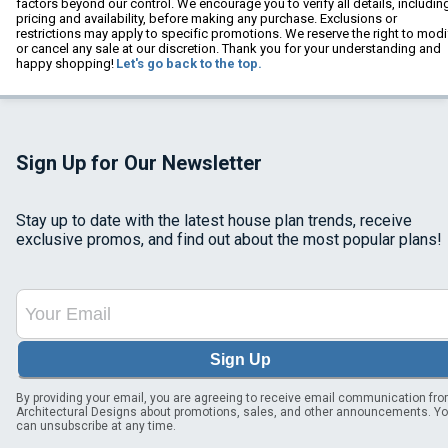
factors beyond our control. We encourage you to verify all details, includin
pricing and availability, before making any purchase. Exclusions or
restrictions may apply to specific promotions. We reserve the right to modi
or cancel any sale at our discretion. Thank you for your understanding and
happy shopping!
Let's go back to the top.
Sign Up for Our Newsletter
Stay up to date with the latest house plan trends, receive
exclusive promos, and find out about the most popular plans!
Sign Up
By providing your email, you are agreeing to receive email communication fr
Architectural Designs about promotions, sales, and other announcements. Y
can unsubscribe at any time.