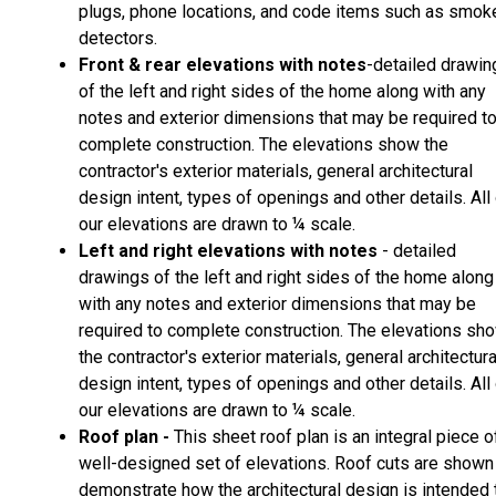
plugs, phone locations, and code items such as smok
detectors.
Front & rear elevations with notes
-detailed drawin
of the left and right sides of the home along with any
notes and exterior dimensions that may be required t
complete construction. The elevations show the
contractor's exterior materials, general architectural
design intent, types of openings and other details. All
our elevations are drawn to ¼ scale.
Left and right elevations with notes
- detailed
drawings of the left and right sides of the home along
with any notes and exterior dimensions that may be
required to complete construction. The elevations sh
the contractor's exterior materials, general architectura
design intent, types of openings and other details. All
our elevations are drawn to ¼ scale.
Roof plan -
This sheet roof plan is an integral piece o
well-designed set of elevations. Roof cuts are shown
demonstrate how the architectural design is intended 