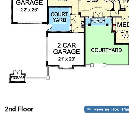
2nd Floor
Reverse Floor Pla