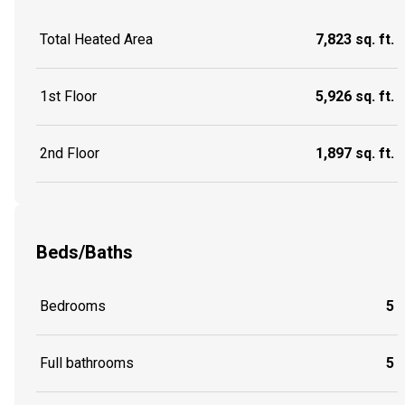
Total Heated Area
7,823 sq. ft.
1st Floor
5,926 sq. ft.
2nd Floor
1,897 sq. ft.
Beds/Baths
Bedrooms
5
Full bathrooms
5