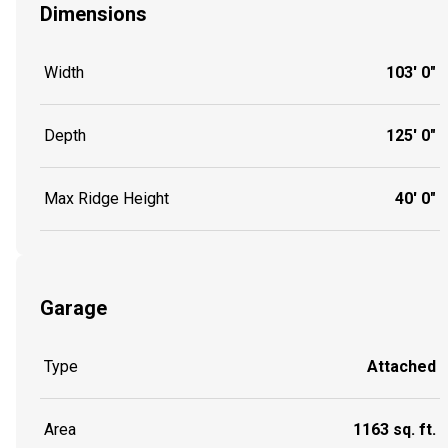
Dimensions
Width
103' 0"
Depth
125' 0"
Max Ridge Height
40' 0"
Garage
Type
Attached
Area
1163 sq. ft.