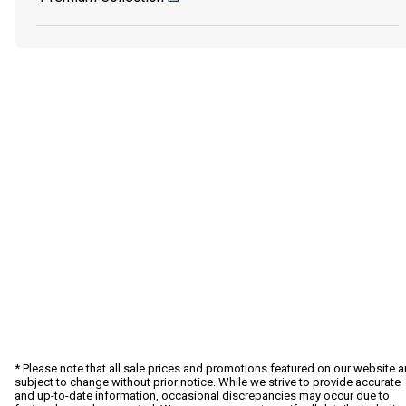
* Please note that all sale prices and promotions featured on our website a
subject to change without prior notice. While we strive to provide accurate
and up-to-date information, occasional discrepancies may occur due to