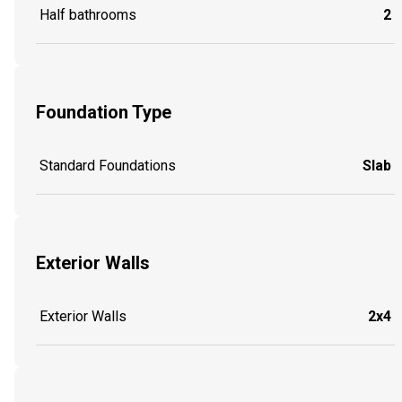
Half bathrooms
2
Foundation Type
Standard Foundations
Slab
Exterior Walls
Exterior Walls
2x4