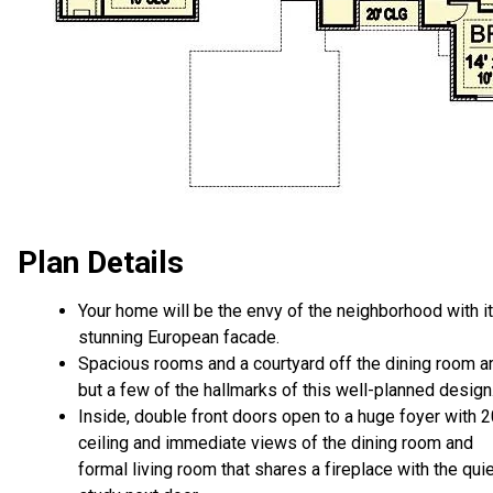
Plan Details
Your home will be the envy of the neighborhood with i
stunning European facade.
Spacious rooms and a courtyard off the dining room a
but a few of the hallmarks of this well-planned design
Inside, double front doors open to a huge foyer with 2
ceiling and immediate views of the dining room and
formal living room that shares a fireplace with the qui