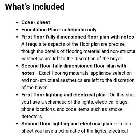
What's Included
Cover sheet
Foundation Plan - schematic only
First floor fully dimensioned floor plan with notes
All requisite aspects of the floor plan are precise,
though the details of flooring material and non-structu
aesthetics are left to the discretion of the buyer.
Second floor fully dimensioned floor plan with
notes
- Exact flooring materials, appliance selection
and non-structural aesthetics are left to the discretion
of the buyer.
First floor lighting and electrical plan
- On this she
you have a schematic of the lights, electrical plugs,
phone locations, and code items such as smoke
detectors.
Second floor lighting and electrical plan
- On this
sheet you have a schematic of the lights, electrical