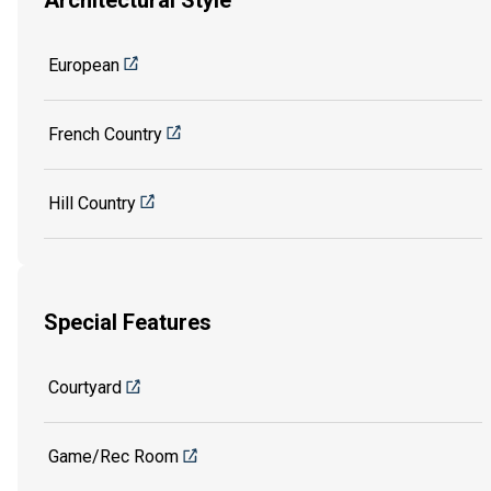
Architectural Style
European
French Country
Hill Country
Special Features
Courtyard
Game/Rec Room