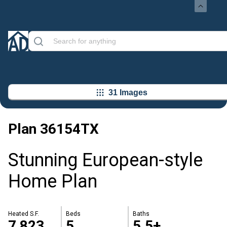
31 Images
Plan
36154TX
Stunning European-style
Home Plan
Heated S.F.
Beds
Baths
7,823
5
5.5+