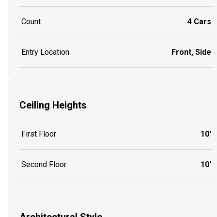
Count
4 Cars
Entry Location
Front, Side
Ceiling Heights
First Floor
10'
Second Floor
10'