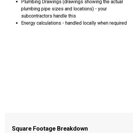
Plumbing Drawings (drawings showing the actual
plumbing pipe sizes and locations) - your
subcontractors handle this
Energy calculations - handled locally when required
Square Footage Breakdown