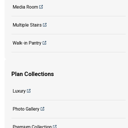
Media Room
Multiple Stairs
Walk-in Pantry
Plan Collections
Luxury
Photo Gallery
Premium Collection