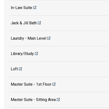
In-Law Suite
Jack & Jill Bath
Laundry - Main Level
Library/Study
Loft
Master Suite - 1st Floor
Master Suite - Sitting Area