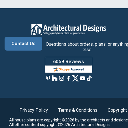
Contact Us
Questions about orders, plans, or anythin
else.
Privacy Policy
Terms & Conditions
Copyright
All house plans are copyright ©2026 by the architects and designe
All other content copyright ©2026 Architectural Designs.