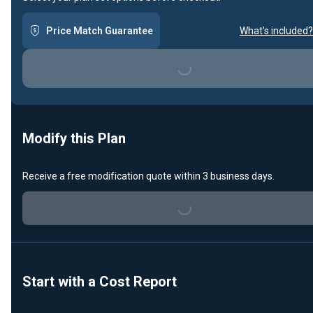
Price Match Guarantee
What's included?
Loading...
Modify this Plan
Receive a free modification quote within 3 business days.
Loading...
Start with a Cost Report