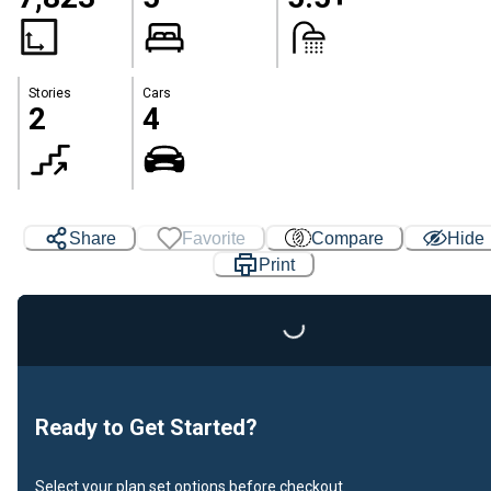
Stories
Cars
2
4
Share
Favorite
Compare
Hide
Print
Loading...
Ready to Get Started?
Select your plan set options before checkout.