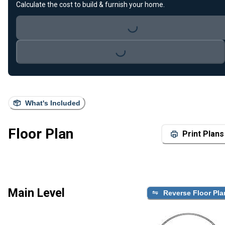
Calculate the cost to build & furnish your home.
Loading...
Loading...
What's Included
Floor Plan
Print Plans
Main Level
Reverse Floor Pla