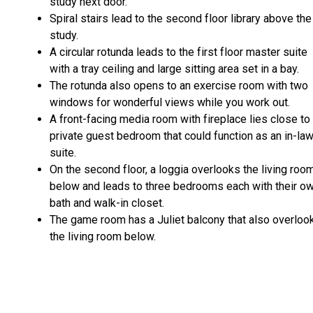
study next door.
Spiral stairs lead to the second floor library above the
study.
A circular rotunda leads to the first floor master suite
with a tray ceiling and large sitting area set in a bay.
The rotunda also opens to an exercise room with two
windows for wonderful views while you work out.
A front-facing media room with fireplace lies close to
private guest bedroom that could function as an in-la
suite.
On the second floor, a loggia overlooks the living roo
below and leads to three bedrooms each with their o
bath and walk-in closet.
The game room has a Juliet balcony that also overloo
the living room below.