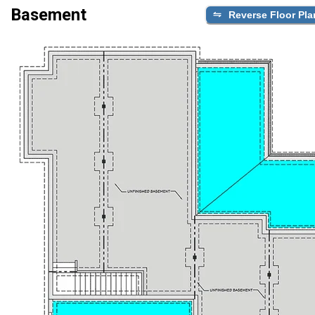
Basement
Reverse Floor Pla