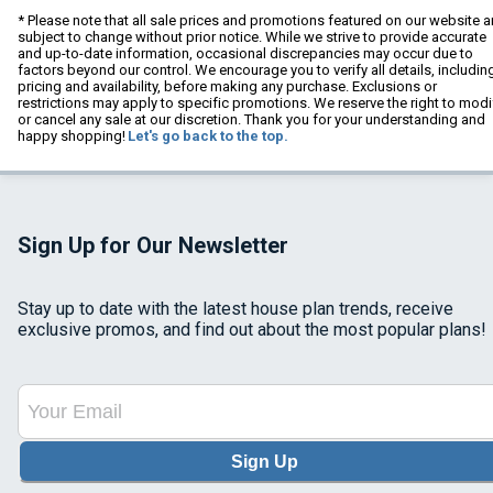
* Please note that all sale prices and promotions featured on our website a
subject to change without prior notice. While we strive to provide accurate
and up-to-date information, occasional discrepancies may occur due to
factors beyond our control. We encourage you to verify all details, includin
pricing and availability, before making any purchase. Exclusions or
restrictions may apply to specific promotions. We reserve the right to modi
or cancel any sale at our discretion. Thank you for your understanding and
happy shopping!
Let's go back to the top.
Sign Up for Our Newsletter
Stay up to date with the latest house plan trends, receive
exclusive promos, and find out about the most popular plans!
Sign Up