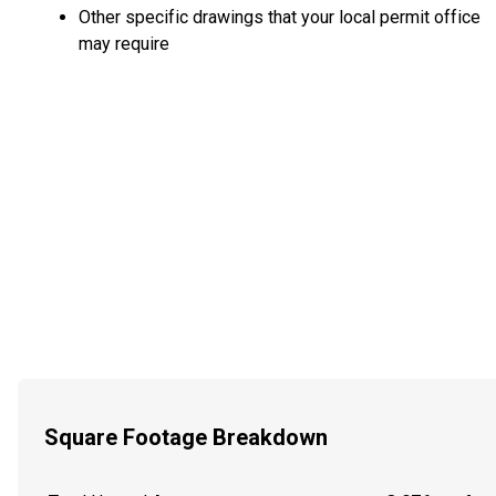
Other specific drawings that your local permit office
may require
Square Footage Breakdown