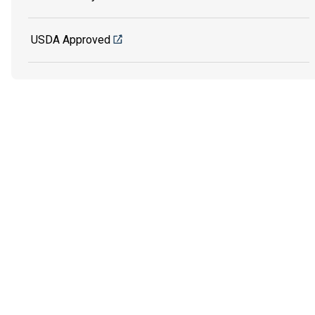
USDA Approved