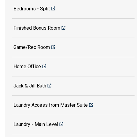
Bedrooms - Split
Finished Bonus Room
Game/Rec Room
Home Office
Jack & Jill Bath
Laundry Access from Master Suite
Laundry - Main Level