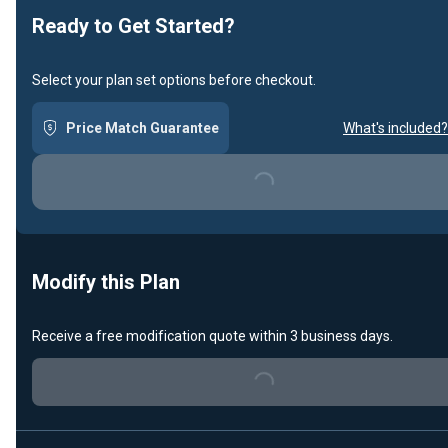
Ready to Get Started?
Select your plan set options before checkout.
Price Match Guarantee
What's included?
Loading...
Modify this Plan
Receive a free modification quote within 3 business days.
Loading...