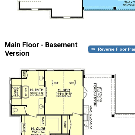
Main Floor - Basement
Reverse Floor Pla
Version