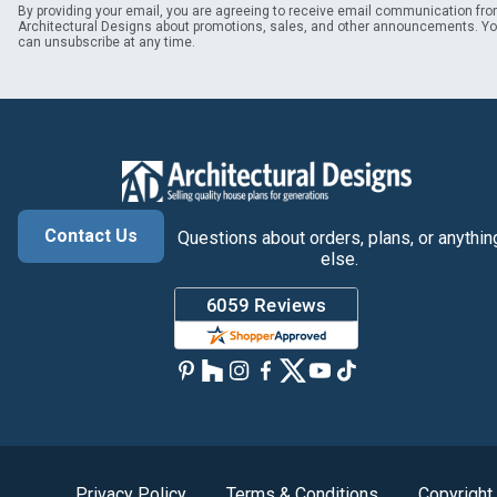
By providing your email, you are agreeing to receive email communication fr
Architectural Designs about promotions, sales, and other announcements. Y
can unsubscribe at any time.
Contact Us
Questions about orders, plans, or anythin
else.
Privacy Policy
Terms & Conditions
Copyright