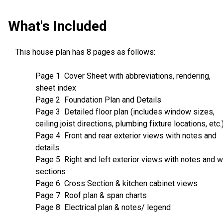
What's Included
This house plan has 8 pages as follows:
Page 1 Cover Sheet with abbreviations, rendering,
sheet index
Page 2 Foundation Plan and Details
Page 3 Detailed floor plan (includes window sizes,
ceiling joist directions, plumbing fixture locations, etc.
Page 4 Front and rear exterior views with notes and
details
Page 5 Right and left exterior views with notes and w
sections
Page 6 Cross Section & kitchen cabinet views
Page 7 Roof plan & span charts
Page 8 Electrical plan & notes/ legend