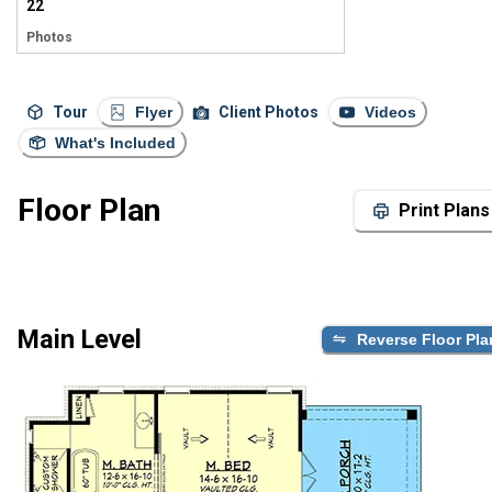
22
Photos
Tour
Flyer
Client Photos
Videos
What's Included
Floor Plan
Print Plans
Main Level
Reverse Floor Pla