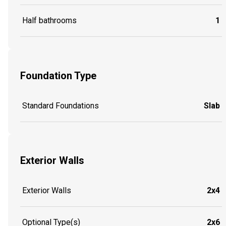
Half bathrooms
1
Foundation Type
Standard Foundations
Slab
Exterior Walls
Exterior Walls
2x4
Optional Type(s)
2x6