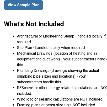
View Sample Plan
What's Not Included
Architectural or Engineering Stamp - handled locally if
required
Site Plan - handled locally when required
Mechanical Drawings (location of heating and air
equipment and duct work) - your subcontractors handl
this
Plumbing Drawings (drawings showing the actual
plumbing pipe sizes and locations) - your
subcontractors handle this
REScheck or other energy related calculations are NO
included.
Wind load or seismic calculations are NOT included.
Framing plans or beam sizes are NOT included.