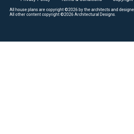
All house plans are copyright ©2026 by the architects and designe
All other content copyright ©2026 Architectural Designs.