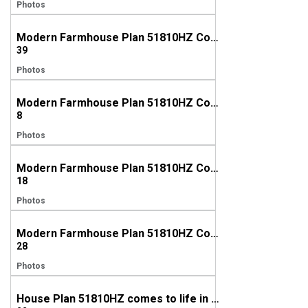
Photos
Modern Farmhouse Plan 51810HZ Comes to Life in Texas
39
Photos
Modern Farmhouse Plan 51810HZ Comes to Life in Texas (again!)
8
Photos
Modern Farmhouse Plan 51810HZ Comes to Life in Oregon
18
Photos
Modern Farmhouse Plan 51810HZ Comes to Life in Rhode Island
28
Photos
House Plan 51810HZ comes to life in North Carolina