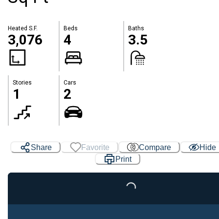
Heated S.F.
Beds
Baths
3,076
4
3.5
Stories
Cars
1
2
Share
Favorite
Compare
Hide
Print
Loading...