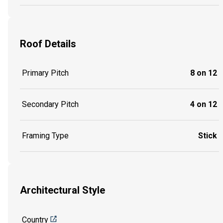
Roof Details
Primary Pitch
8 on 12
Secondary Pitch
4 on 12
Framing Type
Stick
Architectural Style
Country