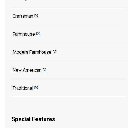
Craftsman
Farmhouse
Modern Farmhouse
New American
Traditional
Special Features