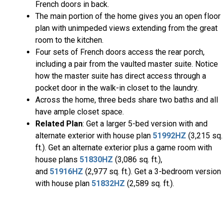
French doors in back.
The main portion of the home gives you an open floor
plan with unimpeded views extending from the great
room to the kitchen.
Four sets of French doors access the rear porch,
including a pair from the vaulted master suite. Notice
how the master suite has direct access through a
pocket door in the walk-in closet to the laundry.
Across the home, three beds share two baths and all
have ample closet space.
Related Plan
: Get a larger 5-bed version with and
alternate exterior with house plan
51992HZ
(3,215 sq.
ft.). Get an alternate exterior plus a game room with
house plans
51830HZ
(3,086 sq. ft.),
and
51916HZ
(2,977 sq. ft.). Get a 3-bedroom version
with house plan
51832HZ
(2,589 sq. ft.).