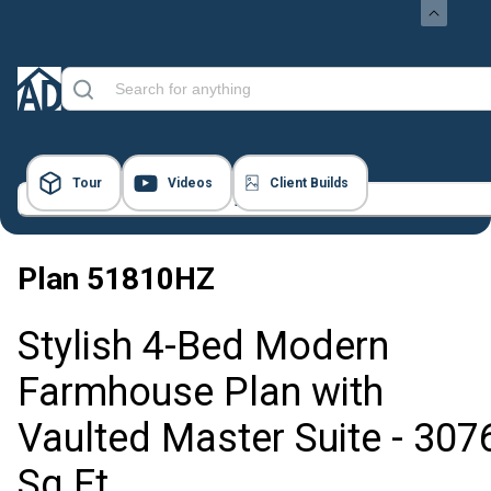
Tour
Videos
Client Builds
23 Images
Plan
51810HZ
Stylish 4-Bed Modern
Farmhouse Plan with
Vaulted Master Suite - 307
Sq Ft