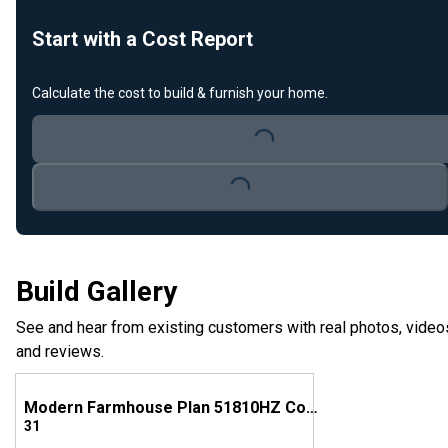
Start with a Cost Report
Calculate the cost to build & furnish your home.
Loading...
Loading...
Build Gallery
See and hear from existing customers with real photos, video
and reviews.
Modern Farmhouse Plan 51810HZ Comes to Life in Georgia
31