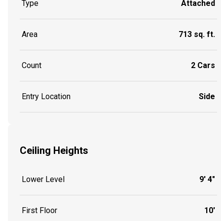
Type
Attached
Area
713 sq. ft.
Count
2 Cars
Entry Location
Side
Ceiling Heights
Lower Level
9' 4"
First Floor
10'