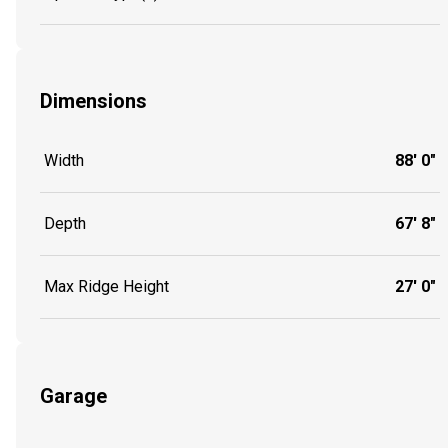
Dimensions
Width
88' 0"
Depth
67' 8"
Max Ridge Height
27' 0"
Garage