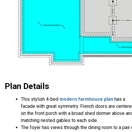
Plan Details
This stylish 4-bed
modern farmhouse plan
has a
facade with great symmetry. French doors are center
on the front porch with a broad shed dormer above an
matching nested gables to each side.
The foyer has views through the dining room to a pair 