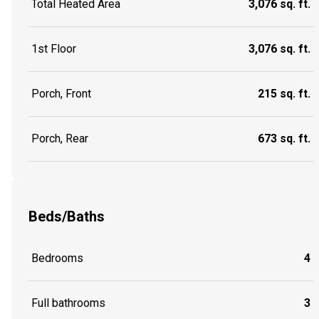
Total Heated Area
3,076 sq. ft.
1st Floor
3,076 sq. ft.
Porch, Front
215 sq. ft.
Porch, Rear
673 sq. ft.
Beds/Baths
Bedrooms
4
Full bathrooms
3