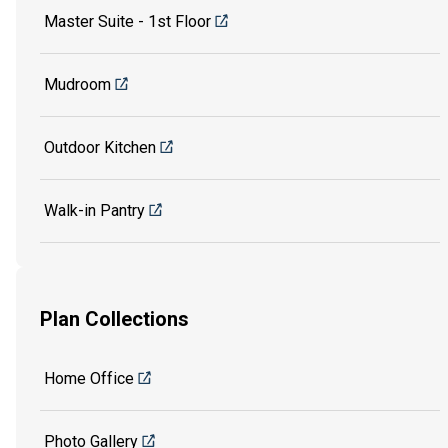
Master Suite - 1st Floor
Mudroom
Outdoor Kitchen
Walk-in Pantry
Plan Collections
Home Office
Photo Gallery