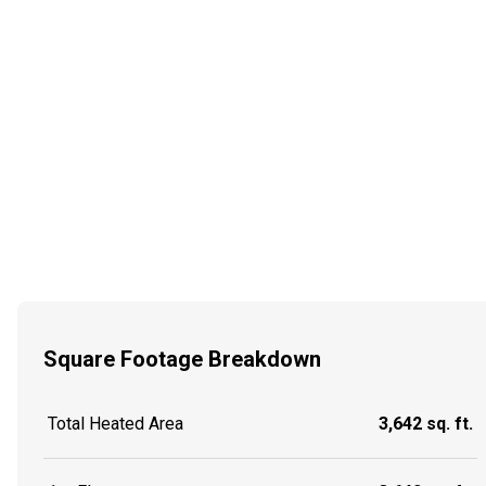
Square Footage Breakdown
Total Heated Area
3,642 sq. ft.