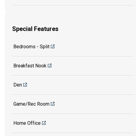
Special Features
Bedrooms - Split
Breakfast Nook
Den
Game/Rec Room
Home Office