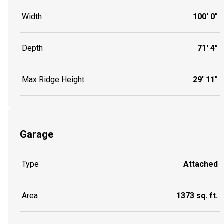
Width
100' 0"
Depth
71' 4"
Max Ridge Height
29' 11"
Garage
Type
Attached
Area
1373 sq. ft.