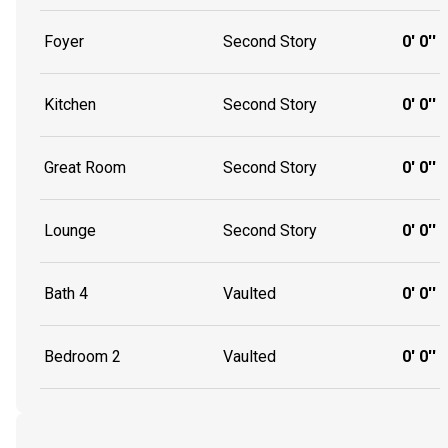
Foyer
Second Story
0' 0''
Kitchen
Second Story
0' 0''
Great Room
Second Story
0' 0''
Lounge
Second Story
0' 0''
Bath 4
Vaulted
0' 0''
Bedroom 2
Vaulted
0' 0''