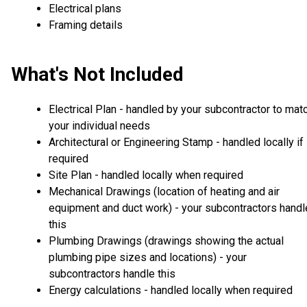
Electrical plans
Framing details
What's Not Included
Electrical Plan - handled by your subcontractor to mat
your individual needs
Architectural or Engineering Stamp - handled locally if
required
Site Plan - handled locally when required
Mechanical Drawings (location of heating and air
equipment and duct work) - your subcontractors handl
this
Plumbing Drawings (drawings showing the actual
plumbing pipe sizes and locations) - your
subcontractors handle this
Energy calculations - handled locally when required