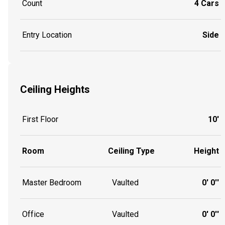
Count
4 Cars
Entry Location
Side
Ceiling Heights
First Floor
10'
Room
Ceiling Type
Height
Master Bedroom
Vaulted
0' 0''
Office
Vaulted
0' 0''