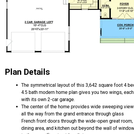
Plan Details
The symmetrical layout of this 3,642 square foot 4 be
4.5 bath modern home plan gives you two wings, each
with its own 2-car garage.
The center of the home provides wide sweeping vie
all the way from the grand entrance through glass
French front doors through the wide-open great room,
dining area, and kitchen out beyond the wall of windo