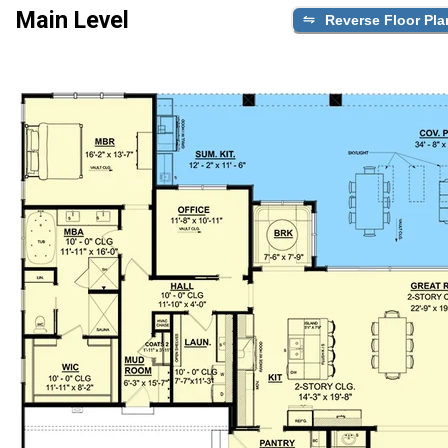
Main Level
Reverse Floor Pla