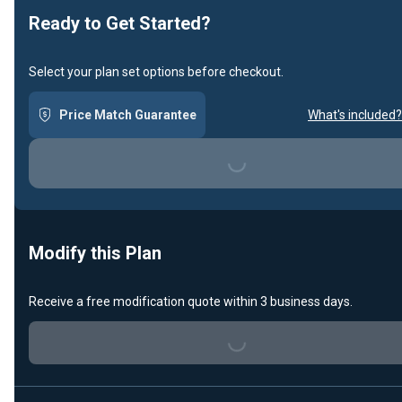
Ready to Get Started?
Select your plan set options before checkout.
Price Match Guarantee
What's included?
Loading...
Modify this Plan
Receive a free modification quote within 3 business days.
Loading...