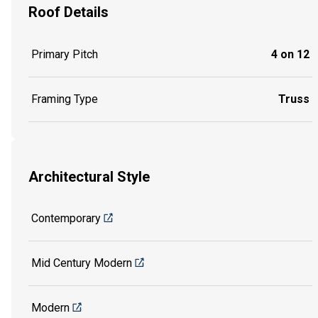
Roof Details
Primary Pitch
4 on 12
Framing Type
Truss
Architectural Style
Contemporary
Mid Century Modern
Modern