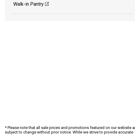
Walk-in Pantry
* Please note that all sale prices and promotions featured on our website a
subject to change without prior notice. While we strive to provide accurate