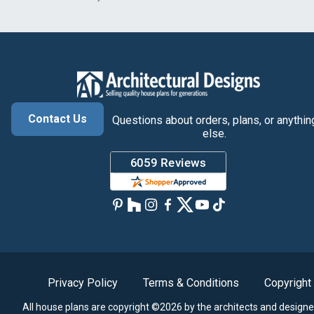
Contact Us
Questions about orders, plans, or anythin
else.
Privacy Policy
Terms & Conditions
Copyright
All house plans are copyright ©2026 by the architects and designe