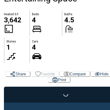
Heated S.F.
Beds
Baths
3,642
4
4.5
Stories
Cars
1
4
Share
Favorite
Compare
Hide
Print
Loading...