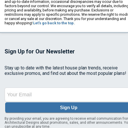
and up-to-date information, occasional discrepancies may occur due to
factors beyond our control. We encourage you to verify all details, includin
pricing and availability, before making any purchase. Exclusions or
restrictions may apply to specific promotions. We reserve the right to modi
or cancel any sale at our discretion. Thank you for your understanding and
happy shopping!
Let's go back to the top.
Sign Up for Our Newsletter
Stay up to date with the latest house plan trends, receive
exclusive promos, and find out about the most popular plans!
Sign Up
By providing your email, you are agreeing to receive email communication fr
Architectural Designs about promotions, sales, and other announcements. Y
can unsubscribe at any time.