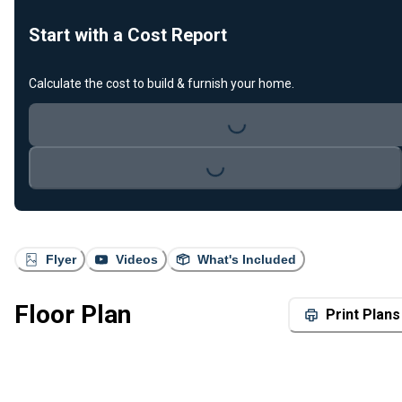
Start with a Cost Report
Calculate the cost to build & furnish your home.
Loading...
Loading...
Flyer
Videos
What's Included
Floor Plan
Print Plans