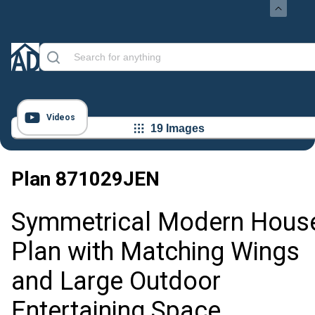
Videos
19 Images
Plan
871029JEN
Symmetrical Modern Hous
Plan with Matching Wings
and Large Outdoor
Entertaining Space