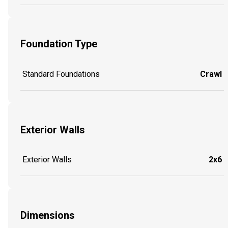
Foundation Type
Standard Foundations
Crawl
Exterior Walls
Exterior Walls
2x6
Dimensions