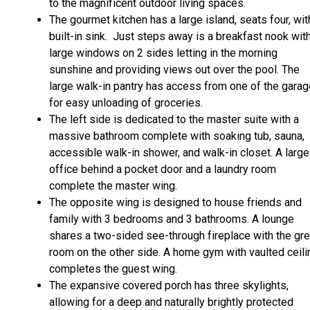
to the magnificent outdoor living spaces.
The gourmet kitchen has a large island, seats four, wit
built-in sink. Just steps away is a breakfast nook wit
large windows on 2 sides letting in the morning
sunshine and providing views out over the pool. The
large walk-in pantry has access from one of the gara
for easy unloading of groceries.
The left side is dedicated to the master suite with a
massive bathroom complete with soaking tub, sauna,
accessible walk-in shower, and walk-in closet. A large
office behind a pocket door and a laundry room
complete the master wing.
The opposite wing is designed to house friends and
family with 3 bedrooms and 3 bathrooms. A lounge
shares a two-sided see-through fireplace with the gre
room on the other side. A home gym with vaulted ceili
completes the guest wing.
The expansive covered porch has three skylights,
allowing for a deep and naturally brightly protected