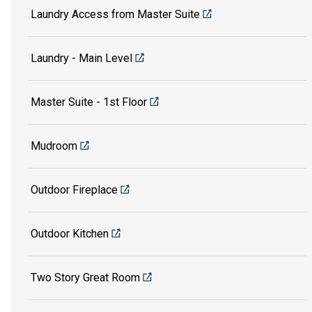
Laundry Access from Master Suite
Laundry - Main Level
Master Suite - 1st Floor
Mudroom
Outdoor Fireplace
Outdoor Kitchen
Two Story Great Room