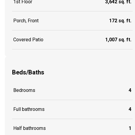
1st Floor
3,642 sq. ft.
Porch, Front
172 sq. ft.
Covered Patio
1,007 sq. ft.
Beds/Baths
Bedrooms
4
Full bathrooms
4
Half bathrooms
1