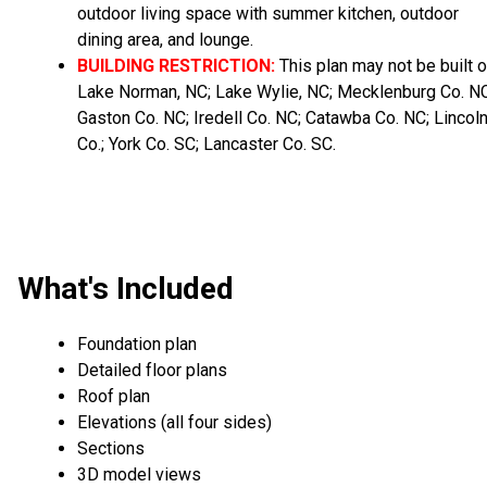
outdoor living space with summer kitchen, outdoor
dining area, and lounge.
BUILDING RESTRICTION:
This plan may not be built 
Lake Norman, NC; Lake Wylie, NC; Mecklenburg Co. NC
Gaston Co. NC; Iredell Co. NC; Catawba Co. NC; Lincol
Co.; York Co. SC; Lancaster Co. SC.
What's Included
Foundation plan
Detailed floor plans
Roof plan
Elevations (all four sides)
Sections
3D model views