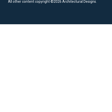
All other content copyright ©2026 Architectural Designs.