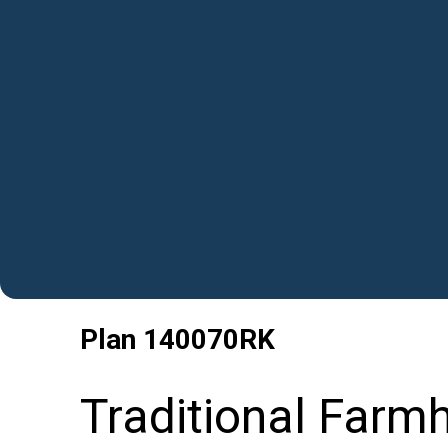
Plan
140070RK
Traditional Farm