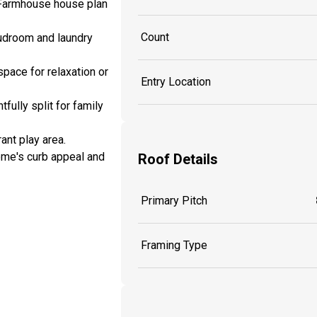
l Farmhouse house plan
Count
 mudroom and laundry
space for relaxation or
Entry Location
fully split for family
ant play area.
ome's curb appeal and
Roof Details
Primary Pitch
Framing Type