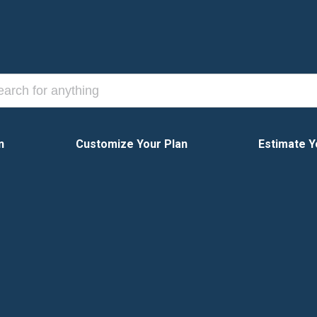
n
Customize Your Plan
Estimate Y