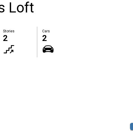
s Loft
Stories
Cars
2
2