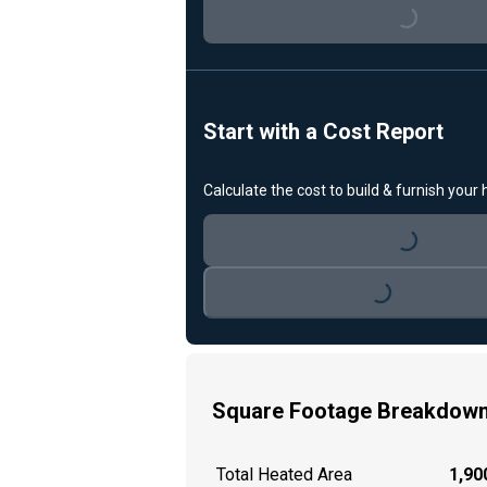
Loading...
Start with a Cost Report
Calculate the cost to build & furnish your
Loading...
Loading...
Square Footage Breakdow
Total Heated Area
1,900