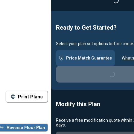
Loading...
Ready to Get Started?
Select your plan set options before check
Price Match Guarantee
What's
Loading...
Print Plans
Modify this Plan
Receive a free modification quote within
days.
Reverse Floor Plan