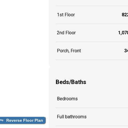
1st Floor
822
2nd Floor
1,078
Porch, Front
34
Beds/Baths
Bedrooms
Full bathrooms
Reverse Floor Plan