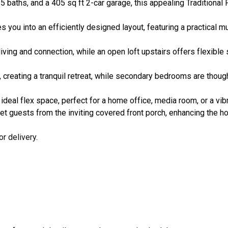
.5 baths, and a 405 sq ft 2-car garage, this appealing Traditiona
es you into an efficiently designed layout, featuring a practical
iving and connection, while an open loft upstairs offers flexible 
, creating a tranquil retreat, while secondary bedrooms are thought
ideal flex space, perfect for a home office, media room, or a vibr
t guests from the inviting covered front porch, enhancing the h
r delivery.