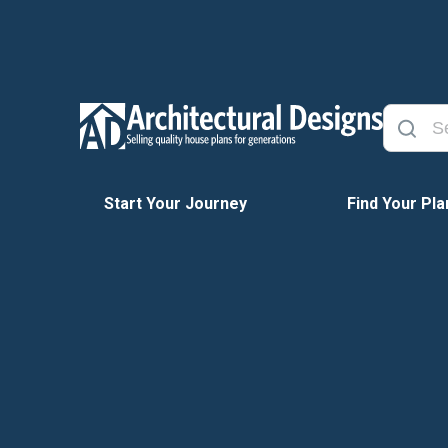
Start Your Journey
Find Your Pla