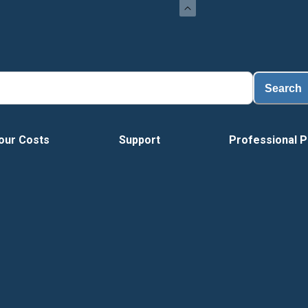
Search
our Costs
Support
Professional P