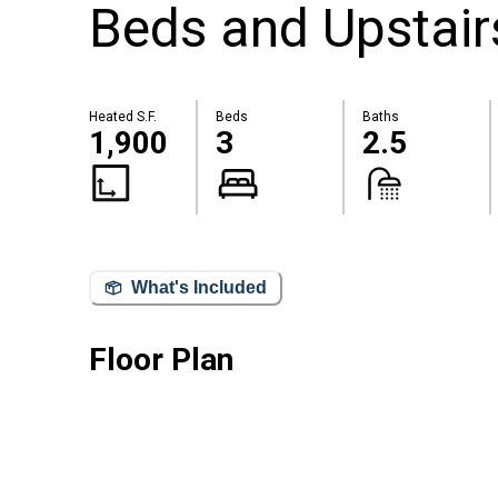
Beds and Upstair
Heated S.F.
Beds
Baths
1,900
3
2.5
What's Included
Floor Plan