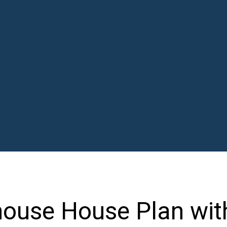
house House Plan wit