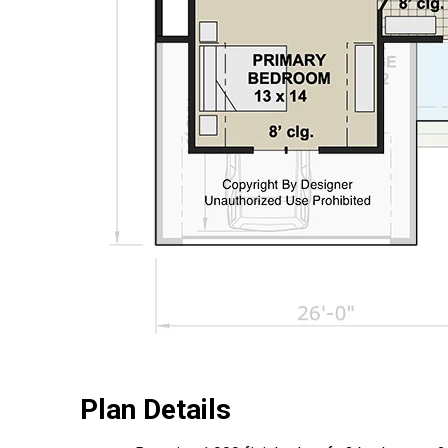
Plan Details