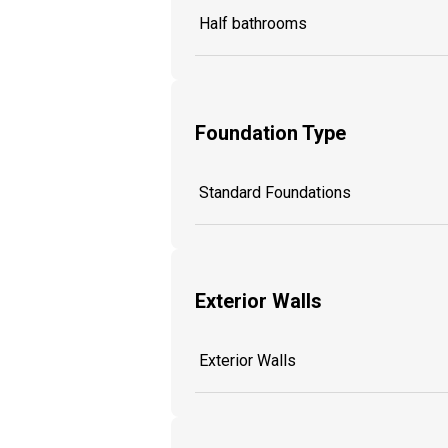
Half bathrooms
Foundation Type
Standard Foundations
Exterior Walls
Exterior Walls