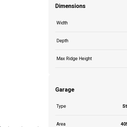
Dimensions
Width
Depth
Max Ridge Height
Garage
Type
S
Area
405