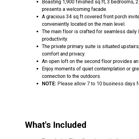
Boasting 1,900 finished sq ft, 3 bedrooms, 2
presents a welcoming facade.
A gracious 34 sq ft covered front porch invit
conveniently located on the main level.
The main floor is crafted for seamless daily l
productivity.
The private primary suite is situated upstairs
comfort and privacy.
An open loft on the second floor provides an 
Enjoy moments of quiet contemplation or gree
connection to the outdoors.
NOTE:
Please allow 7 to 10 business days fo
What's Included