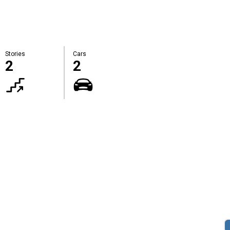
Stories
Cars
2
2