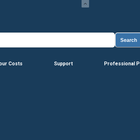
Search
our Costs
Support
Professional P