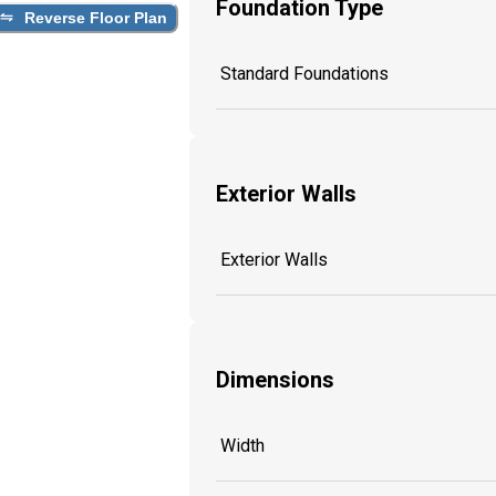
Foundation Type
Reverse Floor Plan
Standard Foundations
Exterior Walls
Exterior Walls
Dimensions
Width