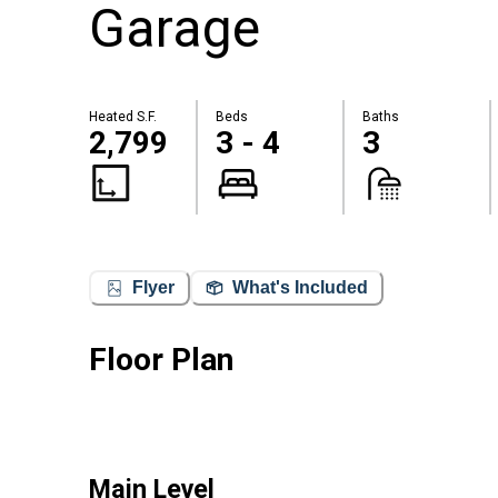
Garage
Heated S.F.
Beds
Baths
2,799
3 - 4
3
Flyer
What's Included
Floor Plan
Main Level