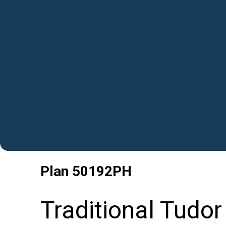
Plan
50192PH
Traditional Tudor