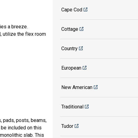
Cape Cod
ies a breeze.
Cottage
, utilize the flex room
Country
European
New American
Traditional
s, pads, posts, beams,
Tudor
 be included on this
 monolithic slab. This