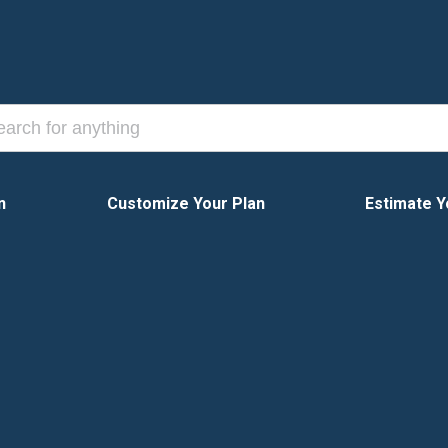
n
Customize Your Plan
Estimate Y