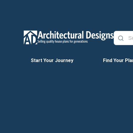
Start Your Journey
Find Your Pla