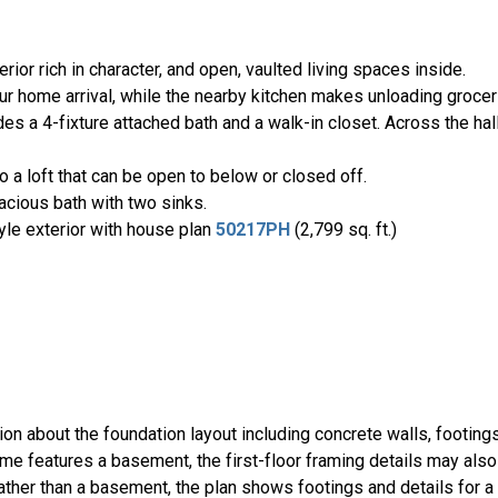
rior rich in character, and open, vaulted living spaces inside.
r home arrival, while the nearby kitchen makes unloading grocer
es a 4-fixture attached bath and a walk-in closet. Across the hall
o a loft that can be open to below or closed off.
cious bath with two sinks.
yle exterior with house plan
50217PH
(2,799 sq. ft.)
ion about the foundation layout including concrete walls, footing
ome features a basement, the first-floor framing details may also
rather than a basement, the plan shows footings and details for a