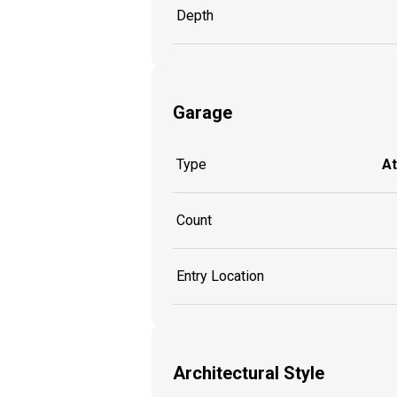
Depth
Garage
Type
A
Count
Entry Location
Architectural Style