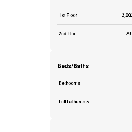
1st Floor
2,002
2nd Floor
797
Beds/Baths
Bedrooms
Full bathrooms