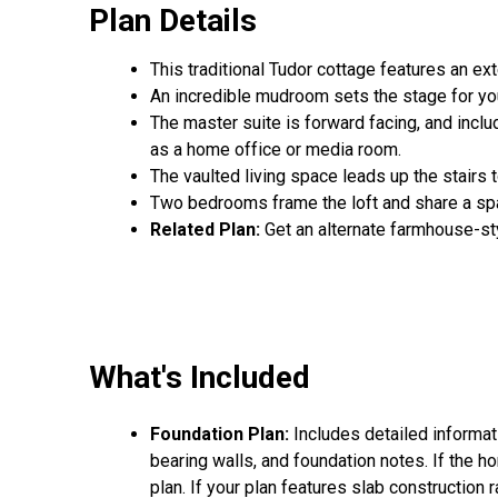
Plan Details
This traditional Tudor cottage features an exte
An incredible mudroom sets the stage for you
The master suite is forward facing, and includ
as a home office or media room.
The vaulted living space leads up the stairs t
Two bedrooms frame the loft and share a spa
Related Plan:
Get an alternate farmhouse-st
What's Included
Foundation Plan:
Includes detailed informat
bearing walls, and foundation notes. If the h
plan. If your plan features slab construction 