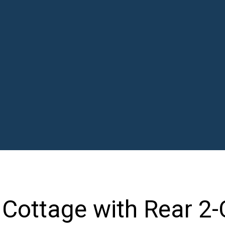
 Cottage with Rear 2-