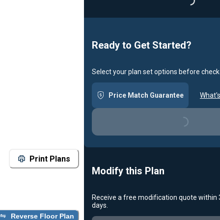
Loading...
Ready to Get Started?
Select your plan set options before check
Price Match Guarantee
What's
Loading...
Print Plans
Modify this Plan
Receive a free modification quote within
days.
Reverse Floor Plan