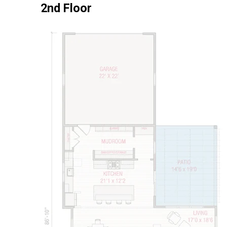
2nd Floor