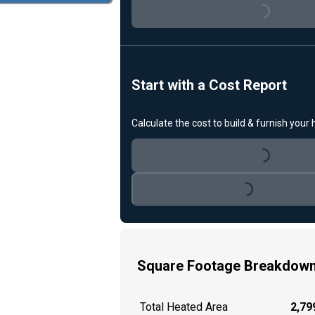
Loading...
Start with a Cost Report
Calculate the cost to build & furnish your
Loading...
Loading...
Square Footage Breakdow
Total Heated Area
2,799