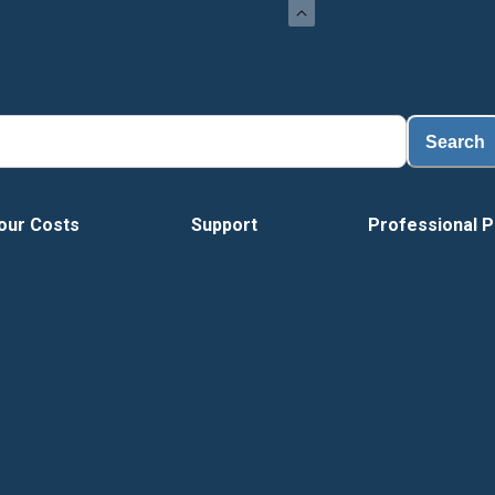
Search
our Costs
Support
Professional P