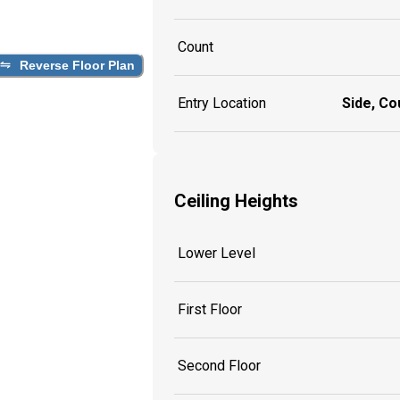
Count
Reverse Floor Plan
Entry Location
Side, Co
Ceiling Heights
Lower Level
First Floor
Second Floor