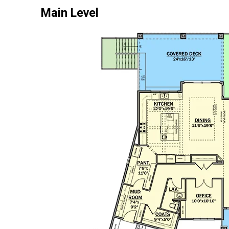
Main Level