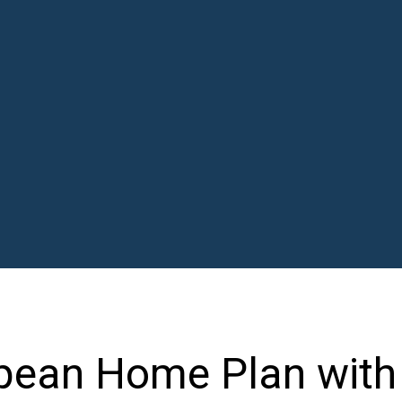
opean Home Plan with