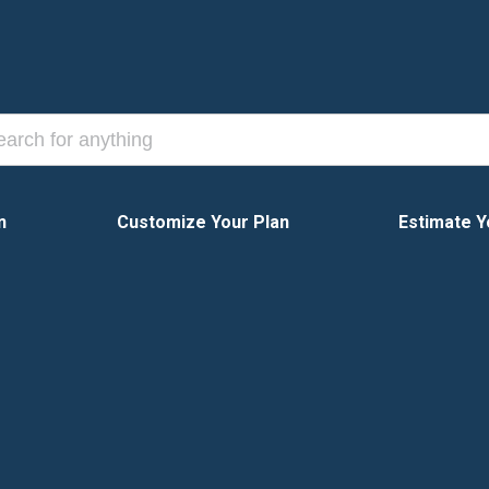
n
Customize Your Plan
Estimate Y