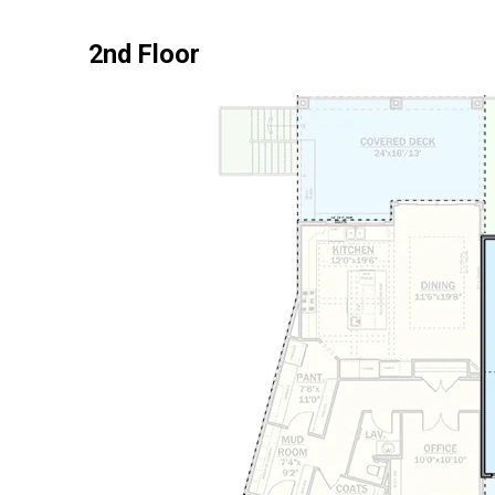
2nd Floor