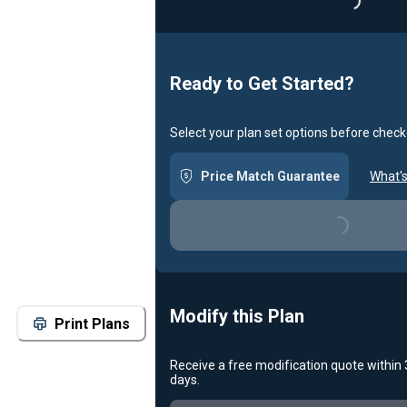
Loading..
Ready to Get Started?
Select your plan set options before check
Price Match Guarantee
What's
Loading...
Modify this Plan
Print Plans
Receive a free modification quote within
days.