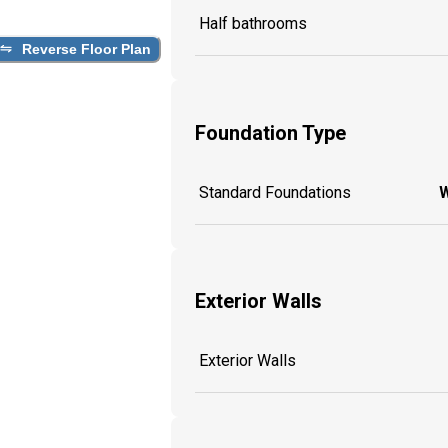
Half bathrooms
Reverse Floor Plan
Foundation Type
Standard Foundations
W
Exterior Walls
Exterior Walls