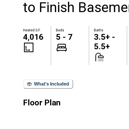
to Finish Baseme
Heated S.F.
Beds
Baths
4,016
5 - 7
3.5+ -
5.5+
What's Included
Floor Plan