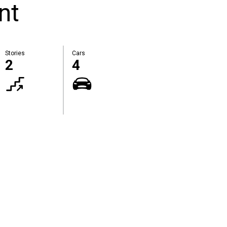
nt
Stories
Cars
2
4