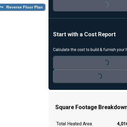
Loading...
Reverse Floor Plan
Start with a Cost Report
Calculate the cost to build & furnish your
Loading...
Loading...
Square Footage Breakdow
Total Heated Area
4,016