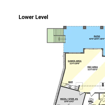
Lower Level