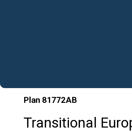
Plan
81772AB
Transitional Eur