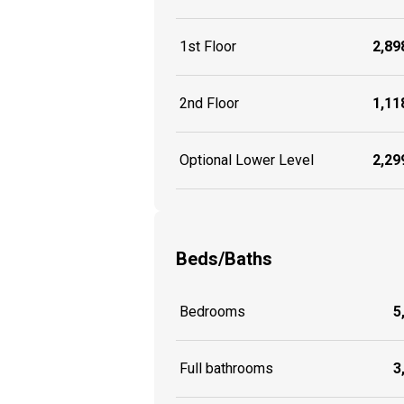
1st Floor
2,898
2nd Floor
1,118
Optional Lower Level
2,299
Beds/Baths
Bedrooms
5
Full bathrooms
3