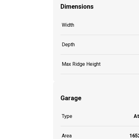
Dimensions
Width
Depth
Max Ridge Height
Garage
Type
A
Area
1652