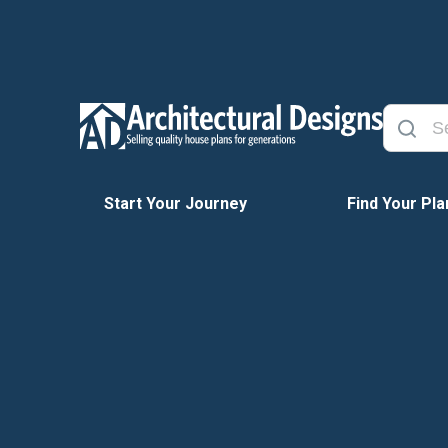
Start Your Journey
Find Your Pla