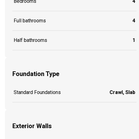
Bedrooms
4
Full bathrooms
4
Half bathrooms
1
Foundation Type
Standard Foundations
Crawl, Slab
Exterior Walls