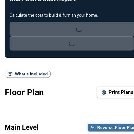
Calculate the cost to build & furnish your home.
Loading...
Loading...
What's Included
Floor Plan
Print Plans
Main Level
Reverse Floor Pla