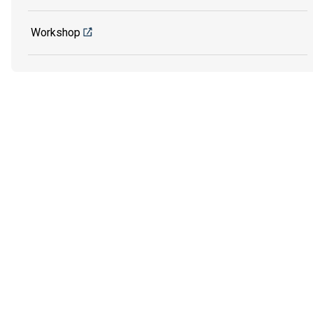
Workshop