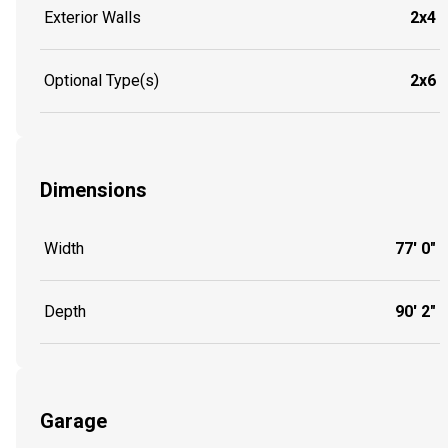
Exterior Walls
2x4
Optional Type(s)
2x6
Dimensions
Width
77' 0"
Depth
90' 2"
Garage