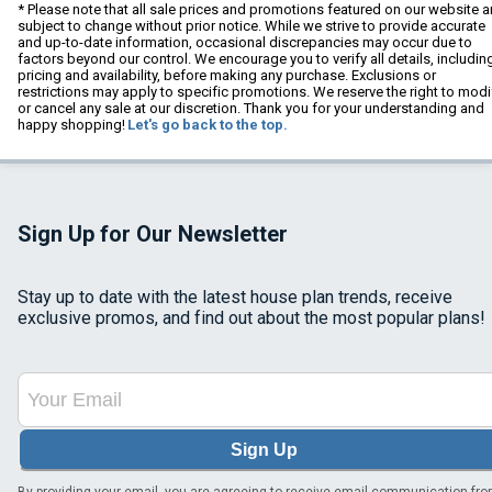
* Please note that all sale prices and promotions featured on our website a
subject to change without prior notice. While we strive to provide accurate
and up-to-date information, occasional discrepancies may occur due to
factors beyond our control. We encourage you to verify all details, includin
pricing and availability, before making any purchase. Exclusions or
restrictions may apply to specific promotions. We reserve the right to modi
or cancel any sale at our discretion. Thank you for your understanding and
happy shopping!
Let's go back to the top.
Sign Up for Our Newsletter
Stay up to date with the latest house plan trends, receive
exclusive promos, and find out about the most popular plans!
Sign Up