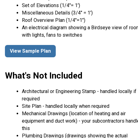
Set of Elevations (1/4″= 1′)
Miscellaneous Details (3/4″ = 1′)
Roof Overview Plan (1/4"=1")
An electrical diagram showing a Birdseye view of ro
with lights, fans to switches
View Sample Plan
What's Not Included
Architectural or Engineering Stamp - handled locally if
required
Site Plan - handled locally when required
Mechanical Drawings (location of heating and air
equipment and duct work) - your subcontractors handl
this
Plumbing Drawings (drawings showing the actual