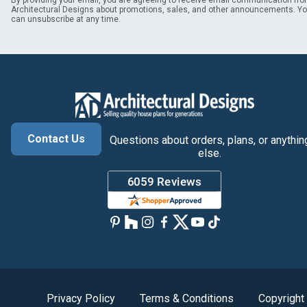
By providing your email, you are agreeing to receive email communication fr
Architectural Designs about promotions, sales, and other announcements. Y
can unsubscribe at any time.
Contact Us
Questions about orders, plans, or anythin
else.
Privacy Policy
Terms & Conditions
Copyright