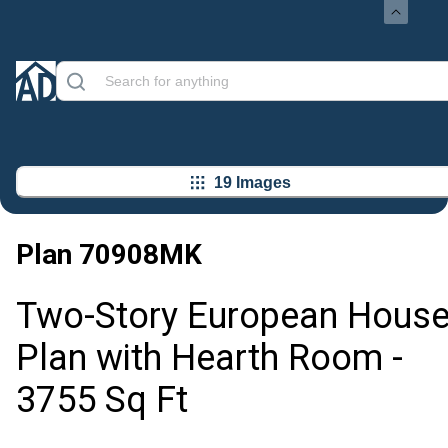
19 Images
Plan
70908MK
Two-Story European Hous
Plan with Hearth Room -
3755 Sq Ft