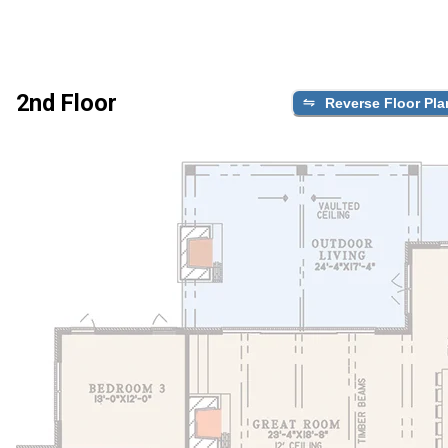
2nd Floor
Reverse Floor Pla