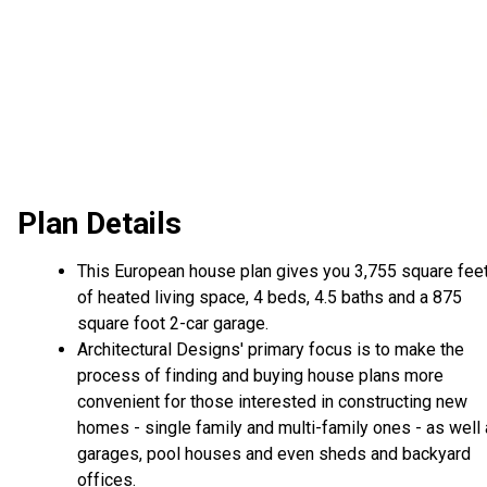
Plan Details
This European house plan gives you 3,755 square fee
of heated living space, 4 beds, 4.5 baths and a 875
square foot 2-car garage.
Architectural Designs' primary focus is to make the
process of finding and buying house plans more
convenient for those interested in constructing new
homes - single family and multi-family ones - as well
garages, pool houses and even sheds and backyard
offices.