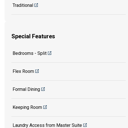
Traditional
Special Features
Bedrooms - Split
Flex Room
Formal Dining
Keeping Room
Laundry Access from Master Suite