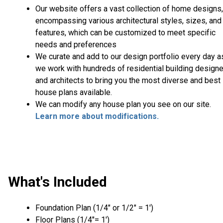
Our website offers a vast collection of home designs,
encompassing various architectural styles, sizes, and
features, which can be customized to meet specific
needs and preferences
We curate and add to our design portfolio every day a
we work with hundreds of residential building design
and architects to bring you the most diverse and best
house plans available.
We can modify any house plan you see on our site.
Learn more about modifications.
What's Included
Foundation Plan (1/4″ or 1/2″ = 1′)
Floor Plans (1/4″= 1′)