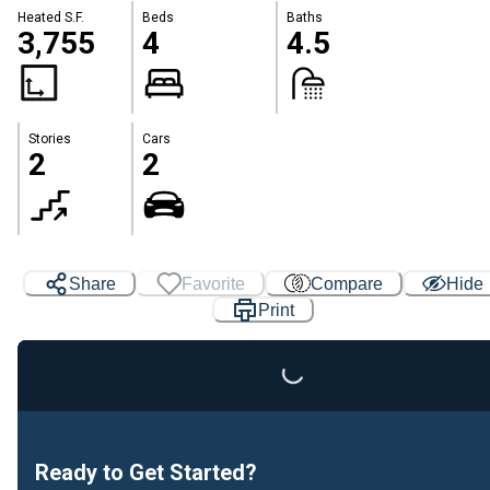
Heated S.F.
Beds
Baths
3,755
4
4.5
Stories
Cars
2
2
Share
Favorite
Compare
Hide
Print
Loading...
Ready to Get Started?