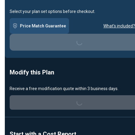
Select your plan set options before checkout.
Price Match Guarantee
What's included?
Loading...
Modify this Plan
Receive a free modification quote within 3 business days.
Loading...
Start with a Cost Report