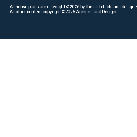
All house plans are copyright ©2026 by the architects and designe
All other content copyright ©2026 Architectural Designs.