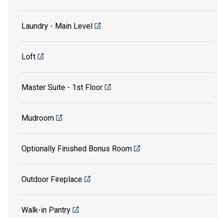
Laundry - Main Level
Loft
Master Suite - 1st Floor
Mudroom
Optionally Finished Bonus Room
Outdoor Fireplace
Walk-in Pantry