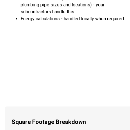
plumbing pipe sizes and locations) - your
subcontractors handle this
Energy calculations - handled locally when required
Square Footage Breakdown