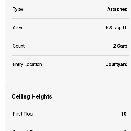
Type
Attached
Area
875 sq. ft.
Count
2 Cars
Entry Location
Courtyard
Ceiling Heights
First Floor
10'