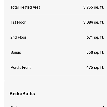
Total Heated Area
3,755 sq. ft.
1st Floor
3,084 sq. ft.
2nd Floor
671 sq. ft.
Bonus
550 sq. ft.
Porch, Front
475 sq. ft.
Beds/Baths