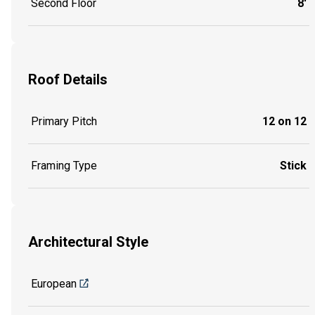
Second Floor
8'
Roof Details
Primary Pitch
12 on 12
Framing Type
Stick
Architectural Style
European