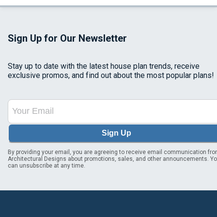
Sign Up for Our Newsletter
Stay up to date with the latest house plan trends, receive
exclusive promos, and find out about the most popular plans!
Sign Up
By providing your email, you are agreeing to receive email communication fr
Architectural Designs about promotions, sales, and other announcements. Y
can unsubscribe at any time.