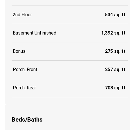
2nd Floor
534 sq. ft.
Basement Unfinished
1,392 sq. ft.
Bonus
275 sq. ft.
Porch, Front
257 sq. ft.
Porch, Rear
708 sq. ft.
Beds/Baths