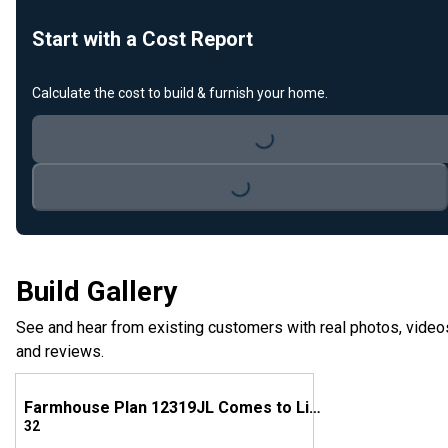
Start with a Cost Report
Calculate the cost to build & furnish your home.
Loading...
Loading...
Build Gallery
See and hear from existing customers with real photos, video
and reviews.
Farmhouse Plan 12319JL Comes to Life in Tennessee
32