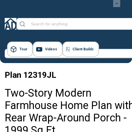
Tour
Videos
Client Builds
53 Images
Plan
12319JL
Two-Story Modern
Farmhouse Home Plan wit
Rear Wrap-Around Porch -
1999 Sq Ft