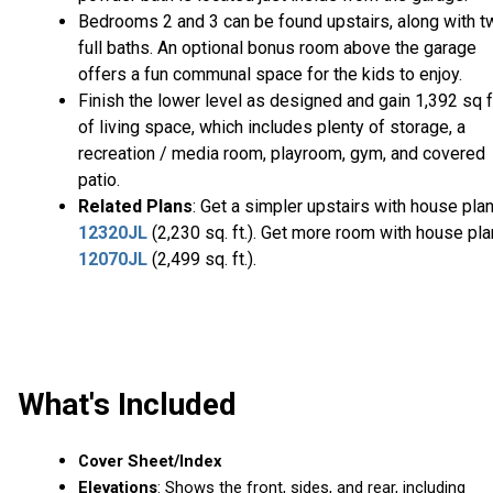
Bedrooms 2 and 3 can be found upstairs, along with t
full baths. An optional bonus room above the garage
offers a fun communal space for the kids to enjoy.
Finish the lower level as designed and gain 1,392 sq f
of living space, which includes plenty of storage, a
recreation / media room, playroom, gym, and covered
patio.
Related Plans
: Get a simpler upstairs with house pla
12320JL
(2,230 sq. ft.). Get more room with house pla
12070JL
(2,499 sq. ft.).
What's Included
Cover Sheet/Index
Elevations
: Shows the front, sides, and rear, including