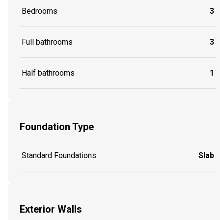
Bedrooms
3
Full bathrooms
3
Half bathrooms
1
Foundation Type
Standard Foundations
Slab
Exterior Walls