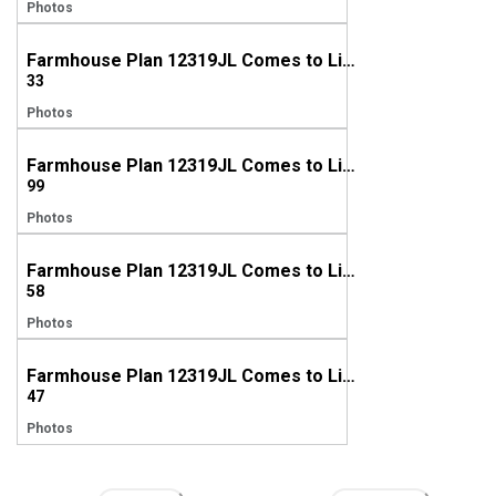
Photos
Farmhouse Plan 12319JL Comes to Life in North Carolina
33
Photos
Farmhouse Plan 12319JL Comes to Life in Louisiana
99
Photos
Farmhouse Plan 12319JL Comes to Life in Texas
58
Photos
Farmhouse Plan 12319JL Comes to Life in Georgia
47
Photos