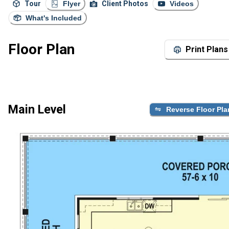
Tour
Flyer
Client Photos
Videos
What's Included
Floor Plan
Print Plans
Main Level
Reverse Floor Pla