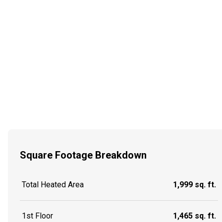
Square Footage Breakdown
Total Heated Area
1,999 sq. ft.
1st Floor
1,465 sq. ft.