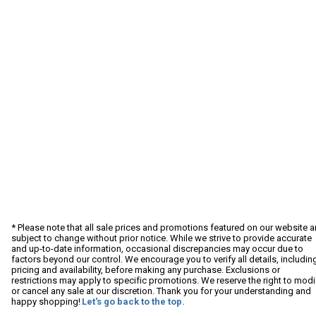
* Please note that all sale prices and promotions featured on our website a
subject to change without prior notice. While we strive to provide accurate
and up-to-date information, occasional discrepancies may occur due to
factors beyond our control. We encourage you to verify all details, includin
pricing and availability, before making any purchase. Exclusions or
restrictions may apply to specific promotions. We reserve the right to modi
or cancel any sale at our discretion. Thank you for your understanding and
happy shopping!
Let's go back to the top.