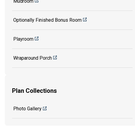
Mudroom
Optionally Finished Bonus Room
Playroom
Wraparound Porch
Plan Collections
Photo Gallery