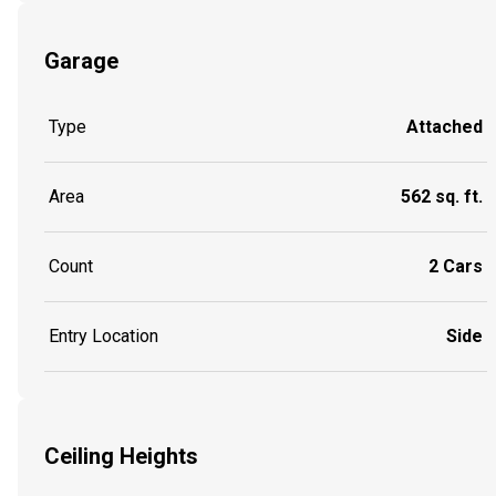
Garage
Type
Attached
Area
562 sq. ft.
Count
2 Cars
Entry Location
Side
Ceiling Heights