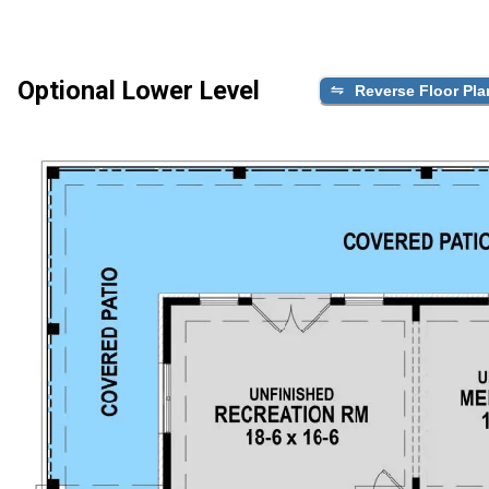
Optional Lower Level
Reverse Floor Pla