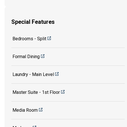
Special Features
Bedrooms - Split
Formal Dining
Laundry - Main Level
Master Suite - 1st Floor
Media Room