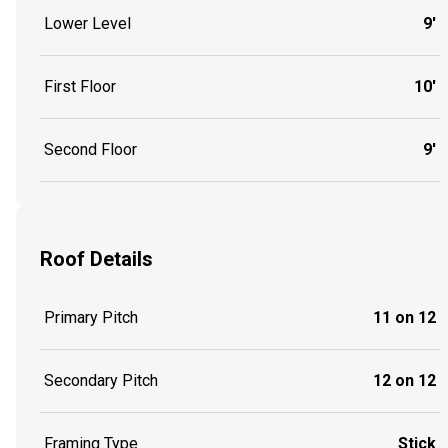
Lower Level
9'
First Floor
10'
Second Floor
9'
Roof Details
Primary Pitch
11 on 12
Secondary Pitch
12 on 12
Framing Type
Stick