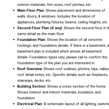
exterior materials, trim sizes, roof pitches, etc.
Main Floor Plan
: Shows placement and dimensions of
walls, doors, & windows. Includes the location of
appliances, plumbing fixtures, beams, ceiling heights, etc.
Second Floor Plan (if any)
: Shows the second floor in t
same detail as the main floor.
Foundation Plan
: Shows the location of all concrete
footings, and foundation details. If there is a basement, a
basement plan is included which shows all basement
details. Foundation types vary; please call to confirm the
foundation type of the plan you are interested in.
Roof Overview
: Shows roof outlines, pitches, hips, valley
roof detail notes, etc. Specific details such as fireplaces,
stairways, decks, etc.
Building Section
: Shows a cross-section of the home.
Shows exterior and interior materials, insulation, and
foundation.
Electrical Plan
: A schematic layout of all lighting, switch