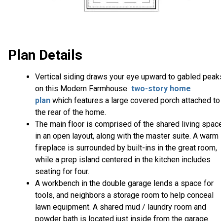
Plan Details
Vertical siding draws your eye upward to gabled peak
on this Modern Farmhouse
two-story home
plan
which features a large covered porch attached to
the rear of the home.
The main floor is comprised of the shared living spac
in an open layout, along with the master suite. A warm
fireplace is surrounded by built-ins in the great room,
while a prep island centered in the kitchen includes
seating for four.
A workbench in the double garage lends a space for
tools, and neighbors a storage room to help conceal
lawn equipment. A shared mud / laundry room and
powder bath is located just inside from the garage.