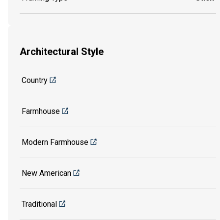
Architectural Style
Country
Farmhouse
Modern Farmhouse
New American
Traditional