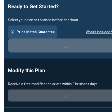
Ready to Get Started?
Select your plan set options before checkout.
Price Match Guarantee
What's included?
Loading...
Modify this Plan
Receive a free modification quote within 3 business days.
Loading...