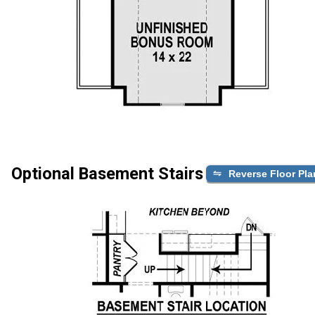
Optional Basement Stairs
Reverse Floor Pla