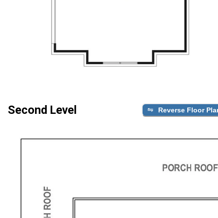
Second Level
Reverse Floor Pla