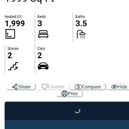
Heated S.F.
Beds
Baths
1,999
3
3.5
Stories
Cars
2
2
Share
Favorite
Compare
Hide
Print
Loading...