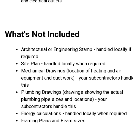
and electrical outlets.
What's Not Included
Architectural or Engineering Stamp - handled locally if
required
Site Plan - handled locally when required
Mechanical Drawings (location of heating and air
equipment and duct work) - your subcontractors handl
this
Plumbing Drawings (drawings showing the actual
plumbing pipe sizes and locations) - your
subcontractors handle this
Energy calculations - handled locally when required
Framing Plans and Beam sizes