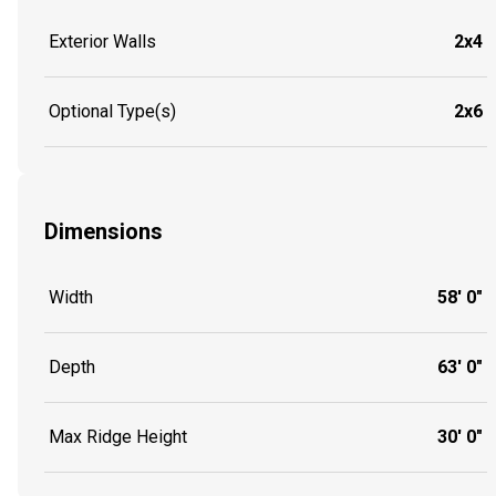
Exterior Walls
2x4
Optional Type(s)
2x6
Dimensions
Width
58' 0"
Depth
63' 0"
Max Ridge Height
30' 0"