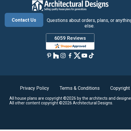
Contact Us
Questions about orders, plans, or anythin
else.
Privacy Policy
Terms & Conditions
Copyright
All house plans are copyright ©2026 by the architects and designe
All other content copyright ©2026 Architectural Designs.