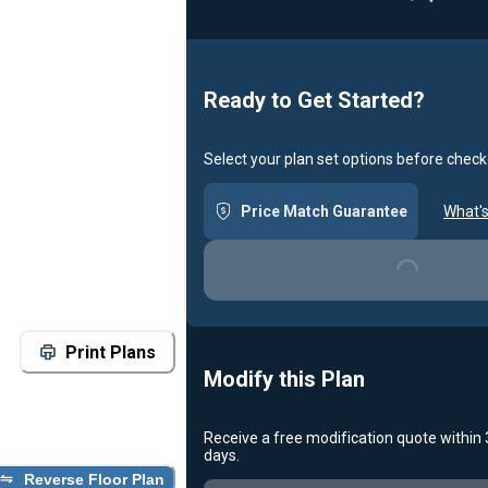
Ready to Get Started?
Select your plan set options before check
Price Match Guarantee
What's
Loading...
Print Plans
Modify this Plan
Receive a free modification quote within
days.
Reverse Floor Plan