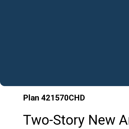
Plan
421570CHD
Two-Story New A