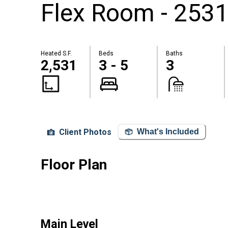
Flex Room - 2531
Heated S.F.
Beds
Baths
2,531
3 - 5
3
Client Photos
What's Included
Floor Plan
Main Level