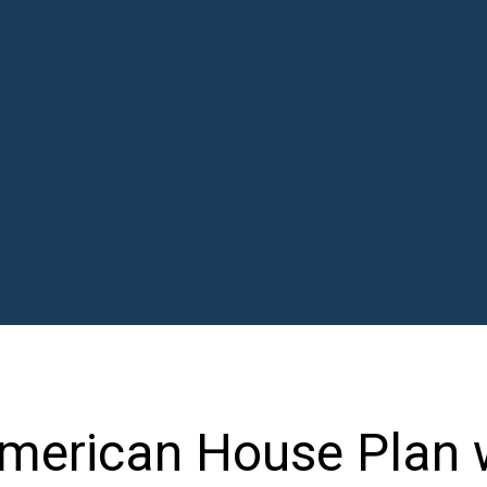
merican House Plan 