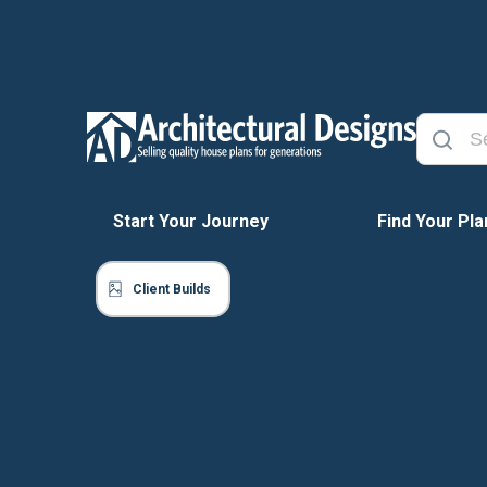
Start Your Journey
Find Your Pla
Client Builds