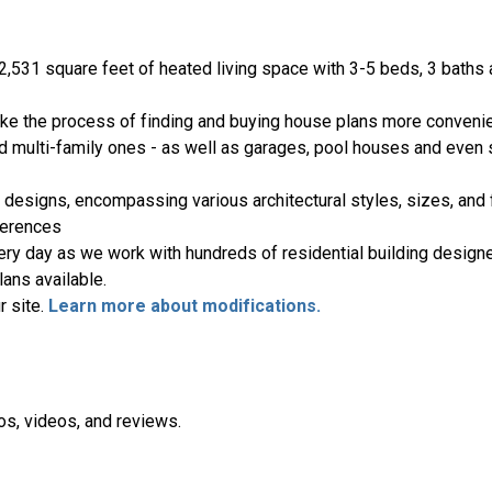
2,531 square feet of heated living space with 3-5 beds, 3 baths
ake the process of finding and buying house plans more convenie
nd multi-family ones - as well as garages, pool houses and even
 designs, encompassing various architectural styles, sizes, and 
ferences
ery day as we work with hundreds of residential building designe
ans available.
r site.
Learn more about modifications.
os, videos, and reviews.