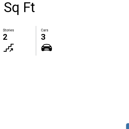
 Sq Ft
Stories
Cars
2
3