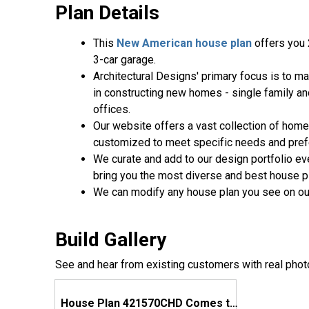
Plan Details
This
New American house plan
offers you 
3-car garage.
Architectural Designs' primary focus is to m
in constructing new homes - single family a
offices.
Our website offers a vast collection of home
customized to meet specific needs and pre
We curate and add to our design portfolio ev
bring you the most diverse and best house pl
We can modify any house plan you see on ou
Build Gallery
See and hear from existing customers with real phot
House Plan 421570CHD Comes to Life in Georgia