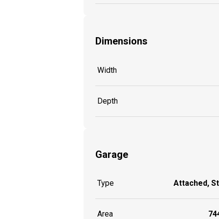
Dimensions
Width
Depth
Garage
Type
Attached, S
Area
744