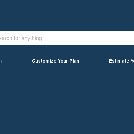
n
Customize Your Plan
Estimate Y