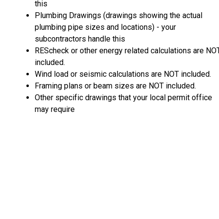
this
Plumbing Drawings (drawings showing the actual
plumbing pipe sizes and locations) - your
subcontractors handle this
REScheck or other energy related calculations are NO
included.
Wind load or seismic calculations are NOT included.
Framing plans or beam sizes are NOT included.
Other specific drawings that your local permit office
may require