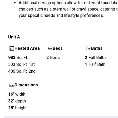
Additional design options allow for different foundati
choices such as a stem wall or crawl space, catering 
your specific needs and lifestyle preferences.
Unit
A
Heated Area
Beds
Baths
983
Sq. Ft.
2
Beds
2
Full Baths
503
Sq. Ft.
1st
1
Half Bath
480
Sq. Ft.
2nd
Dimensions
16'
width
32'
depth
28'
height