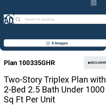
6 Images
Plan
100335GHR
EXCLUSIVE
Two-Story Triplex Plan with
2-Bed 2.5 Bath Under 1000
Sq Ft Per Unit