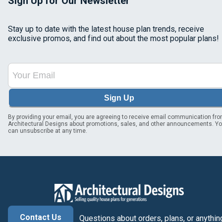
Sign Up for Our Newsletter
Stay up to date with the latest house plan trends, receive
exclusive promos, and find out about the most popular plans!
Sign Up
By providing your email, you are agreeing to receive email communication fr
Architectural Designs about promotions, sales, and other announcements. Y
can unsubscribe at any time.
Contact Us
Questions about orders, plans, or anythin