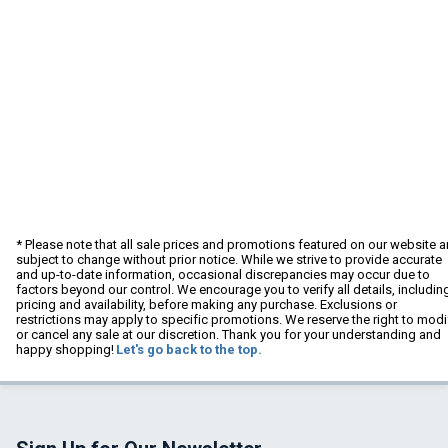
* Please note that all sale prices and promotions featured on our website a
subject to change without prior notice. While we strive to provide accurate
and up-to-date information, occasional discrepancies may occur due to
factors beyond our control. We encourage you to verify all details, includin
pricing and availability, before making any purchase. Exclusions or
restrictions may apply to specific promotions. We reserve the right to modi
or cancel any sale at our discretion. Thank you for your understanding and
happy shopping!
Let's go back to the top.