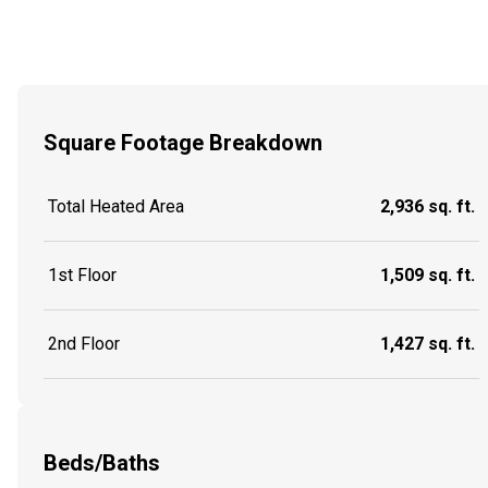
Square Footage Breakdown
Total Heated Area
2,936 sq. ft.
1st Floor
1,509 sq. ft.
2nd Floor
1,427 sq. ft.
Beds/Baths