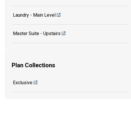
Laundry - Main Level
Master Suite - Upstairs
Plan Collections
Exclusive