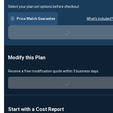
Select your plan set options before checkout.
Price Match Guarantee
What's included?
Loading...
Modify this Plan
Receive a free modification quote within 3 business days.
Loading...
Start with a Cost Report