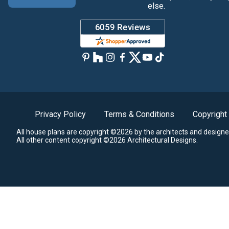
else.
Privacy Policy
Terms & Conditions
Copyright
All house plans are copyright ©2026 by the architects and designe
All other content copyright ©2026 Architectural Designs.