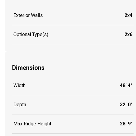
Exterior Walls
2x4
Optional Type(s)
2x6
Dimensions
Width
48' 4"
Depth
32' 0"
Max Ridge Height
28' 9"