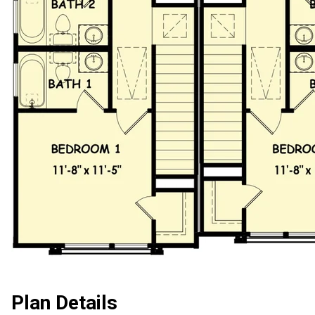
Plan Details