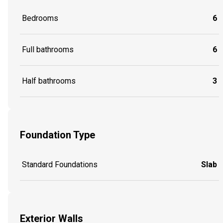
Bedrooms
6
Full bathrooms
6
Half bathrooms
3
Foundation Type
Standard Foundations
Slab
Exterior Walls