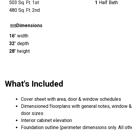
503
Sq. Ft.
1st
1
Half Bath
480
Sq. Ft.
2nd
Dimensions
16'
width
32'
depth
28'
height
What's Included
Cover sheet with area, door & window schedules
Dimensioned floorplans with general notes, window &
door sizes
Interior cabinet elevation
Foundation outline (perimeter dimensions only. All oth