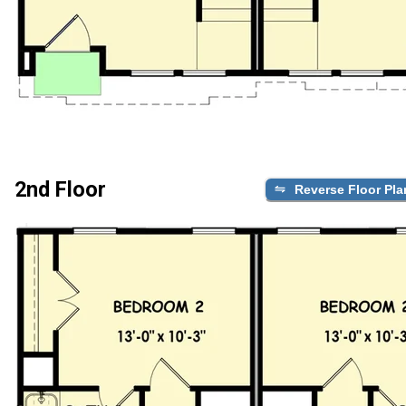
2nd Floor
Reverse Floor Pla