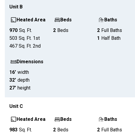
Unit
B
Heated Area
Beds
Baths
970
Sq. Ft.
2
Beds
2
Full Baths
503
Sq. Ft.
1st
1
Half Bath
467
Sq. Ft.
2nd
Dimensions
16'
width
32'
depth
27'
height
Unit
C
Heated Area
Beds
Baths
983
Sq. Ft.
2
Beds
2
Full Baths