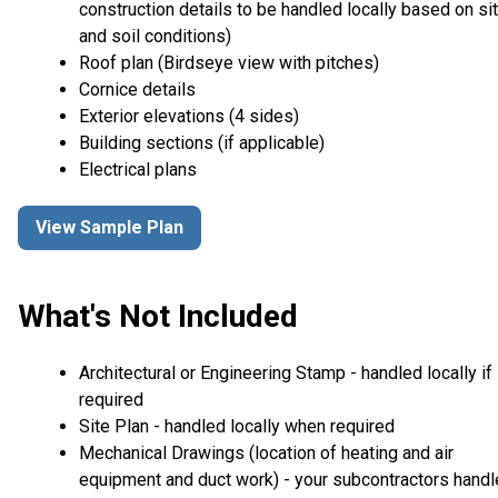
construction details to be handled locally based on si
and soil conditions)
Roof plan (Birdseye view with pitches)
Cornice details
Exterior elevations (4 sides)
Building sections (if applicable)
Electrical plans
View Sample Plan
What's Not Included
Architectural or Engineering Stamp - handled locally if
required
Site Plan - handled locally when required
Mechanical Drawings (location of heating and air
equipment and duct work) - your subcontractors handl