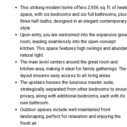
This striking modern home offers 2,936 sq. ft. of hea
space, with six bedrooms and six full bathrooms, plus
three half-baths, designed in an elegant contemporary
style.
Upon entry, you are welcomed into the expansive grea
room, leading seamlessly into the open-concept
kitchen. This space features high ceilings and abunda
natural light.
The main level centers around the great room and
kitchen area, making it ideal for family gatherings. The
layout ensures easy access to all living areas.
The upstairs houses the luxurious master suite,
strategically separated from other bedrooms to ensur
privacy, along with additional bedrooms, each with its
own bathroom.
Outdoor spaces include well-maintained front
landscaping, perfect for relaxation and enjoying the
fresh air.