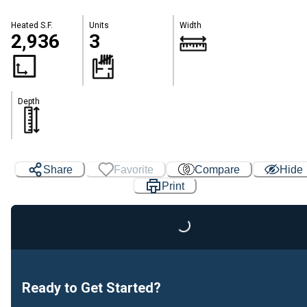
Heated S.F.
Units
Width
2,936
3
Depth
Share
Favorite
Compare
Hide
Print
Loading...
Ready to Get Started?