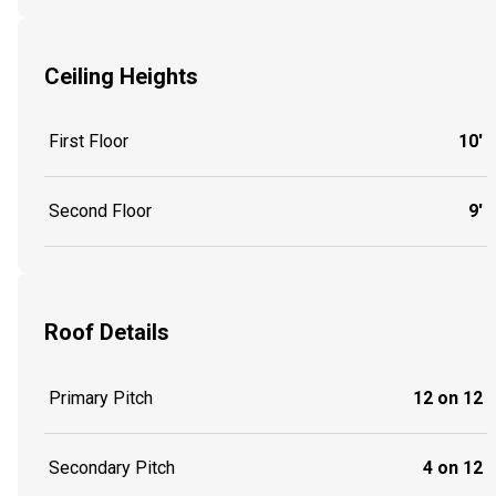
Ceiling Heights
First Floor
10'
Second Floor
9'
Roof Details
Primary Pitch
12 on 12
Secondary Pitch
4 on 12