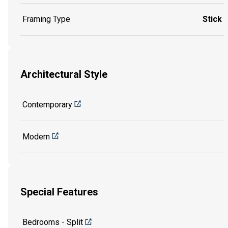
Framing Type
Stick
Architectural Style
Contemporary
Modern
Special Features
Bedrooms - Split