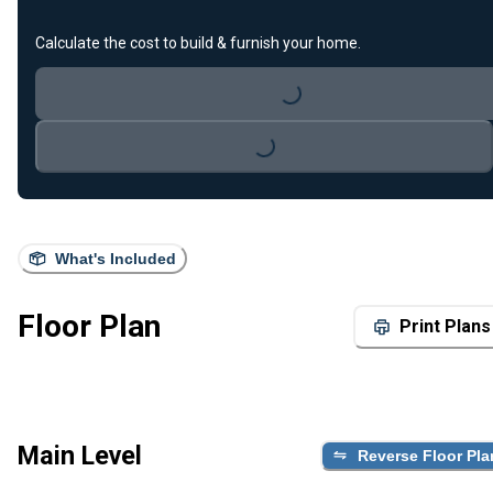
Calculate the cost to build & furnish your home.
Loading...
Loading...
What's Included
Floor Plan
Print Plans
Main Level
Reverse Floor Pla