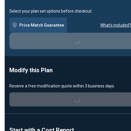
Select your plan set options before checkout.
Price Match Guarantee
What's included?
Loading...
Modify this Plan
Receive a free modification quote within 3 business days.
Loading...
Start with a Cost Report