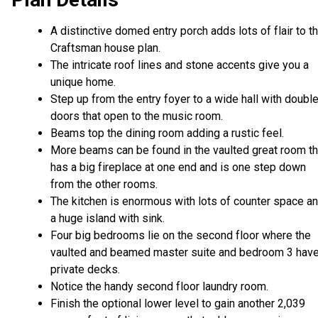
A distinctive domed entry porch adds lots of flair to th
Craftsman house plan.
The intricate roof lines and stone accents give you a
unique home.
Step up from the entry foyer to a wide hall with doubl
doors that open to the music room.
Beams top the dining room adding a rustic feel.
More beams can be found in the vaulted great room th
has a big fireplace at one end and is one step down
from the other rooms.
The kitchen is enormous with lots of counter space a
a huge island with sink.
Four big bedrooms lie on the second floor where the
vaulted and beamed master suite and bedroom 3 hav
private decks.
Notice the handy second floor laundry room.
Finish the optional lower level to gain another 2,039