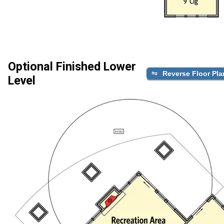
Optional Finished Lower
Reverse Floor Pla
Level