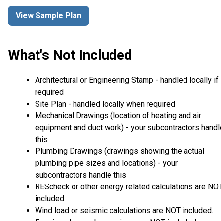
View Sample Plan
What's Not Included
Architectural or Engineering Stamp - handled locally if
required
Site Plan - handled locally when required
Mechanical Drawings (location of heating and air
equipment and duct work) - your subcontractors handl
this
Plumbing Drawings (drawings showing the actual
plumbing pipe sizes and locations) - your
subcontractors handle this
REScheck or other energy related calculations are NO
included.
Wind load or seismic calculations are NOT included.