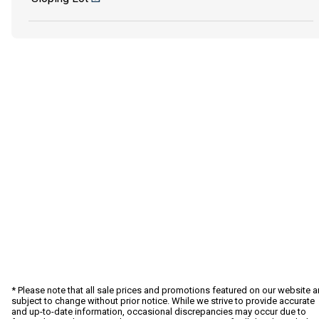
* Please note that all sale prices and promotions featured on our website a
subject to change without prior notice. While we strive to provide accurate
and up-to-date information, occasional discrepancies may occur due to