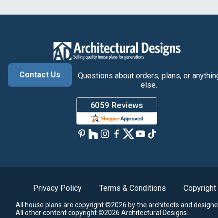
Contact Us
Questions about orders, plans, or anythin
else.
Privacy Policy
Terms & Conditions
Copyright
All house plans are copyright ©2026 by the architects and designe
All other content copyright ©2026 Architectural Designs.