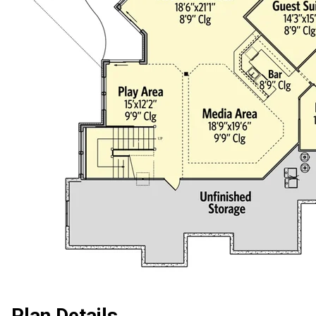
Plan Details