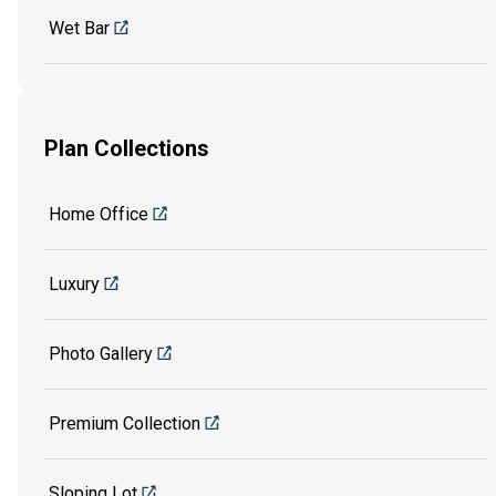
Wet Bar
Plan Collections
Home Office
Luxury
Photo Gallery
Premium Collection
Sloping Lot