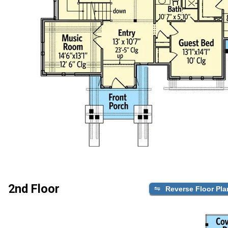
2nd Floor
Reverse Floor Pla