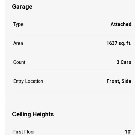
Garage
Type
Attached
Area
1637 sq. ft.
Count
3 Cars
Entry Location
Front, Side
Ceiling Heights
First Floor
10'