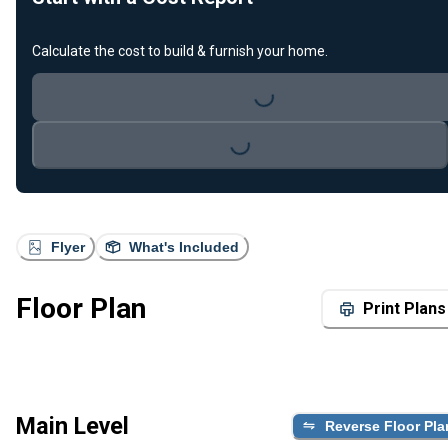
Calculate the cost to build & furnish your home.
Loading...
Loading...
Flyer
What's Included
Floor Plan
Print Plans
Main Level
Reverse Floor Pla