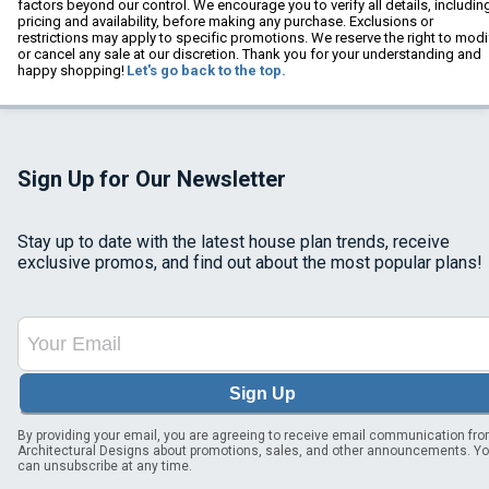
factors beyond our control. We encourage you to verify all details, includin
pricing and availability, before making any purchase. Exclusions or
restrictions may apply to specific promotions. We reserve the right to modi
or cancel any sale at our discretion. Thank you for your understanding and
happy shopping!
Let's go back to the top.
Sign Up for Our Newsletter
Stay up to date with the latest house plan trends, receive
exclusive promos, and find out about the most popular plans!
Sign Up
By providing your email, you are agreeing to receive email communication fr
Architectural Designs about promotions, sales, and other announcements. Y
can unsubscribe at any time.