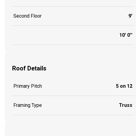
Second Floor
9'
10' 0''
Roof Details
Primary Pitch
5 on 12
Framing Type
Truss