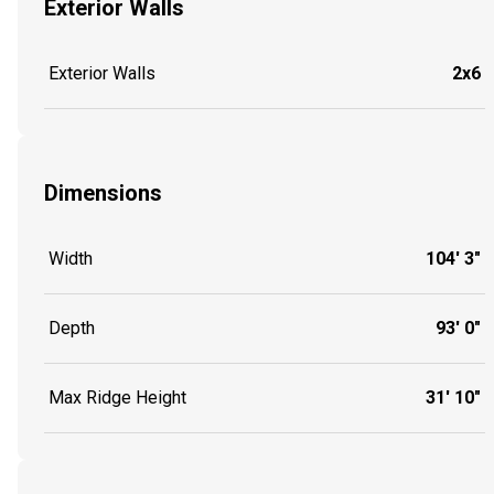
Exterior Walls
Exterior Walls
2x6
Dimensions
Width
104' 3"
Depth
93' 0"
Max Ridge Height
31' 10"