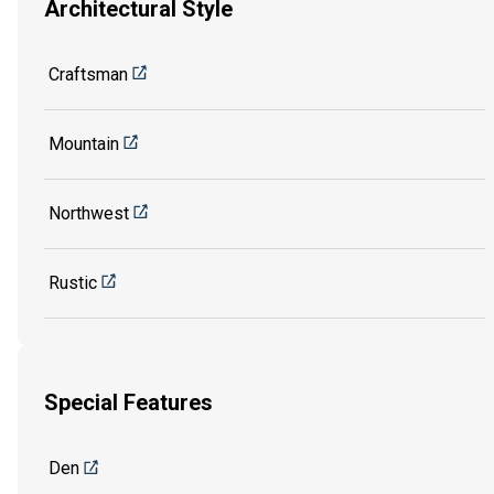
Architectural Style
Craftsman
Mountain
Northwest
Rustic
Special Features
Den