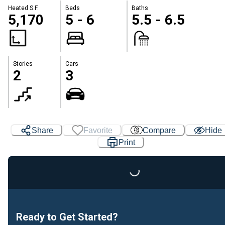
Heated S.F.
Beds
Baths
5,170
5 - 6
5.5 - 6.5
Stories
Cars
2
3
Share
Favorite
Compare
Hide
Print
Loading...
Ready to Get Started?