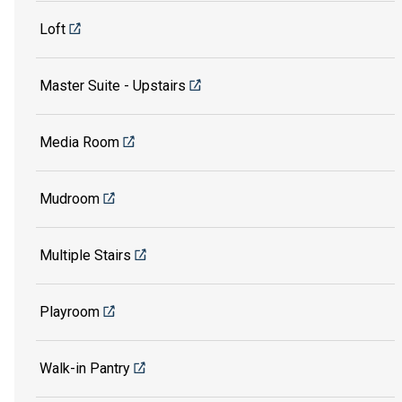
Loft
Master Suite - Upstairs
Media Room
Mudroom
Multiple Stairs
Playroom
Walk-in Pantry