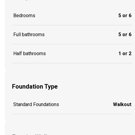
Bedrooms
5 or 6
Full bathrooms
5 or 6
Half bathrooms
1 or 2
Foundation Type
Standard Foundations
Walkout