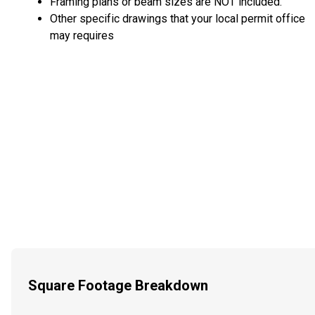
Framing plans or beam sizes are NOT included.
Other specific drawings that your local permit office
may requires
Square Footage Breakdown