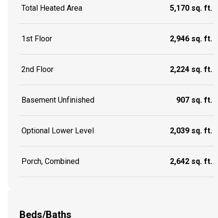
Total Heated Area
5,170 sq. ft.
1st Floor
2,946 sq. ft.
2nd Floor
2,224 sq. ft.
Basement Unfinished
907 sq. ft.
Optional Lower Level
2,039 sq. ft.
Porch, Combined
2,642 sq. ft.
Beds/Baths