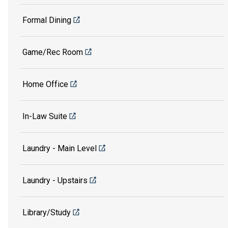
Formal Dining
Game/Rec Room
Home Office
In-Law Suite
Laundry - Main Level
Laundry - Upstairs
Library/Study