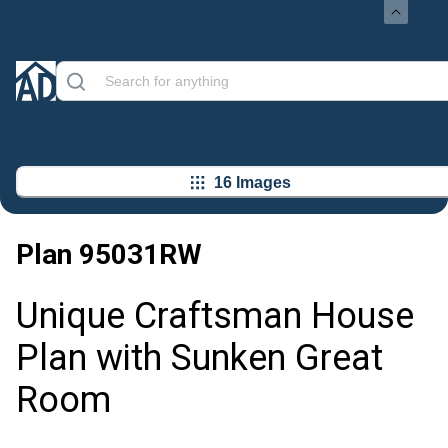
16 Images
Plan
95031RW
Unique Craftsman House
Plan with Sunken Great
Room