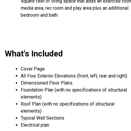
square feet of living space that adds an exercise roo
media area, rec room and play area plus an additional
bedroom and bath.
What's Included
Cover Page
All Four Exterior Elevations (front, left, rear and right)
Dimensioned Floor Plans
Foundation Plan (with no specifications of structural
elements)
Roof Plan (with no specifications of structural
elements)
Typical Wall Sections
Electrical plan