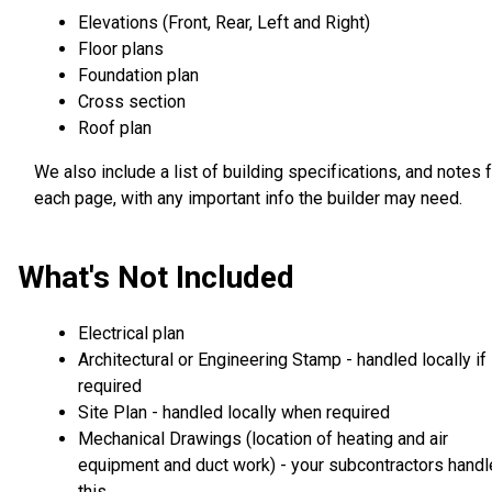
Elevations (Front, Rear, Left and Right)
Floor plans
Foundation plan
Cross section
Roof plan
We also include a list of building specifications, and notes 
each page, with any important info the builder may need.
What's Not Included
Electrical plan
Architectural or Engineering Stamp - handled locally if
required
Site Plan - handled locally when required
Mechanical Drawings (location of heating and air
equipment and duct work) - your subcontractors handl
this