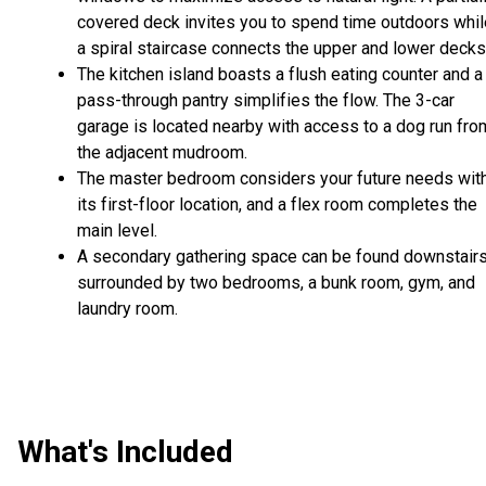
covered deck invites you to spend time outdoors whil
a spiral staircase connects the upper and lower decks
The kitchen island boasts a flush eating counter and a
pass-through pantry simplifies the flow. The 3-car
garage is located nearby with access to a dog run fro
the adjacent mudroom.
The master bedroom considers your future needs wit
its first-floor location, and a flex room completes the
main level.
A secondary gathering space can be found downstairs
surrounded by two bedrooms, a bunk room, gym, and
laundry room.
What's Included