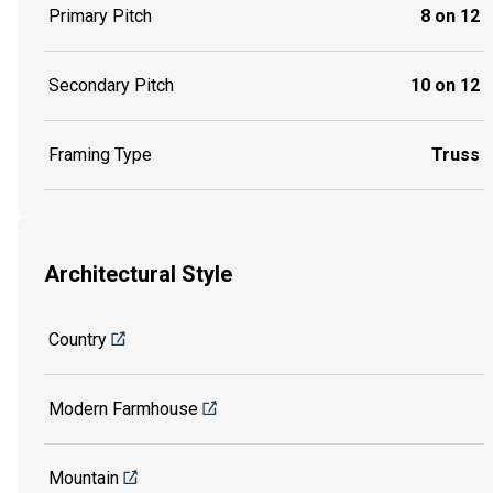
Primary Pitch
8 on 12
Secondary Pitch
10 on 12
Framing Type
Truss
Architectural Style
Country
Modern Farmhouse
Mountain