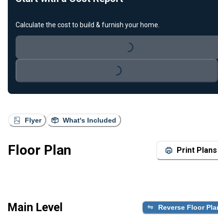
Calculate the cost to build & furnish your home.
Loading...
Loading...
Flyer
What's Included
Floor Plan
Print Plans
Main Level
Reverse Floor Pla