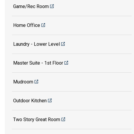
Game/Rec Room
Home Office
Laundry - Lower Level
Master Suite - 1st Floor
Mudroom
Outdoor Kitchen
Two Story Great Room