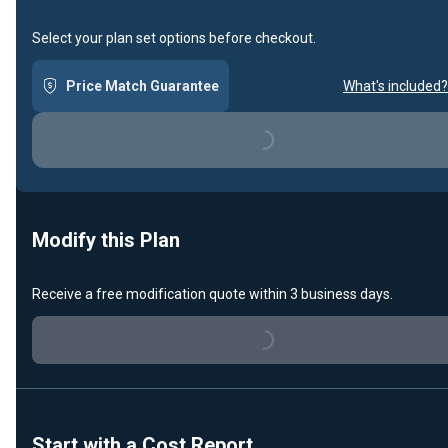
Select your plan set options before checkout.
Price Match Guarantee
What's included?
Loading...
Modify this Plan
Receive a free modification quote within 3 business days.
Loading...
Start with a Cost Report