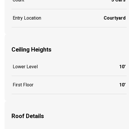
Entry Location
Courtyard
Ceiling Heights
Lower Level
10'
First Floor
10'
Roof Details