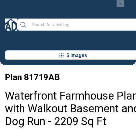
5 Images
Plan
81719AB
Waterfront Farmhouse Pla
with Walkout Basement an
Dog Run - 2209 Sq Ft