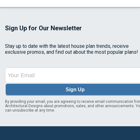
Sign Up for Our Newsletter
Stay up to date with the latest house plan trends, receive
exclusive promos, and find out about the most popular plans!
Sign Up
By providing your email, you are agreeing to receive email communication fr
Architectural Designs about promotions, sales, and other announcements. Y
can unsubscribe at any time.