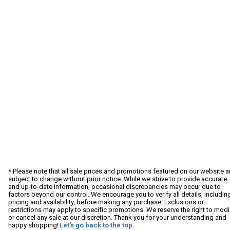
* Please note that all sale prices and promotions featured on our website a
subject to change without prior notice. While we strive to provide accurate
and up-to-date information, occasional discrepancies may occur due to
factors beyond our control. We encourage you to verify all details, includin
pricing and availability, before making any purchase. Exclusions or
restrictions may apply to specific promotions. We reserve the right to modi
or cancel any sale at our discretion. Thank you for your understanding and
happy shopping!
Let's go back to the top.