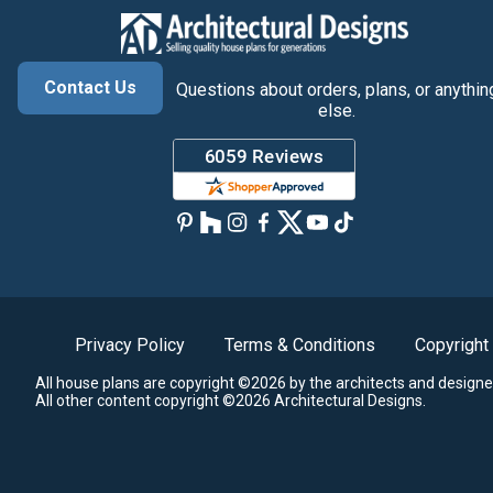
Contact Us
Questions about orders, plans, or anythin
else.
Privacy Policy
Terms & Conditions
Copyright
All house plans are copyright ©2026 by the architects and designe
All other content copyright ©2026 Architectural Designs.