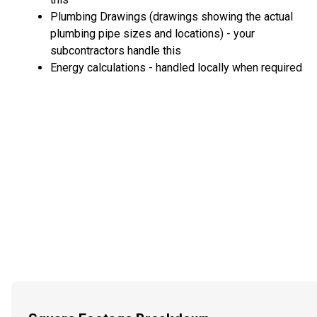
Plumbing Drawings (drawings showing the actual
plumbing pipe sizes and locations) - your
subcontractors handle this
Energy calculations - handled locally when required