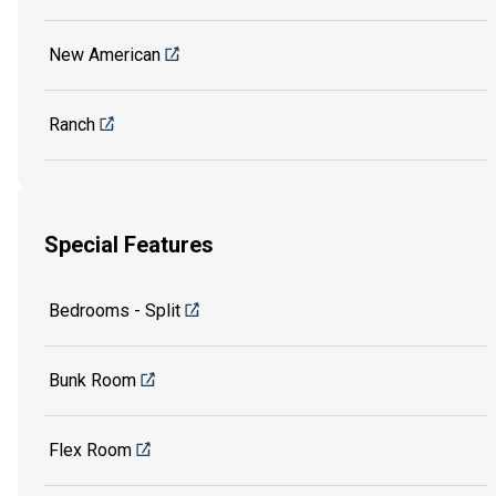
New American
Ranch
Special Features
Bedrooms - Split
Bunk Room
Flex Room