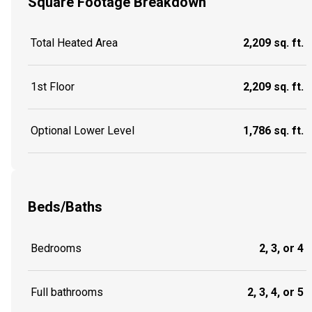
Square Footage Breakdown
Total Heated Area
2,209 sq. ft.
1st Floor
2,209 sq. ft.
Optional Lower Level
1,786 sq. ft.
Beds/Baths
Bedrooms
2, 3, or 4
Full bathrooms
2, 3, 4, or 5