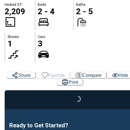
Heated S.F.
Beds
Baths
2,209
2 - 4
2 - 5
Stories
Cars
1
3
Share
Favorite
Compare
Hide
Print
Loading...
Ready to Get Started?