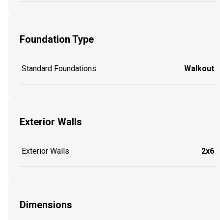
Foundation Type
Standard Foundations
Walkout
Exterior Walls
Exterior Walls
2x6
Dimensions