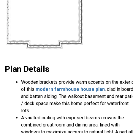
Plan Details
Wooden brackets provide warm accents on the exteri
of this
modern farmhouse house plan
, clad in boar
and batten siding. The walkout basement and rear pati
/ deck space make this home perfect for waterfront
lots.
A vaulted ceiling with exposed beams crowns the
combined great room and dining area, lined with
windows to maximize access to natural light. A partial