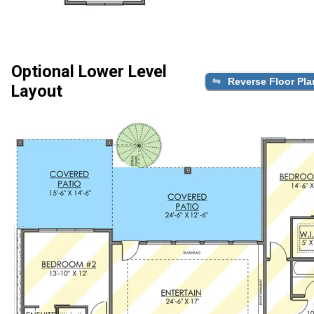
Optional Lower Level
Reverse Floor Pla
Layout