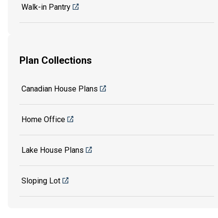
Walk-in Pantry
Plan Collections
Canadian House Plans
Home Office
Lake House Plans
Sloping Lot