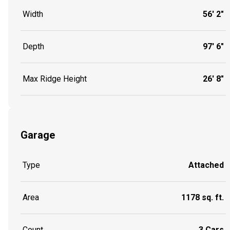
Width
56' 2"
Depth
97' 6"
Max Ridge Height
26' 8"
Garage
Type
Attached
Area
1178 sq. ft.
Count
3 Cars