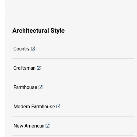
Architectural Style
Country
Craftsman
Farmhouse
Modern Farmhouse
New American