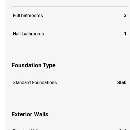
Full bathrooms
3
Half bathrooms
1
Foundation Type
Standard Foundations
Slab
Exterior Walls