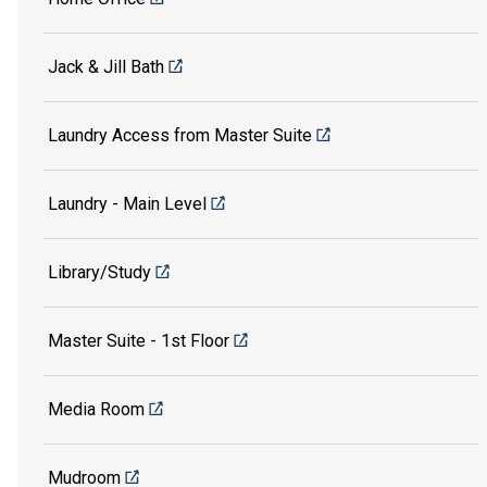
Jack & Jill Bath
Laundry Access from Master Suite
Laundry - Main Level
Library/Study
Master Suite - 1st Floor
Media Room
Mudroom