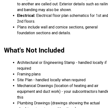
to another are called out. Exterior details such as raili
and banding may also be shown.
Electrical:
Electrical floor plan schematics for 1st an
2nd floors.
Plans include wall and cornice sections, general
foundation sections and details.
What's Not Included
Architectural or Engineering Stamp - handled locally if
required
Framing plans
Site Plan - handled locally when required
Mechanical Drawings (location of heating and air
equipment and duct work) - your subcontractors handl
this
Plumbing Drawings (drawings showing the actual