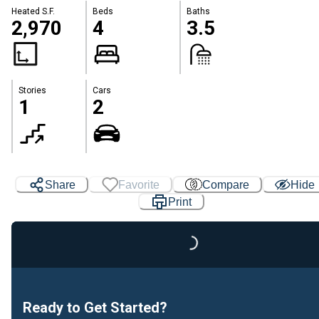
Heated S.F.
Beds
Baths
2,970
4
3.5
Stories
Cars
1
2
Share
Favorite
Compare
Hide
Print
Loading...
Ready to Get Started?