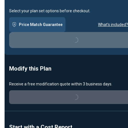
Select your plan set options before checkout.
Price Match Guarantee
What's included?
Loading...
Modify this Plan
Receive a free modification quote within 3 business days.
Loading...
Start with a Cost Report