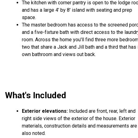
The kitchen with corner pantry is open to the lodge r
and has a large 4' by 8' island with seating and prep
space.
The master bedroom has access to the screened por
and a five-fixture bath with direct access to the laundr
room. Across the home you'll find three more bedroo
two that share a Jack and Jill bath and a third that has 
own bathroom and views out back.
What's Included
Exterior elevations:
Included are front, rear, left and
right side views of the exterior of the house. Exterior
materials, construction details and measurements are
also noted.