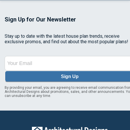
Sign Up for Our Newsletter
Stay up to date with the latest house plan trends, receive
exclusive promos, and find out about the most popular plans!
Sign Up
By providing your email, you are agreeing to receive email communication fr
Architectural Designs about promotions, sales, and other announcements. Y
can unsubscribe at any time.