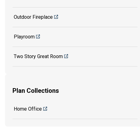
Outdoor Fireplace
Playroom
Two Story Great Room
Plan Collections
Home Office