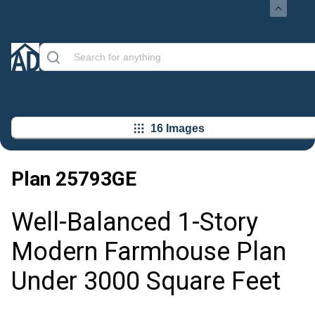
16 Images
Plan
25793GE
Well-Balanced 1-Story
Modern Farmhouse Plan
Under 3000 Square Feet