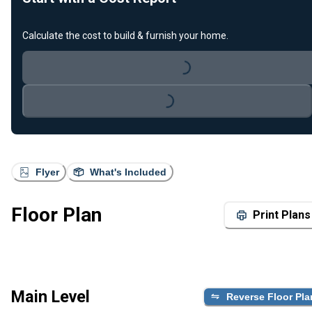
Calculate the cost to build & furnish your home.
Loading...
Loading...
Flyer
What's Included
Floor Plan
Print Plans
Main Level
Reverse Floor Pla