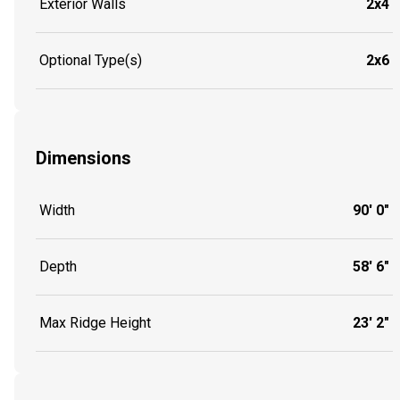
Exterior Walls
2x4
Optional Type(s)
2x6
Dimensions
Width
90' 0"
Depth
58' 6"
Max Ridge Height
23' 2"