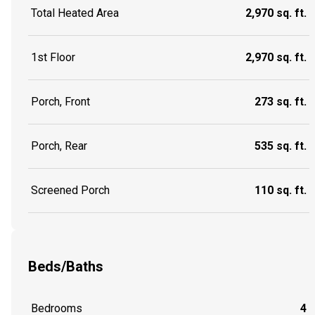
Total Heated Area
2,970 sq. ft.
1st Floor
2,970 sq. ft.
Porch, Front
273 sq. ft.
Porch, Rear
535 sq. ft.
Screened Porch
110 sq. ft.
Beds/Baths
Bedrooms
4