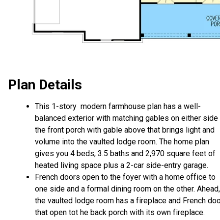
Plan Details
This 1-story modern farmhouse plan has a well-
balanced exterior with matching gables on either side
the front porch with gable above that brings light and
volume into the vaulted lodge room. The home plan
gives you 4 beds, 3.5 baths and 2,970 square feet of
heated living space plus a 2-car side-entry garage.
French doors open to the foyer with a home office to
one side and a formal dining room on the other. Ahead,
the vaulted lodge room has a fireplace and French do
that open tot he back porch with its own fireplace.