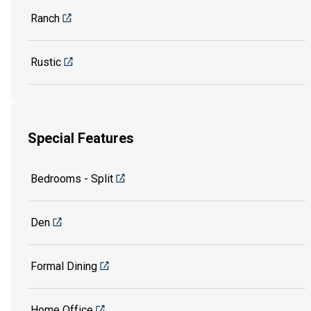
Ranch
Rustic
Special Features
Bedrooms - Split
Den
Formal Dining
Home Office