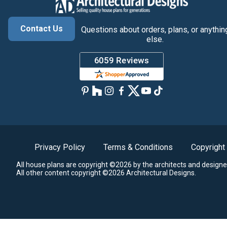
Contact Us
Questions about orders, plans, or anythin
else.
Privacy Policy
Terms & Conditions
Copyright
All house plans are copyright ©2026 by the architects and designe
All other content copyright ©2026 Architectural Designs.