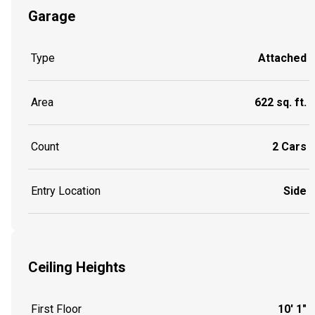
Garage
Type
Attached
Area
622 sq. ft.
Count
2 Cars
Entry Location
Side
Ceiling Heights
First Floor
10' 1"