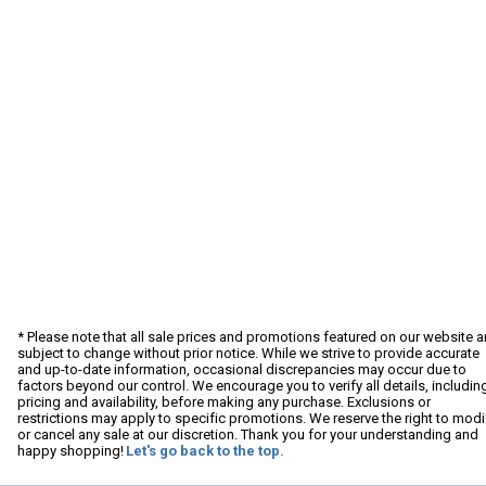
* Please note that all sale prices and promotions featured on our website a
subject to change without prior notice. While we strive to provide accurate
and up-to-date information, occasional discrepancies may occur due to
factors beyond our control. We encourage you to verify all details, includin
pricing and availability, before making any purchase. Exclusions or
restrictions may apply to specific promotions. We reserve the right to modi
or cancel any sale at our discretion. Thank you for your understanding and
happy shopping!
Let's go back to the top.