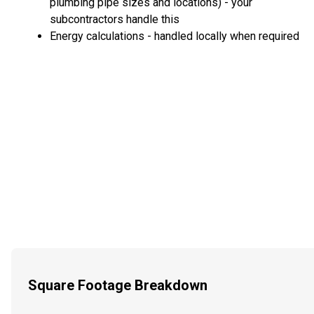
plumbing pipe sizes and locations) - your
subcontractors handle this
Energy calculations - handled locally when required
Square Footage Breakdown