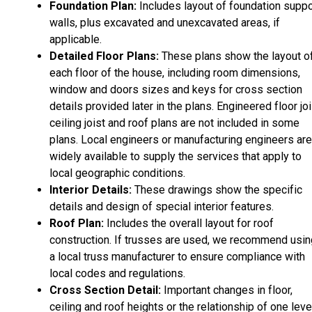
Foundation Plan:
Includes layout of foundation suppo
walls, plus excavated and unexcavated areas, if
applicable.
Detailed Floor Plans:
These plans show the layout o
each floor of the house, including room dimensions,
window and doors sizes and keys for cross section
details provided later in the plans. Engineered floor joi
ceiling joist and roof plans are not included in some
plans. Local engineers or manufacturing engineers are
widely available to supply the services that apply to
local geographic conditions.
Interior Details:
These drawings show the specific
details and design of special interior features.
Roof Plan:
Includes the overall layout for roof
construction. If trusses are used, we recommend usin
a local truss manufacturer to ensure compliance with
local codes and regulations.
Cross Section Detail:
Important changes in floor,
ceiling and roof heights or the relationship of one leve