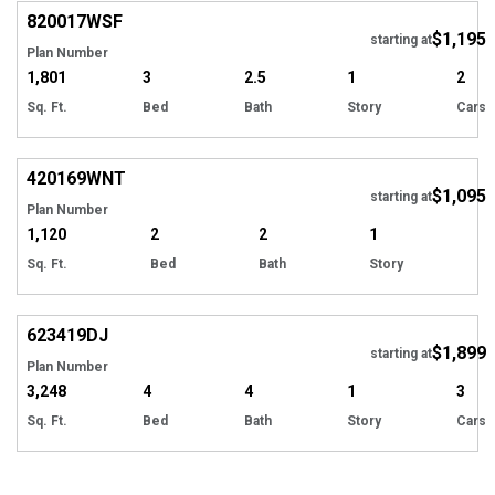
820017
WSF
$1,195
starting at
Plan Number
1,801
3
2.5
1
2
Sq. Ft.
Bed
Bath
Story
Cars
420169
WNT
$1,095
starting at
Plan Number
1,120
2
2
1
Sq. Ft.
Bed
Bath
Story
623419
DJ
$1,899
starting at
Plan Number
3,248
4
4
1
3
Sq. Ft.
Bed
Bath
Story
Cars