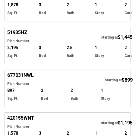
1,878
3
2
1
2
Sq. Ft.
Bed
Bath
Story
Cars
51935
HZ
$1,445
starting at
Plan Number
2,195
3
2.5
1
2
Sq. Ft.
Bed
Bath
Story
Cars
677031
NWL
$899
starting at
Plan Number
897
2
2
1
Sq. Ft.
Bed
Bath
Story
420155
WNT
$1,195
starting at
Plan Number
1,578
3
2
1
2