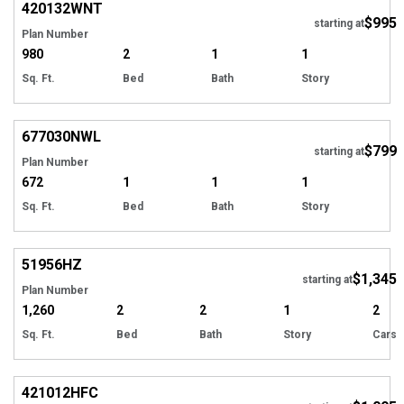
420132
WNT
$995
starting at
Plan Number
980
2
1
1
Sq. Ft.
Bed
Bath
Story
677030
NWL
$799
starting at
Plan Number
672
1
1
1
Sq. Ft.
Bed
Bath
Story
51956
HZ
$1,345
starting at
Plan Number
1,260
2
2
1
2
Sq. Ft.
Bed
Bath
Story
Cars
421012
HFC