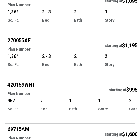
$1,095
starting at
Plan Number
1,362
2 - 3
2
1
Sq. Ft.
Bed
Bath
Story
270055
AF
$1,195
starting at
Plan Number
1,364
2 - 3
2
2
Sq. Ft.
Bed
Bath
Story
420159
WNT
$995
starting at
Plan Number
952
2
1
1
2
Sq. Ft.
Bed
Bath
Story
Cars
69715
AM
$1,600
starting at
Plan Number