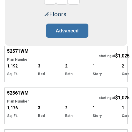
Floors
Advanced
52571
WM
$1,025
starting at
Plan Number
1,192
3
2
1
2
Sq. Ft.
Bed
Bath
Story
Cars
52561
WM
$1,025
starting at
Plan Number
1,176
3
2
1
1
Sq. Ft.
Bed
Bath
Story
Cars