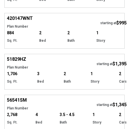
420147
WNT
$995
starting at
Plan Number
884
2
2
1
Sq. Ft.
Bed
Bath
Story
51829
HZ
$1,395
starting at
Plan Number
1,706
3
2
1
2
Sq. Ft.
Bed
Bath
Story
Cars
56541
SM
$1,345
starting at
Plan Number
2,768
4
3.5 - 4.5
1
2
Sq. Ft.
Bed
Bath
Story
Cars