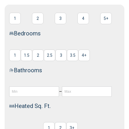
1
2
3
4
5
+
Bedrooms
1
1.5
2
2.5
3
3.5
4
+
Bathrooms
–
Heated Sq. Ft.
1
2
3
+