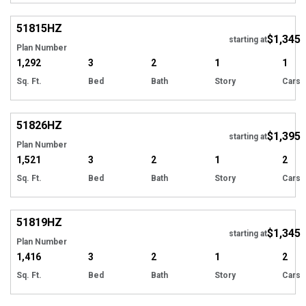
51815
HZ
$1,345
starting at
Plan Number
1,292
3
2
1
1
Sq. Ft.
Bed
Bath
Story
Cars
51826
HZ
$1,395
starting at
Plan Number
1,521
3
2
1
2
Sq. Ft.
Bed
Bath
Story
Cars
51819
HZ
$1,345
starting at
Plan Number
1,416
3
2
1
2
Sq. Ft.
Bed
Bath
Story
Cars