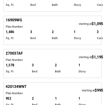
Sq. Ft.
Bed
Bath
Story
Cars
16909
WG
$1,095
starting at
Plan Number
1,486
3
2
1
3
Sq. Ft.
Bed
Bath
Story
Cars
270037
AF
$1,195
starting at
Plan Number
1,378
3
2
1
Sq. Ft.
Bed
Bath
Story
420134
WNT
$995
starting at
Plan Number
952
2
1
1
Sq. Ft.
Bed
Bath
Story