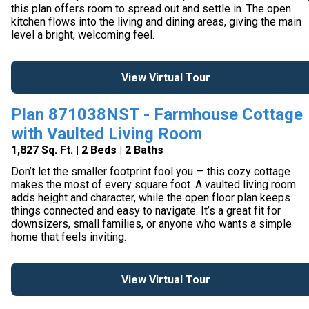
this plan offers room to spread out and settle in. The open
kitchen flows into the living and dining areas, giving the main
level a bright, welcoming feel.
View Virtual Tour
Plan 871038NST - Farmhouse Cottage
with Vaulted Living Room
1,827 Sq. Ft. | 2 Beds | 2 Baths
Don’t let the smaller footprint fool you — this cozy cottage
makes the most of every square foot. A vaulted living room
adds height and character, while the open floor plan keeps
things connected and easy to navigate. It’s a great fit for
downsizers, small families, or anyone who wants a simple
home that feels inviting.
View Virtual Tour