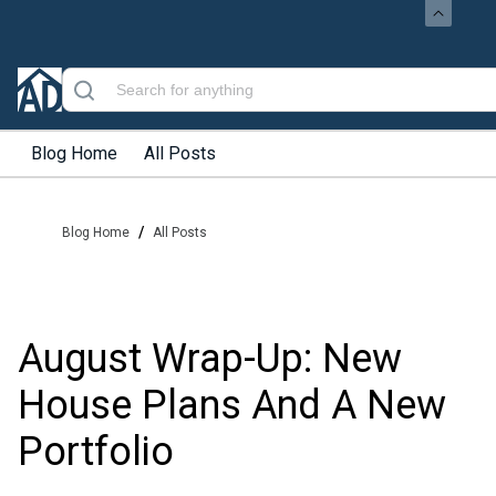
Blog Home
All Posts
/
Blog Home
All Posts
August Wrap-Up: New
House Plans And A New
Portfolio