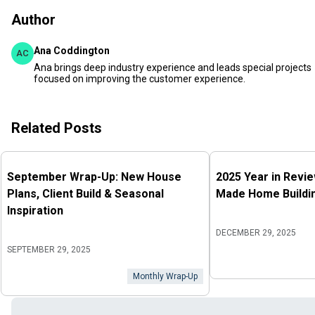
Author
Ana Coddington
AC
Ana brings deep industry experience and leads special projects
focused on improving the customer experience.
Related Posts
September Wrap-Up: New House
2025 Year in Revi
Plans, Client Build & Seasonal
Made Home Buildin
Inspiration
DECEMBER 29, 2025
SEPTEMBER 29, 2025
Monthly Wrap-Up