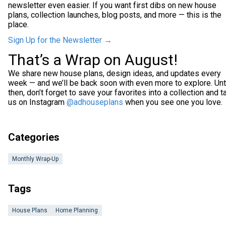
newsletter even easier. If you want first dibs on new house
plans, collection launches, blog posts, and more — this is the
place.
Sign Up for the Newsletter →
That’s a Wrap on August!
We share new house plans, design ideas, and updates every
week — and we’ll be back soon with even more to explore. Unt
then, don’t forget to save your favorites into a collection and t
us on Instagram
@adhouseplans
when you see one you love.
Categories
Monthly Wrap-Up
Tags
House Plans
Home Planning