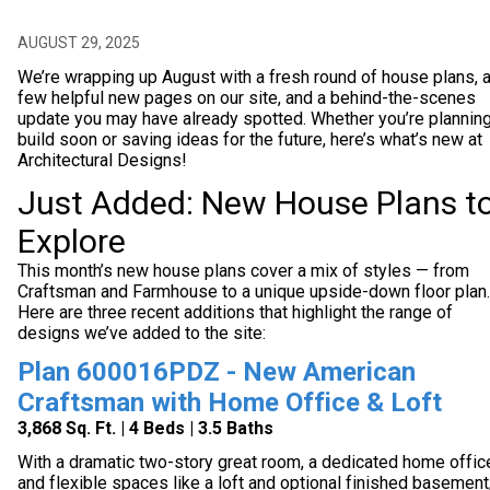
AUGUST 29, 2025
We’re wrapping up August with a fresh round of house plans, 
few helpful new pages on our site, and a behind-the-scenes
update you may have already spotted. Whether you’re planning
build soon or saving ideas for the future, here’s what’s new at
Architectural Designs!
Just Added: New House Plans t
Explore
This month’s new house plans cover a mix of styles — from
Craftsman and Farmhouse to a unique upside-down floor plan.
Here are three recent additions that highlight the range of
designs we’ve added to the site:
Plan 600016PDZ - New American
Craftsman with Home Office & Loft
3,868 Sq. Ft. | 4 Beds | 3.5 Baths
With a dramatic two-story great room, a dedicated home offic
and flexible spaces like a loft and optional finished basement