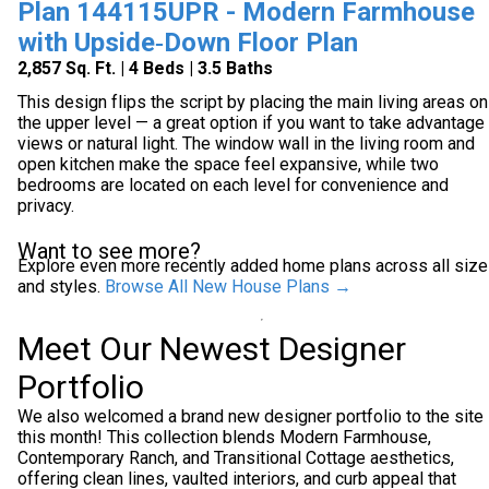
Plan 144115UPR - Modern Farmhouse
with Upside‑Down Floor Plan
2,857 Sq. Ft. | 4 Beds | 3.5 Baths
This design flips the script by placing the main living areas on
the upper level — a great option if you want to take advantage
views or natural light. The window wall in the living room and
open kitchen make the space feel expansive, while two
bedrooms are located on each level for convenience and
privacy.
Want to see more?
Explore even more recently added home plans across all siz
and styles.
Browse All New House Plans →
Meet Our Newest Designer
Portfolio
We also welcomed a brand new designer portfolio to the site
this month! This collection blends Modern Farmhouse,
Contemporary Ranch, and Transitional Cottage aesthetics,
offering clean lines, vaulted interiors, and curb appeal that