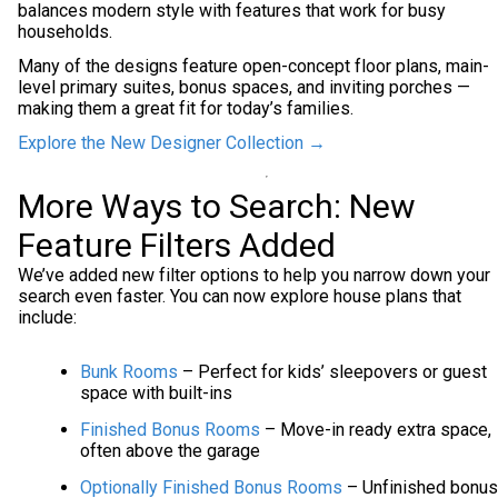
balances modern style with features that work for busy
households.
Many of the designs feature open-concept floor plans, main-
level primary suites, bonus spaces, and inviting porches —
making them a great fit for today’s families.
Explore the New Designer Collection →
More Ways to Search: New
Feature Filters Added
We’ve added new filter options to help you narrow down your
search even faster. You can now explore house plans that
include:
Bunk Rooms
– Perfect for kids’ sleepovers or guest
space with built-ins
Finished Bonus Rooms
– Move-in ready extra space,
often above the garage
Optionally Finished Bonus Rooms
– Unfinished bonus