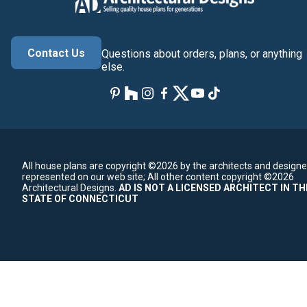
Contact Us
Questions about orders, plans, or anything
else.
All house plans are copyright ©2026 by the architects and designe
represented on our web site;
All other content copyright ©2026
Architectural Designs.
AD IS NOT A LICENSED ARCHITECT IN TH
STATE OF CONNECTICUT