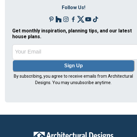
Follow Us!
Get monthly inspiration, planning tips, and our latest
house plans.
Sign Up
By subscribing, you agree to receive emails from Architectural
Designs. You may unsubscribe anytime.