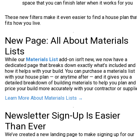
space that you can finish later when it works for you
These new filters make it even easier to find a house plan tha
fits how you live.
New Page: All About Materials
Lists
While our
Materials List
add-on isn’t new, we now have a
dedicated page that breaks down exactly what’s included and
how it helps with your build. You can purchase a materials list
with your house plan — or anytime after — and it gives you a
detailed breakdown of building materials to help you plan and
price your build more accurately with your contractor or supplie
Learn More About Materials Lists →
Newsletter Sign-Up Is Easier
Than Ever
We’ve created a new landing page to make signing up for our