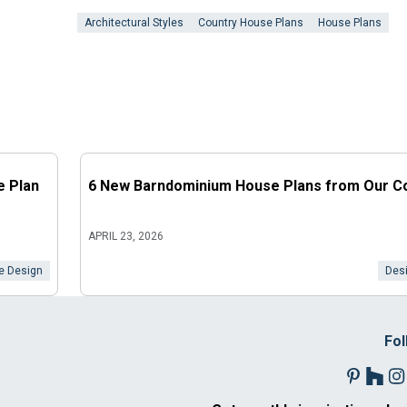
Architectural Styles
Country House Plans
House Plans
e Plan
6 New Barndominium House Plans from Our Co
APRIL 23, 2026
 Design
Desi
Fol