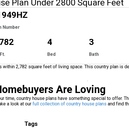
se Plan Under 2800 Square Feet
1949
HZ
Tour
n Number
,782
4
3
Ft.
Bed
Bath
ithin 2,782 square feet of living space. This country plan is 
omebuyers Are Loving
ur time, country house plans have something special to offer. The
ke a look at our
full collection of country house plans
and find th
Tags