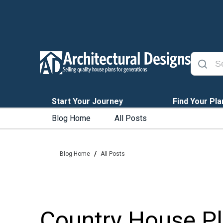
Start Your Journey
Find Your Pla
Blog Home
All Posts
/
Blog Home
All Posts
Country House Pla