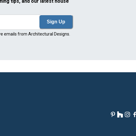
ning tips, and our latest house
Sign Up
ve emails from Architectural Designs.