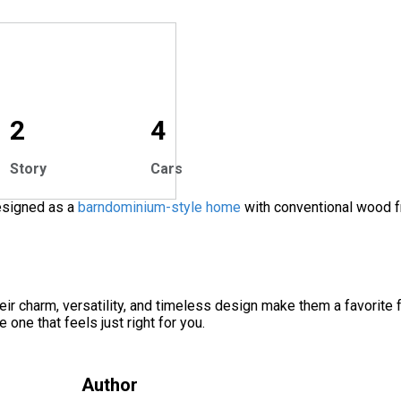
2
4
Story
Cars
designed as a
barndominium-style home
with conventional wood f
ir charm, versatility, and timeless design make them a favorite 
e one that feels just right for you.
Author