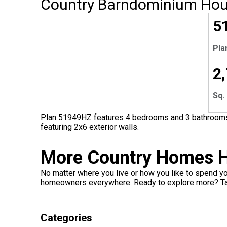
Country Barndominium Hou
5
Pla
2
Sq. 
Plan 51949HZ features 4 bedrooms and 3 bathrooms w
featuring 2x6 exterior walls.
More Country Homes H
No matter where you live or how you like to spend yo
homeowners everywhere. Ready to explore more? Ta
Categories