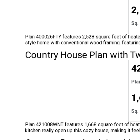
2
Sq. 
Plan 400026FTY features 2,528 square feet of heated
style home with conventional wood framing, featuring
Country House Plan with T
EX
4
Pla
1
Sq. 
Plan 421008WNT features 1,668 square feet of heated
kitchen really open up this cozy house, making it fee