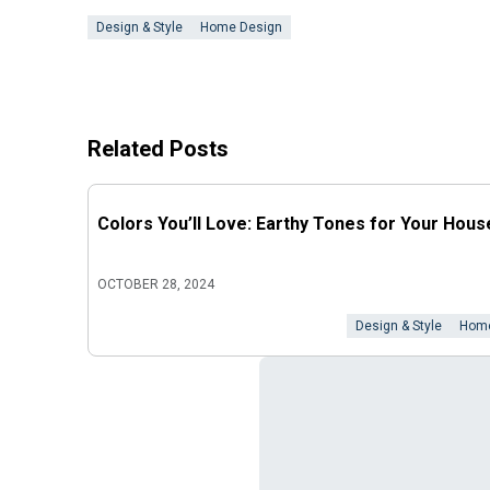
Design & Style
Home Design
Related Posts
Colors You’ll Love: Earthy Tones for Your Hous
OCTOBER 28, 2024
Design & Style
Home