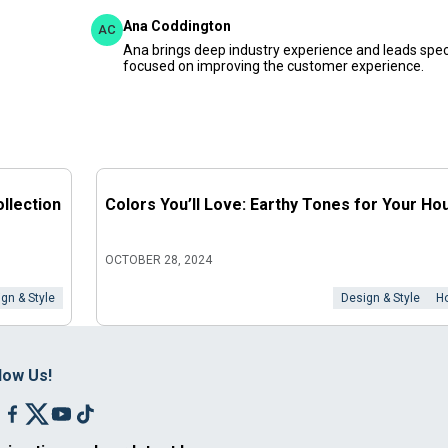
Ana Coddington
AC
Ana brings deep industry experience and leads speci
focused on improving the customer experience.
llection
Colors You’ll Love: Earthy Tones for Your Ho
OCTOBER 28, 2024
gn & Style
Design & Style
H
low Us!