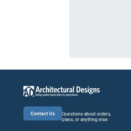
Contact Us
Questions about orders,
plans, or anything else.