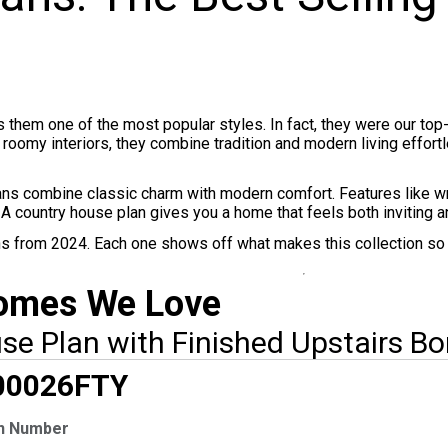
them one of the most popular styles. In fact, they were our top
nd roomy interiors, they combine tradition and modern living effo
ans combine classic charm with modern comfort. Features like w
 A country house plan gives you a home that feels both inviting an
lans from 2024. Each one shows off what makes this collection so 
Homes We Love
e Plan with Finished Upstairs B
CLUSIVE
00026
FTY
n Number