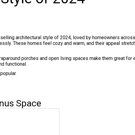
-selling architectural style of 2024, loved by homeowners across
rtlessly. These homes feel cozy and warm, and their appeal stretc
raparound porches and open living spaces make them great for 
d functional.
popular.
onus Space