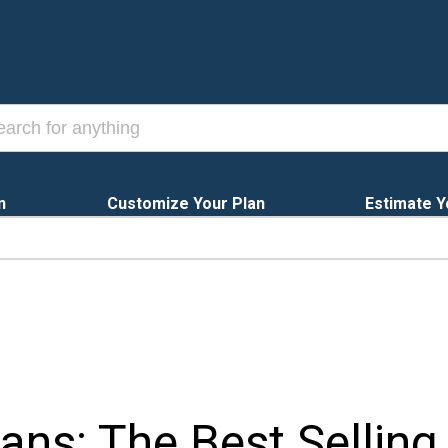
n
Customize Your Plan
Estimate Y
ns: The Best Selling