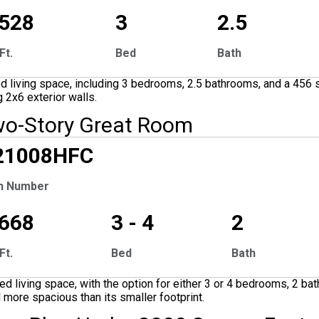
,528
3
2.5
Ft.
Bed
Bath
 living space, including 3 bedrooms, 2.5 bathrooms, and a 456 s
 2x6 exterior walls.
wo-Story Great Room
CLUSIVE
21008
HFC
n Number
,668
3 - 4
2
Ft.
Bed
Bath
 living space, with the option for either 3 or 4 bedrooms, 2 ba
l more spacious than its smaller footprint.