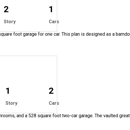
2
1
Story
Cars
quare foot garage for one car. This plan is designed as a barnd
1
2
Story
Cars
throoms, and a 528 square foot two-car garage. The vaulted grea