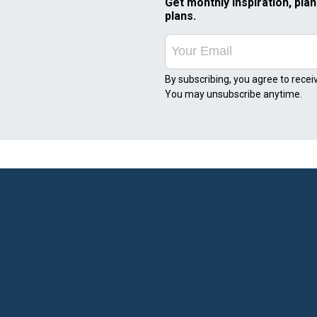
Get monthly inspiration, plan
plans.
By subscribing, you agree to recei
You may unsubscribe anytime.