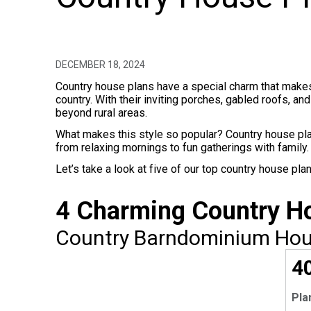
DECEMBER 18, 2024
Country house plans have a special charm that makes 
country. With their inviting porches, gabled roofs, a
beyond rural areas.
What makes this style so popular? Country house pl
from relaxing mornings to fun gatherings with family.
Let’s take a look at five of our top country house p
4 Charming Country 
Country Barndominium Hous
EX
4
Pla