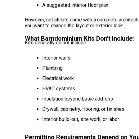
A suggested interior floor plan
However, not all kits come with a complete architectu
you want to change the layout or exterior look.
What Barndominium Kits Don't Include:
Kits generally do not include:
Interior walls
Plumbing
Electrical work
HVAC systems
Insulation beyond basic add-ons
Drywall, cabinetry, flooring, or finishes
Interior build-out, site work, or labor
Permitting Requirements Depend on You