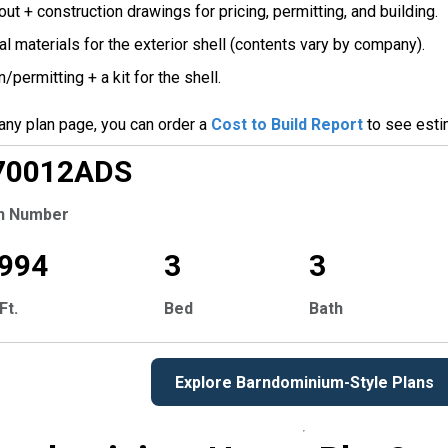
ut + construction drawings for pricing, permitting, and building.
l materials for the exterior shell (contents vary by company).
/permitting + a kit for the shell.
any plan page, you can order a
Cost to Build Report
to see esti
CLUSIVE
70012
ADS
n Number
,994
3
3
Ft.
Bed
Bath
Explore Barndominium-Style Plans