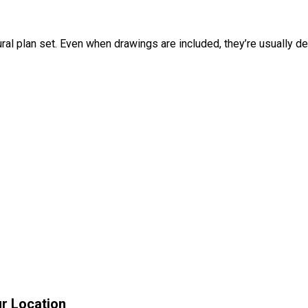
ral plan set. Even when drawings are included, they’re usually des
r Location