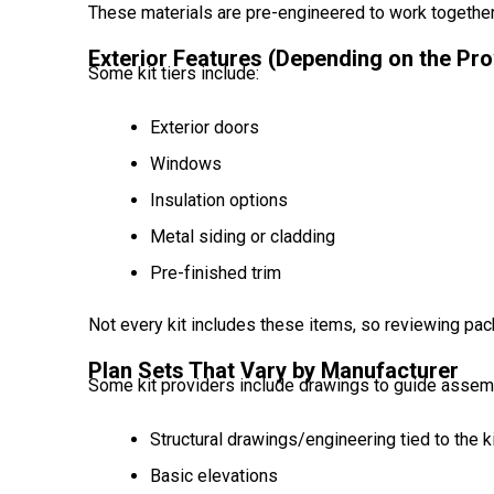
These materials are pre-engineered to work togethe
Exterior Features (Depending on the Pro
Some kit tiers include:
Exterior doors
Windows
Insulation options
Metal siding or cladding
Pre-finished trim
Not every kit includes these items, so reviewing pac
Plan Sets That Vary by Manufacturer
Some kit providers include drawings to guide assemb
Structural drawings/engineering tied to the k
Basic elevations