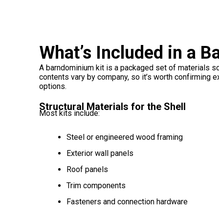
What’s Included in a 
A barndominium kit is a packaged set of materials so
contents vary by company, so it’s worth confirming e
options.
Structural Materials for the Shell
Most kits include:
Steel or engineered wood framing
Exterior wall panels
Roof panels
Trim components
Fasteners and connection hardware