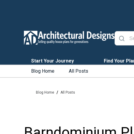
Start Your Journey
Find Your Pla
Blog Home
All Posts
/
Blog Home
All Posts
Barndominium Pla