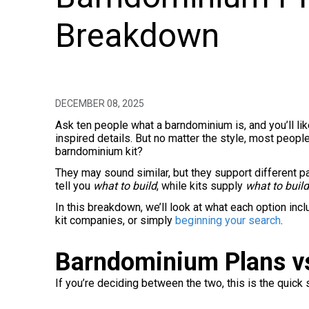
Breakdown
DECEMBER 08, 2025
Ask ten people what a barndominium is, and you’ll li
inspired details. But no matter the style, most peopl
barndominium kit?
They may sound similar, but they support different par
tell you
what to build
, while kits supply
what to build
In this breakdown, we’ll look at what each option inc
kit companies, or simply
beginning your search
.
Barndominium Plans vs
If you’re deciding between the two, this is the quick 