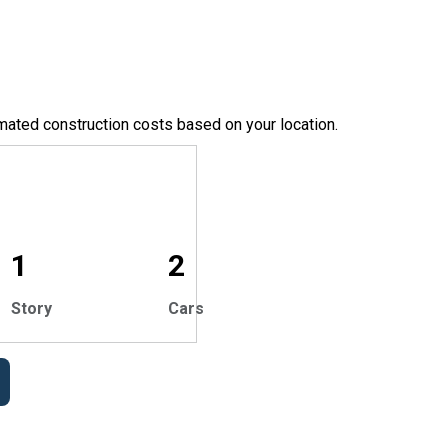
mated construction costs based on your location.
1
2
Story
Cars