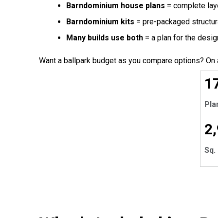
Barndominium house plans
= complete layo
Barndominium kits
= pre-packaged structura
Many builds use both
= a plan for the design
Want a ballpark budget as you compare options? On 
EX
1
Pla
2
Sq. 