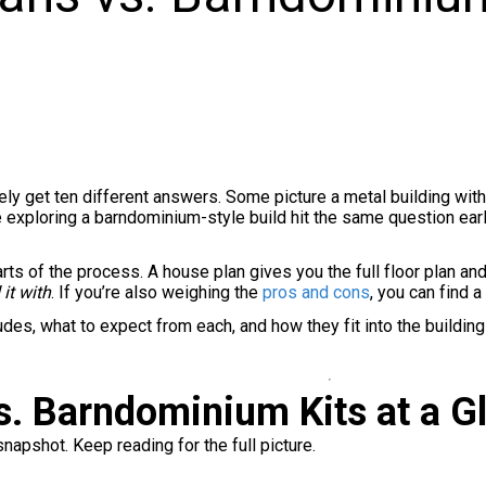
kely get ten different answers. Some picture a metal building wi
e exploring a barndominium-style build hit the same question earl
ts of the process. A house plan gives you the full floor plan and 
 it with
. If you’re also weighing the
pros and cons
, you can find 
ludes, what to expect from each, and how they fit into the build
. Barndominium Kits at a G
snapshot. Keep reading for the full picture.