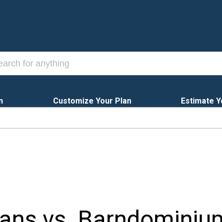
n
Customize Your Plan
Estimate Y
ns vs. Barndominium