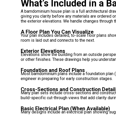
What’s Included in a 
A barndominium house plan is a full architectural drawi
giving you clarity before any materials are ordered o
the exterior elevations. We handle changes through th
A Floor Plan You Can Visualize
Your plan includes detailed, to-scale floor plans s
room is laid out and connects to the next.
Exterior Elevations
Elevations show the building from an outside perspect
or other finishes. These drawings help you understan
Foundation and Roof Plans
Most barndominium plans include a foundation plan (d
engineer in preparing for early construction stages.
Cross-Sections and Construction Detail
Many plan sets include cross-sections and constructi
build-specific cut-through views that add clarity dur
Basic Electrical Plan (When Available)
Many designs include an electrical plan showing sugge