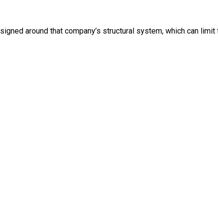
igned around that company’s structural system, which can limit fl