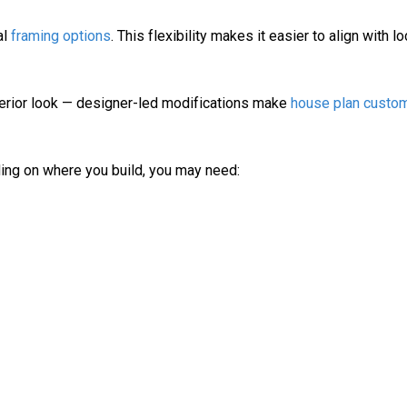
al
framing options
. This flexibility makes it easier to align with lo
xterior look — designer-led modifications make
house plan custom
ding on where you build, you may need: