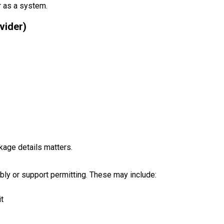
r as a system.
vider)
kage details matters.
ly or support permitting. These may include:
it