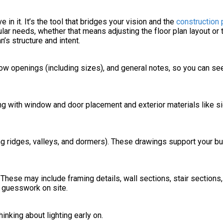
in it. It’s the tool that bridges your vision and the
construction
ular needs, whether that means adjusting the floor plan layout or
’s structure and intent.
dow openings (including sizes), and general notes, so you can s
ng with window and door placement and exterior materials like sid
ng ridges, valleys, and dormers). These drawings support your bu
hese may include framing details, wall sections, stair sections,
d guesswork on site.
inking about lighting early on.