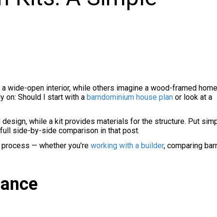
th a wide-open interior, while others imagine a wood-framed home
y on: Should I start with a
barndominium house plan
or look at a
design, while a kit provides materials for the structure. Put simp
a full side-by-side comparison in that post.
ing process — whether you’re
working with a builder
, comparing ba
lance