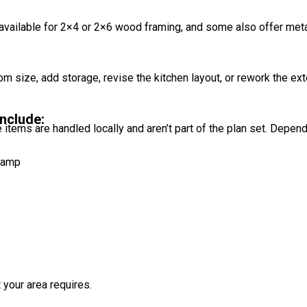
available for 2×4 or 2×6 wood framing, and some also offer met
oom size, add storage, revise the kitchen layout, or rework the e
nclude:
 items are handled locally and aren’t part of the plan set. Depen
stamp
 your area requires.