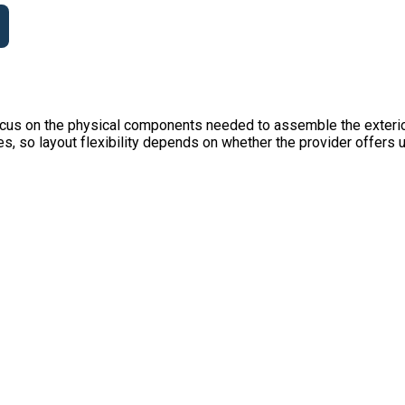
ocus on the physical components needed to assemble the exterior
es, so layout flexibility depends on whether the provider offers