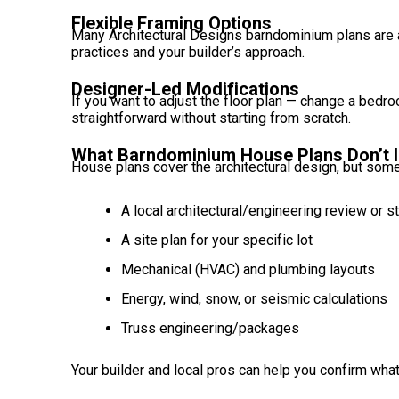
Flexible Framing Options
Many Architectural Designs barndominium plans are 
practices and your builder’s approach.
Designer-Led Modifications
If you want to adjust the floor plan — change a bedr
straightforward without starting from scratch.
What Barndominium House Plans Don’t I
House plans cover the architectural design, but some
A local architectural/engineering review or 
A site plan for your specific lot
Mechanical (HVAC) and plumbing layouts
Energy, wind, snow, or seismic calculations
Truss engineering/packages
Your builder and local pros can help you confirm what