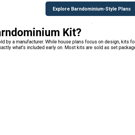
Explore Barndominium-Style Plans
Barndominium Kit?
ld by a manufacturer. While house plans focus on design, kits f
xactly what’s included early on. Most kits are sold as set packag