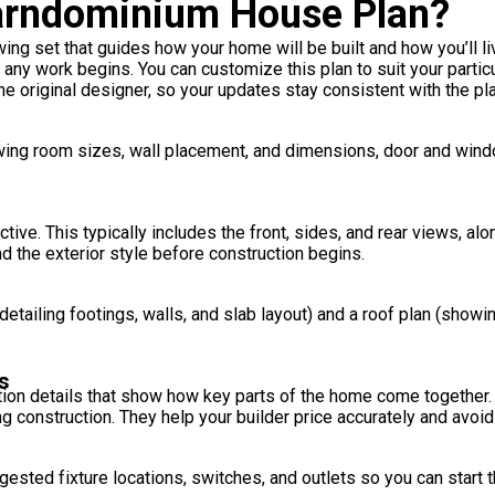
Barndominium House Plan?
ng set that guides how your home will be built and how you’ll live 
r any work begins. You can customize this plan to suit your partic
e original designer, so your updates stay consistent with the plan
howing room sizes, wall placement, and dimensions, door and win
ive. This typically includes the front, sides, and rear views, alo
d the exterior style before construction begins.
etailing footings, walls, and slab layout) and a roof plan (showi
s
on details that show how key parts of the home come together. T
ing construction. They help your builder price accurately and avoi
sted fixture locations, switches, and outlets so you can start th