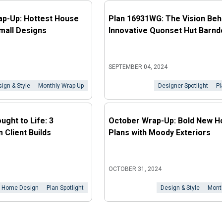
ap-Up: Hottest House
Plan 16931WG: The Vision Beh
mall Designs
Innovative Quonset Hut Barn
SEPTEMBER 04, 2024
ign & Style
Monthly Wrap-Up
Designer Spotlight
Pl
ught to Life: 3
October Wrap-Up: Bold New 
 Client Builds
Plans with Moody Exteriors
OCTOBER 31, 2024
Home Design
Plan Spotlight
Design & Style
Mont