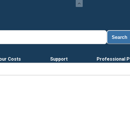
Search
our Costs
Support
Professional P