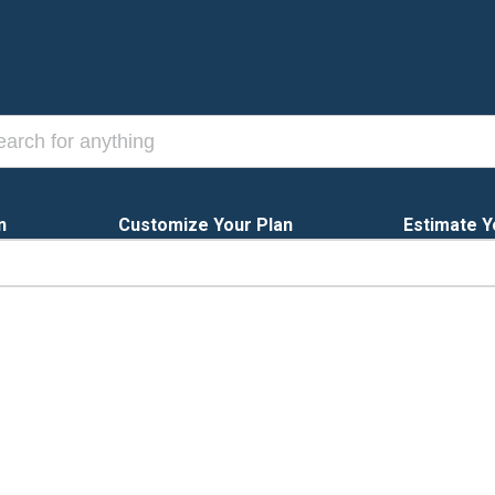
n
Customize Your Plan
Estimate Y