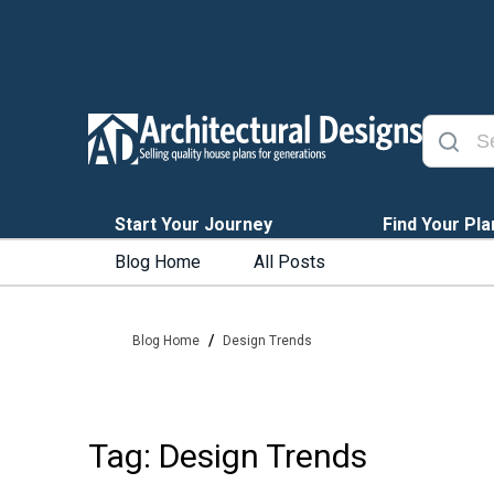
Start Your Journey
Find Your Pla
Blog Home
All Posts
/
Blog Home
Design Trends
Tag: Design Trends