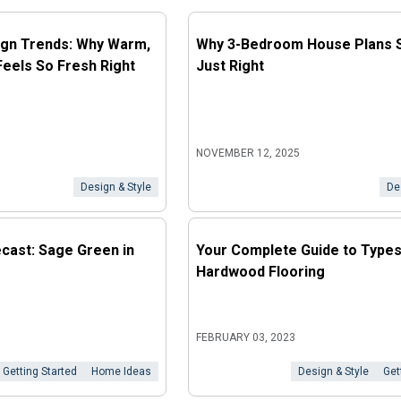
gn Trends: Why Warm,
Why 3-Bedroom House Plans St
Feels So Fresh Right
Just Right
NOVEMBER 12, 2025
Design & Style
De
cast: Sage Green in
Your Complete Guide to Types
Hardwood Flooring
FEBRUARY 03, 2023
Getting Started
Home Ideas
Design & Style
Get