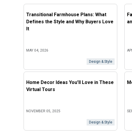
Transitional Farmhouse Plans: What
Fa
Defines the Style and Why Buyers Love
an
It
MAY 04, 2026
AP
Design & Style
Home Decor Ideas You’ll Love in These
Mo
Virtual Tours
NOVEMBER 05, 2025
SE
Design & Style