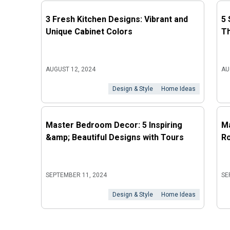
3 Fresh Kitchen Designs: Vibrant and
5 
Unique Cabinet Colors
Th
AUGUST 12, 2024
AU
Design & Style
Home Ideas
Master Bedroom Decor: 5 Inspiring
Ma
&amp; Beautiful Designs with Tours
Ro
SEPTEMBER 11, 2024
SE
Design & Style
Home Ideas