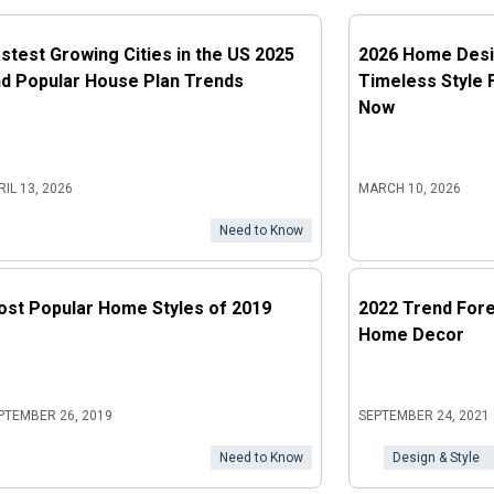
stest Growing Cities in the US 2025
2026 Home Desi
d Popular House Plan Trends
Timeless Style 
Now
RIL 13, 2026
MARCH 10, 2026
Need to Know
st Popular Home Styles of 2019
2022 Trend Fore
Home Decor
PTEMBER 26, 2019
SEPTEMBER 24, 2021
Need to Know
Design & Style