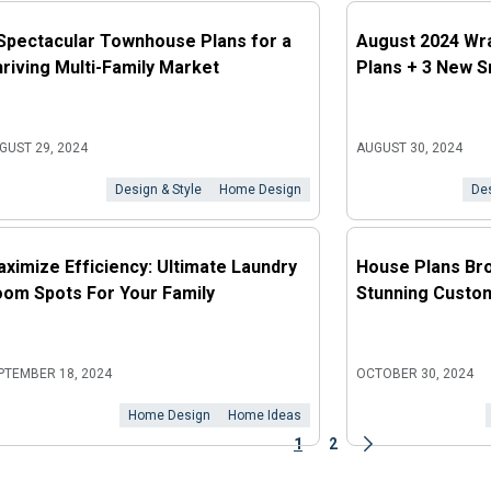
Spectacular Townhouse Plans for a
August 2024 Wr
riving Multi-Family Market
Plans + 3 New S
GUST 29, 2024
AUGUST 30, 2024
Design & Style
Home Design
Des
ximize Efficiency: Ultimate Laundry
House Plans Bro
om Spots For Your Family
Stunning Custom
PTEMBER 18, 2024
OCTOBER 30, 2024
Home Design
Home Ideas
1
2