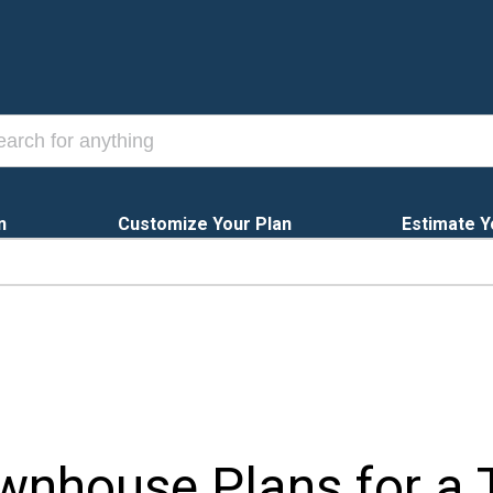
n
Customize Your Plan
Estimate Y
wnhouse Plans for a T