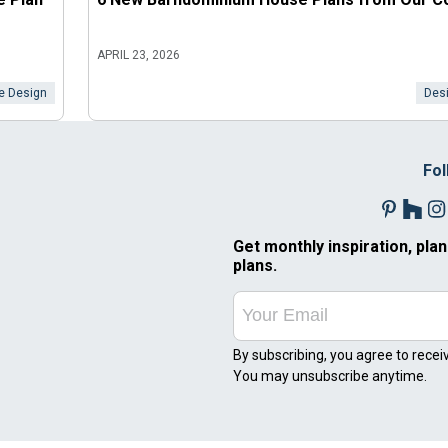
APRIL 23, 2026
 Design
Desi
Fol
Get monthly inspiration, plan
plans.
By subscribing, you agree to recei
You may unsubscribe anytime.