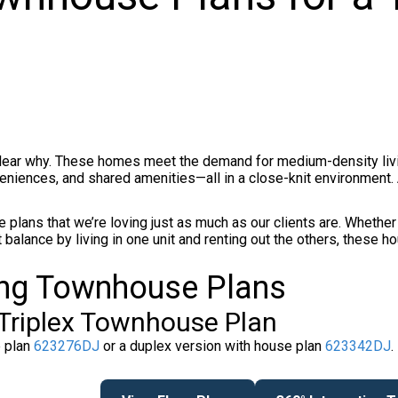
clear why. These homes meet the demand for medium-density livi
iences, and shared amenities—all in a close-knit environment. 
 plans that we’re loving just as much as our clients are. Whether 
 balance by living in one unit and renting out the others, these h
ing Townhouse Plans
Triplex Townhouse Plan
e plan
623276DJ
or a duplex version with house plan
623342DJ
.