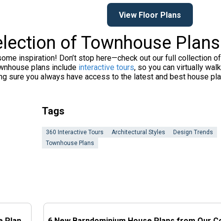
View Floor Plans
election of Townhouse Plans
e inspiration! Don’t stop here—check out our full collection o
townhouse plans include
interactive tours
, so you can virtually w
ing sure you always have access to the latest and best house pl
Tags
360 Interactive Tours
Architectural Styles
Design Trends
Townhouse Plans
e Plan
6 New Barndominium House Plans from Our Co