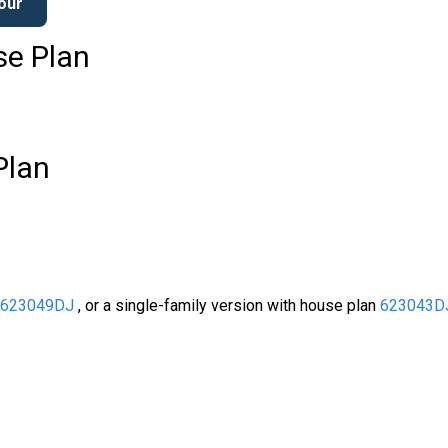
Tour
se Plan
Plan
s
623049DJ
, or a single-family version with house plan
623043D