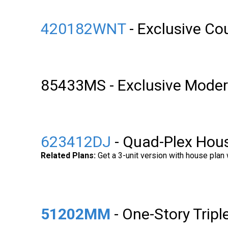
420182WNT
- Exclusive C
85433MS - Exclusive Moder
623412DJ
- Quad-Plex Hous
Related Plans:
Get a 3-unit version with house plan
51202MM
- One-Story Trip