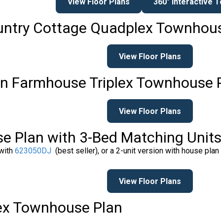
View Floor Plans
360° Interactive 
ountry Cottage Quadplex Townhou
View Floor Plans
n Farmhouse Triplex Townhouse 
View Floor Plans
e Plan with 3-Bed Matching Unit
 with
623050DJ
(best seller), or a 2-unit version with house plan
View Floor Plans
lex Townhouse Plan