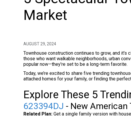
Market
AUGUST 29, 2024
Townhouse construction continues to grow, and it's 
those who want walkable neighborhoods, urban conven
popular now—they’re set to be a long-term favorite.
Today, we’re excited to share five trending townhouse
attached homes for your family, or finding the perfect
Explore These 5 Trend
623394DJ
- New American 
Related Plan:
Get a single family version with hous