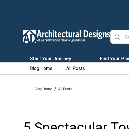
Start Your Journey
Find Your Pla
Blog Home
All Posts
/
Blog Home
All Posts
5 Spectacular To