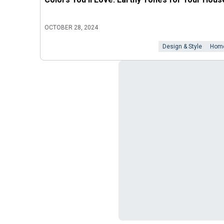
OCTOBER 28, 2024
Design & Style
Home