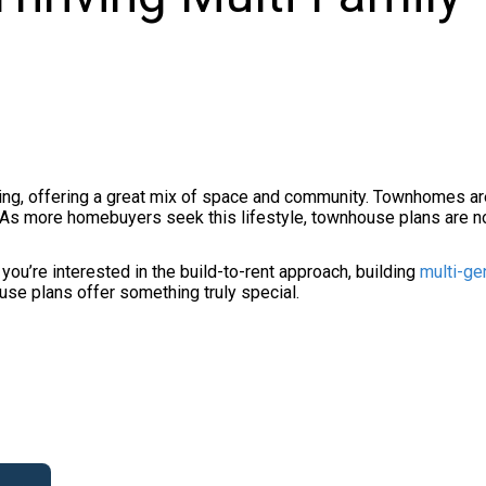
ng, offering a great mix of space and community. Townhomes are
As more homebuyers seek this lifestyle, townhouse plans are no
you’re interested in the build-to-rent approach, building
multi-ge
ouse plans offer something truly special.