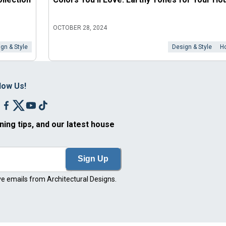
OCTOBER 28, 2024
gn & Style
Design & Style
H
low Us!
ning tips, and our latest house
Sign Up
ve emails from Architectural Designs.