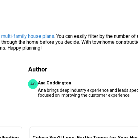
f
multi-family house plans
. You can easily filter by the number of 
alk through the home before you decide. With townhome constructi
ans. Happy planning!
Author
Ana Coddington
AC
Ana brings deep industry experience and leads speci
focused on improving the customer experience.
llection
Colors You’ll Love: Earthy Tones for Your Ho