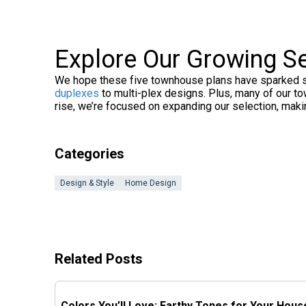
Explore Our Growing S
We hope these five townhouse plans have sparked som
duplexes
to multi-plex designs. Plus, many of our 
rise, we’re focused on expanding our selection, mak
Categories
Design & Style
Home Design
Related Posts
Colors You’ll Love: Earthy Tones for Your Hous