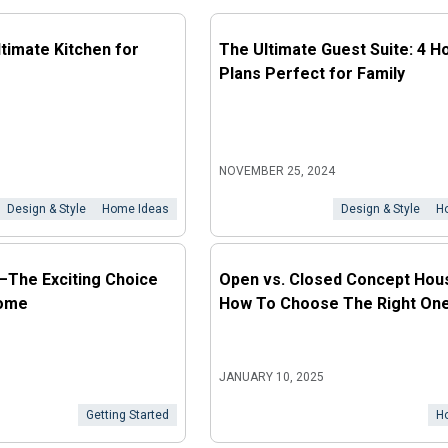
ltimate Kitchen for
The Ultimate Guest Suite: 4 H
Plans Perfect for Family
NOVEMBER 25, 2024
Design & Style
Home Ideas
Design & Style
H
It—The Exciting Choice
Open vs. Closed Concept Hous
Home
How To Choose The Right One
JANUARY 10, 2025
Getting Started
H