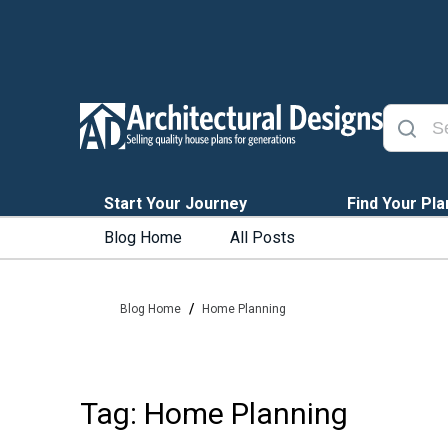
Start Your Journey
Find Your Pla
Blog Home
All Posts
/
Blog Home
Home Planning
Tag: Home Planning