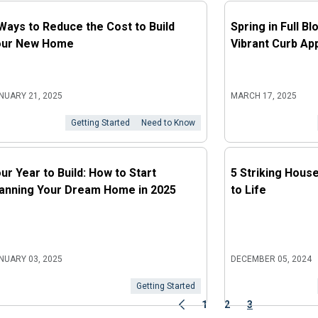
Ways to Reduce the Cost to Build
Spring in Full B
our New Home
Vibrant Curb Ap
NUARY 21, 2025
MARCH 17, 2025
Getting Started
Need to Know
ur Year to Build: How to Start
5 Striking Hous
anning Your Dream Home in 2025
to Life
NUARY 03, 2025
DECEMBER 05, 2024
Getting Started
1
2
3