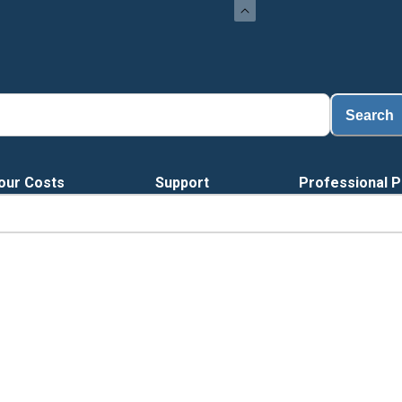
Lo
Search
our Costs
Support
Professional P