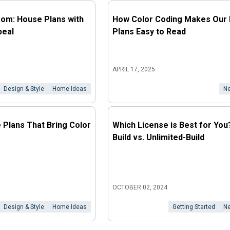
loom: House Plans with
How Color Coding Makes Our 
peal
Plans Easy to Read
APRIL 17, 2025
Design & Style
Home Ideas
Ne
e Plans That Bring Color
Which License is Best for You
Build vs. Unlimited-Build
OCTOBER 02, 2024
Design & Style
Home Ideas
Getting Started
Ne