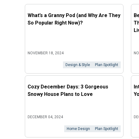
What’s a Granny Pod (and Why Are They
Be
So Popular Right Now)?
Th
Li
NOVEMBER 18, 2024
NO
Design & Style
Plan Spotlight
Cozy December Days: 3 Gorgeous
In
Snowy House Plans to Love
Y
DECEMBER 04, 2024
DE
Home Design
Plan Spotlight