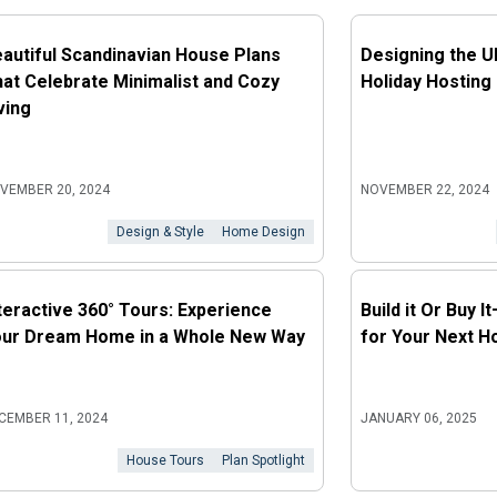
autiful Scandinavian House Plans
Designing the U
at Celebrate Minimalist and Cozy
Holiday Hosting
ving
VEMBER 20, 2024
NOVEMBER 22, 2024
Design & Style
Home Design
teractive 360° Tours: Experience
Build it Or Buy 
our Dream Home in a Whole New Way
for Your Next 
CEMBER 11, 2024
JANUARY 06, 2025
House Tours
Plan Spotlight