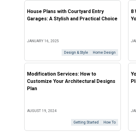
House Plans with Courtyard Entry
8 
Garages: A Stylish and Practical Choice
Y
JANUARY 16, 2025
JA
Design & Style
Home Design
Modification Services: How to
Yo
Customize Your Architectural Designs
Pl
Plan
AUGUST 19, 2024
JA
Getting Started
How To