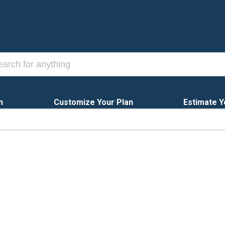
n
Customize Your Plan
Estimate Y