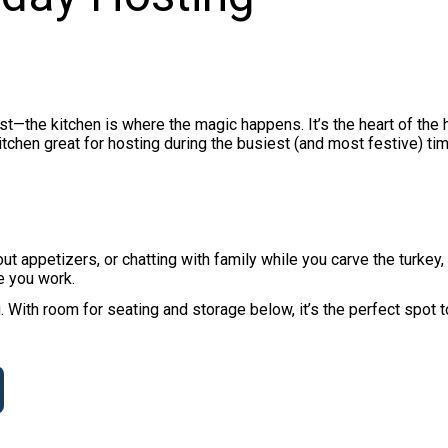
st—the kitchen is where the magic happens. It’s the heart of the
chen great for hosting during the busiest (and most festive) ti
ut appetizers, or chatting with family while you carve the turkey,
e you work.
 With room for seating and storage below, it’s the perfect spot 