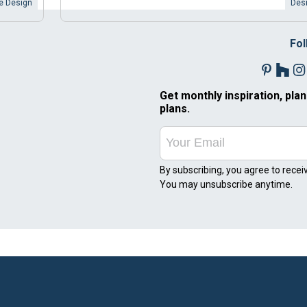
 Design
Desi
Fol
Get monthly inspiration, plan
plans.
By subscribing, you agree to recei
You may unsubscribe anytime.