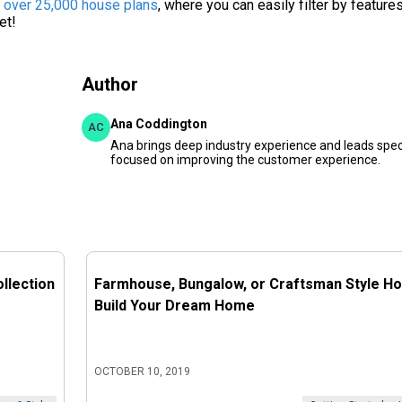
f over 25,000 house plans
, where you can easily filter by feature
et!
Author
Ana Coddington
AC
Ana brings deep industry experience and leads speci
focused on improving the customer experience.
llection
Farmhouse, Bungalow, or Craftsman Style H
Build Your Dream Home
OCTOBER 10, 2019