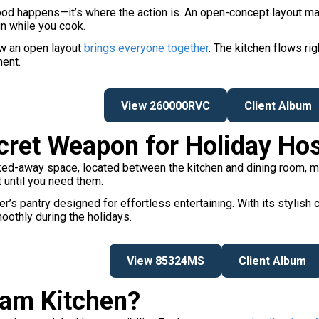
 food happens—it’s where the action is. An open-concept layout ma
un while you cook.
ow an open layout
brings everyone together
. The kitchen flows rig
ment.
View 260000RVC
Client Album
ecret Weapon for Holiday Ho
cked-away space, located between the kitchen and dining room, mak
t until you need them.
’s pantry designed for effortless entertaining. With its stylish c
moothly during the holidays.
View 85324MS
Client Album
eam Kitchen?