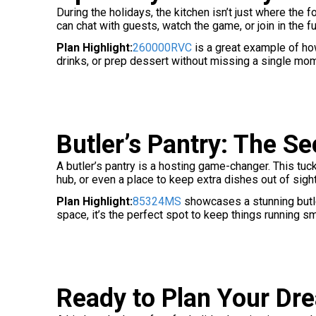
During the holidays, the kitchen isn’t just where the
can chat with guests, watch the game, or join in the f
Plan Highlight:
260000RVC
is a great example of h
drinks, or prep dessert without missing a single mo
Butler’s Pantry: The S
A butler’s pantry is a hosting game-changer. This tu
hub, or even a place to keep extra dishes out of sigh
Plan Highlight:
85324MS
showcases a stunning butler
space, it’s the perfect spot to keep things running s
Ready to Plan Your Dr