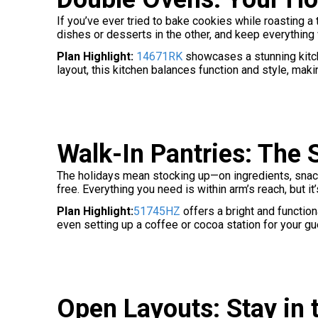
If you’ve ever tried to bake cookies while roasting a
dishes or desserts in the other, and keep everything w
Plan Highlight:
14671RK
showcases a stunning kitche
layout, this kitchen balances function and style, makin
Walk-In Pantries: The 
The holidays mean stocking up—on ingredients, snacks, 
free. Everything you need is within arm’s reach, but it
Plan Highlight:
51745HZ
offers a bright and function
even setting up a coffee or cocoa station for your gu
Open Layouts: Stay in 