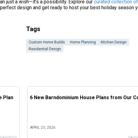
an just a wish—it’s a possibility. Explore our
curated collection o
e perfect design and get ready to host your best holiday season y
Tags
Custom Home Builds
Home Planning
Kitchen Design
Residential Design
e Plan
6 New Barndominium House Plans from Our Co
APRIL 23, 2026