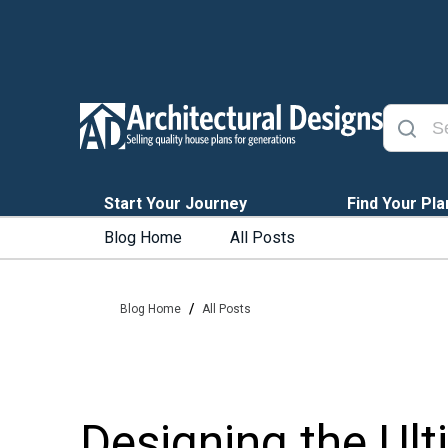
Start Your Journey
Find Your Pla
Blog Home
All Posts
/
Blog Home
All Posts
Designing the Ult