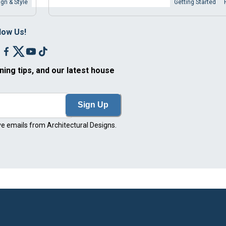
gn & Style
Getting Started
low Us!
ning tips, and our latest house
Sign Up
ve emails from Architectural Designs.