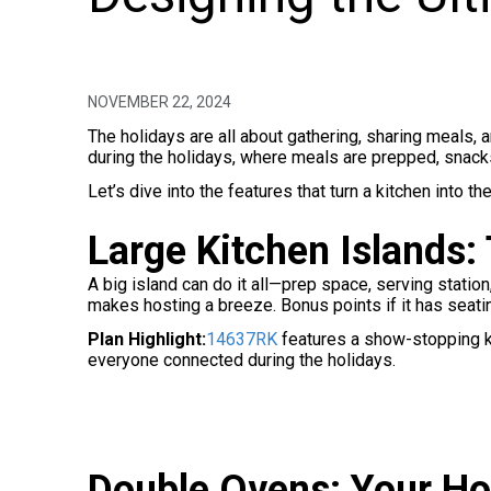
NOVEMBER 22, 2024
The holidays are all about gathering, sharing meals,
during the holidays, where meals are prepped, snacks
Let’s dive into the features that turn a kitchen into t
Large Kitchen Islands:
A big island can do it all—prep space, serving station
makes hosting a breeze. Bonus points if it has seati
Plan Highlight:
14637RK
features a show-stopping ki
everyone connected during the holidays.
Double Ovens: Your Ho