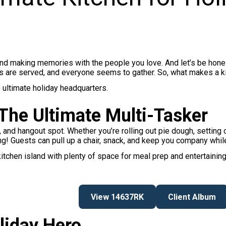
 and making memories with the people you love. And let’s be hone
 are served, and everyone seems to gather. So, what makes a kit
he ultimate holiday headquarters.
 The Ultimate Multi-Tasker
, and hangout spot. Whether you’re rolling out pie dough, setting o
ng! Guests can pull up a chair, snack, and keep you company whil
tchen island with plenty of space for meal prep and entertaining.
View 14637RK
Client Album
liday Hero