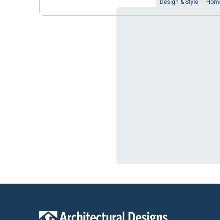
Design & Style
Home