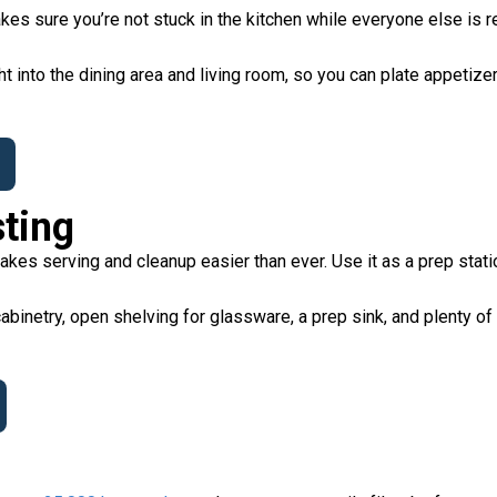
kes sure you’re not stuck in the kitchen while everyone else is r
ht into the dining area and living room, so you can plate appetizers
sting
es serving and cleanup easier than ever. Use it as a prep statio
abinetry, open shelving for glassware, a prep sink, and plenty of