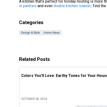
A kitchen that’s perfect for holiday hosting is more th
in pantries
and even
double kitchen islands
. Find th
Categories
Design & Style
Home Ideas
Related Posts
Colors You’ll Love: Earthy Tones for Your Hous
OCTOBER 28, 2024