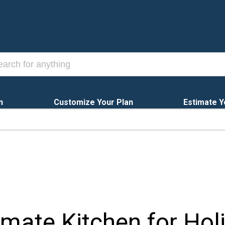
n
Customize Your Plan
Estimate Y
imate Kitchen for Hol