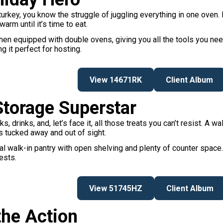
 turkey, you know the struggle of juggling everything in one oven
arm until it’s time to eat.
n equipped with double ovens, giving you all the tools you need
g it perfect for hosting.
View 14671RK
Client Album
Storage Superstar
drinks, and, let’s face it, all those treats you can’t resist. A wa
’s tucked away and out of sight.
al walk-in pantry with open shelving and plenty of counter space. I
ests.
View 51745HZ
Client Album
the Action