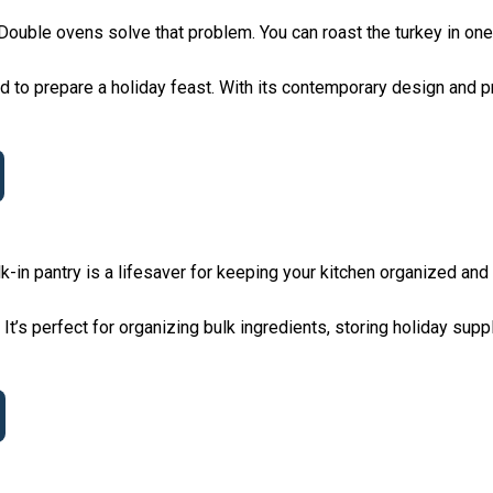
. Double ovens solve that problem. You can roast the turkey in on
 to prepare a holiday feast. With its contemporary design and pr
lk-in pantry is a lifesaver for keeping your kitchen organized and 
t’s perfect for organizing bulk ingredients, storing holiday suppl