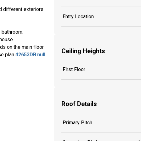
 different exteriors.
Entry Location
a bathroom.
 house
eds on the main floor
Ceiling Heights
use plan
42653DB
.
null
First Floor
Roof Details
Primary Pitch