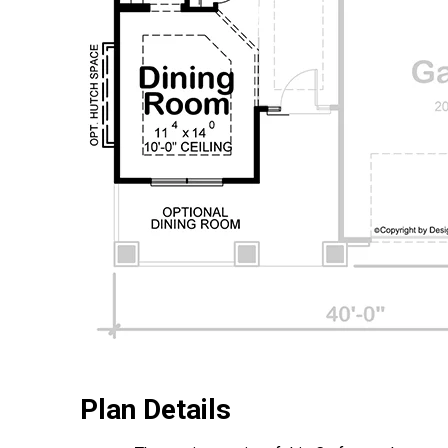
Plan Details