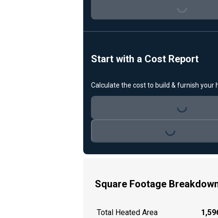
Loading...
Start with a Cost Report
Calculate the cost to build & furnish your
Loading...
Loading...
Square Footage Breakdow
Total Heated Area
1,596