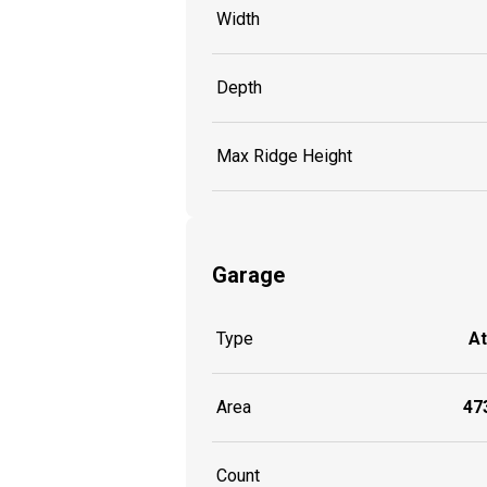
Width
Depth
Max Ridge Height
Garage
Type
A
Area
473
Count