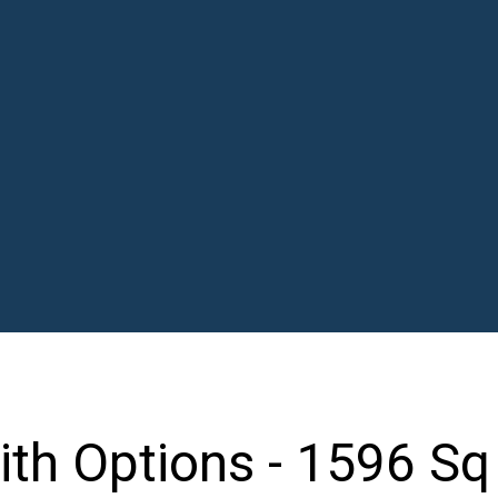
th Options - 1596 Sq