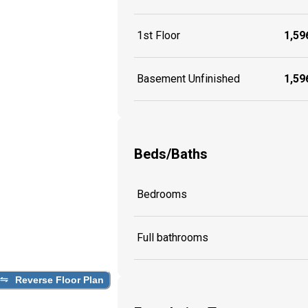
1st Floor
1,596
Basement Unfinished
1,596
Beds/Baths
Bedrooms
Full bathrooms
Reverse Floor Plan