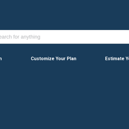
n
Customize Your Plan
Estimate Y