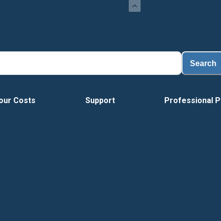
Lo
Search
our Costs
Support
Professional P