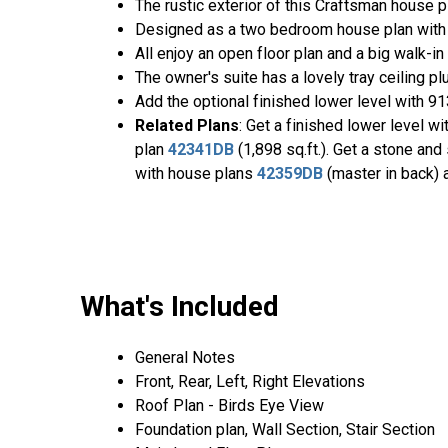
The rustic exterior of this Craftsman house pl
Designed as a two bedroom house plan with op
All enjoy an open floor plan and a big walk-in 
The owner's suite has a lovely tray ceiling p
Add the optional finished lower level with 9
Related Plans
: Get a finished lower level w
plan
42341DB
(1,898 sq.ft.). Get a stone and
with house plans
42359DB
(master in back)
What's Included
General Notes
Front, Rear, Left, Right Elevations
Roof Plan - Birds Eye View
Foundation plan, Wall Section, Stair Section