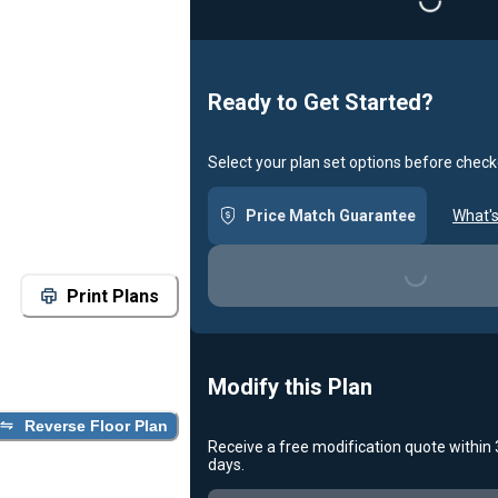
Loading...
Ready to Get Started?
Select your plan set options before check
Price Match Guarantee
What's
Loading...
Print Plans
Modify this Plan
Reverse Floor Plan
Receive a free modification quote within
days.