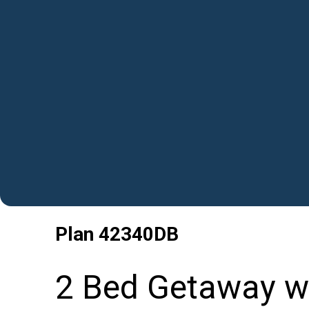
Plan
42340DB
2 Bed Getaway wi