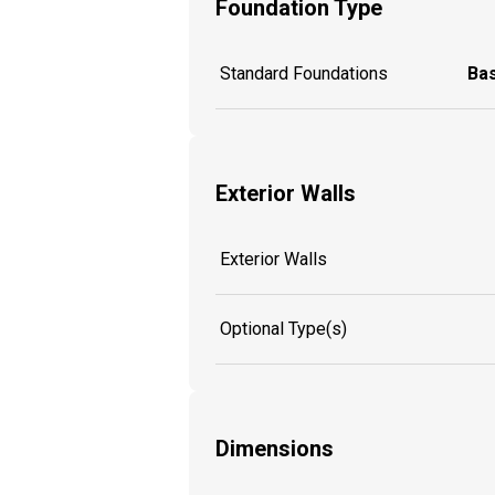
Foundation Type
Standard Foundations
Ba
Exterior Walls
Exterior Walls
Optional Type(s)
Dimensions