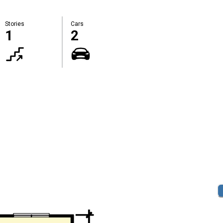
Stories
Cars
1
2