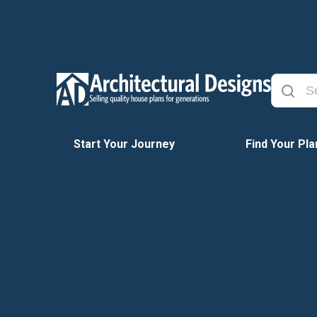
Start Your Journey
Find Your Pla