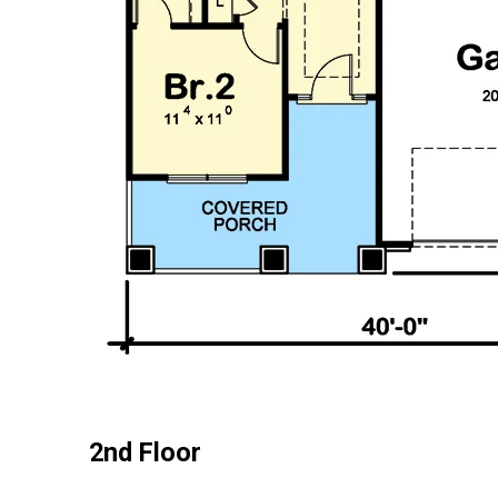
2nd Floor