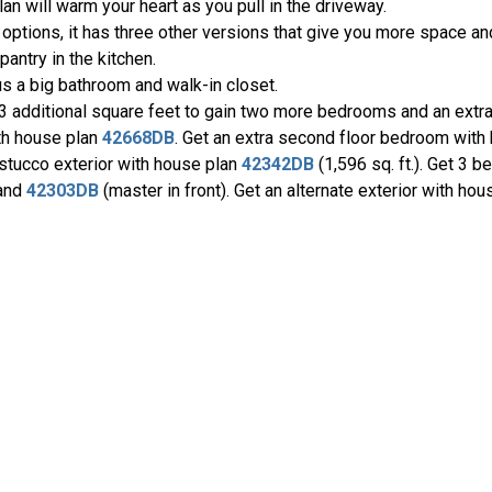
an will warm your heart as you pull in the driveway.
tions, it has three other versions that give you more space and
pantry in the kitchen.
lus a big bathroom and walk-in closet.
13 additional square feet to gain two more bedrooms and an extr
ith house plan
42668DB
. Get an extra second floor bedroom with
 stucco exterior with house plan
42342DB
(1,596 sq. ft.). Get 3 b
 and
42303DB
(master in front). Get an alternate exterior with ho