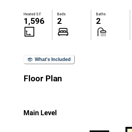
Heated S.F.
Beds
Baths
1,596
2
2
What's Included
Floor Plan
Main Level