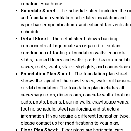
construct your home.
Schedule Sheet -
The schedule sheet includes the r
and foundation ventilation schedules, insulation and
vapor barrier specifications, and exhaust fan ventilati
schedule.
Detail Sheet -
The detail sheet shows building
components at large scale as required to explain
construction of footings, foundation walls, concrete
slabs, framed floors and walls, posts, beams, insulati
eaves, roofs, vents, stairs, skylights, and connections.
Foundation Plan Sheet -
The foundation plan sheet
shows the layout of the crawl space, walk-out basem
or slab foundation. The foundation plan includes all
necessary notes, dimensions, concrete walls, footing
pads, posts, beams, bearing walls, crawlspace vents,
footing schedule, steel reinforcing, and structural
information. If you require a different foundation type,
please contact us for modifications to your plan.
Floor Plan Sheet -
Floor plans are horizontal cuts