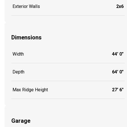
Exterior Walls
2x6
Dimensions
Width
44' 0"
Depth
64' 0"
Max Ridge Height
27' 6"
Garage