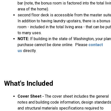
bar (note, the bonus room is factored into the total livi
area of the home).
second floor deck is accessible from the master suite
In addition to having laundry upstairs, there is a bonus
room - included in the total living area - that can be put
to many uses.
NOTE:
If building in the state of Washington, your plan
purchase cannot be done online. Please
contact
us
directly.
What's Included
Cover Sheet -
The cover sheet includes the general
notes and building code information, design standard
and structural materials specifications required to