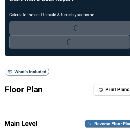
Loading...
Calculate the cost to build & furnish your home.
Loading...
What's Included
Floor Plan
Print Plans
Main Level
Reverse Floor Pla