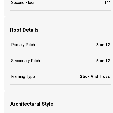
Second Floor
11'
Roof Details
Primary Pitch
3 on 12
Secondary Pitch
5 on 12
Framing Type
Stick And Truss
Architectural Style