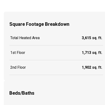
Square Footage Breakdown
Total Heated Area
3,615 sq. ft.
1st Floor
1,713 sq. ft.
2nd Floor
1,902 sq. ft.
Beds/Baths