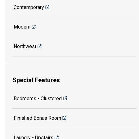
Contemporary
Modern
Northwest
Special Features
Bedrooms - Clustered
Finished Bonus Room
Laundry - Upstairs