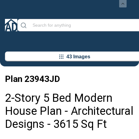
43 Images
Plan
23943JD
2-Story 5 Bed Modern
House Plan - Architectural
Designs - 3615 Sq Ft