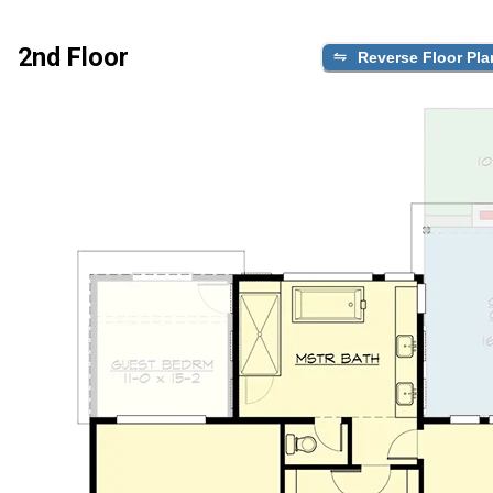
2nd Floor
Reverse Floor Pla