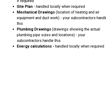
if required
Site Plan
- handled locally when required
Mechanical Drawings
(location of heating and air
equipment and duct work) - your subcontractors handl
this
Plumbing Drawings
(drawings showing the actual
plumbing pipe sizes and locations) - your
subcontractors handle this
Energy calculations -
handled locally when required