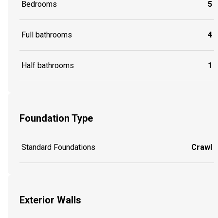
Bedrooms
5
Full bathrooms
4
Half bathrooms
1
Foundation Type
Standard Foundations
Crawl
Exterior Walls