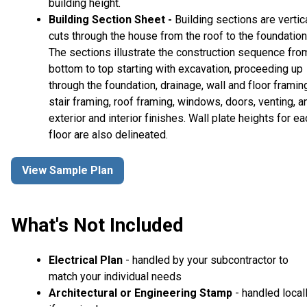
building height.
Building Section Sheet -
Building sections are vertic
cuts through the house from the roof to the foundation
The sections illustrate the construction sequence fro
bottom to top starting with excavation, proceeding up
through the foundation, drainage, wall and floor framin
stair framing, roof framing, windows, doors, venting, a
exterior and interior finishes. Wall plate heights for ea
floor are also delineated.
View Sample Plan
What's Not Included
Electrical Plan
- handled by your subcontractor to
match your individual needs
Architectural or Engineering Stamp
- handled local