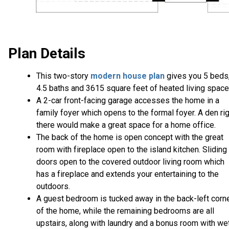
Plan Details
This two-story
modern house plan
gives you 5 beds
4.5 baths and 3615 square feet of heated living space
A 2-car front-facing garage accesses the home in a
family foyer which opens to the formal foyer. A den ri
there would make a great space for a home office.
The back of the home is open concept with the great
room with fireplace open to the island kitchen. Sliding
doors open to the covered outdoor living room which
has a fireplace and extends your entertaining to the
outdoors.
A guest bedroom is tucked away in the back-left corn
of the home, while the remaining bedrooms are all
upstairs, along with laundry and a bonus room with we