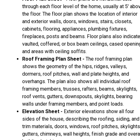
through each floor level of the home, usually at 5' abo
the floor. The floor plan shows the location of interior
and exterior walls, doors, windows, stairs, closets,
cabinets, flooring, appliances, plumbing fixtures,
fireplaces, posts and beams. Floor plans also indicat
vaulted, coffered, or box beam ceilings, cased openin
and areas with ceiling soffits.
Roof Framing Plan Sheet -
The roof framing plan
shows the geometry of the hips, ridges, valleys,
dormers, roof pitches, wall and plate heights, and
overhangs. The plan also shows all individual roof
framing members, trusses, rafters, beams, skylights,
roof vents, gutters, downspouts, skylights, bearing
walls under framing members, and point loads.
Elevation Sheet -
Exterior elevations show all four
sides of the house, describing the roofing, siding, and
trim materials, doors, windows, roof pitches, skylights
gutters, chimneys, wall heights, finish grade and overa