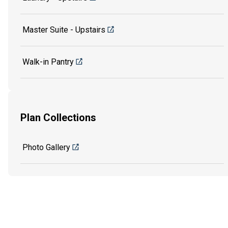
Master Suite - Upstairs
Walk-in Pantry
Plan Collections
Photo Gallery