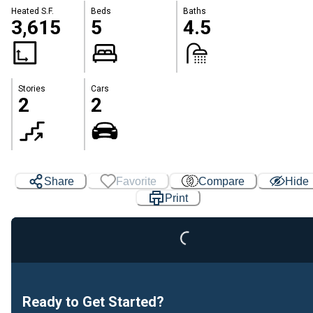
Heated S.F.
Beds
Baths
3,615
5
4.5
Stories
Cars
2
2
Share
Favorite
Compare
Hide
Loading...
Print
Ready to Get Started?