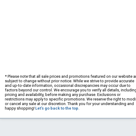
* Please note that all sale prices and promotions featured on our website a
subject to change without prior notice. While we strive to provide accurate
and up-to-date information, occasional discrepancies may occur due to
factors beyond our control. We encourage you to verify all details, includin
pricing and availability, before making any purchase. Exclusions or
restrictions may apply to specific promotions. We reserve the right to modi
or cancel any sale at our discretion. Thank you for your understanding and
happy shopping!
Let's go back to the top.