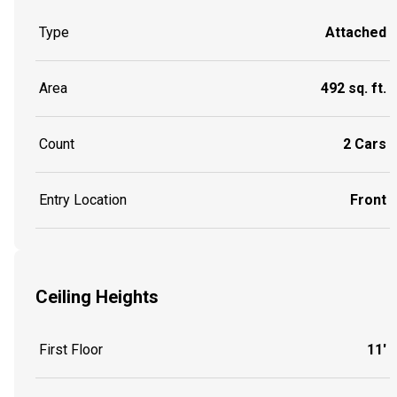
Type
Attached
Area
492 sq. ft.
Count
2 Cars
Entry Location
Front
Ceiling Heights
First Floor
11'