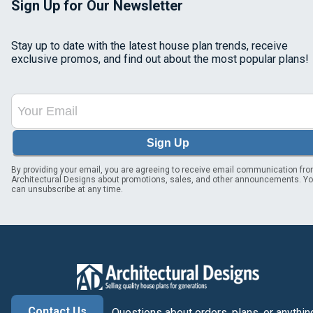
Sign Up for Our Newsletter
Stay up to date with the latest house plan trends, receive
exclusive promos, and find out about the most popular plans!
Sign Up
By providing your email, you are agreeing to receive email communication fr
Architectural Designs about promotions, sales, and other announcements. Y
can unsubscribe at any time.
Contact Us
Questions about orders, plans, or anythin