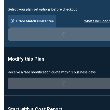
Select your plan set options before checkout.
Price Match Guarantee
What's included?
Loading...
Modify this Plan
Loading...
Receive a free modification quote within 3 business days.
Start with a Cost Report