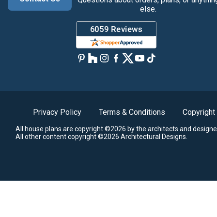
else.
Privacy Policy
Terms & Conditions
Copyright
All house plans are copyright ©2026 by the architects and designe
All other content copyright ©2026 Architectural Designs.