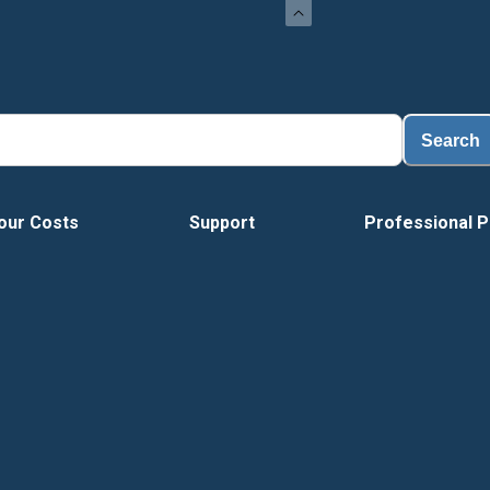
Search
our Costs
Support
Professional P