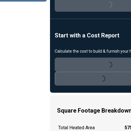
Loading...
Start with a Cost Report
Calculate the cost to build & furnish your
Loading...
Loading...
Square Footage Breakdow
Total Heated Area
575