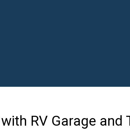
n with RV Garage and