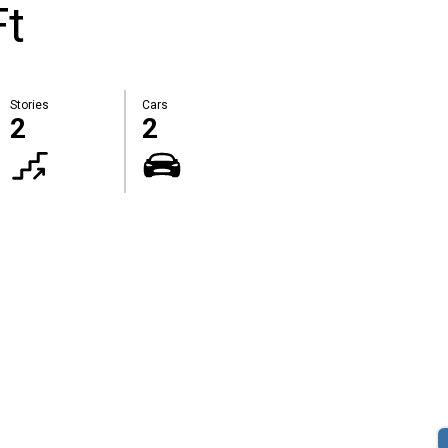
Ft
Stories
Cars
2
2