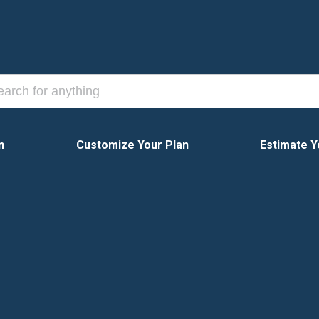
n
Customize Your Plan
Estimate Y