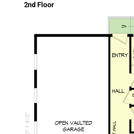
2nd Floor