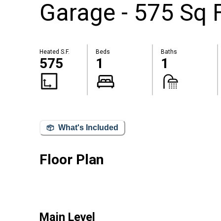
Garage - 575 Sq 
Heated S.F.
Beds
Baths
575
1
1
What's Included
Floor Plan
Main Level