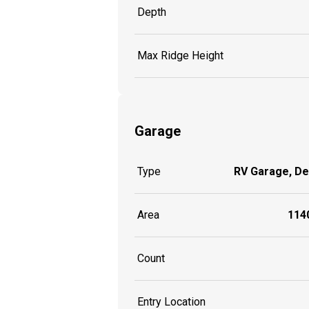
Depth
Max Ridge Height
Garage
Type
RV Garage, D
Area
1140
Count
Entry Location