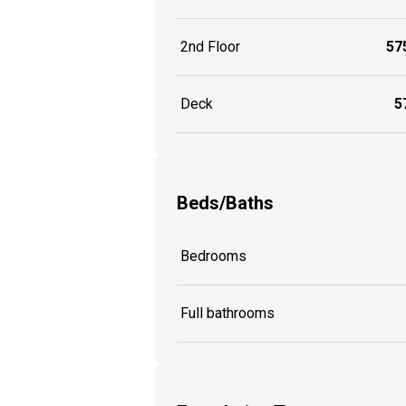
2nd Floor
575
Deck
57
Beds/Baths
Bedrooms
Full bathrooms