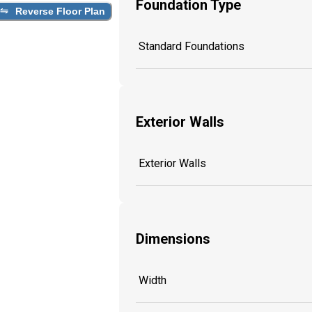
Foundation Type
Reverse Floor Plan
Standard Foundations
Exterior Walls
Exterior Walls
Dimensions
Width