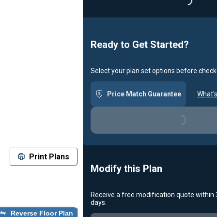
Loadin
Ready to Get Started?
Select your plan set options before check
Price Match Guarantee
What's
Loading...
Print Plans
Modify this Plan
Receive a free modification quote within
days.
Reverse Floor Plan