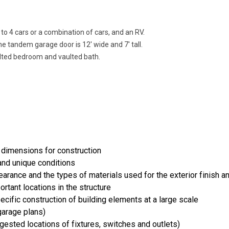
to 4 cars or a combination of cars, and an RV.
he tandem garage door is 12' wide and 7' tall.
ulted bedroom and vaulted bath.
 dimensions for construction
and unique conditions
rance and the types of materials used for the exterior finish an
ortant locations in the structure
cific construction of building elements at a large scale
arage plans)
uggested locations of fixtures, switches and outlets)