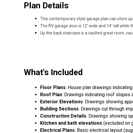
Plan Details
This contemporary style garage plan can store up 
The RV garage door is 12' wide and 14' tall while t
Up the back staircase is a vaulted great room, va
What's Included
Floor Plans
: House plan drawings indicating
Roof Plan
: Drawings indicating roof slopes 
Exterior Elevations
: Drawings showing appea
Building Sections
: Drawings cut through imp
Construction Details
: Drawings showing spe
Kitchen and bath elevations
(excluded on g
Electrical Plans
: Basic electrical layout (s