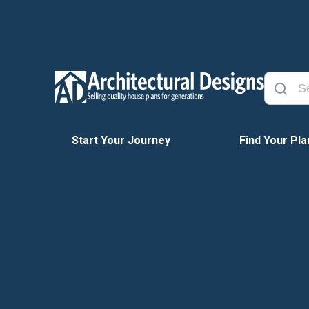
Start Your Journey
Find Your Pla