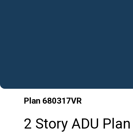
Plan
680317VR
2 Story ADU Pla