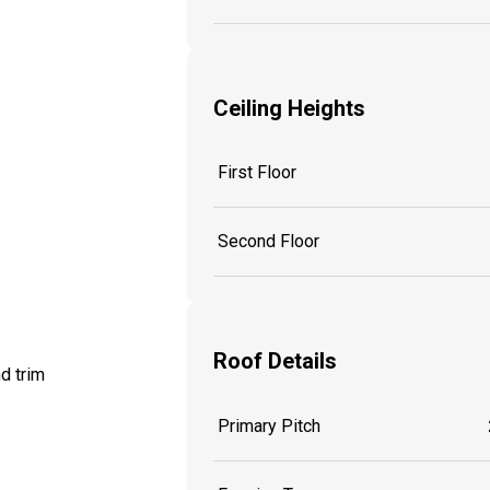
Ceiling Heights
First Floor
Second Floor
Roof Details
d trim
Primary Pitch