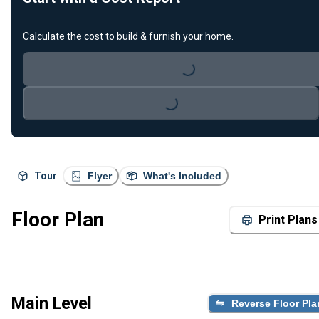
Calculate the cost to build & furnish your home.
Loading...
Loading...
Tour
Flyer
What's Included
Floor Plan
Print Plans
Main Level
Reverse Floor Pla