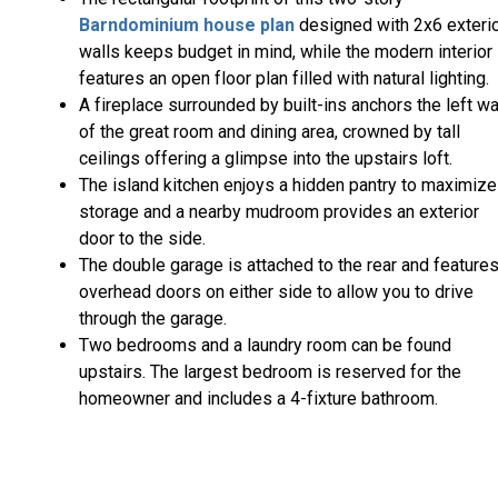
Barndominium house plan
designed with 2x6 exteri
walls keeps budget in mind, while the modern interior
features an open floor plan filled with natural lighting.
A fireplace surrounded by built-ins anchors the left wa
of the great room and dining area, crowned by tall
ceilings offering a glimpse into the upstairs loft.
The island kitchen enjoys a hidden pantry to maximize
storage and a nearby mudroom provides an exterior
door to the side.
The double garage is attached to the rear and feature
overhead doors on either side to allow you to drive
through the garage.
Two bedrooms and a laundry room can be found
upstairs. The largest bedroom is reserved for the
homeowner and includes a 4-fixture bathroom.