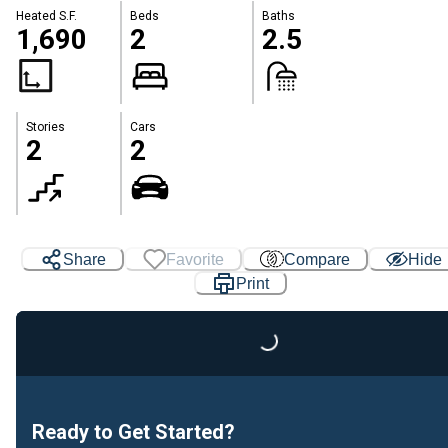
Heated S.F.
Beds
Baths
1,690
2
2.5
Stories
Cars
2
2
Share
Favorite
Compare
Hide
Print
Loading...
Ready to Get Started?