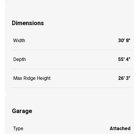
Dimensions
Width
30' 8"
Depth
55' 4"
Max Ridge Height
26' 3"
Garage
Type
Attached