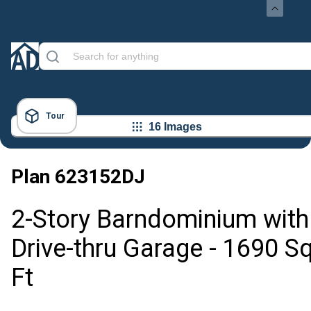
Tour
16 Images
Plan
623152DJ
2-Story Barndominium with
Drive-thru Garage - 1690 S
Ft