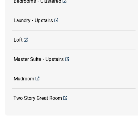
Bedrooms - Clustered
Laundry - Upstairs
Loft
Master Suite - Upstairs
Mudroom
Two Story Great Room