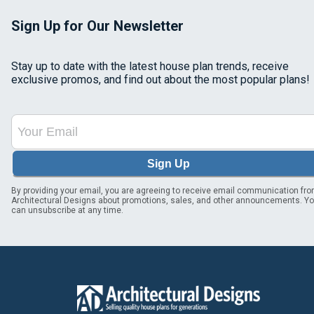
Sign Up for Our Newsletter
Stay up to date with the latest house plan trends, receive
exclusive promos, and find out about the most popular plans!
Sign Up
By providing your email, you are agreeing to receive email communication fr
Architectural Designs about promotions, sales, and other announcements. Y
can unsubscribe at any time.