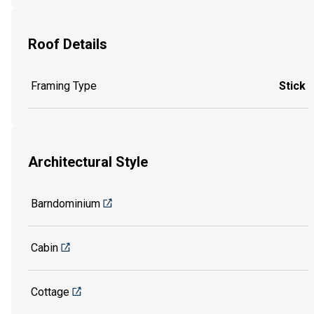
Roof Details
Framing Type
Stick
Architectural Style
Barndominium
Cabin
Cottage