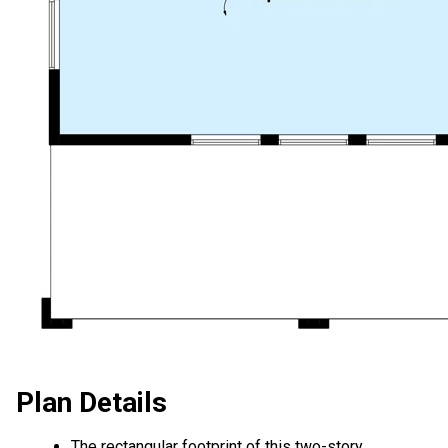
Plan Details
The rectangular footprint of this two-story