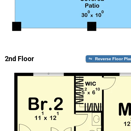
2nd Floor
Reverse Floor Pla