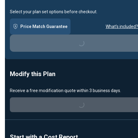
Select your plan set options before checkout.
Price Match Guarantee
What's included?
Loading...
Modify this Plan
Receive a free modification quote within 3 business days.
Loading...
Start with a Cost Report