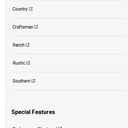
Country
Craftsman
Ranch
Rustic
Southern
Special Features