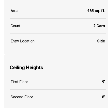
Area
465 sq. ft.
Count
2 Cars
Entry Location
Side
Ceiling Heights
First Floor
9'
Second Floor
8'