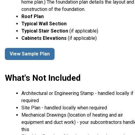
home plan.) The foundation plan details the layout and
construction of the foundation.
Roof Plan
Typical Wall Section
Typical Stair Section
(if applicable)
Cabinets Elevations
(if applicable)
View Sample Plan
What's Not Included
Architectural or Engineering Stamp - handled locally if
required
Site Plan - handled locally when required
Mechanical Drawings (location of heating and air
equipment and duct work) - your subcontractors handl
this