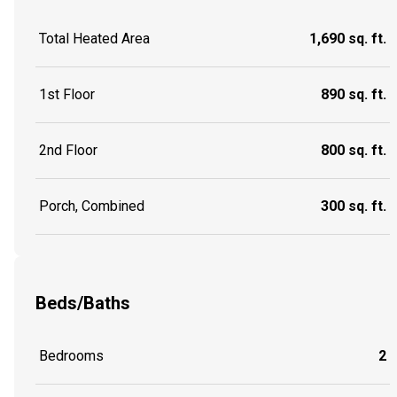
Total Heated Area
1,690 sq. ft.
1st Floor
890 sq. ft.
2nd Floor
800 sq. ft.
Porch, Combined
300 sq. ft.
Beds/Baths
Bedrooms
2