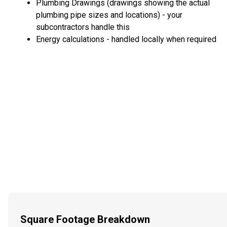
Plumbing Drawings (drawings showing the actual
plumbing pipe sizes and locations) - your
subcontractors handle this
Energy calculations - handled locally when required
Square Footage Breakdown