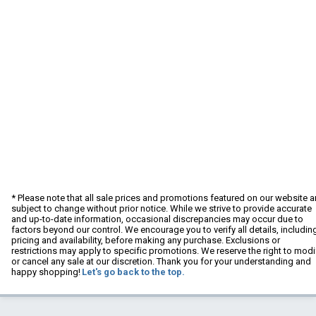
* Please note that all sale prices and promotions featured on our website a
subject to change without prior notice. While we strive to provide accurate
and up-to-date information, occasional discrepancies may occur due to
factors beyond our control. We encourage you to verify all details, includin
pricing and availability, before making any purchase. Exclusions or
restrictions may apply to specific promotions. We reserve the right to modi
or cancel any sale at our discretion. Thank you for your understanding and
happy shopping!
Let's go back to the top.