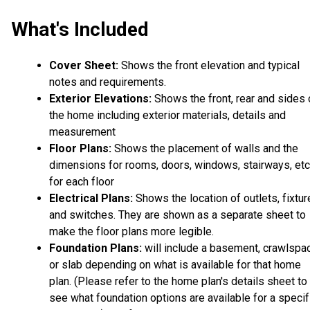
What's Included
Cover Sheet:
Shows the front elevation and typical
notes and requirements.
Exterior Elevations:
Shows the front, rear and sides 
the home including exterior materials, details and
measurement
Floor Plans:
Shows the placement of walls and the
dimensions for rooms, doors, windows, stairways, etc
for each floor
Electrical Plans:
Shows the location of outlets, fixtu
and switches. They are shown as a separate sheet to
make the floor plans more legible.
Foundation Plans:
will include a basement, crawlspa
or slab depending on what is available for that home
plan. (Please refer to the home plan's details sheet to
see what foundation options are available for a specif