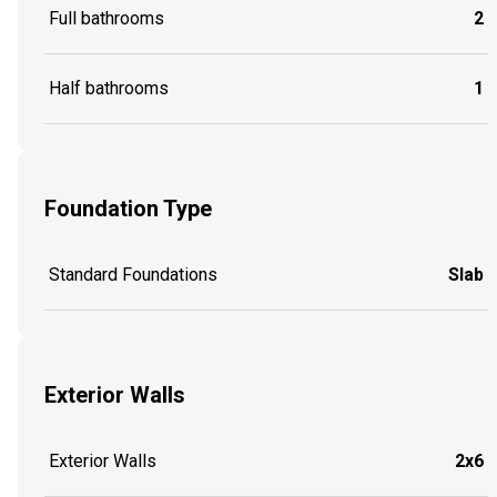
Full bathrooms
2
Half bathrooms
1
Foundation Type
Standard Foundations
Slab
Exterior Walls
Exterior Walls
2x6