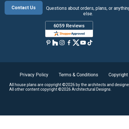
Contact Us
Questions about orders, plans, or anythin
else.
Privacy Policy
Terms & Conditions
Copyright
All house plans are copyright ©2026 by the architects and designe
All other content copyright ©2026 Architectural Designs.