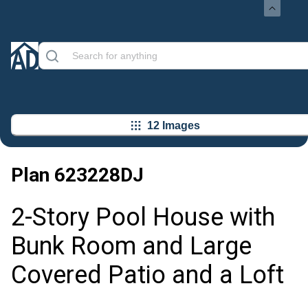
12 Images
Plan
623228DJ
2-Story Pool House with
Bunk Room and Large
Covered Patio and a Loft