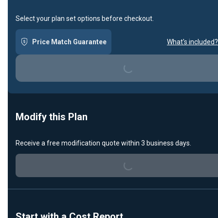
Select your plan set options before checkout.
Price Match Guarantee
What's included?
Loading...
Modify this Plan
Receive a free modification quote within 3 business days.
Loading...
Start with a Cost Report