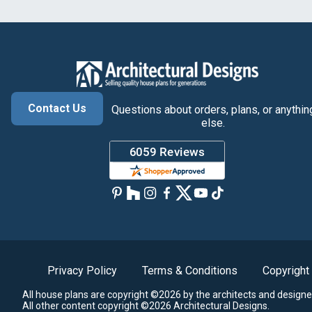
Contact Us
Questions about orders, plans, or anythin
else.
Privacy Policy
Terms & Conditions
Copyright
All house plans are copyright ©2026 by the architects and designe
All other content copyright ©2026 Architectural Designs.