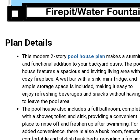
Plan Details
This modern 2-story
pool house plan
makes a stunni
and functional addition to your backyard oasis. The po
house features a spacious and inviting living area with
cozy fireplace. A wet bar with a sink, mini-fridge, and
ample storage space is included, making it easy to
enjoy refreshing beverages and snacks without havin
to leave the pool area.
The pool house also includes a full bathroom, comple
with a shower, toilet, and sink, providing a convenient
place to rinse off and freshen up after swimming. For
added convenience, there is also a bunk room, featuri
comfortable and stylish bunk beds, providing a fun an