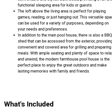
functional sleeping area for kids or guests.
The loft above the living area is perfect for playing
games, reading, or just hanging out. This versatile spa
can be used for a variety of purposes, depending on
your needs and preferences.
In addition to the main pool house, there is also a BBQ
shed that can be accessed from the exterior, providin
convenient and covered area for grilling and preparing
meals. With ample seating and plenty of space to rela
and unwind, the modern farmhouse pool house is the
perfect place to enjoy the great outdoors and make
lasting memories with family and friends.
What's Included