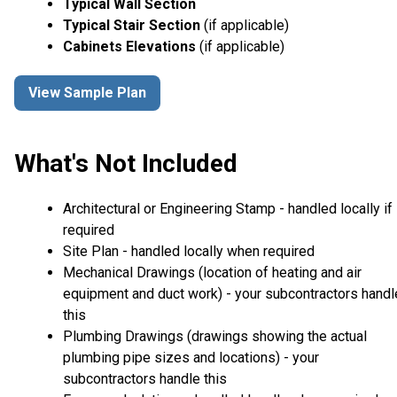
Typical Wall Section
Typical Stair Section
(if applicable)
Cabinets Elevations
(if applicable)
View Sample Plan
What's Not Included
Architectural or Engineering Stamp - handled locally if
required
Site Plan - handled locally when required
Mechanical Drawings (location of heating and air
equipment and duct work) - your subcontractors handl
this
Plumbing Drawings (drawings showing the actual
plumbing pipe sizes and locations) - your
subcontractors handle this