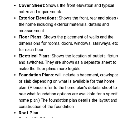
Cover Sheet:
Shows the front elevation and typical
notes and requirements.
Exterior Elevations:
Shows the front, rear and sides 
the home including exterior materials, details and
measurement
Floor Plans:
Shows the placement of walls and the
dimensions for rooms, doors, windows, stairways, etc
for each floor
Electrical Plans:
Shows the location of outlets, fixtu
and switches. They are shown as a separate sheet to
make the floor plans more legible.
Foundation Plans:
will include a basement, crawlspa
or slab depending on what is available for that home
plan. (Please refer to the home plan's details sheet to
see what foundation options are available for a specif
home plan.) The foundation plan details the layout and
construction of the foundation.
Roof Plan