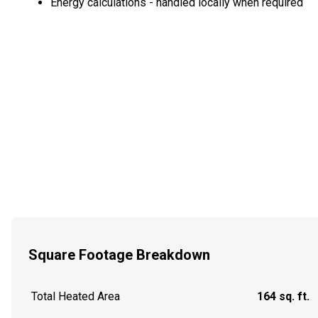
Energy calculations - handled locally when required
Square Footage Breakdown
Total Heated Area
164 sq. ft.