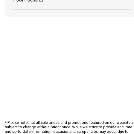
* Please note that all sale prices and promotions featured on our website a
subject to change without prior notice. While we strive to provide accurate
and up-to-date information, occasional discrepancies may occur due to