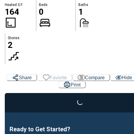
Heated S.F.
Beds
Baths
164
0
1
Stories
2
Share
Favorite
Compare
Hide
Print
Loading...
Ready to Get Started?