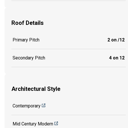
Roof Details
Primary Pitch
2 on /12
Secondary Pitch
4 on 12
Architectural Style
Contemporary
Mid Century Modern