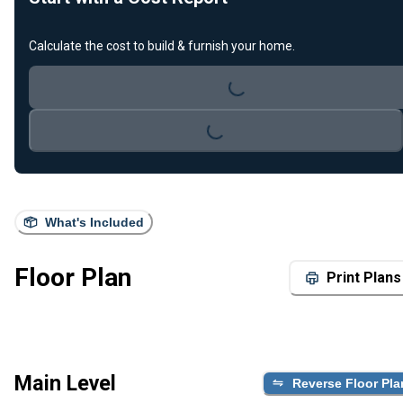
Calculate the cost to build & furnish your home.
Loading...
Loading...
What's Included
Floor Plan
Print Plans
Main Level
Reverse Floor Pla