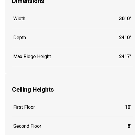
Dimensions
Width
30' 0"
Depth
24' 0"
Max Ridge Height
24' 7"
Ceiling Heights
First Floor
10'
Second Floor
8'