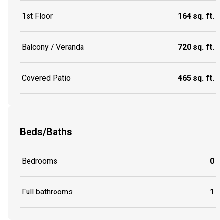
1st Floor
164 sq. ft.
Balcony / Veranda
720 sq. ft.
Covered Patio
465 sq. ft.
Beds/Baths
Bedrooms
0
Full bathrooms
1