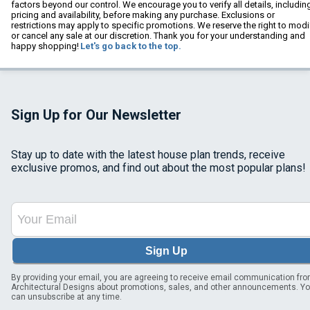
factors beyond our control. We encourage you to verify all details, includin
pricing and availability, before making any purchase. Exclusions or
restrictions may apply to specific promotions. We reserve the right to modi
or cancel any sale at our discretion. Thank you for your understanding and
happy shopping!
Let's go back to the top.
Sign Up for Our Newsletter
Stay up to date with the latest house plan trends, receive
exclusive promos, and find out about the most popular plans!
Sign Up
By providing your email, you are agreeing to receive email communication fr
Architectural Designs about promotions, sales, and other announcements. Y
can unsubscribe at any time.