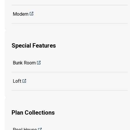
Modern
Special Features
Bunk Room
Loft
Plan Collections
Pool House