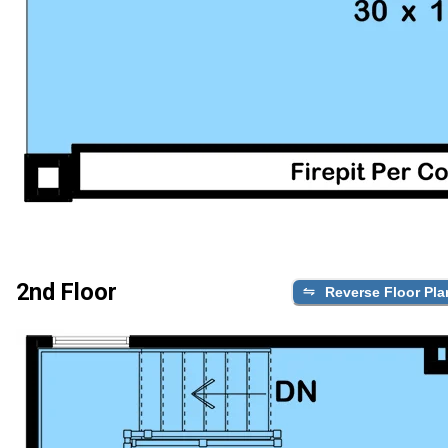
2nd Floor
Reverse Floor Pla