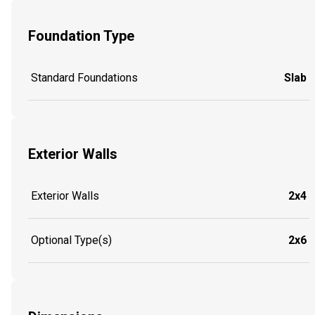
Foundation Type
Standard Foundations
Slab
Exterior Walls
Exterior Walls
2x4
Optional Type(s)
2x6