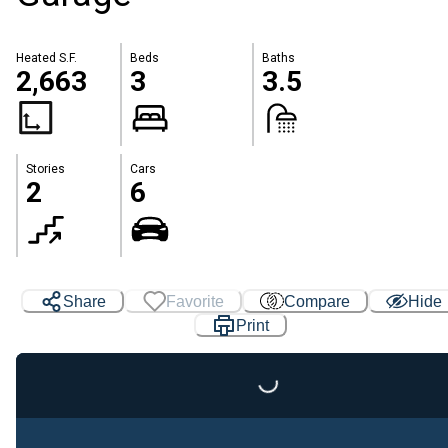
Heated S.F.
Beds
Baths
2,663
3
3.5
Stories
Cars
2
6
Share
Favorite
Compare
Hide
Print
Loading...