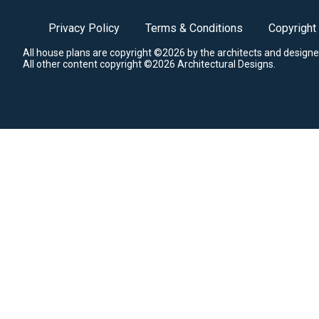
Privacy Policy
Terms & Conditions
Copyright
All house plans are copyright ©2026 by the architects and designe
All other content copyright ©2026 Architectural Designs.