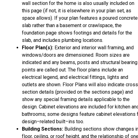
wall section for the home is also usually included on
this page (if not, it is elsewhere in your plan set, as
space allows). If your plan features a poured concrete
slab rather than a basement or crawlspace, the
foundation page shows footings and details for the
slab, and includes plumbing locations.
Floor Plan(s):
Exterior and interior wall framing, and
windows/doors are dimensioned. Room sizes are
indicated and any beams, posts and structural bearing
points are called out. The floor plans include an
electrical legend, and electrical fittings, lights and
outlets are shown. Floor Plans will also indicate cros
section details (provided on the sections page) and
show any special framing details applicable to the
design. Cabinet elevations are included for kitchen an
bathrooms; some designs feature cabinet elevations 
design–related built–ins too.
Building Sections:
Building sections show changes i
floor, ceiling, or roof height, and the relationship of on