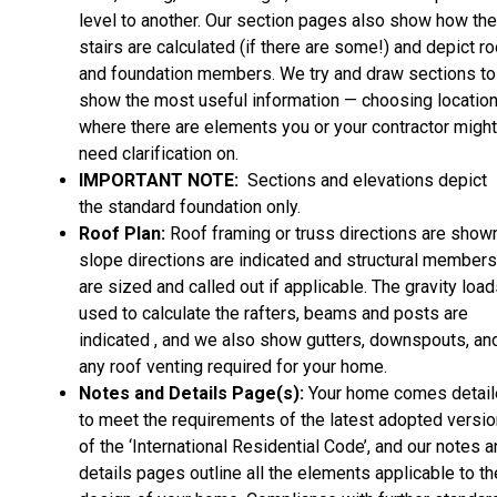
level to another. Our section pages also show how the
stairs are calculated (if there are some!) and depict ro
and foundation members. We try and draw sections to
show the most useful information — choosing locatio
where there are elements you or your contractor might
need clarification on.
IMPORTANT NOTE:
Sections and elevations depict
the standard foundation only.
Roof Plan:
Roof framing or truss directions are shown
slope directions are indicated and structural members
are sized and called out if applicable. The gravity loa
used to calculate the rafters, beams and posts are
indicated , and we also show gutters, downspouts, an
any roof venting required for your home.
Notes and Details Page(s):
Your home comes detai
to meet the requirements of the latest adopted versio
of the ‘International Residential Code’, and our notes 
details pages outline all the elements applicable to th