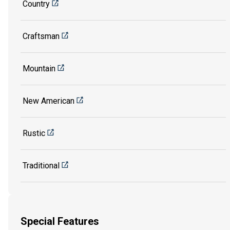
Country
Craftsman
Mountain
New American
Rustic
Traditional
Special Features