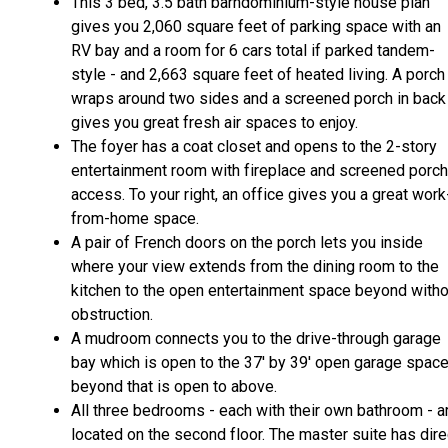
This 3 bed, 3.5 bath barndominium-style house plan
gives you 2,060 square feet of parking space with an
RV bay and a room for 6 cars total if parked tandem-
style - and 2,663 square feet of heated living. A porch
wraps around two sides and a screened porch in back
gives you great fresh air spaces to enjoy.
The foyer has a coat closet and opens to the 2-story
entertainment room with fireplace and screened porch
access. To your right, an office gives you a great work
from-home space.
A pair of French doors on the porch lets you inside
where your view extends from the dining room to the
kitchen to the open entertainment space beyond witho
obstruction.
A mudroom connects you to the drive-through garage
bay which is open to the 37' by 39' open garage spac
beyond that is open to above.
All three bedrooms - each with their own bathroom - a
located on the second floor. The master suite has dire