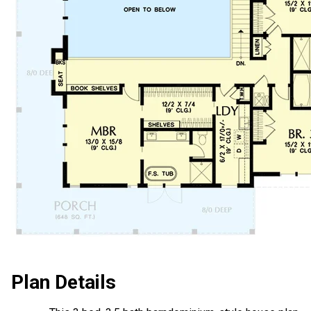
Plan Details