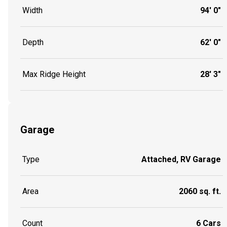
Width
94' 0"
Depth
62' 0"
Max Ridge Height
28' 3"
Garage
Type
Attached, RV Garage
Area
2060 sq. ft.
Count
6 Cars