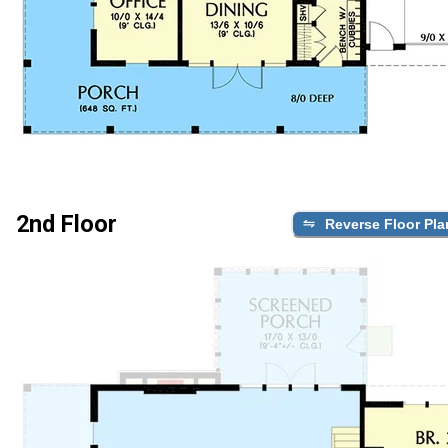
2nd Floor
Reverse Floor Pla