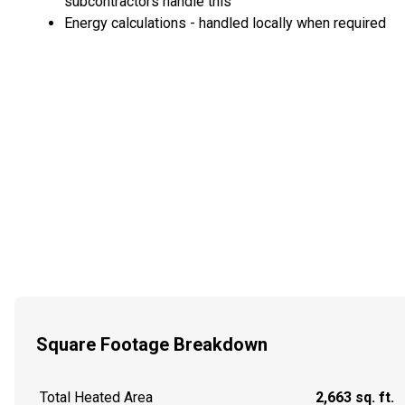
subcontractors handle this
Energy calculations - handled locally when required
Square Footage Breakdown
Total Heated Area
2,663 sq. ft.