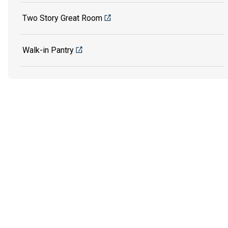
Two Story Great Room
Walk-in Pantry