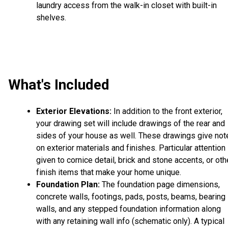
laundry access from the walk-in closet with built-in
shelves.
What's Included
Exterior Elevations:
In addition to the front exterior,
your drawing set will include drawings of the rear and
sides of your house as well. These drawings give not
on exterior materials and finishes. Particular attention 
given to cornice detail, brick and stone accents, or oth
finish items that make your home unique.
Foundation Plan:
The foundation page dimensions,
concrete walls, footings, pads, posts, beams, bearing
walls, and any stepped foundation information along
with any retaining wall info (schematic only). A typical