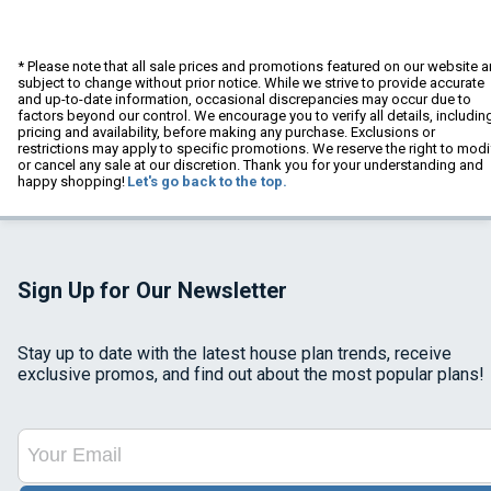
* Please note that all sale prices and promotions featured on our website a
subject to change without prior notice. While we strive to provide accurate
and up-to-date information, occasional discrepancies may occur due to
factors beyond our control. We encourage you to verify all details, includin
pricing and availability, before making any purchase. Exclusions or
restrictions may apply to specific promotions. We reserve the right to modi
or cancel any sale at our discretion. Thank you for your understanding and
happy shopping!
Let's go back to the top.
Sign Up for Our Newsletter
Stay up to date with the latest house plan trends, receive
exclusive promos, and find out about the most popular plans!