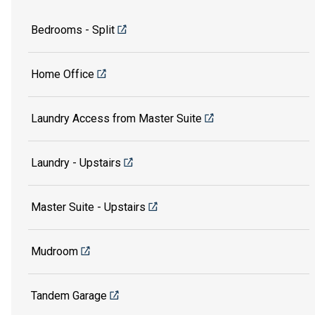
Bedrooms - Split
Home Office
Laundry Access from Master Suite
Laundry - Upstairs
Master Suite - Upstairs
Mudroom
Tandem Garage