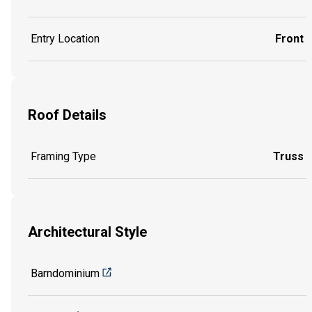
Entry Location
Front
Roof Details
Framing Type
Truss
Architectural Style
Barndominium