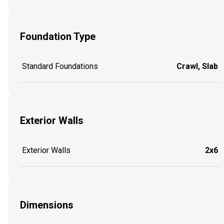
Foundation Type
Standard Foundations
Crawl, Slab
Exterior Walls
Exterior Walls
2x6
Dimensions