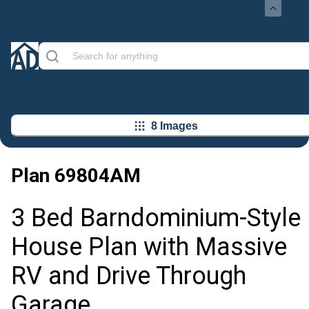
8 Images
Plan
69804AM
3 Bed Barndominium-Style
House Plan with Massive
RV and Drive Through
Garage