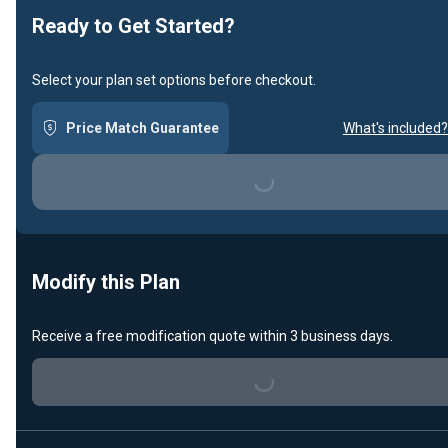
Ready to Get Started?
Select your plan set options before checkout.
Price Match Guarantee
What's included?
Loading...
Modify this Plan
Receive a free modification quote within 3 business days.
Loading...