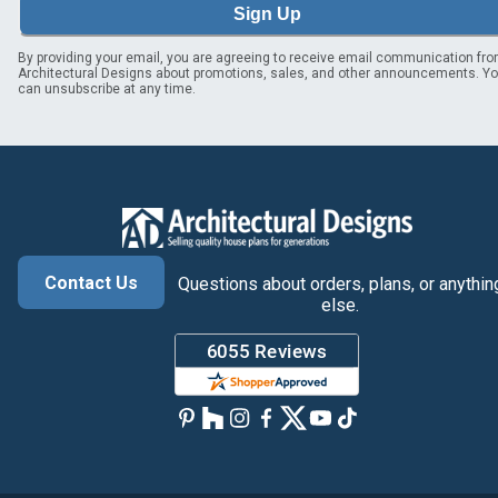
Sign Up
By providing your email, you are agreeing to receive email communication fr
Architectural Designs about promotions, sales, and other announcements. Y
can unsubscribe at any time.
Contact Us
Questions about orders, plans, or anythin
else.