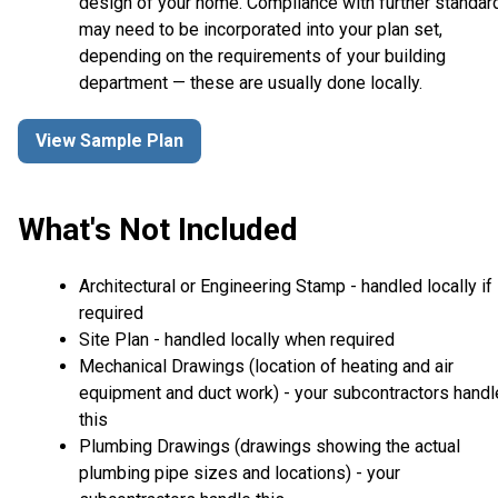
design of your home. Compliance with further standar
may need to be incorporated into your plan set,
depending on the requirements of your building
department — these are usually done locally.
View Sample Plan
What's Not Included
Architectural or Engineering Stamp - handled locally if
required
Site Plan - handled locally when required
Mechanical Drawings (location of heating and air
equipment and duct work) - your subcontractors handl
this
Plumbing Drawings (drawings showing the actual
plumbing pipe sizes and locations) - your