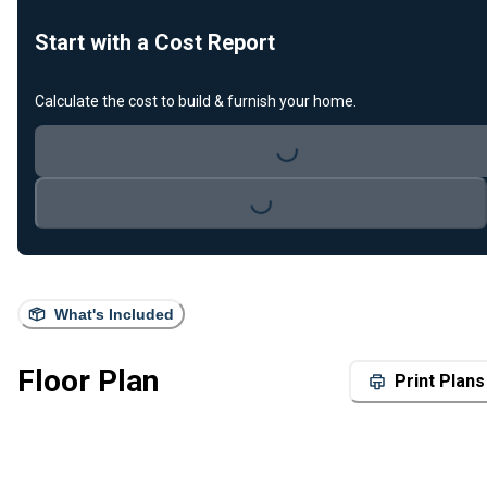
Start with a Cost Report
Calculate the cost to build & furnish your home.
Loading...
Loading...
What's Included
Floor Plan
Print Plans