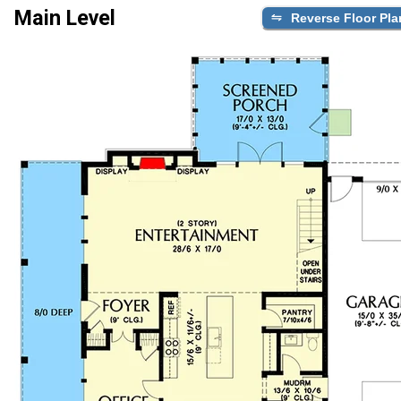
Main Level
Reverse Floor Pla