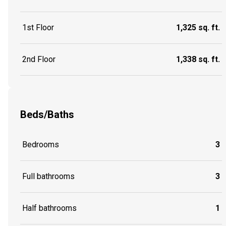
1st Floor
1,325 sq. ft.
2nd Floor
1,338 sq. ft.
Beds/Baths
Bedrooms
3
Full bathrooms
3
Half bathrooms
1