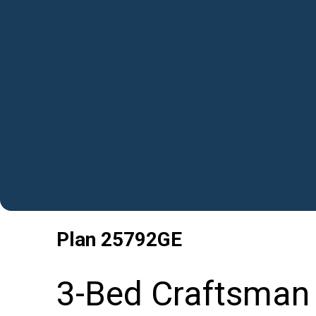
Plan
25792GE
3-Bed Craftsman 