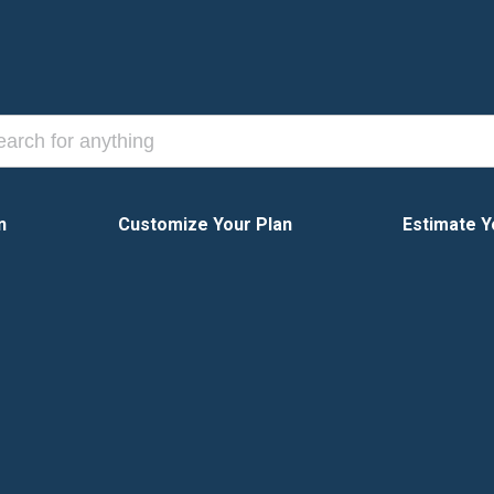
n
Customize Your Plan
Estimate Y