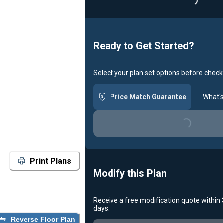
Loadin
Ready to Get Started?
Select your plan set options before check
Price Match Guarantee
What's
Loading...
Print Plans
Modify this Plan
Receive a free modification quote within
days.
Reverse Floor Plan