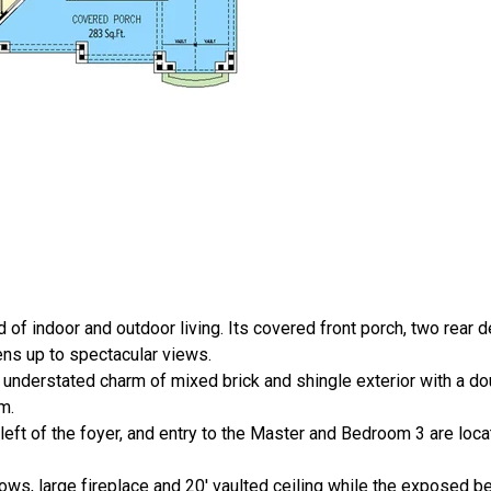
 of indoor and outdoor living. Its covered front porch, two rear
pens up to spectacular views.
e understated charm of mixed brick and shingle exterior with a do
m.
left of the foyer, and entry to the Master and Bedroom 3 are locat
ows, large fireplace and 20' vaulted ceiling while the exposed