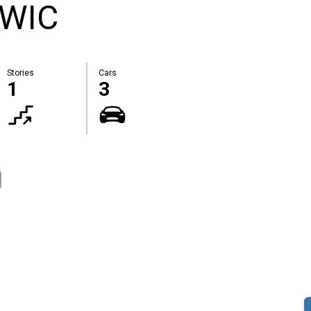
 WIC
Stories
Cars
1
3