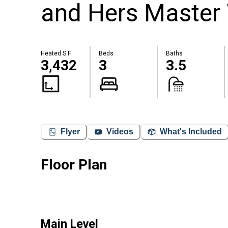
and Hers Master
Heated S.F.
Beds
Baths
3,432
3
3.5
Flyer
Videos
What's Included
Floor Plan
Main Level