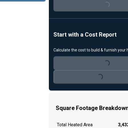
Loading...
Start with a Cost Report
Calculate the cost to build & furnish your
Loading...
Loading...
Square Footage Breakdow
Total Heated Area
3,432