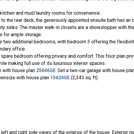
, kitchen and mud/laundry rooms for convenience.
 to the rear deck, the generously appointed ensuite bath has an
nity sinks. The master walk-in closets are a showstopper with th
ts for ample storage.
e two additional bedrooms, with bedroom 3 offering the flexibili
ondary office.
 spare bedroom offering privacy and comfort. This floor plan pr
le making full use of its luxurious interior spaces.
on with house plan
25646GE
. Get a two-car garage with house pl
 Downsize with house plan
15624GE
(2,343 sq. ft).
, left and right side views of the exterior of the house. Exterior m