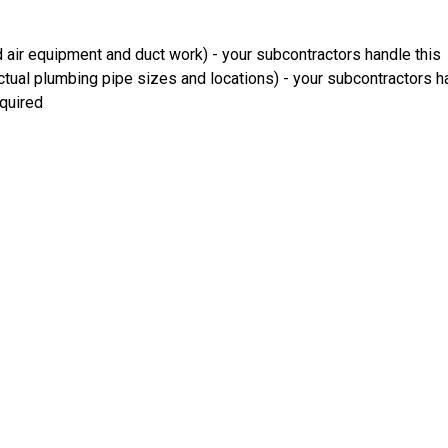
 air equipment and duct work) - your subcontractors handle this
ual plumbing pipe sizes and locations) - your subcontractors ha
equired