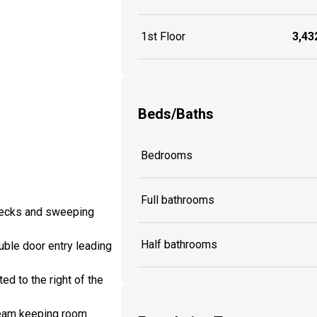
1st Floor
3,432
Beds/Baths
Bedrooms
Full bathrooms
 decks and sweeping
Half bathrooms
uble door entry leading
ed to the right of the
 beam keeping room