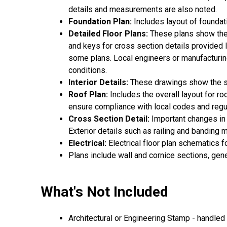
details and measurements are also noted.
Foundation Plan:
Includes layout of foundat
Detailed Floor Plans:
These plans show the 
and keys for cross section details provided lat
some plans. Local engineers or manufacturing
conditions.
Interior Details:
These drawings show the spe
Roof Plan:
Includes the overall layout for r
ensure compliance with local codes and regu
Cross Section Detail:
Important changes in f
Exterior details such as railing and banding
Electrical:
Electrical floor plan schematics f
Plans include wall and cornice sections, gen
What's Not Included
Architectural or Engineering Stamp - handled l