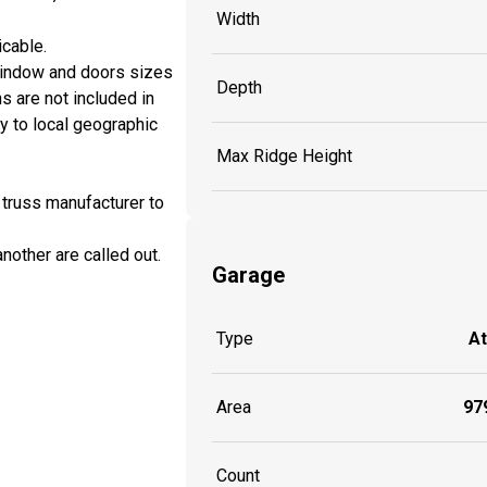
Width
icable.
window and doors sizes
Depth
ns are not included in
y to local geographic
Max Ridge Height
 truss manufacturer to
another are called out.
Garage
Type
A
Area
979
Count