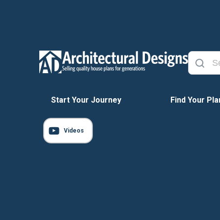
Start Your Journey
Find Your Pla
Videos