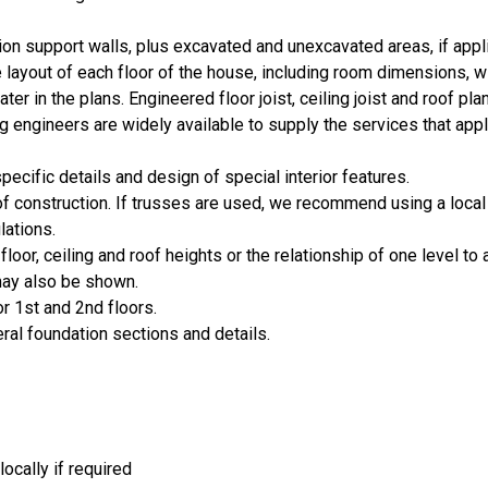
ion support walls, plus excavated and unexcavated areas, if appl
layout of each floor of the house, including room dimensions, 
er in the plans. Engineered floor joist, ceiling joist and roof pla
 engineers are widely available to supply the services that appl
cific details and design of special interior features.
oof construction. If trusses are used, we recommend using a local
lations.
loor, ceiling and roof heights or the relationship of one level to 
 may also be shown.
or 1st and 2nd floors.
eral foundation sections and details.
ocally if required