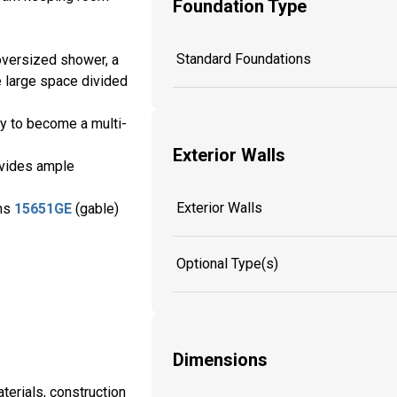
Foundation Type
Standard Foundations
 oversized shower, a
e large space divided
ty to become a multi-
Exterior Walls
ovides ample
Exterior Walls
ans
15651GE
(gable)
Optional Type(s)
Dimensions
aterials, construction