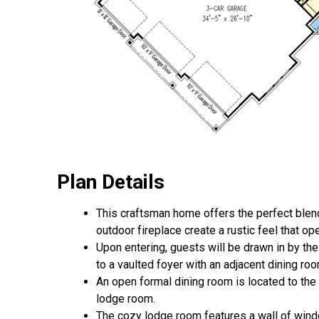
Plan Details
This craftsman home offers the perfect blend
outdoor fireplace create a rustic feel that o
Upon entering, guests will be drawn in by th
to a vaulted foyer with an adjacent dining roo
An open formal dining room is located to the 
lodge room.
The cozy lodge room features a wall of wind