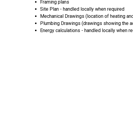
Framing plans
Site Plan - handled locally when required
Mechanical Drawings (location of heating and
Plumbing Drawings (drawings showing the act
Energy calculations - handled locally when r