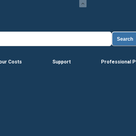
Search
our Costs
Support
Professional P
Vide