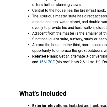
offers further stunning views.
Central to the house lies the breakfast nook
The luxurious master suite has direct access
stand alone tub, water closet, and double va
evenly to provide his and hers walk-in close
Adjacent from the master is the smaller of th
functional guest suite, nursery, study or sec
Across the house is the third, more spacious
opportunity to embrace the great outdoors whi
Related Plans
:
Get an alternate 3-car versi
and
15617GE
(hip roof; both 2,611 sq. ft.).
What's Included
Exterior elevations:
Included are front, rear