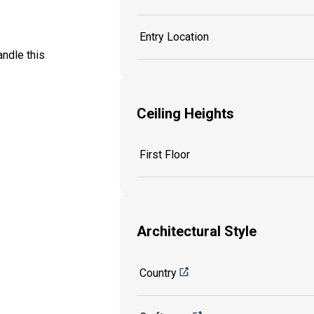
Entry Location
ndle this
Ceiling Heights
First Floor
Architectural Style
Country