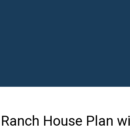
Ranch House Plan wi