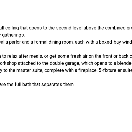
ll ceiling that opens to the second level above the combined gr
y gatherings.
eal a parlor and a formal dining room, each with a boxed-bay wi
n to relax after meals, or get some fresh air on the front or back
workshop attached to the double garage, which opens to a blende
to the master suite, complete with a fireplace, 5-fixture ensuit
e the full bath that separates them.