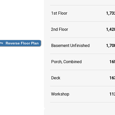
1st Floor
1,732
2nd Floor
1,428
Reverse Floor Plan
Basement Unfinished
1,708
Porch, Combined
165
Deck
163
Workshop
112