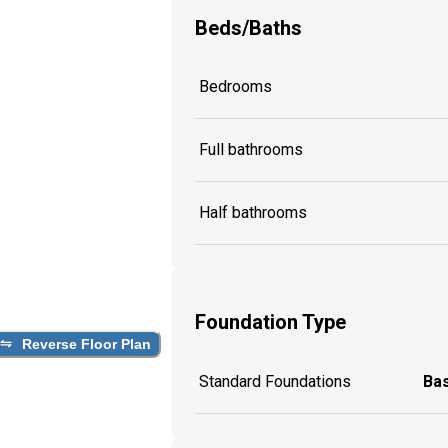
Beds/Baths
Bedrooms
Full bathrooms
Half bathrooms
Foundation Type
Reverse Floor Plan
Standard Foundations
Ba