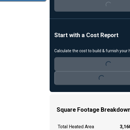
Start with a Cost Report
Loading...
Calculate the cost to build & furnish your
Loading...
Square Footage Breakdow
Total Heated Area
3,160