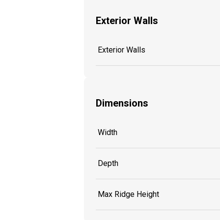
Exterior Walls
Exterior Walls
Dimensions
Width
Depth
Max Ridge Height