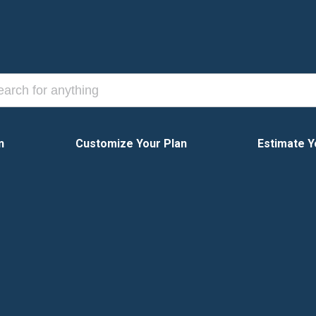
n
Customize Your Plan
Estimate Y