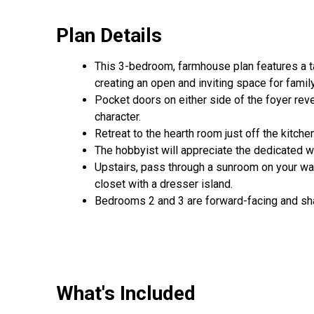
Plan Details
This 3-bedroom, farmhouse plan features a ta
creating an open and inviting space for famil
Pocket doors on either side of the foyer rev
character.
Retreat to the hearth room just off the kitche
The hobbyist will appreciate the dedicated 
Upstairs, pass through a sunroom on your way 
closet with a dresser island.
Bedrooms 2 and 3 are forward-facing and shar
What's Included