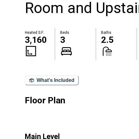
Room and Upstai
Heated S.F.
Beds
Baths
3,160
3
2.5
What's Included
Floor Plan
Main Level