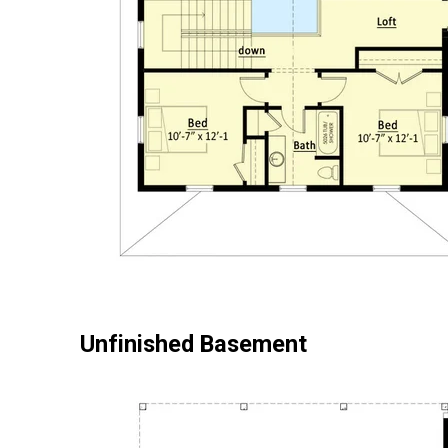
Unfinished Basement