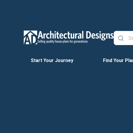
Start Your Journey
Find Your Pla