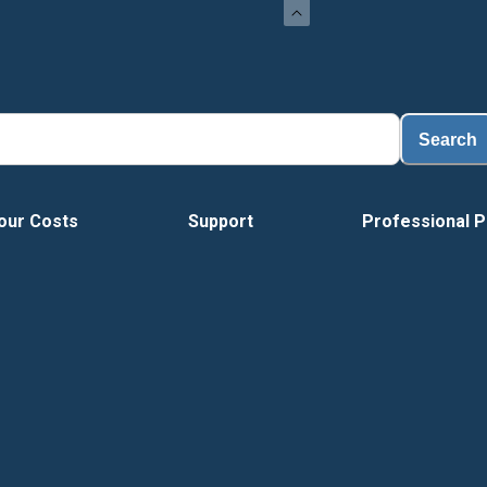
Search
our Costs
Support
Professional P