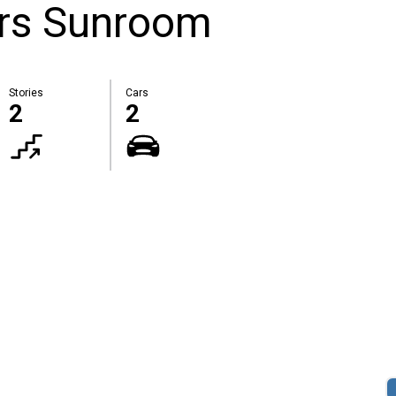
rs Sunroom
Stories
Cars
2
2