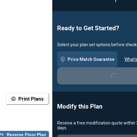
Ready to Get Started?
Select your plan set options before check
Loading...
Price Match Guarantee
What's
Print Plans
Modify this Plan
Receive a free modification quote within
Loading...
days.
Reverse Floor Plan