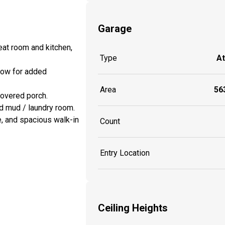
Garage
eat room and kitchen,
Type
A
ndow for added
Area
563
 covered porch.
d mud / laundry room.
e, and spacious walk-in
Count
Entry Location
Ceiling Heights