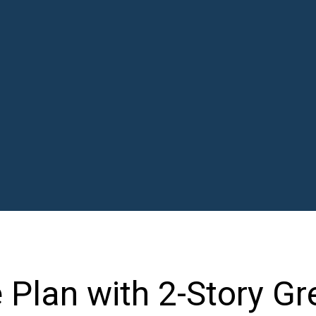
Plan with 2-Story Gr