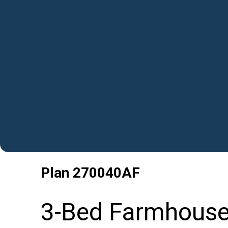
Plan
270040AF
3-Bed Farmhouse 