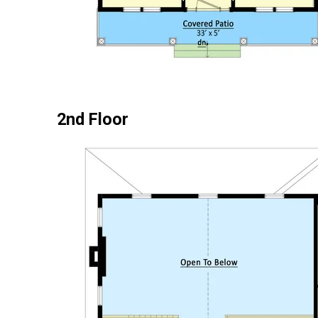
2nd Floor