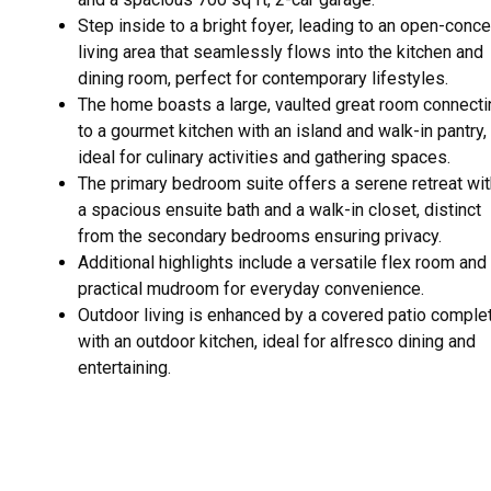
Step inside to a bright foyer, leading to an open-conc
living area that seamlessly flows into the kitchen and
dining room, perfect for contemporary lifestyles.
The home boasts a large, vaulted great room connecti
to a gourmet kitchen with an island and walk-in pantry,
ideal for culinary activities and gathering spaces.
The primary bedroom suite offers a serene retreat wit
a spacious ensuite bath and a walk-in closet, distinct
from the secondary bedrooms ensuring privacy.
Additional highlights include a versatile flex room and
practical mudroom for everyday convenience.
Outdoor living is enhanced by a covered patio comple
with an outdoor kitchen, ideal for alfresco dining and
entertaining.