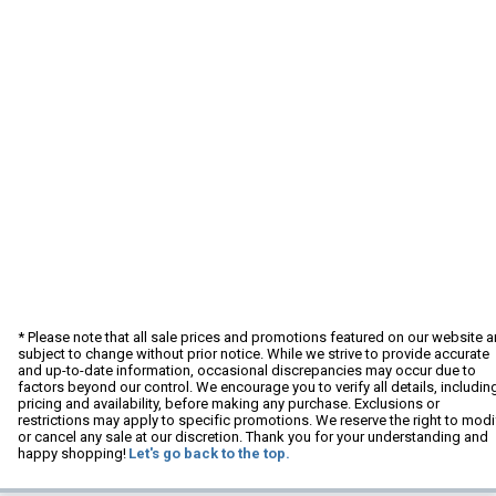
* Please note that all sale prices and promotions featured on our website a
subject to change without prior notice. While we strive to provide accurate
and up-to-date information, occasional discrepancies may occur due to
factors beyond our control. We encourage you to verify all details, includin
pricing and availability, before making any purchase. Exclusions or
restrictions may apply to specific promotions. We reserve the right to modi
or cancel any sale at our discretion. Thank you for your understanding and
happy shopping!
Let's go back to the top.