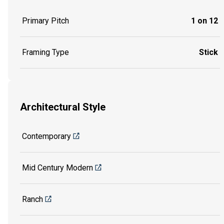
Primary Pitch
1 on 12
Framing Type
Stick
Architectural Style
Contemporary
Mid Century Modern
Ranch