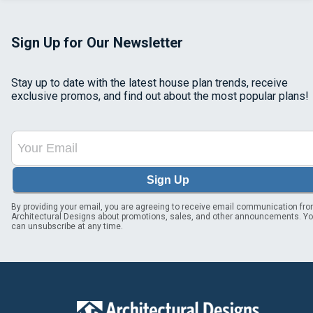
Sign Up for Our Newsletter
Stay up to date with the latest house plan trends, receive
exclusive promos, and find out about the most popular plans!
Sign Up
By providing your email, you are agreeing to receive email communication fr
Architectural Designs about promotions, sales, and other announcements. Y
can unsubscribe at any time.