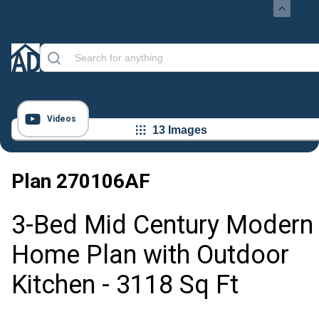
Videos
13 Images
Plan
270106AF
3-Bed Mid Century Modern
Home Plan with Outdoor
Kitchen - 3118 Sq Ft