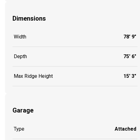
Dimensions
Width
78' 9"
Depth
75' 6"
Max Ridge Height
15' 3"
Garage
Type
Attached