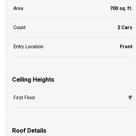
Area
700 sq. ft.
Count
2 Cars
Entry Location
Front
Ceiling Heights
First Floor
9'
Roof Details