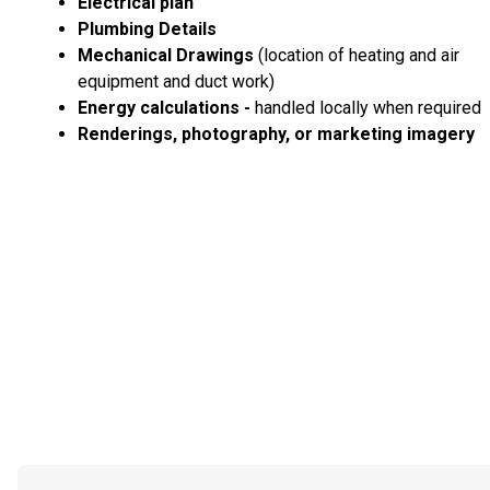
Electrical plan
Plumbing Details
Mechanical Drawings
(location of heating and air
equipment and duct work)
Energy calculations -
handled locally when required
Renderings, photography, or marketing imagery