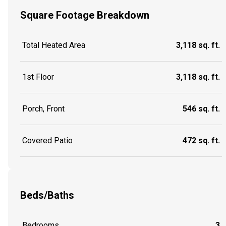
Square Footage Breakdown
Total Heated Area
3,118 sq. ft.
1st Floor
3,118 sq. ft.
Porch, Front
546 sq. ft.
Covered Patio
472 sq. ft.
Beds/Baths
Bedrooms
3