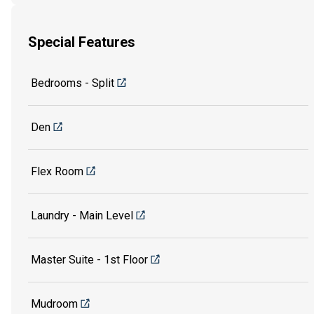
Special Features
Bedrooms - Split
Den
Flex Room
Laundry - Main Level
Master Suite - 1st Floor
Mudroom