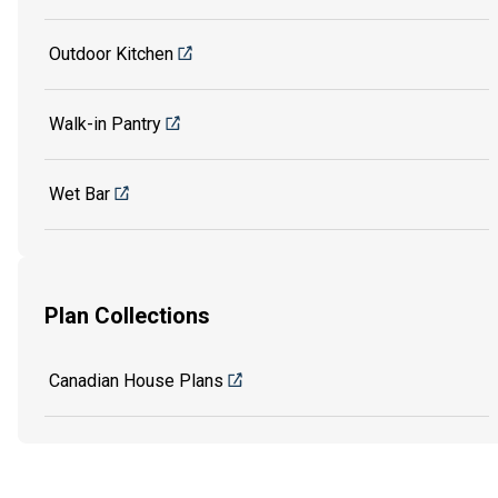
Outdoor Kitchen
Walk-in Pantry
Wet Bar
Plan Collections
Canadian House Plans