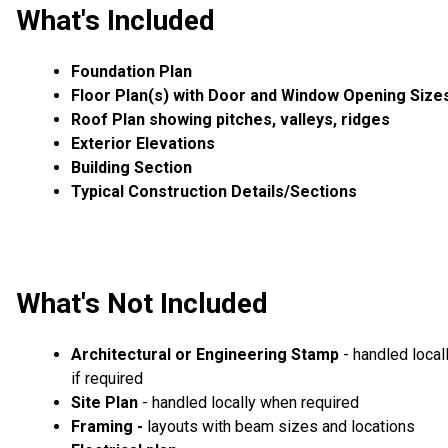
What's Included
Foundation Plan
Floor Plan(s) with Door and Window Opening Size
Roof Plan showing pitches, valleys, ridges
Exterior Elevations
Building Section
Typical Construction Details/Sections
What's Not Included
Architectural or Engineering Stamp
- handled local
if required
Site Plan
- handled locally when required
Framing -
layouts with beam sizes and locations