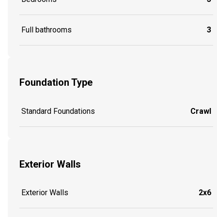
Full bathrooms
3
Foundation Type
Standard Foundations
Crawl
Exterior Walls
Exterior Walls
2x6