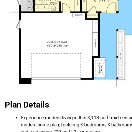
Plan Details
Experience modern living in this 3,118 sq ft mid centu
modern home plan, featuring 3 bedrooms, 3 bathroom
and a spacious 700 sq ft, 2-car garage.