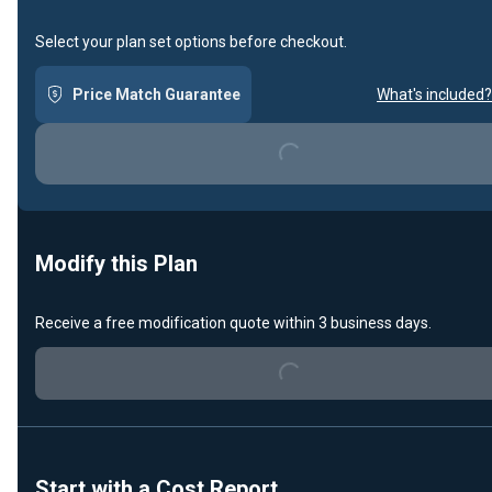
Select your plan set options before checkout.
Price Match Guarantee
What's included?
Loading...
Modify this Plan
Loading...
Receive a free modification quote within 3 business days.
Start with a Cost Report