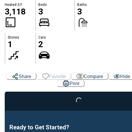
Heated S.F.
Beds
Baths
3,118
3
3
Stories
Cars
1
2
Loading...
Share
Favorite
Compare
Hide
Print
Ready to Get Started?