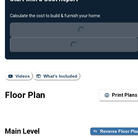
Loading...
Calculate the cost to build & furnish your home.
Loading...
Videos
What's Included
Floor Plan
Print Plans
Main Level
Reverse Floor Pla