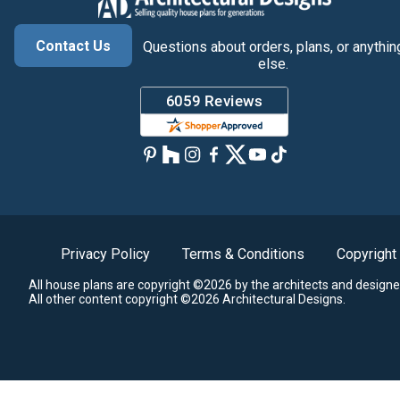
Contact Us
Questions about orders, plans, or anythin
else.
Privacy Policy
Terms & Conditions
Copyright
All house plans are copyright ©2026 by the architects and designe
All other content copyright ©2026 Architectural Designs.