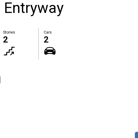
 Entryway
Stories
Cars
2
2