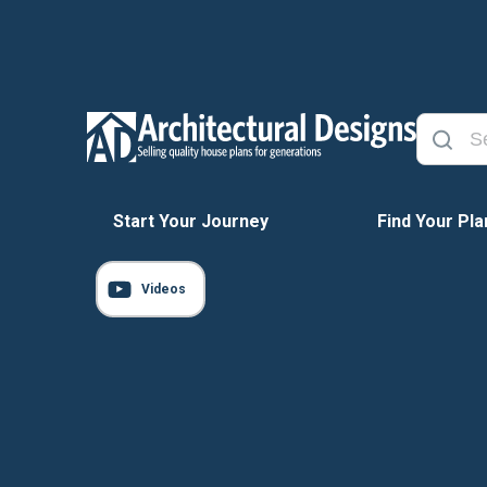
Start Your Journey
Find Your Pla
Videos