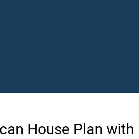
can House Plan with