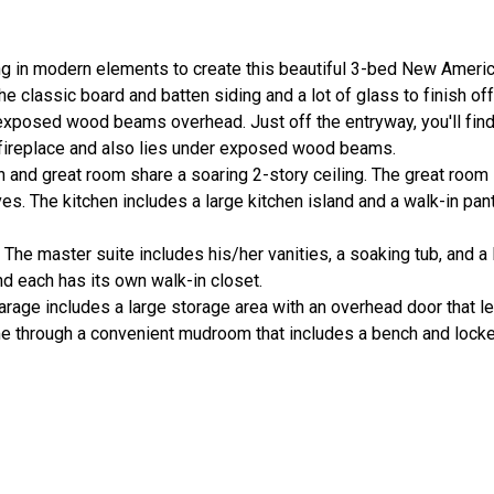
g in modern elements to create this beautiful 3-bed New Americ
e classic board and batten siding and a lot of glass to finish off
exposed wood beams overhead. Just off the entryway, you'll find
 fireplace and also lies under exposed wood beams.
en and great room share a soaring 2-story ceiling. The great roo
ves. The kitchen includes a large kitchen island and a walk-in pan
The master suite includes his/her vanities, a soaking tub, and a 
nd each has its own walk-in closet.
arage includes a large storage area with an overhead door that le
 through a convenient mudroom that includes a bench and locker