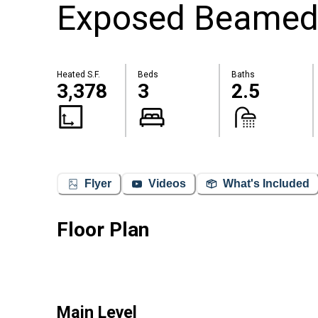
Exposed Beamed
Heated S.F.
Beds
Baths
3,378
3
2.5
Flyer
Videos
What's Included
Floor Plan
Main Level