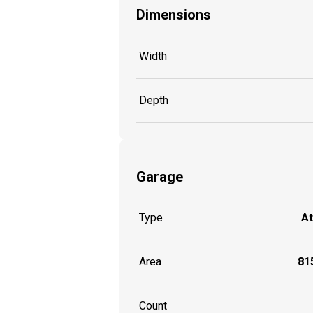
Dimensions
Width
Depth
Garage
Type
A
Area
815
Count