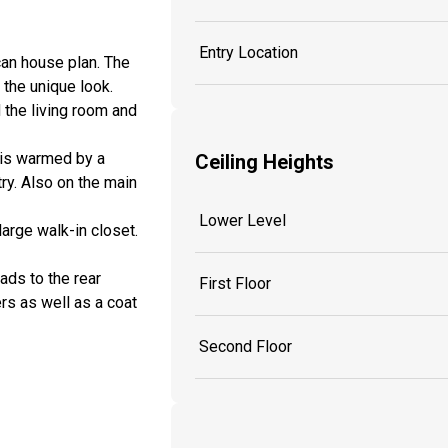
Entry Location
an house plan. The
 the unique look.
 the living room and
m is warmed by a
Ceiling Heights
try. Also on the main
Lower Level
large walk-in closet.
ads to the rear
First Floor
s as well as a coat
Second Floor