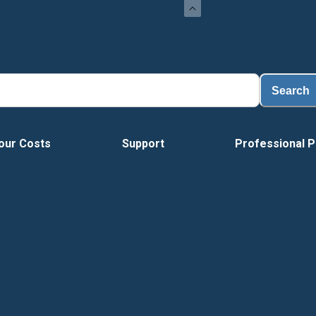
Search
our Costs
Support
Professional P
Vide