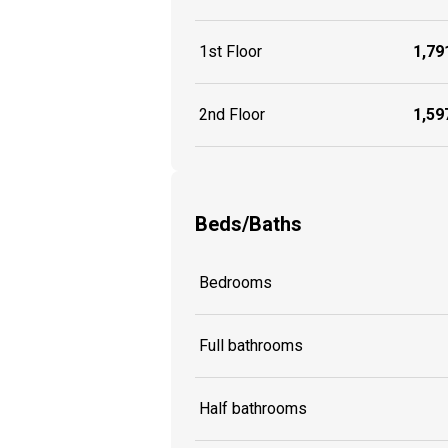
1st Floor
1,791
2nd Floor
1,597
Beds/Baths
Bedrooms
Full bathrooms
Half bathrooms