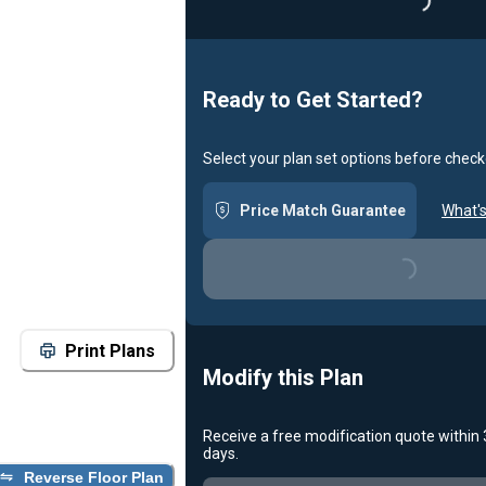
Loadin
Ready to Get Started?
Select your plan set options before check
Price Match Guarantee
What's
Loading...
Print Plans
Modify this Plan
Receive a free modification quote within
days.
Reverse Floor Plan