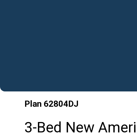
Plan
62804DJ
3-Bed New Ameri