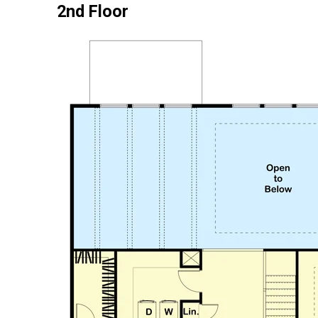
2nd Floor