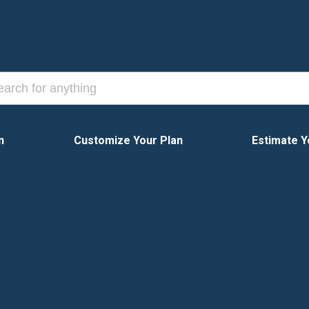
n
Customize Your Plan
Estimate Y