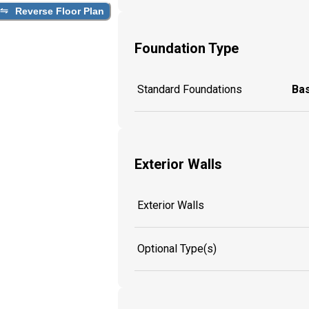
Reverse Floor Plan
Foundation Type
Standard Foundations
Ba
Exterior Walls
Exterior Walls
Optional Type(s)