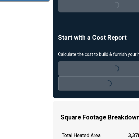
Loading...
Start with a Cost Report
Calculate the cost to build & furnish your
Loading...
Loading...
Square Footage Breakdow
Total Heated Area
3,378