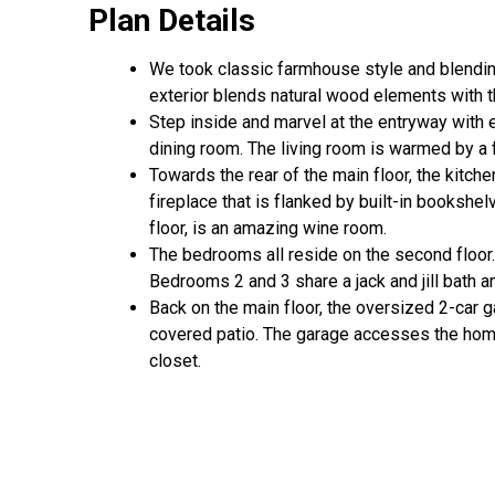
Plan Details
We took classic farmhouse style and blendin
exterior blends natural wood elements with th
Step inside and marvel at the entryway with 
dining room. The living room is warmed by a
Towards the rear of the main floor, the kitch
fireplace that is flanked by built-in bookshel
floor, is an amazing wine room.
The bedrooms all reside on the second floor. 
Bedrooms 2 and 3 share a jack and jill bath a
Back on the main floor, the oversized 2-car g
covered patio. The garage accesses the home
closet.