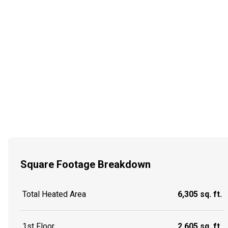
Square Footage Breakdown
Total Heated Area
6,305 sq. ft.
1st Floor
2,605 sq. ft.