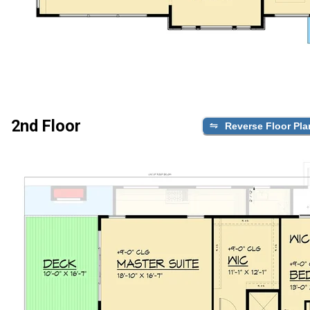
2nd Floor
Reverse Floor Pla