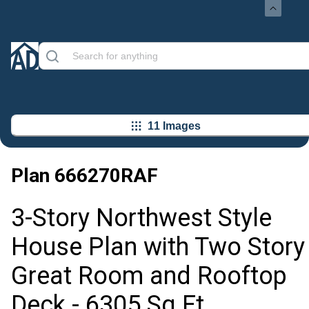
11 Images
Plan
666270RAF
3-Story Northwest Style
House Plan with Two Story
Great Room and Rooftop
Deck - 6305 Sq Ft