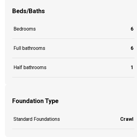
Beds/Baths
Bedrooms
6
Full bathrooms
6
Half bathrooms
1
Foundation Type
Standard Foundations
Crawl