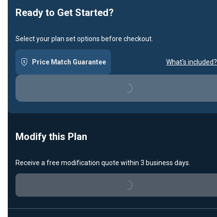
Ready to Get Started?
Select your plan set options before checkout.
Price Match Guarantee
What's included?
Loading...
Modify this Plan
Receive a free modification quote within 3 business days.
Loading...