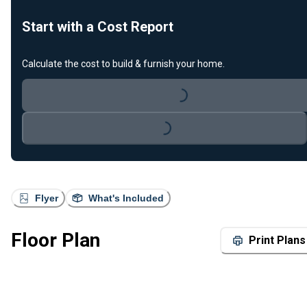
Start with a Cost Report
Calculate the cost to build & furnish your home.
Loading...
Loading...
Flyer
What's Included
Floor Plan
Print Plans