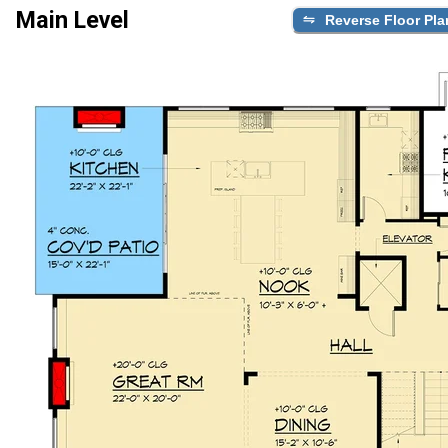
Main Level
Reverse Floor Pla