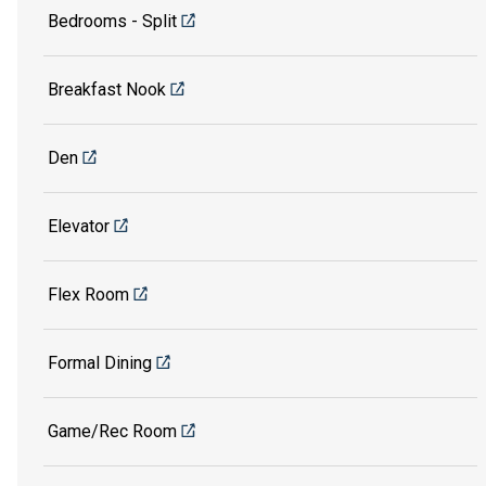
Bedrooms - Split
Breakfast Nook
Den
Elevator
Flex Room
Formal Dining
Game/Rec Room