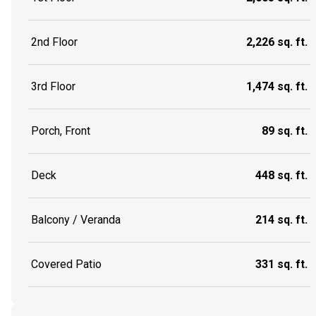
2nd Floor
2,226 sq. ft.
3rd Floor
1,474 sq. ft.
Porch, Front
89 sq. ft.
Deck
448 sq. ft.
Balcony / Veranda
214 sq. ft.
Covered Patio
331 sq. ft.