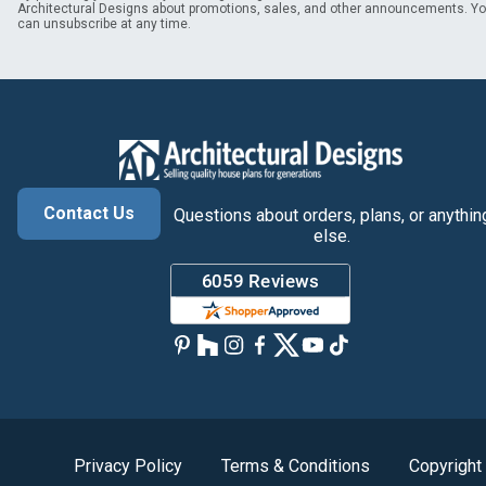
Architectural Designs about promotions, sales, and other announcements. Y
can unsubscribe at any time.
Contact Us
Questions about orders, plans, or anythin
else.
Privacy Policy
Terms & Conditions
Copyright