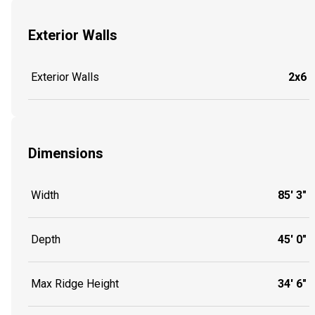
Exterior Walls
Exterior Walls
2x6
Dimensions
Width
85' 3"
Depth
45' 0"
Max Ridge Height
34' 6"