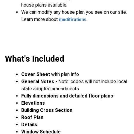
house plans available.
We can modify any house plan you see on our site.
L
earn more about
.
modifications
What's Included
Cover Sheet
with plan info
General Notes
- Note: codes will not include local
state adopted amendments
Fully dimensions and detailed floor plans
Elevations
Building Cross Section
Roof Plan
Details
Window Schedule