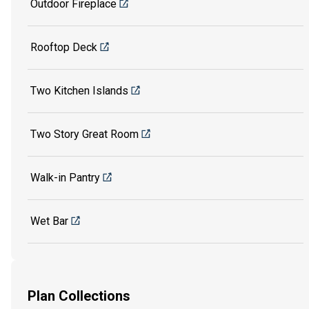
Outdoor Fireplace
Rooftop Deck
Two Kitchen Islands
Two Story Great Room
Walk-in Pantry
Wet Bar
Plan Collections