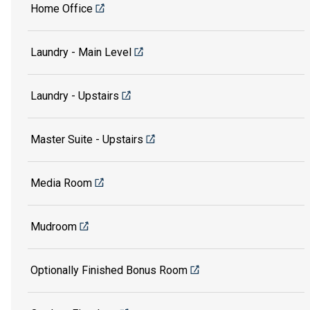
Home Office
Laundry - Main Level
Laundry - Upstairs
Master Suite - Upstairs
Media Room
Mudroom
Optionally Finished Bonus Room