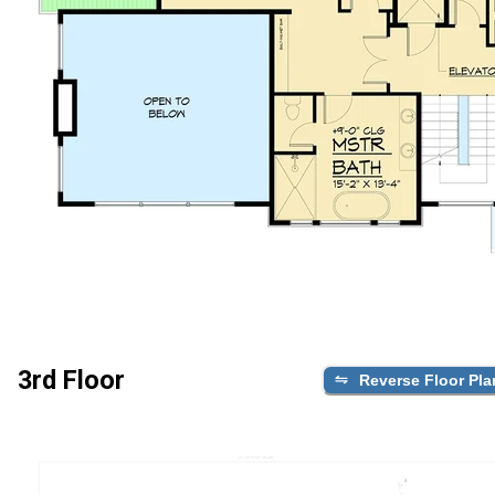
3rd Floor
Reverse Floor Pla