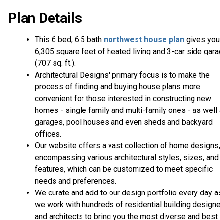
Plan Details
This 6 bed, 6.5 bath
northwest house plan
gives you
6,305 square feet of heated living and 3-car side gar
(707 sq. ft.).
Architectural Designs' primary focus is to make the
process of finding and buying house plans more
convenient for those interested in constructing new
homes - single family and multi-family ones - as well
garages, pool houses and even sheds and backyard
offices.
Our website offers a vast collection of home designs,
encompassing various architectural styles, sizes, and
features, which can be customized to meet specific
needs and preferences.
We curate and add to our design portfolio every day a
we work with hundreds of residential building design
and architects to bring you the most diverse and best