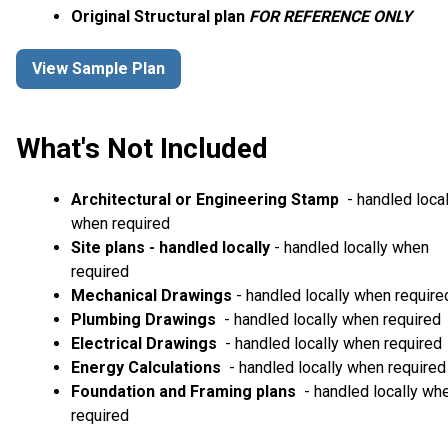
Original Structural plan
FOR REFERENCE ONLY
View Sample Plan
What's Not Included
Architectural or Engineering Stamp
- handled local
when required
Site plans - handled locally
- handled locally when
required
Mechanical Drawings
- handled locally when require
Plumbing Drawings
- handled locally when required
Electrical Drawings
- handled locally when required
Energy Calculations
- handled locally when required
Foundation and Framing plans
- handled locally wh
required