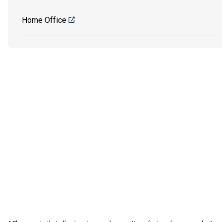
Home Office