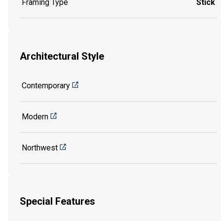
Framing Type
Stick
Architectural Style
Contemporary
Modern
Northwest
Special Features