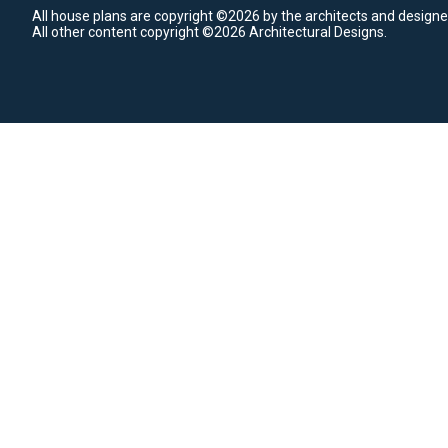
All house plans are copyright ©2026 by the architects and designe
All other content copyright ©2026 Architectural Designs.