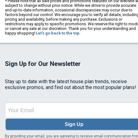
* Please note that all sale prices and promotions featured on our website a
subject to change without prior notice. While we strive to provide accurate
and up-to-date information, occasional discrepancies may occur due to
factors beyond our control. We encourage you to verify all details, includin
pricing and availability, before making any purchase. Exclusions or
restrictions may apply to specific promotions. We reserve the right to modi
or cancel any sale at our discretion. Thank you for your understanding and
happy shopping!
Let's go back to the top.
Sign Up for Our Newsletter
Stay up to date with the latest house plan trends, receive
exclusive promos, and find out about the most popular plans!
Sign Up
By providing your email, you are agreeing to receive email communication fr