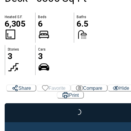
Heated S.F.
Beds
Baths
6,305
6
6.5
Stories
Cars
3
3
Share
Favorite
Compare
Hide
Print
Loading...