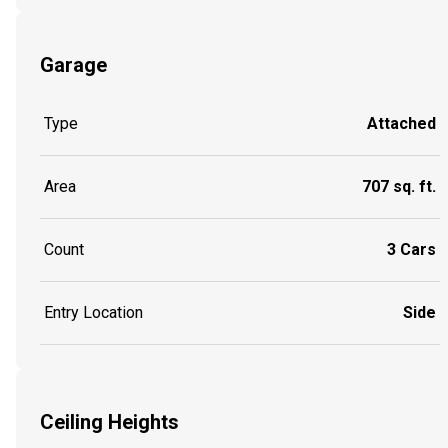
Garage
Type
Attached
Area
707 sq. ft.
Count
3 Cars
Entry Location
Side
Ceiling Heights