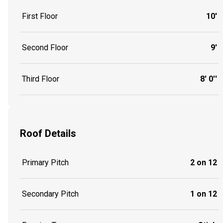
First Floor
10'
Second Floor
9'
Third Floor
8' 0''
Roof Details
Primary Pitch
2 on 12
Secondary Pitch
1 on 12