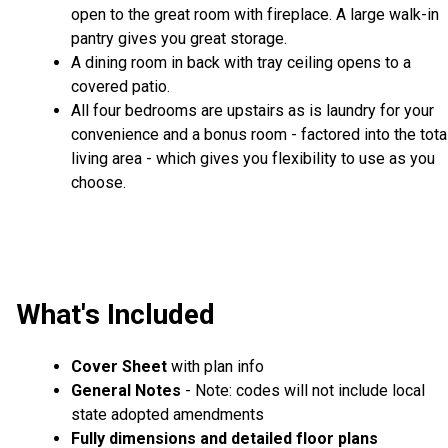
open to the great room with fireplace. A large walk-in
pantry gives you great storage.
A dining room in back with tray ceiling opens to a
covered patio.
All four bedrooms are upstairs as is laundry for your
convenience and a bonus room - factored into the tota
living area - which gives you flexibility to use as you
choose.
What's Included
Cover Sheet
with plan info
General Notes
- Note: codes will not include local
state adopted amendments
Fully dimensions and detailed floor plans