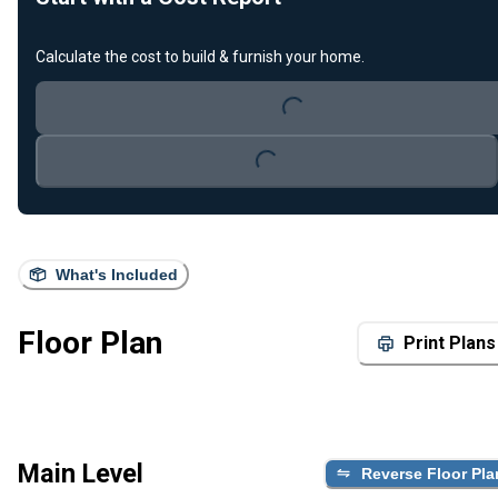
Calculate the cost to build & furnish your home.
Loading...
Loading...
What's Included
Floor Plan
Print Plans
Main Level
Reverse Floor Pla