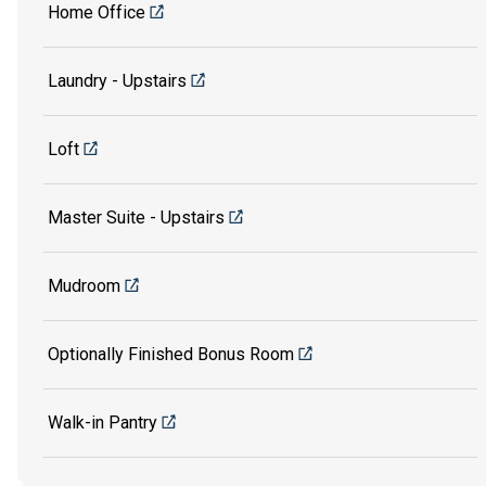
Home Office
Laundry - Upstairs
Loft
Master Suite - Upstairs
Mudroom
Optionally Finished Bonus Room
Walk-in Pantry