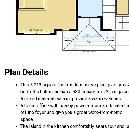
Plan Details
This 3,213 square foot modern house plan gives you 
beds, 3.5 baths and has a 630 square foot 2-car garag
A mixed material exterior provide a warm welcome.
A home office with nearby powder room are located ju
off the foyer and give you a great work-from-home
space.
The island in the kitchen comfortably seats four and i