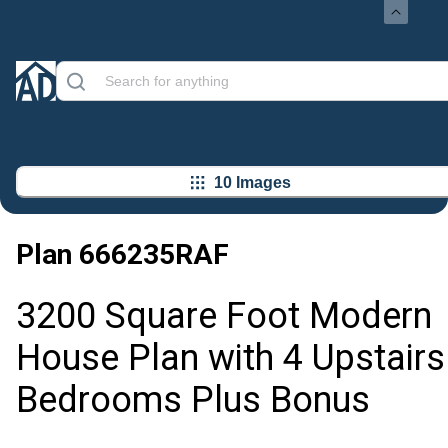
10 Images
Plan
666235RAF
3200 Square Foot Modern
House Plan with 4 Upstairs
Bedrooms Plus Bonus