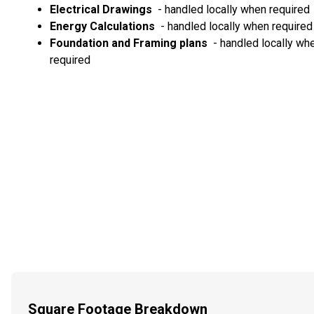
Electrical Drawings
- handled locally when required
Energy Calculations
- handled locally when required
Foundation and Framing plans
- handled locally wh
required
Square Footage Breakdown