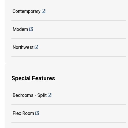
Contemporary
Modern
Northwest
Special Features
Bedrooms - Split
Flex Room