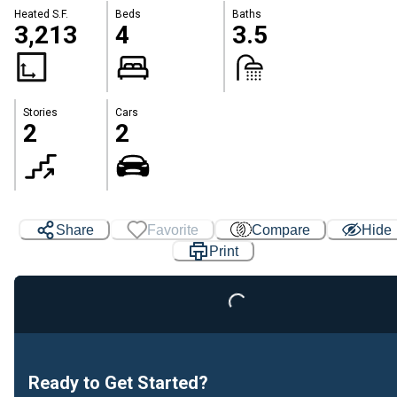
Heated S.F.
Beds
Baths
3,213
4
3.5
Stories
Cars
2
2
Share
Favorite
Compare
Hide
Print
Loading...
Ready to Get Started?