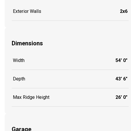
Exterior Walls
2x6
Dimensions
Width
54' 0"
Depth
43' 6"
Max Ridge Height
26' 0"
Garage