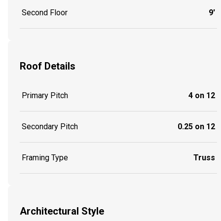
Second Floor
9'
Roof Details
Primary Pitch
4 on 12
Secondary Pitch
0.25 on 12
Framing Type
Truss
Architectural Style