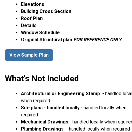
Elevations
Building Cross Section
Roof Plan
Details
Window Schedule
Original Structural plan
FOR REFERENCE ONLY
View Sample Plan
What's Not Included
Architectural or Engineering Stamp
- handled local
when required
Site plans - handled locally
- handled locally when
required
Mechanical Drawings
- handled locally when require
Plumbing Drawings
- handled locally when required