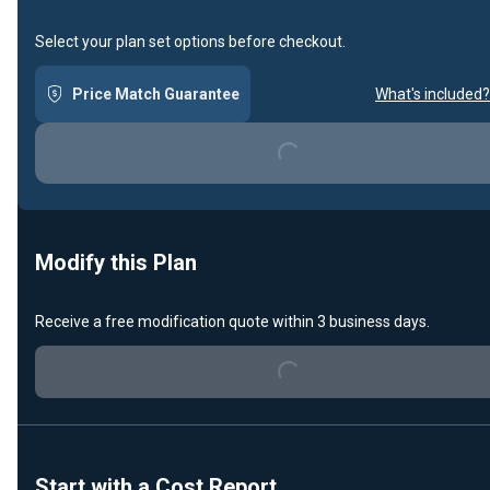
Select your plan set options before checkout.
Price Match Guarantee
What's included?
Loading...
Modify this Plan
Receive a free modification quote within 3 business days.
Loading...
Start with a Cost Report