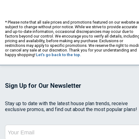
* Please note that all sale prices and promotions featured on our website a
subject to change without prior notice. While we strive to provide accurate
and up-to-date information, occasional discrepancies may occur due to
factors beyond our control. We encourage you to verify all details, includin
pricing and availability, before making any purchase. Exclusions or
restrictions may apply to specific promotions. We reserve the right to modi
or cancel any sale at our discretion. Thank you for your understanding and
happy shopping!
Let's go back to the top.
Sign Up for Our Newsletter
Stay up to date with the latest house plan trends, receive
exclusive promos, and find out about the most popular plans!