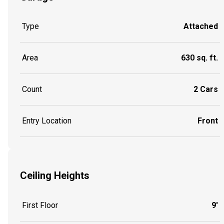
Type
Attached
Area
630 sq. ft.
Count
2 Cars
Entry Location
Front
Ceiling Heights
First Floor
9'