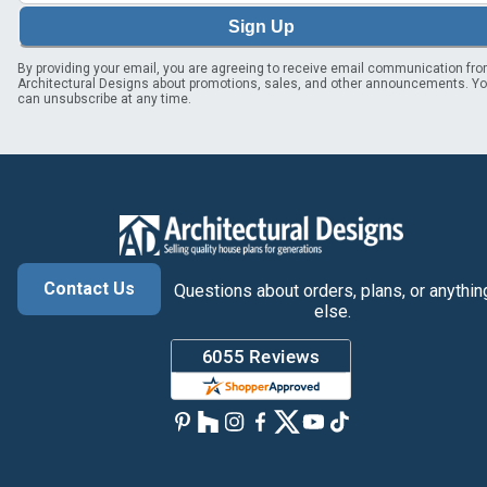
Sign Up
By providing your email, you are agreeing to receive email communication fr
Architectural Designs about promotions, sales, and other announcements. Y
can unsubscribe at any time.
Contact Us
Questions about orders, plans, or anythin
else.