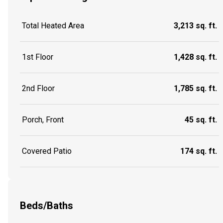
Total Heated Area
3,213 sq. ft.
1st Floor
1,428 sq. ft.
2nd Floor
1,785 sq. ft.
Porch, Front
45 sq. ft.
Covered Patio
174 sq. ft.
Beds/Baths