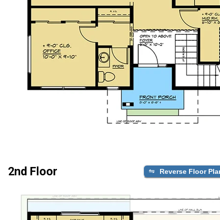
2nd Floor
Reverse Floor Pla