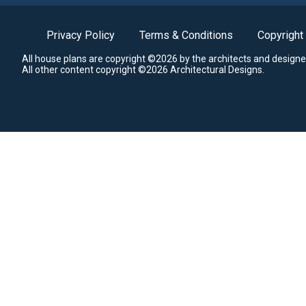
Privacy Policy
Terms & Conditions
Copyright
All house plans are copyright ©2026 by the architects and designe
All other content copyright ©2026 Architectural Designs.