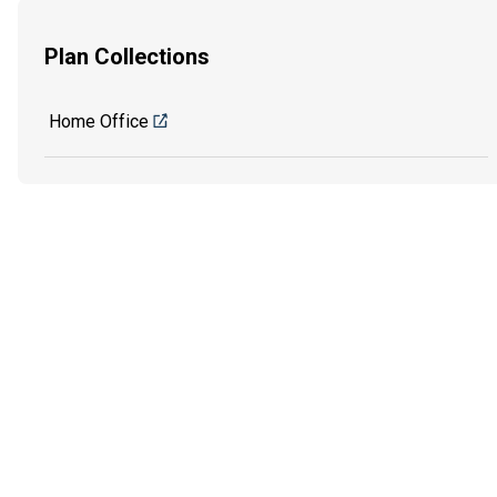
Plan Collections
Home Office