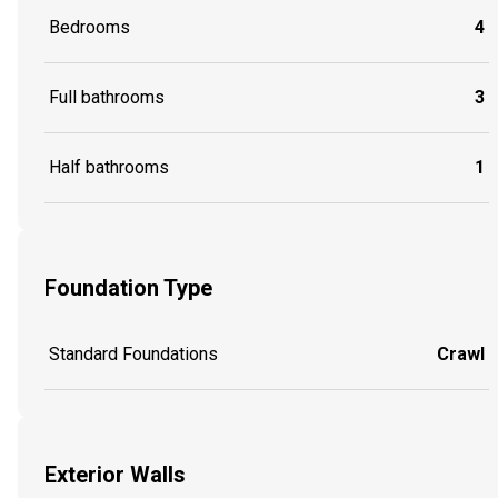
Bedrooms
4
Full bathrooms
3
Half bathrooms
1
Foundation Type
Standard Foundations
Crawl
Exterior Walls