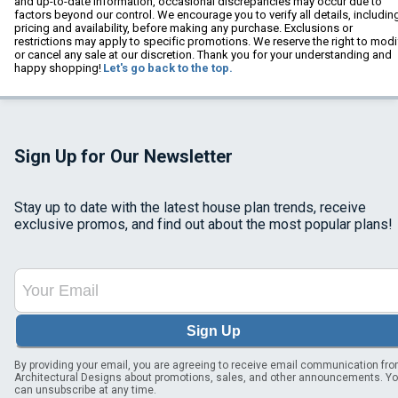
and up-to-date information, occasional discrepancies may occur due to
factors beyond our control. We encourage you to verify all details, includin
pricing and availability, before making any purchase. Exclusions or
restrictions may apply to specific promotions. We reserve the right to modi
or cancel any sale at our discretion. Thank you for your understanding and
happy shopping!
Let's go back to the top.
Sign Up for Our Newsletter
Stay up to date with the latest house plan trends, receive
exclusive promos, and find out about the most popular plans!
Sign Up
By providing your email, you are agreeing to receive email communication fr
Architectural Designs about promotions, sales, and other announcements. Y
can unsubscribe at any time.