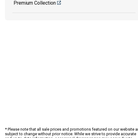
Premium Collection
* Please note that all sale prices and promotions featured on our website a
subject to change without prior notice. While we strive to provide accurate