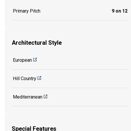
Primary Pitch
9 on 12
Architectural Style
European
Hill Country
Mediterranean
Special Features