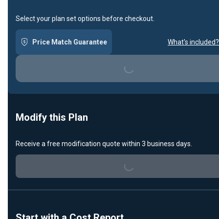
Select your plan set options before checkout.
Price Match Guarantee
What's included?
Loading...
Modify this Plan
Receive a free modification quote within 3 business days.
Loading...
Start with a Cost Report