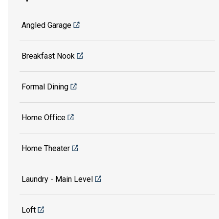
Angled Garage
Breakfast Nook
Formal Dining
Home Office
Home Theater
Laundry - Main Level
Loft