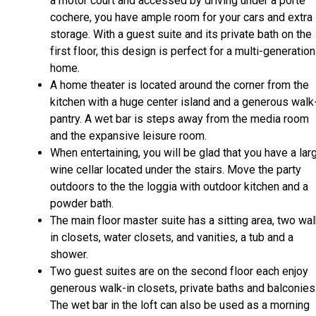
a motor court and accessed by driving under a porte
cochere, you have ample room for your cars and extra
storage. With a guest suite and its private bath on the
first floor, this design is perfect for a multi-generation
home.
A home theater is located around the corner from the
kitchen with a huge center island and a generous walk
pantry. A wet bar is steps away from the media room
and the expansive leisure room.
When entertaining, you will be glad that you have a lar
wine cellar located under the stairs. Move the party
outdoors to the the loggia with outdoor kitchen and a
powder bath.
The main floor master suite has a sitting area, two wal
in closets, water closets, and vanities, a tub and a
shower.
Two guest suites are on the second floor each enjoy
generous walk-in closets, private baths and balconies
The wet bar in the loft can also be used as a morning