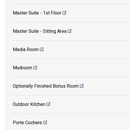
Master Suite - 1st Floor
Master Suite - Sitting Area
Media Room
Mudroom
Optionally Finished Bonus Room
Outdoor Kitchen
Porte Cochere