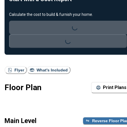
Calculate the cost to build & furnish your home.
Loading...
Loading...
Flyer
What's Included
Floor Plan
Print Plans
Main Level
Reverse Floor Pla