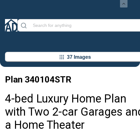
37 Images
Plan
340104STR
4-bed Luxury Home Plan
with Two 2-car Garages an
a Home Theater