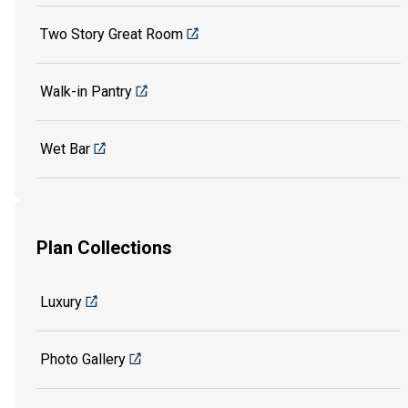
Two Story Great Room
Walk-in Pantry
Wet Bar
Plan Collections
Luxury
Photo Gallery