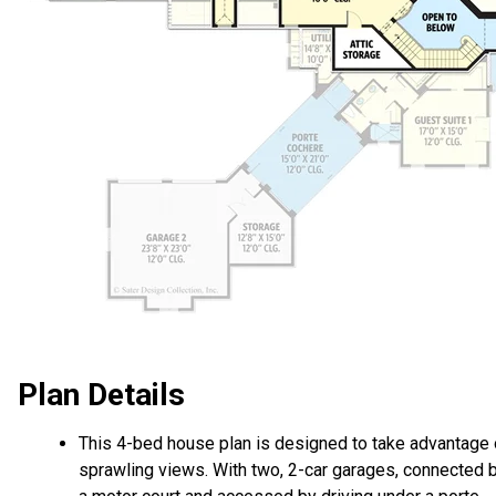
Plan Details
This 4-bed house plan is designed to take advantage 
sprawling views. With two, 2-car garages, connected 