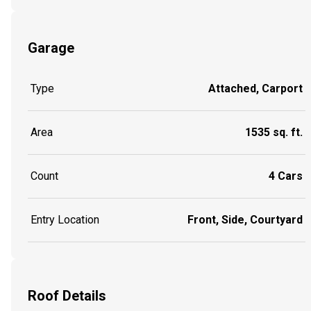
Garage
Type
Attached, Carport
Area
1535 sq. ft.
Count
4 Cars
Entry Location
Front, Side, Courtyard
Roof Details