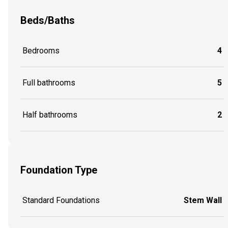
Beds/Baths
Bedrooms
4
Full bathrooms
5
Half bathrooms
2
Foundation Type
Standard Foundations
Stem Wall