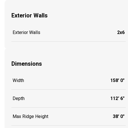
Exterior Walls
Exterior Walls
2x6
Dimensions
Width
158' 0"
Depth
112' 6"
Max Ridge Height
38' 0"