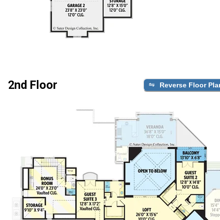
2nd Floor
Reverse Floor Pla