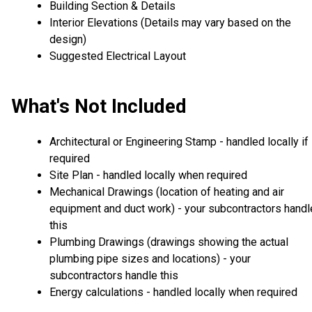
Building Section & Details
Interior Elevations (Details may vary based on the
design)
Suggested Electrical Layout
What's Not Included
Architectural or Engineering Stamp - handled locally if
required
Site Plan - handled locally when required
Mechanical Drawings (location of heating and air
equipment and duct work) - your subcontractors handl
this
Plumbing Drawings (drawings showing the actual
plumbing pipe sizes and locations) - your
subcontractors handle this
Energy calculations - handled locally when required