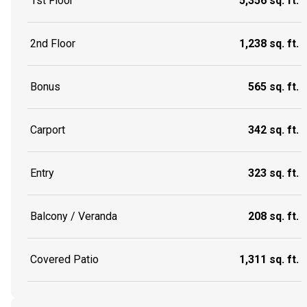
1st Floor
5,356 sq. ft.
2nd Floor
1,238 sq. ft.
Bonus
565 sq. ft.
Carport
342 sq. ft.
Entry
323 sq. ft.
Balcony / Veranda
208 sq. ft.
Covered Patio
1,311 sq. ft.