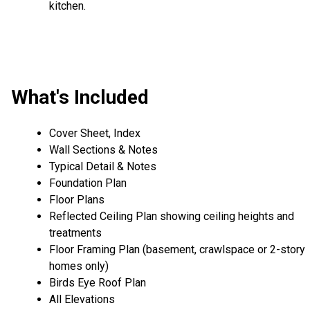
kitchen.
What's Included
Cover Sheet, Index
Wall Sections & Notes
Typical Detail & Notes
Foundation Plan
Floor Plans
Reflected Ceiling Plan showing ceiling heights and
treatments
Floor Framing Plan (basement, crawlspace or 2-story
homes only)
Birds Eye Roof Plan
All Elevations