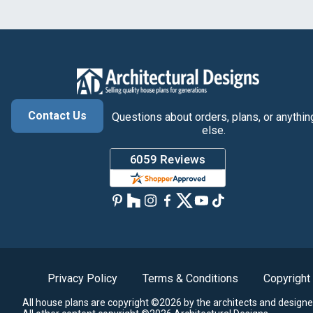
Contact Us
Questions about orders, plans, or anythin
else.
Privacy Policy
Terms & Conditions
Copyright
All house plans are copyright ©2026 by the architects and designe