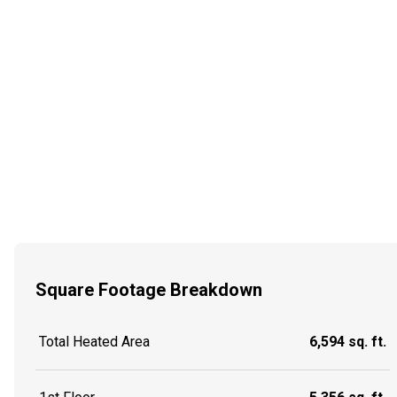
Square Footage Breakdown
Total Heated Area
6,594 sq. ft.