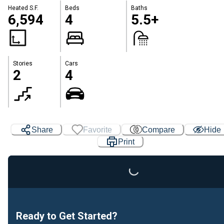
Heated S.F.
Beds
Baths
6,594
4
5.5+
Stories
Cars
2
4
Share
Favorite
Compare
Hide
Print
Loading...
Ready to Get Started?