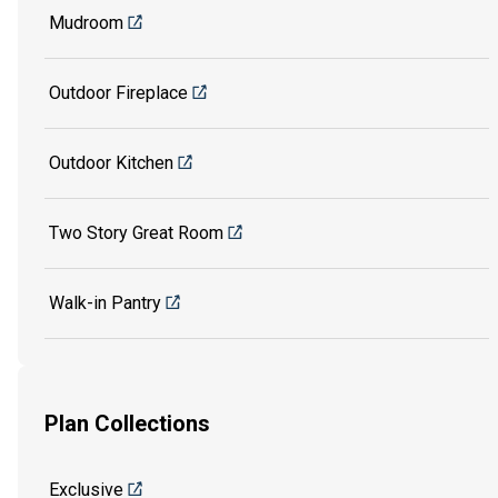
Mudroom
Outdoor Fireplace
Outdoor Kitchen
Two Story Great Room
Walk-in Pantry
Plan Collections
Exclusive