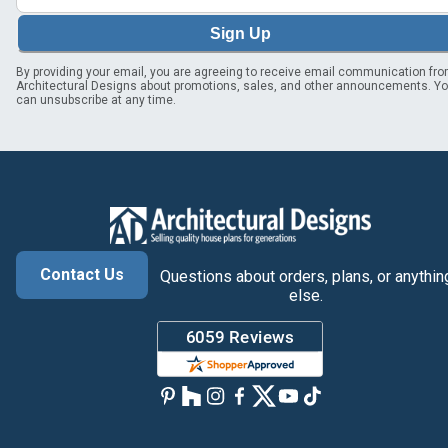
Sign Up
By providing your email, you are agreeing to receive email communication fr
Architectural Designs about promotions, sales, and other announcements. Y
can unsubscribe at any time.
Contact Us
Questions about orders, plans, or anythin
else.