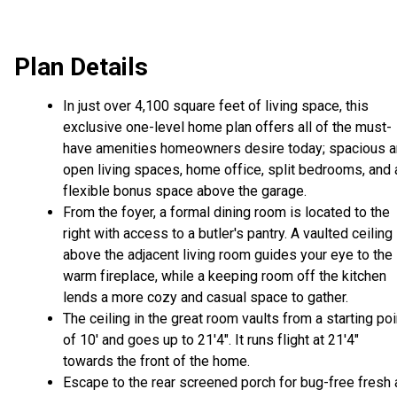
Plan Details
In just over 4,100 square feet of living space, this
exclusive one-level home plan offers all of the must-
have amenities homeowners desire today; spacious 
open living spaces, home office, split bedrooms, and 
flexible bonus space above the garage.
From the foyer, a formal dining room is located to the
right with access to a butler's pantry. A vaulted ceiling
above the adjacent living room guides your eye to the
warm fireplace, while a keeping room off the kitchen
lends a more cozy and casual space to gather.
The ceiling in the great room vaults from a starting poi
of 10' and goes up to 21'4". It runs flight at 21'4"
towards the front of the home.
Escape to the rear screened porch for bug-free fresh a