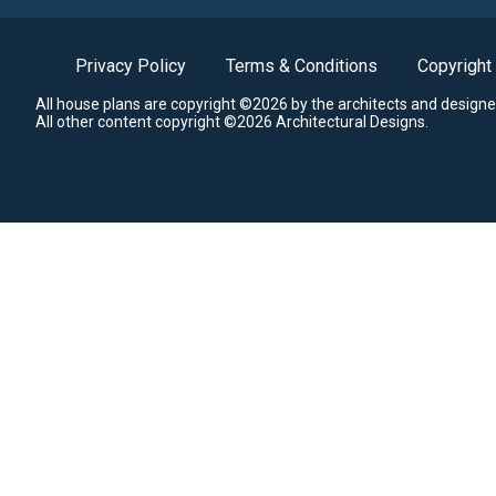
Privacy Policy
Terms & Conditions
Copyright
All house plans are copyright ©2026 by the architects and designe
All other content copyright ©2026 Architectural Designs.