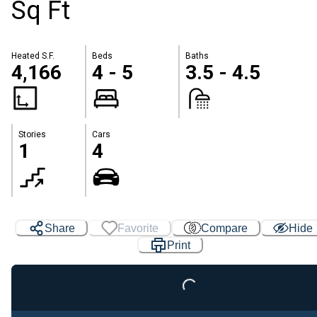
Sq Ft
Heated S.F.
Beds
Baths
4,166
4 - 5
3.5 - 4.5
Stories
Cars
1
4
Share
Favorite
Compare
Hide
Print
Loading...