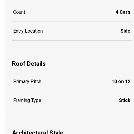
Count
4 Cars
Entry Location
Side
Roof Details
Primary Pitch
10 on 12
Framing Type
Stick
Architectural Style