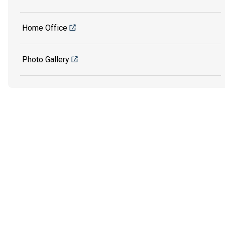
Home Office
Photo Gallery