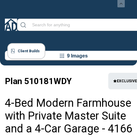
Client Builds
9 Images
Plan
510181WDY
EXCLUSIVE
4-Bed Modern Farmhouse
with Private Master Suite
and a 4-Car Garage - 4166