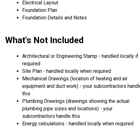
Electrical Layout
Foundation Plan
Foundation Details and Notes
What's Not Included
Architectural or Engineering Stamp - handled locally if
required
Site Plan - handled locally when required
Mechanical Drawings (location of heating and air
equipment and duct work) - your subcontractors handl
this
Plumbing Drawings (drawings showing the actual
plumbing pipe sizes and locations) - your
subcontractors handle this
Energy calculations - handled locally when required