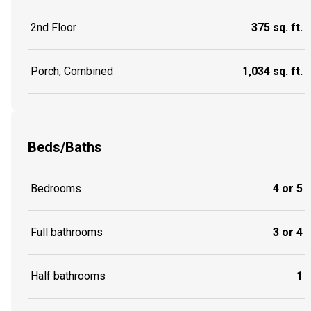
2nd Floor
375 sq. ft.
Porch, Combined
1,034 sq. ft.
Beds/Baths
Bedrooms
4 or 5
Full bathrooms
3 or 4
Half bathrooms
1