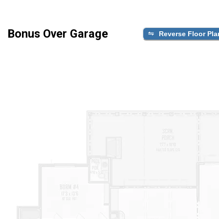
Bonus Over Garage
Reverse Floor Pla