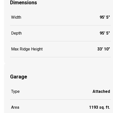
Dimensions
Width
95' 5"
Depth
95' 5"
Max Ridge Height
33' 10"
Garage
Type
Attached
Area
1193 sq. ft.