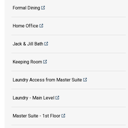
Formal Dining
Home Office
Jack & Jill Bath
Keeping Room
Laundry Access from Master Suite
Laundry - Main Level
Master Suite - 1st Floor