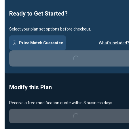
Ready to Get Started?
Select your plan set options before checkout.
Price Match Guarantee
What's included?
Loading...
Modify this Plan
Receive a free modification quote within 3 business days.
Loading...