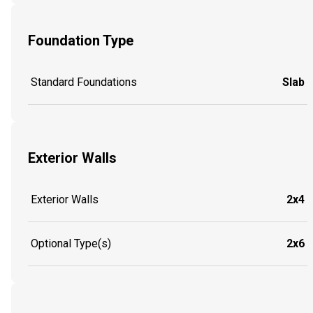
Foundation Type
Standard Foundations
Slab
Exterior Walls
Exterior Walls
2x4
Optional Type(s)
2x6