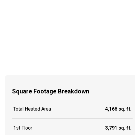
Square Footage Breakdown
Total Heated Area
4,166 sq. ft.
1st Floor
3,791 sq. ft.