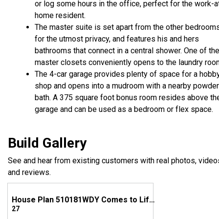
or log some hours in the office, perfect for the work-a
home resident.
The master suite is set apart from the other bedroom
for the utmost privacy, and features his and hers
bathrooms that connect in a central shower. One of th
master closets conveniently opens to the laundry roo
The 4-car garage provides plenty of space for a hobb
shop and opens into a mudroom with a nearby powder
bath. A 375 square foot bonus room resides above th
garage and can be used as a bedroom or flex space.
Build Gallery
See and hear from existing customers with real photos, video
and reviews.
House Plan 510181WDY Comes to Life in Texas
27