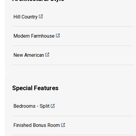
Hill Country
Modern Farmhouse
New American
Special Features
Bedrooms - Split
Finished Bonus Room