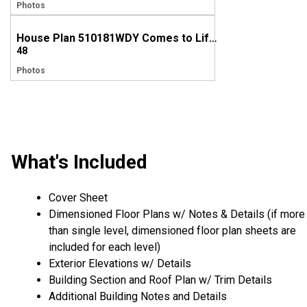
Photos
House Plan 510181WDY Comes to Life in Arkansas
48
Photos
What's Included
Cover Sheet
Dimensioned Floor Plans w/ Notes & Details (if more
than single level, dimensioned floor plan sheets are
included for each level)
Exterior Elevations w/ Details
Building Section and Roof Plan w/ Trim Details
Additional Building Notes and Details