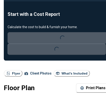
Start with a Cost Report
Calculate the cost to build & furnish your home.
Loading...
Loading...
Flyer
Client Photos
What's Included
Floor Plan
Print Plans