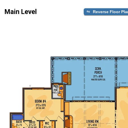
Main Level
Reverse Floor Pla