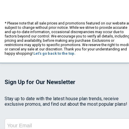
* Please note that all sale prices and promotions featured on our website a
subject to change without prior notice. While we strive to provide accurate
and up-to-date information, occasional discrepancies may occur due to
factors beyond our control. We encourage you to verify all details, includin
pricing and availability, before making any purchase. Exclusions or
restrictions may apply to specific promotions. We reserve the right to modi
or cancel any sale at our discretion. Thank you for your understanding and
happy shopping!
Let's go back to the top.
Sign Up for Our Newsletter
Stay up to date with the latest house plan trends, receive
exclusive promos, and find out about the most popular plans!