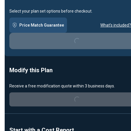
Select your plan set options before checkout.
Loading...
Price Match Guarantee
What's included?
Modify this Plan
Loading...
Receive a free modification quote within 3 business days.
Start with a Cost Report