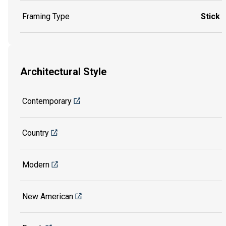
Framing Type
Stick
Architectural Style
Contemporary
Country
Modern
New American