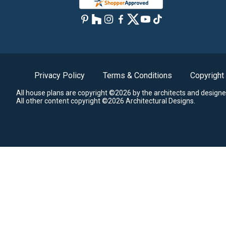
Privacy Policy
Terms & Conditions
Copyright
All house plans are copyright ©2026 by the architects and designe
All other content copyright ©2026 Architectural Designs.