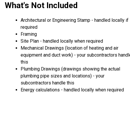
What's Not Included
Architectural or Engineering Stamp - handled locally if
required
Framing
Site Plan - handled locally when required
Mechanical Drawings (location of heating and air
equipment and duct work) - your subcontractors handl
this
Plumbing Drawings (drawings showing the actual
plumbing pipe sizes and locations) - your
subcontractors handle this
Energy calculations - handled locally when required