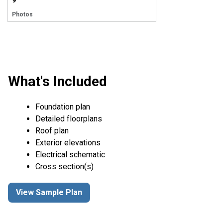
9
Photos
What's Included
Foundation plan
Detailed floorplans
Roof plan
Exterior elevations
Electrical schematic
Cross section(s)
View Sample Plan