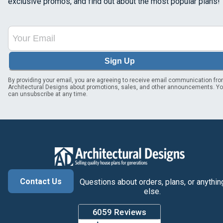
exclusive promos, and find out about the most popular plans!
Sign Up
By providing your email, you are agreeing to receive email communication fr
Architectural Designs about promotions, sales, and other announcements. Y
can unsubscribe at any time.
Contact Us
Questions about orders, plans, or anythin
else.