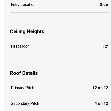
Entry Location
Side
Ceiling Heights
First Floor
12'
Roof Details
Primary Pitch
12 on 12
Secondary Pitch
4 on 12