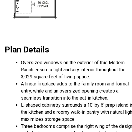
Plan Details
Oversized windows on the exterior of this Modern
Ranch ensure a light and airy interior throughout the
3,029 square feet of living space.
A linear fireplace adds to the family room and formal
entry, while and an oversized opening creates a
seamless transition into the eat-in kitchen.
L-shaped cabinetry surrounds a 10' by 6' prep island i
the kitchen and a roomy walk-in pantry with natural ligh
maximizes storage space.
Three bedrooms comprise the right wing of the desig