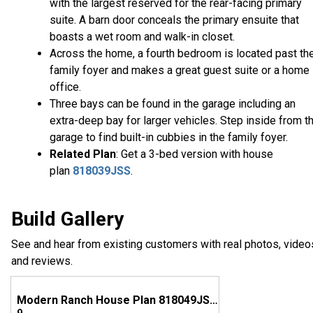
with the largest reserved for the rear-facing primary
suite. A barn door conceals the primary ensuite that
boasts a wet room and walk-in closet.
Across the home, a fourth bedroom is located past th
family foyer and makes a great guest suite or a home
office.
Three bays can be found in the garage including an
extra-deep bay for larger vehicles. Step inside from t
garage to find built-in cubbies in the family foyer.
Related Plan
: Get a 3-bed version with house
plan
818039JSS
.
Build Gallery
See and hear from existing customers with real photos, video
and reviews.
Modern Ranch House Plan 818049JSS Comes to Life in Texas