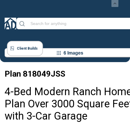
Client Builds
6 Images
Plan
818049JSS
4-Bed Modern Ranch Hom
Plan Over 3000 Square Fee
with 3-Car Garage