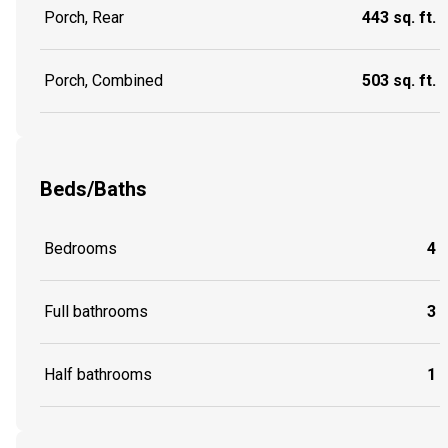
Porch, Rear
443 sq. ft.
Porch, Combined
503 sq. ft.
Beds/Baths
Bedrooms
4
Full bathrooms
3
Half bathrooms
1