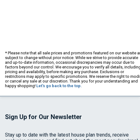
* Please note that all sale prices and promotions featured on our website a
subject to change without prior notice. While we strive to provide accurate
and up-to-date information, occasional discrepancies may occur due to
factors beyond our control. We encourage you to verify all details, includin
pricing and availability, before making any purchase. Exclusions or
restrictions may apply to specific promotions. We reserve the right to modi
or cancel any sale at our discretion. Thank you for your understanding and
happy shopping!
Let's go back to the top.
Sign Up for Our Newsletter
Stay up to date with the latest house plan trends, receive