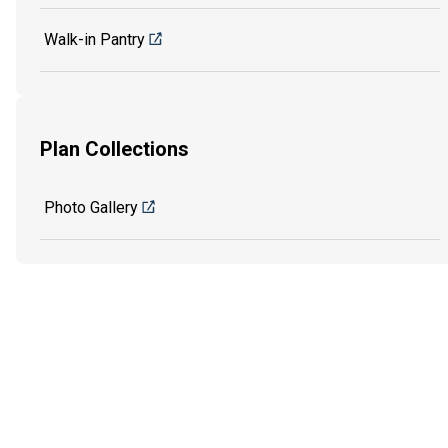
Walk-in Pantry
Plan Collections
Photo Gallery