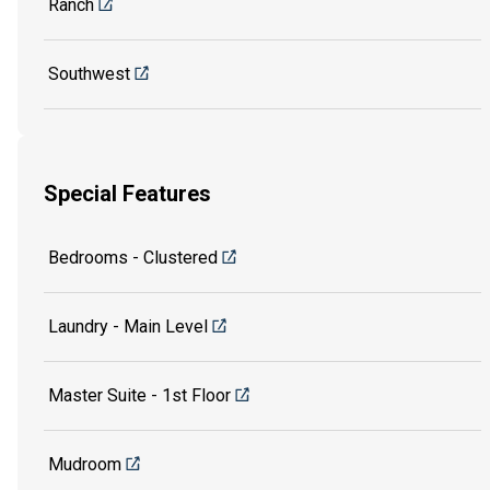
Ranch
Southwest
Special Features
Bedrooms - Clustered
Laundry - Main Level
Master Suite - 1st Floor
Mudroom