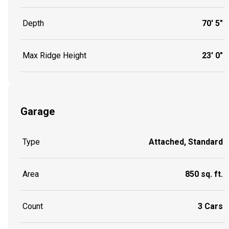
Depth
70' 5"
Max Ridge Height
23' 0"
Garage
Type
Attached, Standard
Area
850 sq. ft.
Count
3 Cars