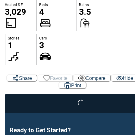
Heated S.F.
Beds
Baths
3,029
4
3.5
Stories
Cars
1
3
Loading...
Share
Favorite
Compare
Hide
Print
Ready to Get Started?