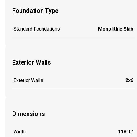
Foundation Type
Standard Foundations
Monolithic Slab
Exterior Walls
Exterior Walls
2x6
Dimensions
Width
118' 0"