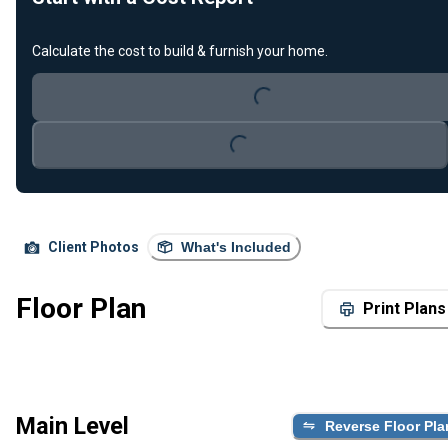
Loading...
Calculate the cost to build & furnish your home.
Loading...
Client Photos
What's Included
Floor Plan
Print Plans
Main Level
Reverse Floor Pla