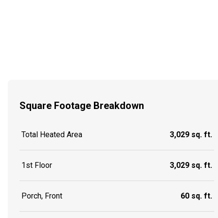
Square Footage Breakdown
Total Heated Area
3,029 sq. ft.
1st Floor
3,029 sq. ft.
Porch, Front
60 sq. ft.