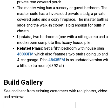
private rear covered porch.
The master wing has a nursery or guest bedroom. The
master suite has a five-sided private study, a private
covered patio and a cozy fireplace. The master bath i
large and the walk-in closet is big enough for built-in
chests.
Upstairs, two bedrooms (one with a sitting area) and a
media room complete this luxury house plan.
Related Plans
: Get a fifth bedroom with house plan
48003FM
which also features two stairs going up and
4-car garage. Plan
48435FM
is an updated version wi
a little extra room (4,392 sf).
Build Gallery
See and hear from existing customers with real photos, video
and reviews.