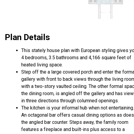
Plan Details
This stately house plan with European styling gives y
4 bedrooms, 3.5 bathrooms and 4,166 square feet of
heated living space.
Step off the a large covered porch and enter the forma
gallery with front to back views through the living roo
with a two-story vaulted ceiling. The other formal spac
the dining room, is angled off the gallery and has vie
in three directions through columned openings.
The kitchen is your informal hub when not entertaining.
An octagonal bar offers casual dining options as does
the angled bar counter. Steps away, the family room
features a fireplace and built-ins plus access to a