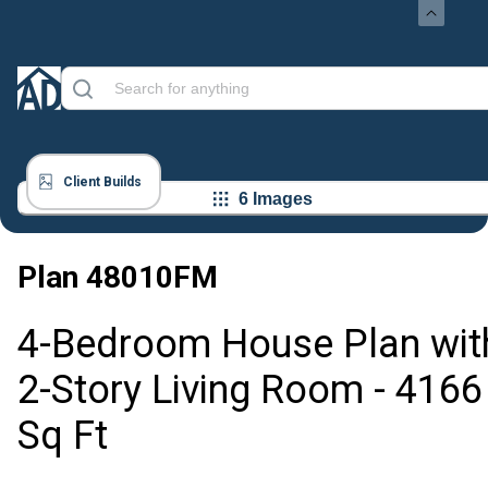
Client Builds
6 Images
Plan
48010FM
4-Bedroom House Plan wit
2-Story Living Room - 4166
Sq Ft