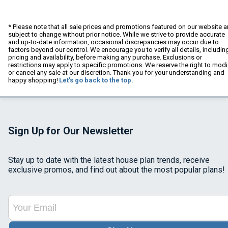
* Please note that all sale prices and promotions featured on our website a
subject to change without prior notice. While we strive to provide accurate
and up-to-date information, occasional discrepancies may occur due to
factors beyond our control. We encourage you to verify all details, includin
pricing and availability, before making any purchase. Exclusions or
restrictions may apply to specific promotions. We reserve the right to modi
or cancel any sale at our discretion. Thank you for your understanding and
happy shopping!
Let's go back to the top.
Sign Up for Our Newsletter
Stay up to date with the latest house plan trends, receive
exclusive promos, and find out about the most popular plans!