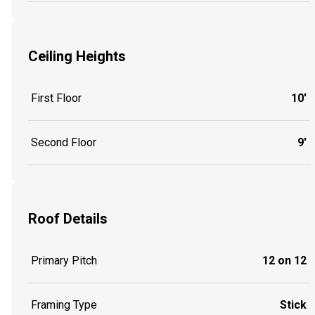
Ceiling Heights
First Floor
10'
Second Floor
9'
Roof Details
Primary Pitch
12 on 12
Framing Type
Stick