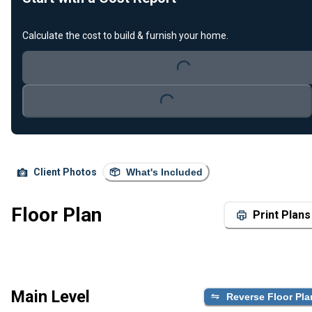
Calculate the cost to build & furnish your home.
Loading...
Loading...
Client Photos
What's Included
Floor Plan
Print Plans
Main Level
Reverse Floor Pla