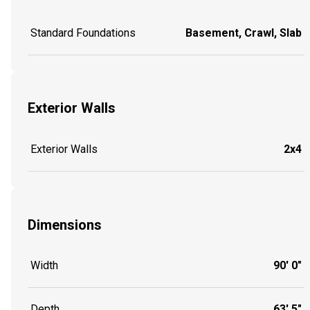
Standard Foundations
Basement, Crawl, Slab
Exterior Walls
Exterior Walls
2x4
Dimensions
Width
90' 0"
Depth
63' 5"