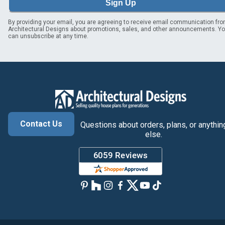
Sign Up
By providing your email, you are agreeing to receive email communication fr
Architectural Designs about promotions, sales, and other announcements. Y
can unsubscribe at any time.
Contact Us
Questions about orders, plans, or anythin
else.