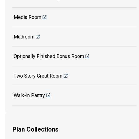
Media Room
Mudroom
Optionally Finished Bonus Room
Two Story Great Room
Walk-in Pantry
Plan Collections