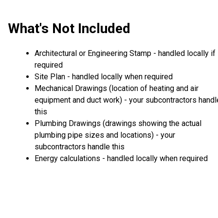
What's Not Included
Architectural or Engineering Stamp - handled locally if
required
Site Plan - handled locally when required
Mechanical Drawings (location of heating and air
equipment and duct work) - your subcontractors handl
this
Plumbing Drawings (drawings showing the actual
plumbing pipe sizes and locations) - your
subcontractors handle this
Energy calculations - handled locally when required