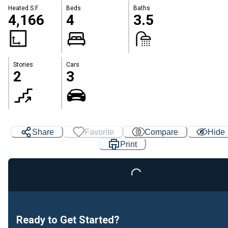
Heated S.F.
Beds
Baths
4,166
4
3.5
Stories
Cars
2
3
Share
Favorite
Compare
Hide
Print
Loading...
Ready to Get Started?