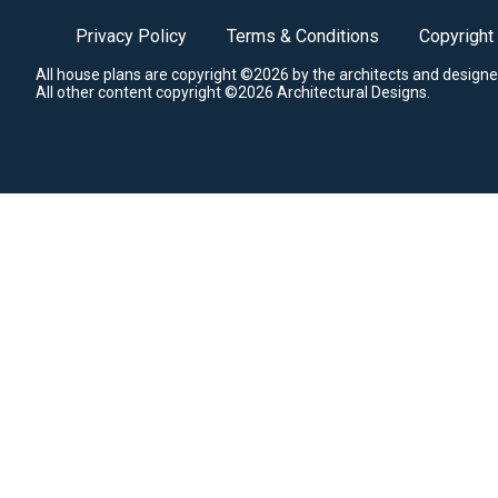
Privacy Policy
Terms & Conditions
Copyright
All house plans are copyright ©2026 by the architects and designe
All other content copyright ©2026 Architectural Designs.