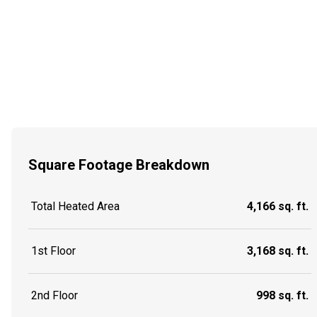
Square Footage Breakdown
Total Heated Area
4,166 sq. ft.
1st Floor
3,168 sq. ft.
2nd Floor
998 sq. ft.