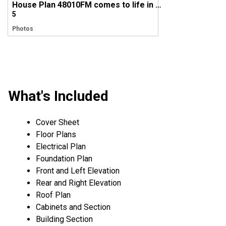
House Plan 48010FM comes to life in Maryland
5
Photos
What's Included
Cover Sheet
Floor Plans
Electrical Plan
Foundation Plan
Front and Left Elevation
Rear and Right Elevation
Roof Plan
Cabinets and Section
Building Section