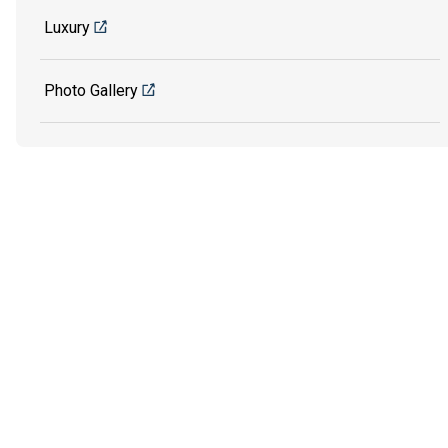
Luxury
Photo Gallery