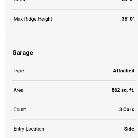
Max Ridge Height
36' 0"
Garage
Type
Attached
Area
862 sq. ft.
Count
3 Cars
Entry Location
Side