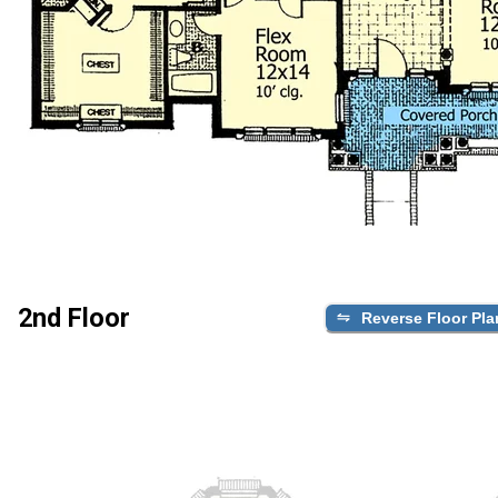
2nd Floor
Reverse Floor Pla