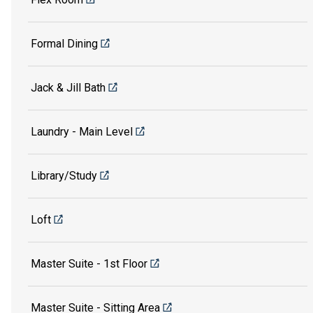
Formal Dining
Jack & Jill Bath
Laundry - Main Level
Library/Study
Loft
Master Suite - 1st Floor
Master Suite - Sitting Area