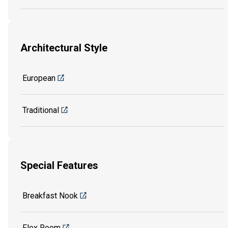
Architectural Style
European
Traditional
Special Features
Breakfast Nook
Flex Room