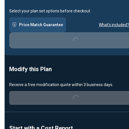
Select your plan set options before checkout.
Price Match Guarantee
What's included?
Loading...
Modify this Plan
Receive a free modification quote within 3 business days.
Loading...
Start with a Cost Report