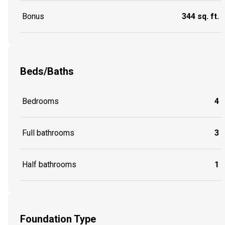
Bonus
344 sq. ft.
Beds/Baths
Bedrooms
4
Full bathrooms
3
Half bathrooms
1
Foundation Type