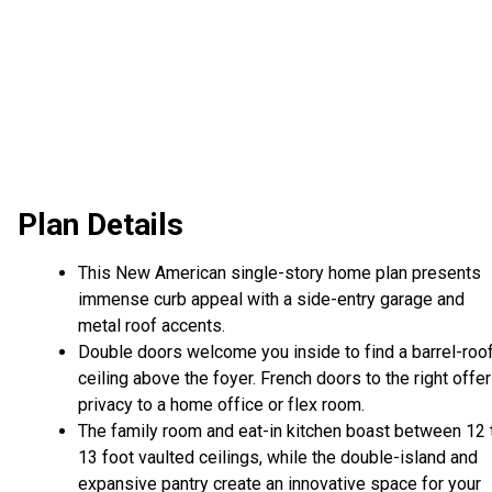
Plan Details
This New American single-story home plan presents
immense curb appeal with a side-entry garage and
metal roof accents.
Double doors welcome you inside to find a barrel-roo
ceiling above the foyer. French doors to the right offer
privacy to a home office or flex room.
The family room and eat-in kitchen boast between 12 
13 foot vaulted ceilings, while the double-island and
expansive pantry create an innovative space for your