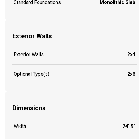
Standard Foundations
Monolithic Slab
Exterior Walls
Exterior Walls
2x4
Optional Type(s)
2x6
Dimensions
Width
74' 9"