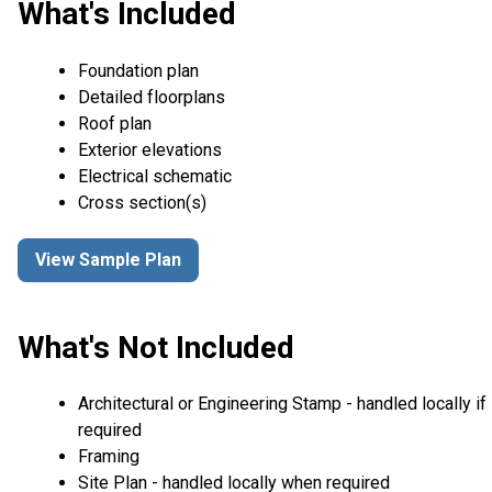
What's Included
Foundation plan
Detailed floorplans
Roof plan
Exterior elevations
Electrical schematic
Cross section(s)
View Sample Plan
What's Not Included
Architectural or Engineering Stamp - handled locally if
required
Framing
Site Plan - handled locally when required