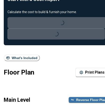
Calculate the cost to build & furnish your home.
Loading...
Loading...
What's Included
Floor Plan
Print Plans
Main Level
Reverse Floor Pla