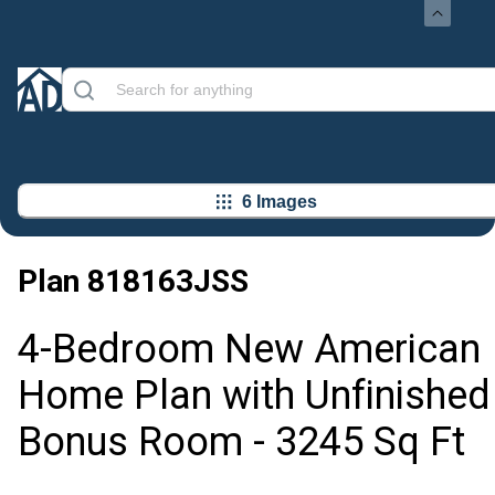
6 Images
Plan
818163JSS
4-Bedroom New American
Home Plan with Unfinished
Bonus Room - 3245 Sq Ft