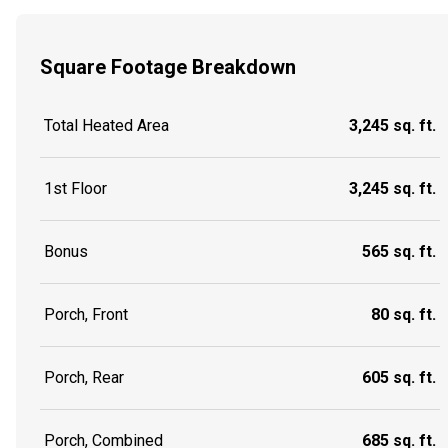
Square Footage Breakdown
Total Heated Area
3,245 sq. ft.
1st Floor
3,245 sq. ft.
Bonus
565 sq. ft.
Porch, Front
80 sq. ft.
Porch, Rear
605 sq. ft.
Porch, Combined
685 sq. ft.