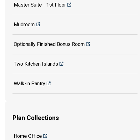
Master Suite - 1st Floor
Mudroom
Optionally Finished Bonus Room
Two Kitchen Islands
Walk-in Pantry
Plan Collections
Home Office