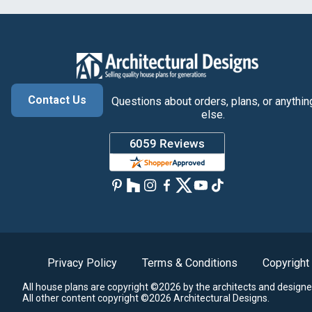
Contact Us
Questions about orders, plans, or anythin
else.
Privacy Policy
Terms & Conditions
Copyright
All house plans are copyright ©2026 by the architects and designe
All other content copyright ©2026 Architectural Designs.