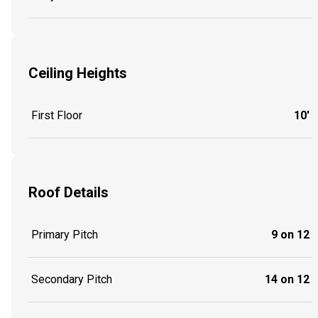
Ceiling Heights
First Floor
10'
Roof Details
Primary Pitch
9 on 12
Secondary Pitch
14 on 12