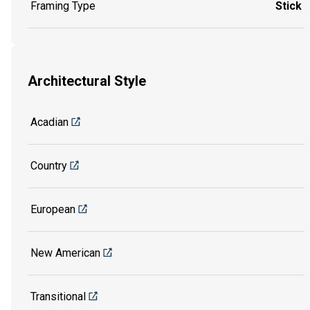
Framing Type
Stick
Architectural Style
Acadian
Country
European
New American
Transitional