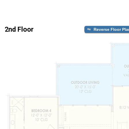
2nd Floor
Reverse Floor Pla