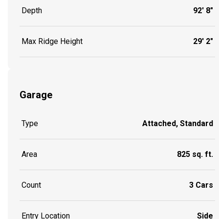
Depth
92' 8"
Max Ridge Height
29' 2"
Garage
Type
Attached, Standard
Area
825 sq. ft.
Count
3 Cars
Entry Location
Side