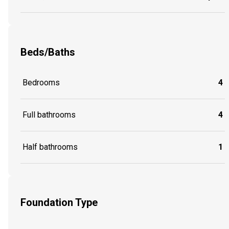
Beds/Baths
Bedrooms
4
Full bathrooms
4
Half bathrooms
1
Foundation Type