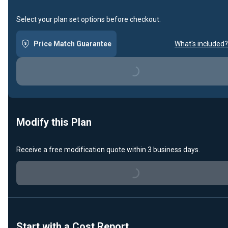
Select your plan set options before checkout.
Price Match Guarantee
What's included?
Loading...
Modify this Plan
Receive a free modification quote within 3 business days.
Loading...
Start with a Cost Report