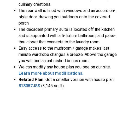
culinary creations.
The rear wall is lined with windows and an accordion-
style door, drawing you outdoors onto the covered
porch.
The decadent primary suite is located off the kitchen
and is appointed with a 5-fixture bathroom, and pass-
thru closet that connects to the laundry room.
Easy access to the mudroom / garage makes last
minute wardrobe changes a breeze. Above the garage
you will find an unfinished bonus room.
We can modify any house plan you see on our site.
Learn more about modifications.
Related Plan:
Get a smaller version with house plan
818057JSS
(3,145 sq ft).