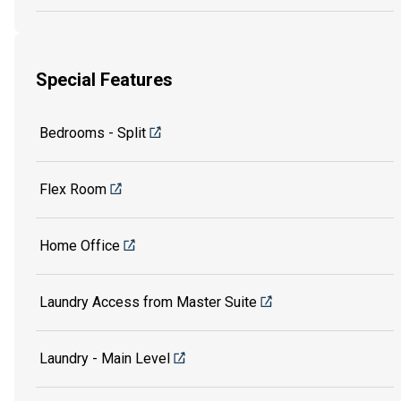
Special Features
Bedrooms - Split
Flex Room
Home Office
Laundry Access from Master Suite
Laundry - Main Level