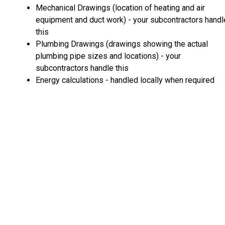
Mechanical Drawings (location of heating and air
equipment and duct work) - your subcontractors handl
this
Plumbing Drawings (drawings showing the actual
plumbing pipe sizes and locations) - your
subcontractors handle this
Energy calculations - handled locally when required