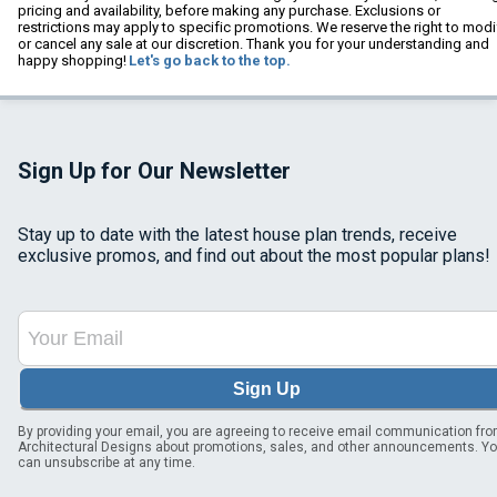
pricing and availability, before making any purchase. Exclusions or
restrictions may apply to specific promotions. We reserve the right to modi
or cancel any sale at our discretion. Thank you for your understanding and
happy shopping!
Let's go back to the top.
Sign Up for Our Newsletter
Stay up to date with the latest house plan trends, receive
exclusive promos, and find out about the most popular plans!
Sign Up
By providing your email, you are agreeing to receive email communication fr
Architectural Designs about promotions, sales, and other announcements. Y
can unsubscribe at any time.