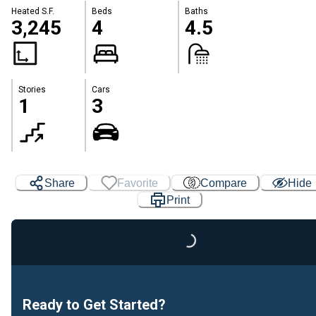
Heated S.F.
Beds
Baths
3,245
4
4.5
Stories
Cars
1
3
Share
Favorite
Compare
Hide
Print
Loading...
Ready to Get Started?