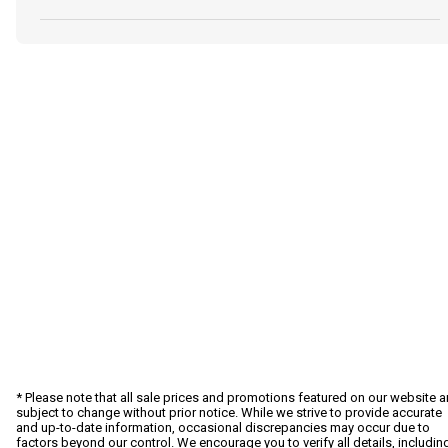
* Please note that all sale prices and promotions featured on our website a
subject to change without prior notice. While we strive to provide accurate
and up-to-date information, occasional discrepancies may occur due to
factors beyond our control. We encourage you to verify all details, includin